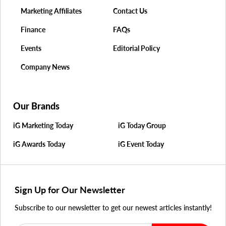
Marketing Affiliates
Contact Us
Finance
FAQs
Events
Editorial Policy
Company News
Our Brands
iG Marketing Today
iG Today Group
iG Awards Today
iG Event Today
Sign Up for Our Newsletter
Subscribe to our newsletter to get our newest articles instantly!