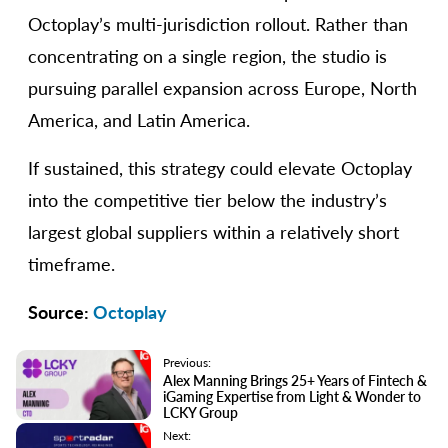
Octoplay’s multi-jurisdiction rollout. Rather than
concentrating on a single region, the studio is
pursuing parallel expansion across Europe, North
America, and Latin America.
If sustained, this strategy could elevate Octoplay
into the competitive tier below the industry’s
largest global suppliers within a relatively short
timeframe.
Source:
Octoplay
Previous:
Alex Manning Brings 25+ Years of Fintech &
iGaming Expertise from Light & Wonder to
LCKY Group
Next: