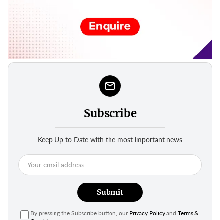
Subscribe
Keep Up to Date with the most important news
Submit
By pressing the Subscribe button, our
Privacy Policy
and
Terms &