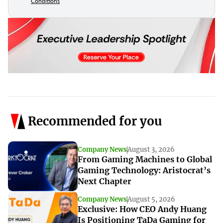
Conditions
Recommended for you
Company News
August 3, 2026
From Gaming Machines to Global
Gaming Technology: Aristocrat’s
Next Chapter
Company News
August 5, 2026
Exclusive: How CEO Andy Huang
Is Positioning TaDa Gaming for