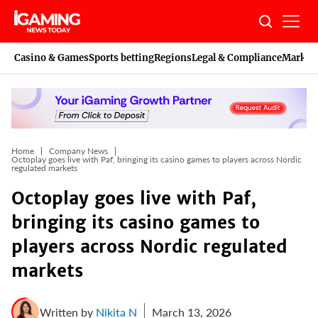
Skip
to
content
Casino & Games
Sports betting
Regions
Legal & Compliance
Marketi
Home
Company News
Octoplay goes live with Paf, bringing its casino games to players across Nordic
regulated markets
Octoplay goes live with Paf,
bringing its casino games to
players across Nordic regulated
markets
Written by
Nikita N
March 13, 2026