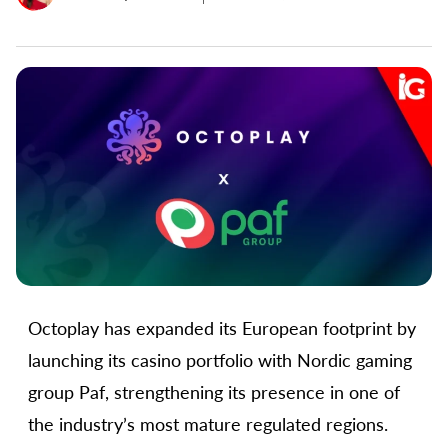
Octoplay has expanded its European footprint by
launching its casino portfolio with Nordic gaming
group Paf, strengthening its presence in one of
the industry’s most mature regulated regions.