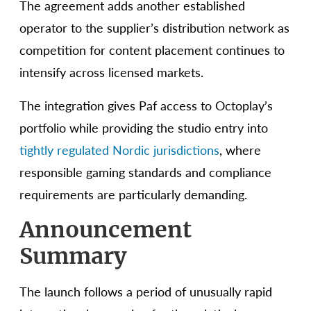
The agreement adds another established
operator to the supplier’s distribution network as
competition for content placement continues to
intensify across licensed markets.
The integration gives Paf access to Octoplay’s
portfolio while providing the studio entry into
tightly regulated Nordic jurisdictions
, where
responsible gaming standards and compliance
requirements are particularly demanding.
Announcement
Summary
The launch follows a period of unusually rapid