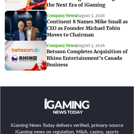
the Next Era of iGaming
Company News
August 3, 2026
Continent 8 Names Mike Small as
CEO as Founder Michael Tobin
Moves to Chairman
Company News
August 3, 2026
Betsson Completes Acquisition of
Rhino Entertainment’s Canada
Business
iGaming News Today delivers verified, primary-source
iGaming news on regulation, M&A, casino, sports