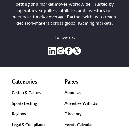
betting and market moves worldwide. Trusted by
operators, suppliers, affiliates and investors for
accurate, timely coverage. Partner with us to reach
decision-makers across global iGaming markets.
Follow us:
Categories
Pages
Casino & Games
About Us
Sports betting
Advertise With Us
Regions
Directory
Legal & Compliance
Events Calendar