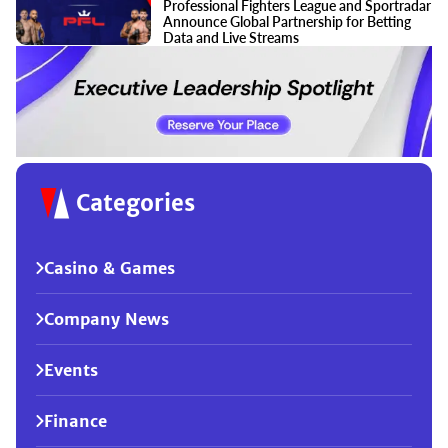
Professional Fighters League and Sportradar
Announce Global Partnership for Betting
Data and Live Streams
Categories
Casino & Games
Company News
Events
Finance