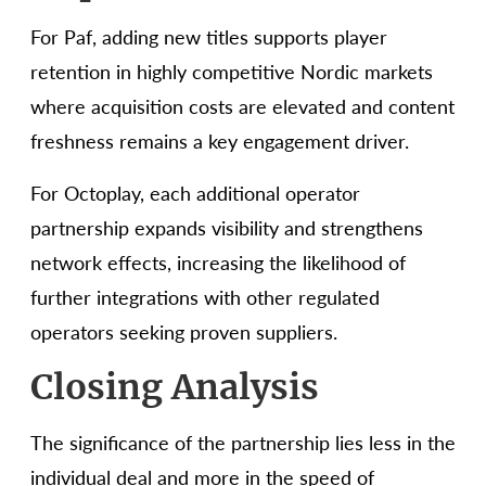
For Paf, adding new titles supports player
retention in highly competitive Nordic markets
where acquisition costs are elevated and content
freshness remains a key engagement driver.
For Octoplay, each additional operator
partnership expands visibility and strengthens
network effects, increasing the likelihood of
further integrations with other regulated
operators seeking proven suppliers.
Closing Analysis
The significance of the partnership lies less in the
individual deal and more in the speed of