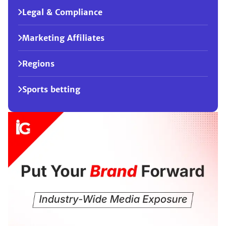
Legal & Compliance
Marketing Affiliates
Regions
Sports betting