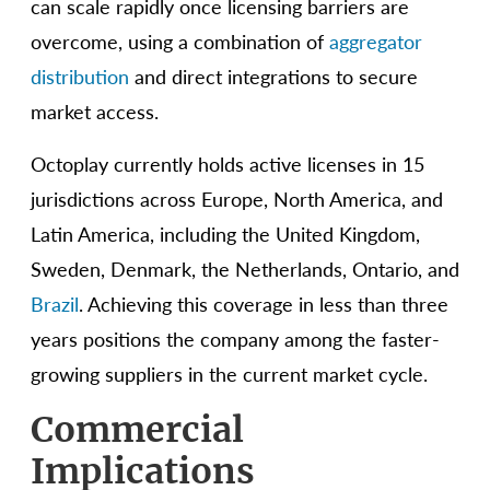
can scale rapidly once licensing barriers are
overcome, using a combination of
aggregator
distribution
and direct integrations to secure
market access.
Octoplay currently holds active licenses in 15
jurisdictions across Europe, North America, and
Latin America, including the United Kingdom,
Sweden, Denmark, the Netherlands, Ontario, and
Brazil
. Achieving this coverage in less than three
years positions the company among the faster-
growing suppliers in the current market cycle.
Commercial
Implications