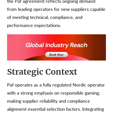
the Paf agreement reflects ongoing demand
from leading operators for new suppliers capable
of meeting technical, compliance, and
performance expectations.
Strategic Context
Paf operates as a fully regulated Nordic operator
with a strong emphasis on responsible gaming,
making supplier reliability and compliance
alignment essential selection factors. Integrating