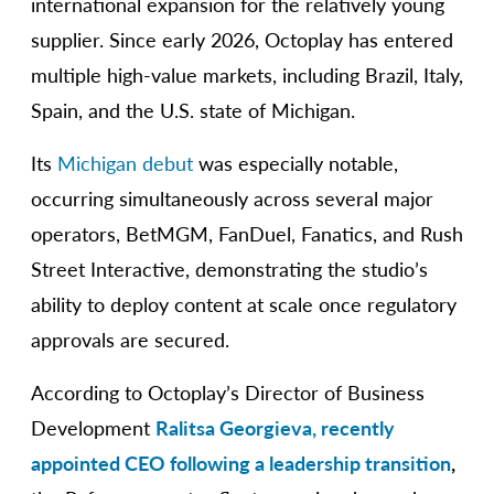
international expansion for the relatively young
supplier. Since early 2026, Octoplay has entered
multiple high-value markets, including Brazil, Italy,
Spain, and the U.S. state of Michigan.
Its
Michigan debut
was especially notable,
occurring simultaneously across several major
operators, BetMGM, FanDuel, Fanatics, and Rush
Street Interactive, demonstrating the studio’s
ability to deploy content at scale once regulatory
approvals are secured.
According to Octoplay’s Director of Business
Development
Ralitsa Georgieva, recently
appointed CEO following a leadership transition
,