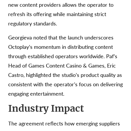
new content providers allows the operator to
refresh its offering while maintaining strict
regulatory standards.
Georgieva noted that the launch underscores
Octoplay’s momentum in distributing content
through established operators worldwide. Paf’s
Head of Games Content Casino & Games, Eric
Castro, highlighted the studio’s product quality as
consistent with the operator’s focus on delivering
engaging entertainment.
Industry Impact
The agreement reflects how emerging suppliers