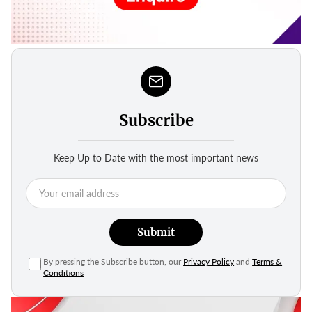
Subscribe
Keep Up to Date with the most important news
Submit
By pressing the Subscribe button, our
Privacy Policy
and
Terms &
Conditions