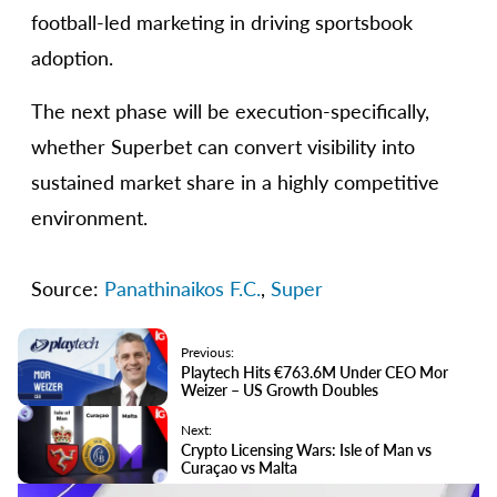
football-led marketing in driving sportsbook
adoption.
The next phase will be execution-specifically,
whether Superbet can convert visibility into
sustained market share in a highly competitive
environment.
Source:
Panathinaikos F.C.
,
Super
Previous:
Playtech Hits €763.6M Under CEO Mor
Weizer – US Growth Doubles
Next:
Crypto Licensing Wars: Isle of Man vs
Curaçao vs Malta