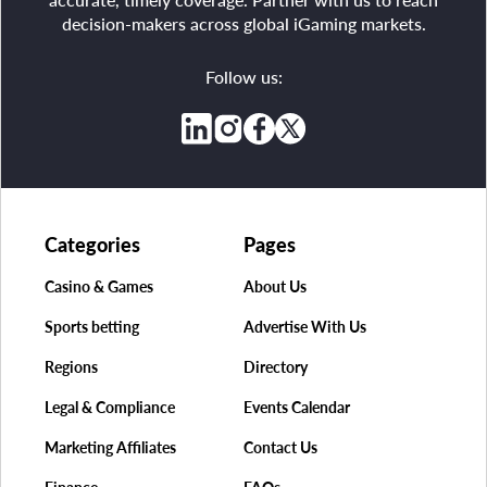
decision-makers across global iGaming markets.
Follow us:
Categories
Pages
Casino & Games
About Us
Sports betting
Advertise With Us
Regions
Directory
Legal & Compliance
Events Calendar
Marketing Affiliates
Contact Us