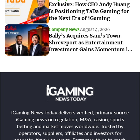
Exclusive: How CEO Andy Huang
Is Positioning TaDa Gaming for
the Next Era of iGaming
Company News
August 4, 2026
Bally’s Acquires Sam’s Town
Shreveport as Entertainment
Investment Gains Momentum in
Louisiana
iGaming News Today delivers verified, primary-source
iGaming news on regulation, M&A, casino, sports
betting and market moves worldwide. Trusted by
operators, suppliers, affiliates and investors for
accurate, timely coverage. Partner with us to reach