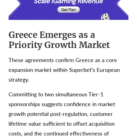
Greece Emerges as a
Priority Growth Market
These agreements confirm Greece as a core
expansion market within Superbet’s European
strategy.
Committing to two simultaneous Tier-1
sponsorships suggests confidence in market
growth potential post-regulation, customer
lifetime value sufficient to offset acquisition
costs, and the continued effectiveness of