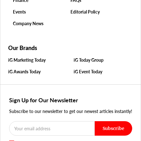
Finance
FAQs
Events
Editorial Policy
Company News
Our Brands
iG Marketing Today
iG Today Group
iG Awards Today
iG Event Today
Sign Up for Our Newsletter
Subscribe to our newsletter to get our newest articles instantly!
Subscribe