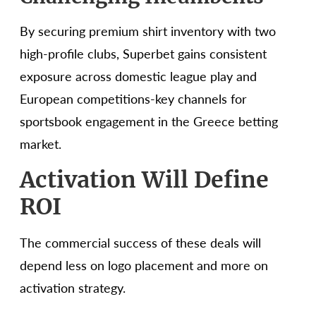
By securing premium shirt inventory with two
high-profile clubs, Superbet gains consistent
exposure across domestic league play and
European competitions-key channels for
sportsbook engagement in the Greece betting
market.
Activation Will Define
ROI
The commercial success of these deals will
depend less on logo placement and more on
activation strategy.