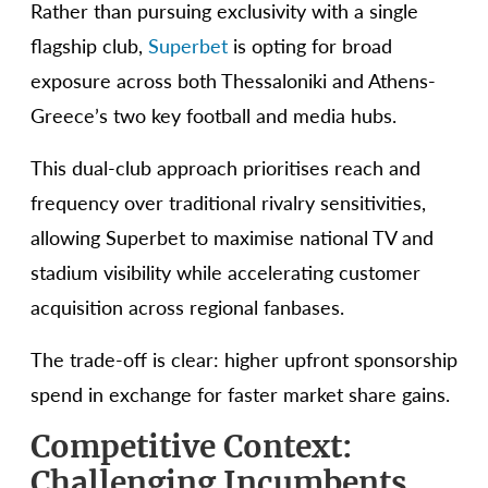
Rather than pursuing exclusivity with a single
flagship club,
Superbet
is opting for broad
exposure across both Thessaloniki and Athens-
Greece’s two key football and media hubs.
This dual-club approach prioritises reach and
frequency over traditional rivalry sensitivities,
allowing Superbet to maximise national TV and
stadium visibility while accelerating customer
acquisition across regional fanbases.
The trade-off is clear: higher upfront sponsorship
spend in exchange for faster market share gains.
Competitive Context:
Challenging Incumbents