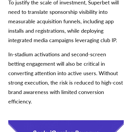
To justify the scale of investment, Superbet will
need to translate sponsorship visibility into
measurable acquisition funnels, including app
installs and registrations, while deploying
integrated media campaigns leveraging club IP.
In-stadium activations and second-screen
betting engagement will also be critical in
converting attention into active users. Without
strong execution, the risk is reduced to high-cost
brand awareness with limited conversion
efficiency.