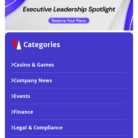
Categories
Casino & Games
Company News
Events
Finance
Legal & Compliance