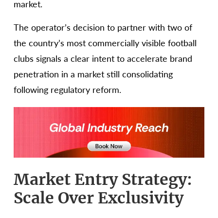
market.
The operator’s decision to partner with two of
the country’s most commercially visible football
clubs signals a clear intent to accelerate brand
penetration in a market still consolidating
following regulatory reform.
Market Entry Strategy:
Scale Over Exclusivity