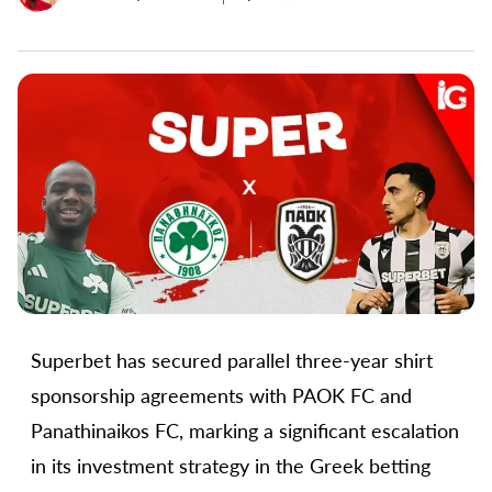
Superbet has secured parallel three-year shirt
sponsorship agreements with PAOK FC and
Panathinaikos FC, marking a significant escalation
in its investment strategy in the Greek betting