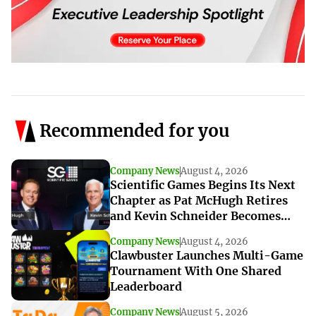
Recommended for you
Company News
August 4, 2026
Scientific Games Begins Its Next
Chapter as Pat McHugh Retires
and Kevin Schneider Becomes
Interim CEO
Company News
August 4, 2026
Clawbuster Launches Multi-Game
Tournament With One Shared
Leaderboard
Company News
August 5, 2026