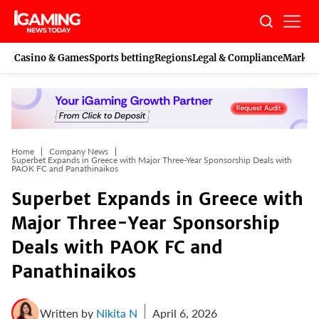
Skip
to
content
Casino & Games
Sports betting
Regions
Legal & Compliance
Marketi
Home
Company News
Superbet Expands in Greece with Major Three-Year Sponsorship Deals with
PAOK FC and Panathinaikos
Superbet Expands in Greece with
Major Three-Year Sponsorship
Deals with PAOK FC and
Panathinaikos
Written by
Nikita N
April 6, 2026