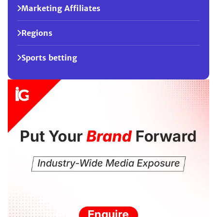
Marketing Affiliates
Regions
Sports betting