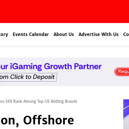
tory
Events Calendar
About Us
Advertise With Us
Co
tors Still Rank Among Top US Betting Brands
ion, Offshore