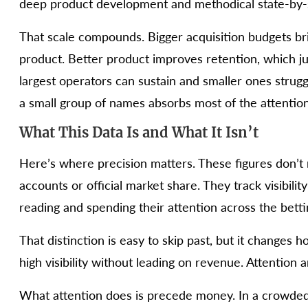
deep product development and methodical state-by-
That scale compounds. Bigger acquisition budgets 
product. Better product improves retention, which jus
largest operators can sustain and smaller ones strug
a small group of names absorbs most of the attention
What This Data Is and What It Isn’t
Here’s where precision matters. These figures don’t
accounts or official market share. They track visibil
reading and spending their attention across the bett
That distinction is easy to skip past, but it changes
high visibility without leading on revenue. Attention
What attention does is precede money. In a crowded m