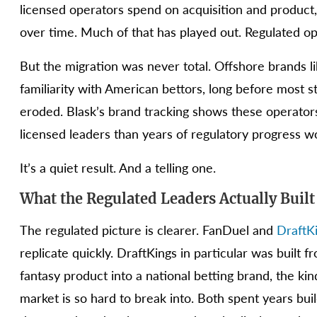
licensed operators spend on acquisition and product
over time. Much of that has played out. Regulated op
But the migration was never total. Offshore brands 
familiarity with American bettors, long before most st
eroded. Blask’s brand tracking shows these operators sti
licensed leaders than years of regulatory progress w
It’s a quiet result. And a telling one.
What the Regulated Leaders Actually Built
The regulated picture is clearer. FanDuel and
DraftK
replicate quickly. DraftKings in particular was built
fantasy product into a national betting brand, the ki
market is so hard to break into. Both spent years bu