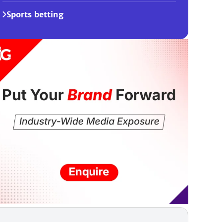
Sports betting