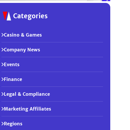
Categories
Casino & Games
Company News
Events
Finance
Legal & Compliance
Marketing Affiliates
Regions