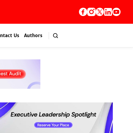
ntact Us
Authors