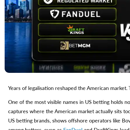
Years of legalisation reshaped the American market. T
One of the most visible names in US betting holds no 
captures where the American market actually sits to
US betting brands, shows offshore operators like Bov
among bettors, even as
FanDuel
and DraftKings lead