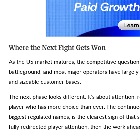
Where the Next Fight Gets Won
As the US market matures, the competitive question i
battleground, and most major operators have largely
and sizeable customer bases.
The next phase looks different. It’s about attention, 
player who has more choice than ever. The continued v
biggest regulated names, is the clearest sign of that s
fully redirected player attention, then the work ahead