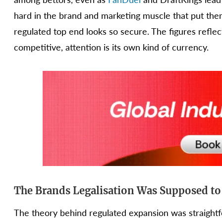
hard in the brand and marketing muscle that put them
regulated top end looks so secure. The figures reflec
competitive, attention is its own kind of currency.
The Brands Legalisation Was Supposed to
The theory behind regulated expansion was straigh