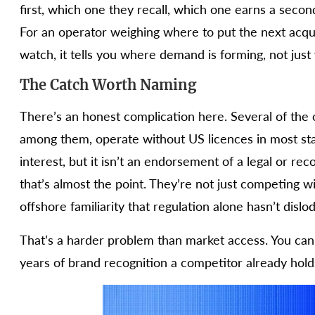
first, which one they recall, which one earns a second 
For an operator weighing where to put the next acqui
watch, it tells you where demand is forming, not just
The Catch Worth Naming
There’s an honest complication here. Several of the 
among them, operate without US licences in most stat
interest, but it isn’t an endorsement of a legal or r
that’s almost the point. They’re not just competing 
offshore familiarity that regulation alone hasn’t dislo
That’s a harder problem than market access. You can a
years of brand recognition a competitor already hold