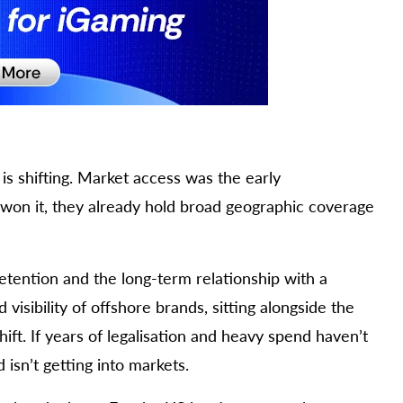
s shifting. Market access was the early
 won it, they already hold broad geographic coverage
retention and the long-term relationship with a
isibility of offshore brands, sitting alongside the
hift. If years of legalisation and heavy spend haven’t
 isn’t getting into markets.