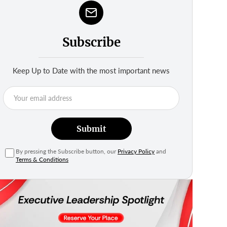
Subscribe
Keep Up to Date with the most important news
Submit
By pressing the Subscribe button, our
Privacy Policy
and
Terms & Conditions