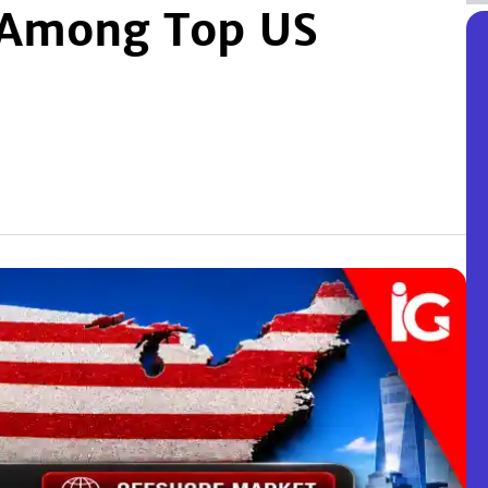
k Among Top US