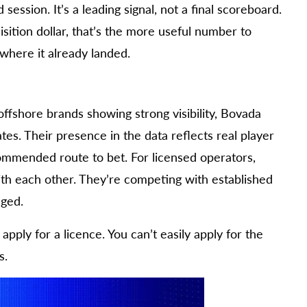
session. It’s a leading signal, not a final scoreboard.
sition dollar, that’s the more useful number to
 where it already landed.
offshore brands showing strong visibility, Bovada
es. Their presence in the data reflects real player
ecommended route to bet. For licensed operators,
with each other. They’re competing with established
dged.
pply for a licence. You can’t easily apply for the
s.