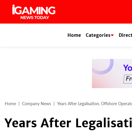
Skip
to
content
Home
Categories
Direc
Home
Company News
Years After Legalisation, Offshore Opera
Years After Legalisat