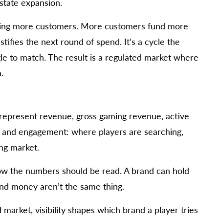
state expansion.
bring more customers. More customers fund more
tifies the next round of spend. It’s a cycle the
gle to match. The result is a regulated market where
.
 represent revenue, gross gaming revenue, active
ity and engagement: where players are searching,
ing market.
 how the numbers should be read. A brand can hold
 and money aren’t the same thing.
arket, visibility shapes which brand a player tries