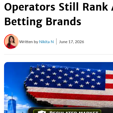
Operators Still Ran
Betting Brands
Written by
Nikita N
June 17, 2026