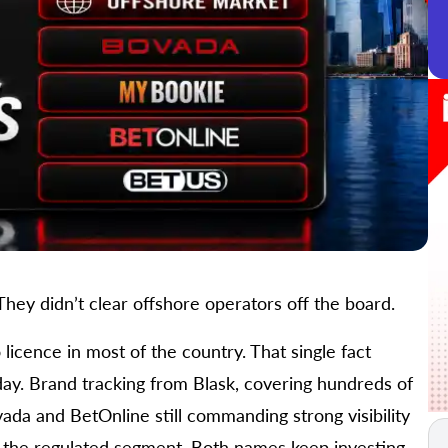
hey didn’t clear offshore operators off the board.
licence in most of the country. That single fact
day. Brand tracking from Blask, covering hundreds of
ada and BetOnline still commanding strong visibility
 the regulated segment. Both names keep investing