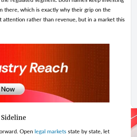
 there, which is exactly why their grip on the
t attention rather than revenue, but in a market this
 Sideline
tforward. Open
legal markets
state by state, let