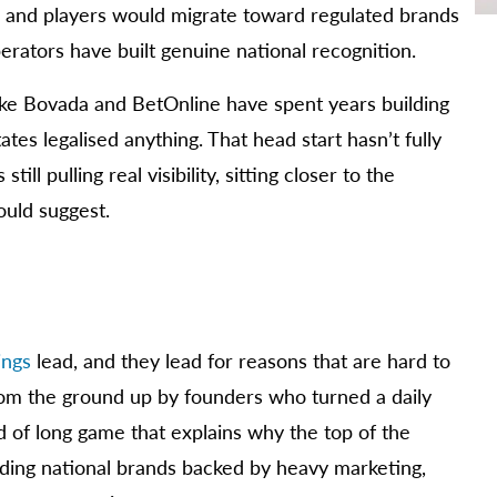
, and players would migrate toward regulated brands
erators have built genuine national recognition.
like Bovada and BetOnline have spent years building
ates legalised anything. That head start hasn’t fully
ll pulling real visibility, sitting closer to the
ould suggest.
ings
lead, and they lead for reasons that are hard to
 from the ground up by founders who turned a daily
nd of long game that explains why the top of the
ilding national brands backed by heavy marketing,