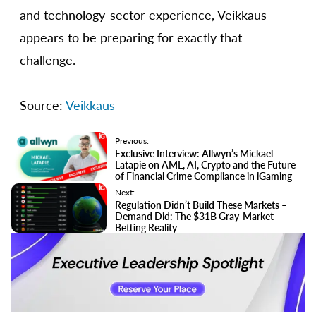
and technology-sector experience, Veikkaus
appears to be preparing for exactly that
challenge.
Source:
Veikkaus
Previous:
Exclusive Interview: Allwyn’s Mickael
Latapie on AML, AI, Crypto and the Future
of Financial Crime Compliance in iGaming
Next:
Regulation Didn’t Build These Markets –
Demand Did: The $31B Gray-Market
Betting Reality