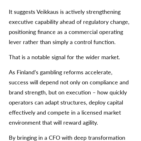
It suggests Veikkaus is actively strengthening
executive capability ahead of regulatory change,
positioning finance as a commercial operating
lever rather than simply a control function.
That is a notable signal for the wider market.
As Finland’s gambling reforms accelerate,
success will depend not only on compliance and
brand strength, but on execution – how quickly
operators can adapt structures, deploy capital
effectively and compete in a licensed market
environment that will reward agility.
By bringing in a CFO with deep transformation