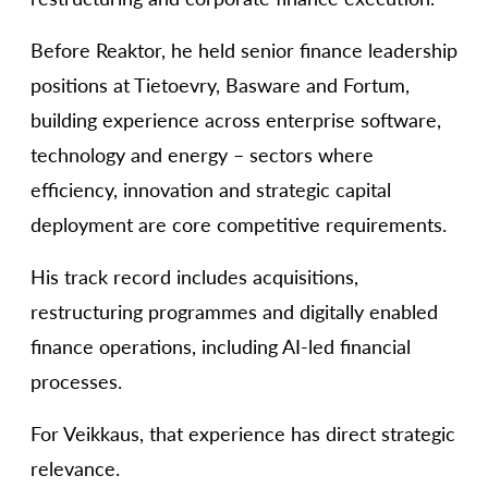
Before Reaktor, he held senior finance leadership
positions at Tietoevry, Basware and Fortum,
building experience across enterprise software,
technology and energy – sectors where
efficiency, innovation and strategic capital
deployment are core competitive requirements.
His track record includes acquisitions,
restructuring programmes and digitally enabled
finance operations, including AI-led financial
processes.
For Veikkaus, that experience has direct strategic
relevance.