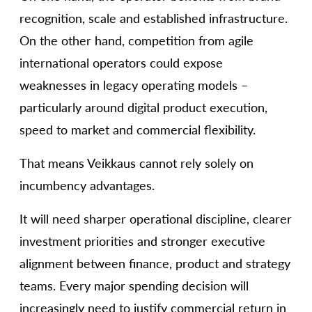
recognition, scale and established infrastructure.
On the other hand, competition from agile
international operators could expose
weaknesses in legacy operating models –
particularly around digital product execution,
speed to market and commercial flexibility.
That means Veikkaus cannot rely solely on
incumbency advantages.
It will need sharper operational discipline, clearer
investment priorities and stronger executive
alignment between finance, product and strategy
teams. Every major spending decision will
increasingly need to justify commercial return in