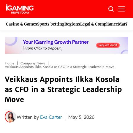
Skip
to
content
Casino & Games
Sports betting
Regions
Legal & Compliance
Marketi
Home
Company News
Veikkaus Appoints Ilkka Kosola as CFO in a Strategic Leadership Move
Veikkaus Appoints Ilkka Kosola
as CFO in a Strategic Leadership
Move
Written by
Eva Carter
May 5, 2026