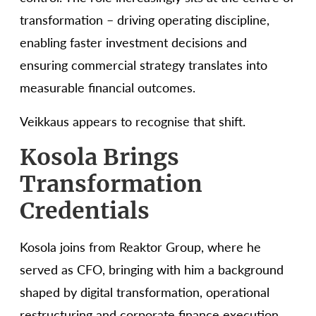
transformation – driving operating discipline,
enabling faster investment decisions and
ensuring commercial strategy translates into
measurable financial outcomes.
Veikkaus appears to recognise that shift.
Kosola Brings
Transformation
Credentials
Kosola joins from Reaktor Group, where he
served as CFO, bringing with him a background
shaped by digital transformation, operational
restructuring and corporate finance execution.