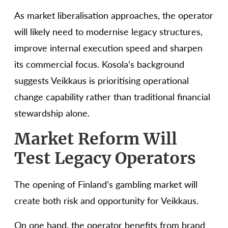
As market liberalisation approaches, the operator
will likely need to modernise legacy structures,
improve internal execution speed and sharpen
its commercial focus. Kosola’s background
suggests Veikkaus is prioritising operational
change capability rather than traditional financial
stewardship alone.
Market Reform Will
Test Legacy Operators
The opening of Finland’s gambling market will
create both risk and opportunity for Veikkaus.
On one hand, the operator benefits from brand