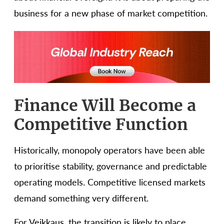
business for a new phase of market competition.
Finance Will Become a
Competitive Function
Historically, monopoly operators have been able
to prioritise stability, governance and predictable
operating models. Competitive licensed markets
demand something very different.
For Veikkaus, the transition is likely to place