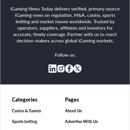
iGaming News Today delivers verified, primary-source
iGaming news on regulation, M&A, casino, sports
betting and market moves worldwide. Trusted by
operators, suppliers, affiliates and investors for
accurate, timely coverage. Partner with us to reach
decision-makers across global iGaming markets.
Follow us:
Categories
Pages
Casino & Games
About Us
Sports betting
Advertise With Us