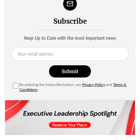
Subscribe
Keep Up to Date with the most important news
Submit
By pressing the Subscribe button, our
Privacy Policy
and
Terms &
Conditions