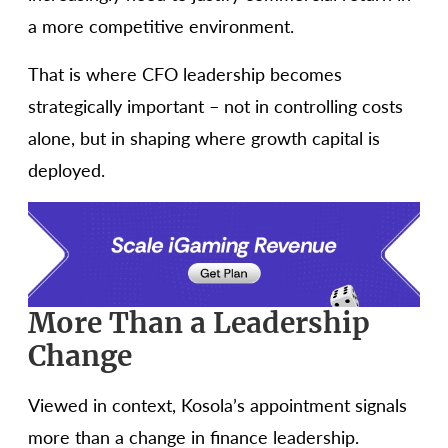
a more competitive environment.
That is where CFO leadership becomes
strategically important – not in controlling costs
alone, but in shaping where growth capital is
deployed.
More Than a Leadership
Change
Viewed in context, Kosola’s appointment signals
more than a change in finance leadership.