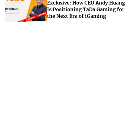
Exclusive: How CEO Andy Huang
Is Positioning TaDa Gaming for
the Next Era of iGaming