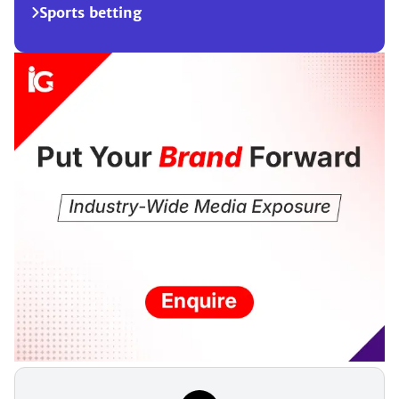
Sports betting