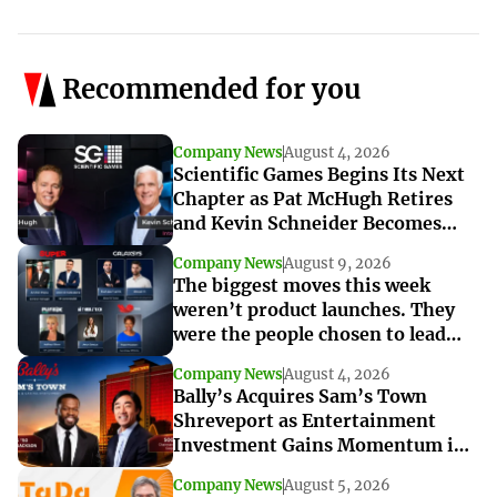
Recommended for you
Company News
August 4, 2026
Scientific Games Begins Its Next
Chapter as Pat McHugh Retires
and Kevin Schneider Becomes
Interim CEO
Company News
August 9, 2026
The biggest moves this week
weren’t product launches. They
were the people chosen to lead
what’s next
Company News
August 4, 2026
Bally’s Acquires Sam’s Town
Shreveport as Entertainment
Investment Gains Momentum in
Louisiana
Company News
August 5, 2026