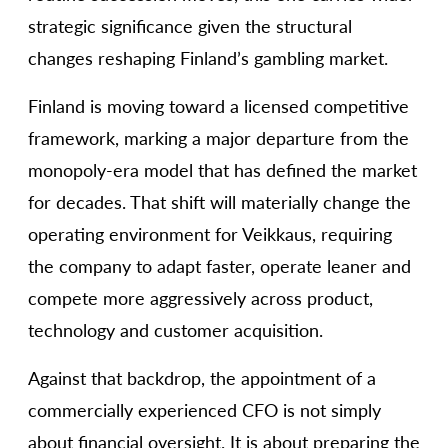
strategic significance given the structural
changes reshaping Finland’s gambling market.
Finland is moving toward a licensed competitive
framework, marking a major departure from the
monopoly-era model that has defined the market
for decades. That shift will materially change the
operating environment for Veikkaus, requiring
the company to adapt faster, operate leaner and
compete more aggressively across product,
technology and customer acquisition.
Against that backdrop, the appointment of a
commercially experienced CFO is not simply
about financial oversight. It is about preparing the