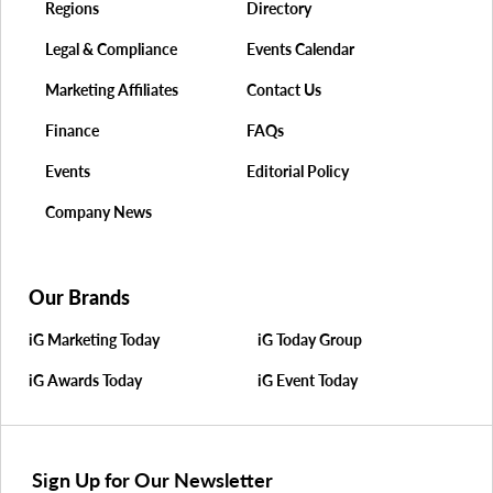
Regions
Directory
Legal & Compliance
Events Calendar
Marketing Affiliates
Contact Us
Finance
FAQs
Events
Editorial Policy
Company News
Our Brands
iG Marketing Today
iG Today Group
iG Awards Today
iG Event Today
Sign Up for Our Newsletter