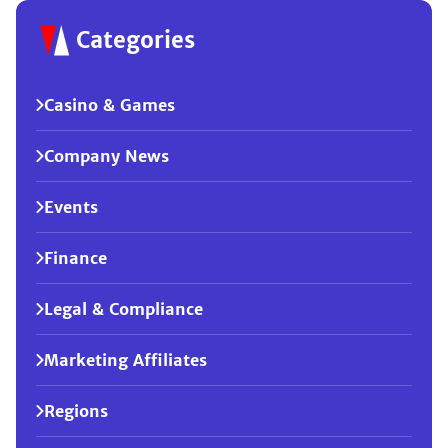
Categories
Casino & Games
Company News
Events
Finance
Legal & Compliance
Marketing Affiliates
Regions