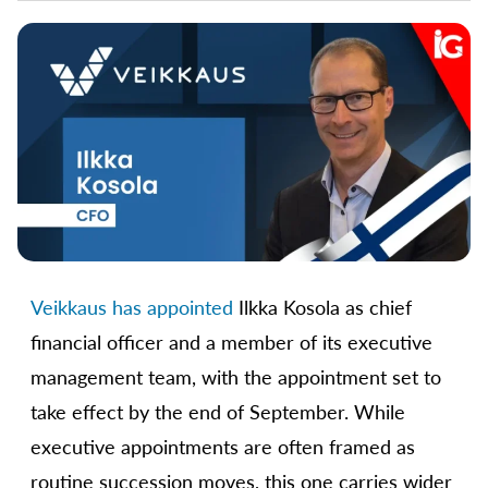
Veikkaus has appointed
Ilkka Kosola as chief
financial officer and a member of its executive
management team, with the appointment set to
take effect by the end of September. While
executive appointments are often framed as
routine succession moves, this one carries wider