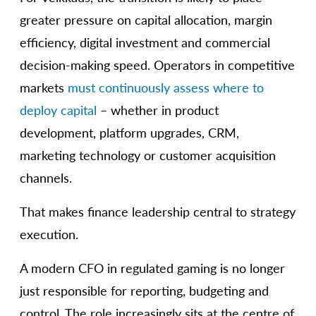
greater pressure on capital allocation, margin
efficiency, digital investment and commercial
decision-making speed. Operators in competitive
markets
must continuously assess where to
deploy capital
– whether in product
development, platform upgrades, CRM,
marketing technology or customer acquisition
channels.
That makes finance leadership central to strategy
execution.
A modern CFO in regulated gaming is no longer
just responsible for reporting, budgeting and
control. The role increasingly sits at the centre of