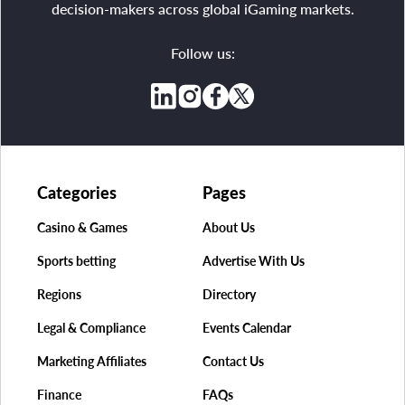
decision-makers across global iGaming markets.
Follow us:
Categories
Pages
Casino & Games
About Us
Sports betting
Advertise With Us
Regions
Directory
Legal & Compliance
Events Calendar
Marketing Affiliates
Contact Us
Finance
FAQs