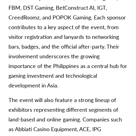
FBM, DST Gaming, BetConstruct AI, IGT,
CreedRoomz, and POPOK Gaming. Each sponsor
contributes to a key aspect of the event, from
visitor registration and lanyards to networking
bars, badges, and the official after-party. Their
involvement underscores the growing
importance of the Philippines as a central hub for
gaming investment and technological
development in Asia.
The event will also feature a strong lineup of
exhibitors representing different segments of
land-based and online gaming. Companies such
as Abbiati Casino Equipment, ACE, IPG