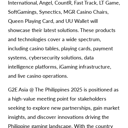
International, Angel, CountR, Fast Track, LT Game,
SoftGamings, Synectics, MGR Casino Chairs,
Queen Playing Card, and UU Wallet will
showcase their latest solutions. These products
and technologies cover a wide spectrum,
including casino tables, playing cards, payment
systems, cybersecurity solutions, data
intelligence platforms, iGaming infrastructure,
and live casino operations.
G2E Asia @ The Philippines 2025 is positioned as
a high-value meeting point for stakeholders
seeking to explore new partnerships, gain market
insights, and discover innovations driving the
Philippine gaming landscape. With the country