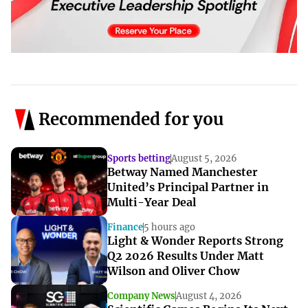
Recommended for you
Sports betting
August 5, 2026
Betway Named Manchester
United’s Principal Partner in
Multi-Year Deal
Finance
5 hours ago
Light & Wonder Reports Strong
Q2 2026 Results Under Matt
Wilson and Oliver Chow
Company News
August 4, 2026