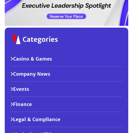
Categories
Casino & Games
Company News
Events
Finance
Legal & Compliance