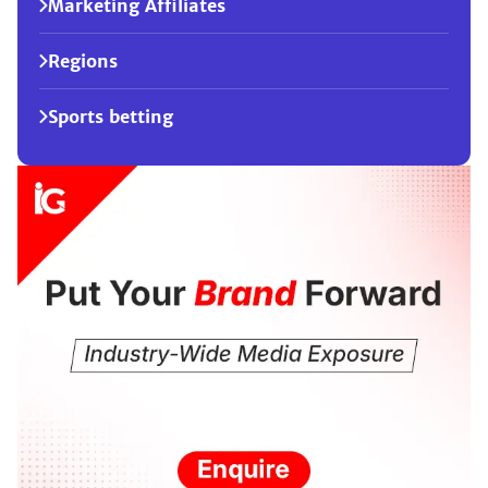
Marketing Affiliates
Regions
Sports betting