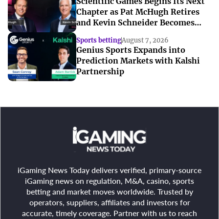
Scientific Games Begins Its Next
Chapter as Pat McHugh Retires
and Kevin Schneider Becomes
Interim CEO
Sports betting
August 7, 2026
Genius Sports Expands into
Prediction Markets with Kalshi
Partnership
iGaming News Today delivers verified, primary-source
iGaming news on regulation, M&A, casino, sports
betting and market moves worldwide. Trusted by
operators, suppliers, affiliates and investors for
accurate, timely coverage. Partner with us to reach