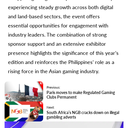
experiencing steady growth across both digital
and land-based sectors, the event offers
essential opportunities for engagement with
industry leaders. The combination of strong
sponsor support and an extensive exhibitor
presence highlights the significance of this year’s
edition and reinforces the Philippines’ role as a
rising force in the Asian gaming industry.
Previous:
Paris moves to make Regulated Gaming
Clubs Permanent
Next:
South Africa’s NGB cracks down on illegal
gambling adverts