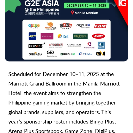
Scheduled for December 10–11, 2025 at the
Marriott Grand Ballroom in the Manila Marriott
Hotel, the event aims to strengthen the
Philippine gaming market by bringing together
global brands, suppliers, and operators. This
year’s sponsorship roster includes Bingo Plus,
Arena Plus Sportsbook, Game Zone, DigiPlus,