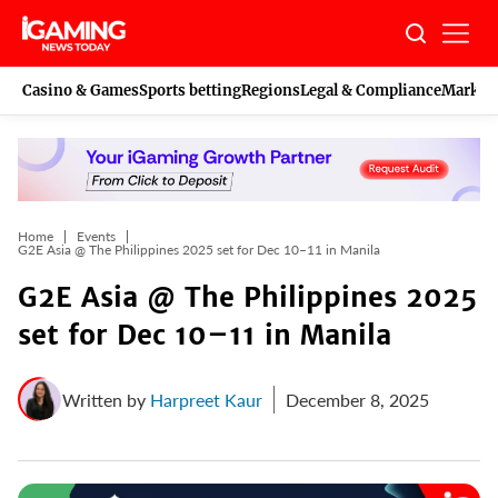
Skip
to
content
Casino & Games
Sports betting
Regions
Legal & Compliance
Marketi
Home
Events
G2E Asia @ The Philippines 2025 set for Dec 10–11 in Manila
G2E Asia @ The Philippines 2025
set for Dec 10–11 in Manila
Written by
Harpreet Kaur
December 8, 2025