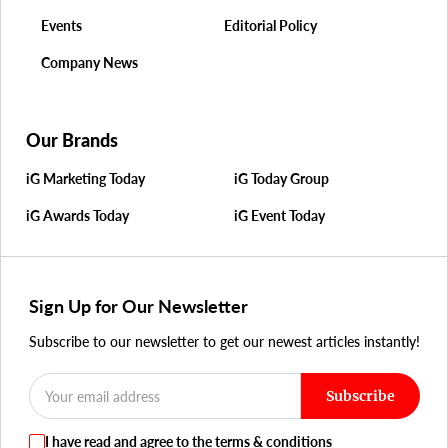
Events
Editorial Policy
Company News
Our Brands
iG Marketing Today
iG Today Group
iG Awards Today
iG Event Today
Sign Up for Our Newsletter
Subscribe to our newsletter to get our newest articles instantly!
Subscribe
I have read and agree to the terms & conditions