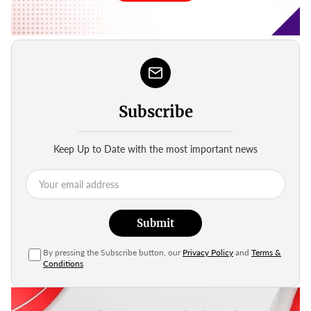
Subscribe
Keep Up to Date with the most important news
Submit
By pressing the Subscribe button, our
Privacy Policy
and
Terms &
Conditions