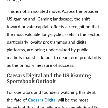
This is not an isolated move. Across the broader
US gaming and iGaming landscape, the shift
toward private capital reflects a recognition that
the most valuable long-cycle assets in the sector,
particularly loyalty programmes and digital
platforms, are being undervalued by public
markets that still default to near-term profitability
as the primary measure of success.
Caesars Digital and the US iGaming
Sportsbook Outlook
For operators and founders watching this deal,
the fate of
Caesars Digital
will be the most
important thread to follow after completion. US