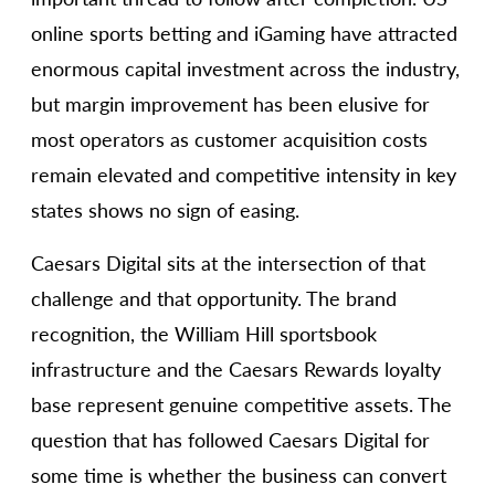
online sports betting and iGaming have attracted
enormous capital investment across the industry,
but margin improvement has been elusive for
most operators as customer acquisition costs
remain elevated and competitive intensity in key
states shows no sign of easing.
Caesars Digital sits at the intersection of that
challenge and that opportunity. The brand
recognition, the William Hill sportsbook
infrastructure and the Caesars Rewards loyalty
base represent genuine competitive assets. The
question that has followed Caesars Digital for
some time is whether the business can convert