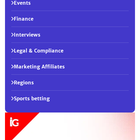
Events
Finance
Interviews
Legal & Compliance
Marketing Affiliates
Regions
Sports betting