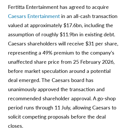
Fertitta Entertainment has agreed to acquire
Caesars Entertainment
in an all-cash transaction
valued at approximately $17.6bn, including the
assumption of roughly $11.9bn in existing debt.
Caesars shareholders will receive $31 per share,
representing a 49% premium to the company’s
unaffected share price from 25 February 2026,
before market speculation around a potential
deal emerged. The Caesars board has
unanimously approved the transaction and
recommended shareholder approval. A go-shop
period runs through 11 July, allowing Caesars to
solicit competing proposals before the deal
closes.