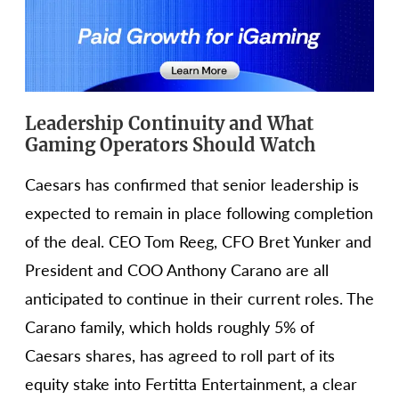
Leadership Continuity and What
Gaming Operators Should Watch
Caesars has confirmed that senior leadership is
expected to remain in place following completion
of the deal. CEO Tom Reeg, CFO Bret Yunker and
President and COO Anthony Carano are all
anticipated to continue in their current roles. The
Carano family, which holds roughly 5% of
Caesars shares, has agreed to roll part of its
equity stake into Fertitta Entertainment, a clear