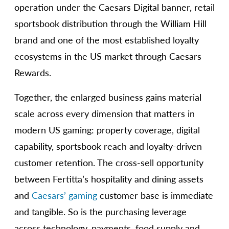
operation under the Caesars Digital banner, retail
sportsbook distribution through the William Hill
brand and one of the most established loyalty
ecosystems in the US market through Caesars
Rewards.
Together, the enlarged business gains material
scale across every dimension that matters in
modern US gaming: property coverage, digital
capability, sportsbook reach and loyalty-driven
customer retention. The cross-sell opportunity
between Fertitta’s hospitality and dining assets
and
Caesars’ gaming
customer base is immediate
and tangible. So is the purchasing leverage
across technology, payments, food supply and