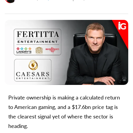
Private ownership is making a calculated return
to American gaming, and a $17.6bn price tag is
the clearest signal yet of where the sector is
heading.