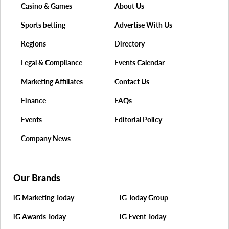
Casino & Games
About Us
Sports betting
Advertise With Us
Regions
Directory
Legal & Compliance
Events Calendar
Marketing Affiliates
Contact Us
Finance
FAQs
Events
Editorial Policy
Company News
Our Brands
iG Marketing Today
iG Today Group
iG Awards Today
iG Event Today