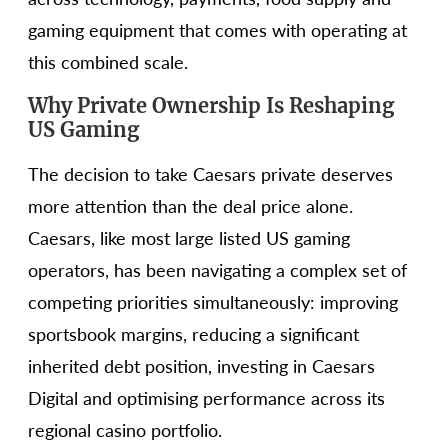
gaming equipment that comes with operating at
this combined scale.
Why Private Ownership Is Reshaping
US Gaming
The decision to take Caesars private deserves
more attention than the deal price alone.
Caesars, like most large listed US gaming
operators, has been navigating a complex set of
competing priorities simultaneously: improving
sportsbook margins, reducing a significant
inherited debt position, investing in Caesars
Digital and optimising performance across its
regional casino portfolio.