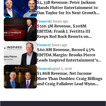
$4.33B Revenue: Peter Jackson
Hands Flutter Entertainment to
Dan Taylor for Its Next Growth
Chapter
Finance
11 hours ago
$510.3M Revenue, $208M
EBITDA: Frank J. Fertitta III
Keeps Red Rock Resorts on
Course Through a Softer Quarter
Finance
7 hours ago
$60.8M Revenue, Record 45%
EBITDA Margin: Brooks Pierce
Leads Inspired Entertainment’s
Strong Q2
Finance
August 5, 2026
$1.86B Revenue, Net Income
More Than Doubles: Craig Billings
and Craig Fullalove Lead Wynn
Resorts’ Strong Q2