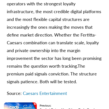
operators with the strongest loyalty
infrastructure, the most credible digital platforms
and the most flexible capital structures are
increasingly the ones making the moves that
define market direction. Whether the Fertitta-
Caesars combination can translate scale, loyalty
and private ownership into the margin
improvement the sector has long been promising
remains the question worth tracking.The
premium paid signals conviction. The structure
signals patience. Both will be tested.
Source:
Caesars Entertainment
Previous: