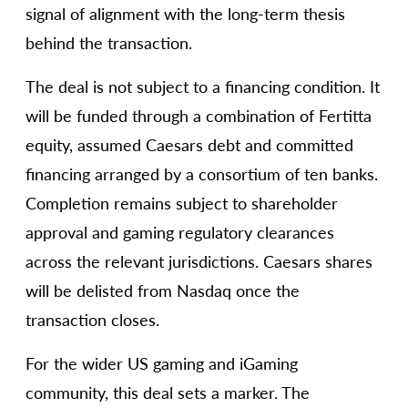
signal of alignment with the long-term thesis
behind the transaction.
The deal is not subject to a financing condition. It
will be funded through a combination of Fertitta
equity, assumed Caesars debt and committed
financing arranged by a consortium of ten banks.
Completion remains subject to shareholder
approval and gaming regulatory clearances
across the relevant jurisdictions. Caesars shares
will be delisted from Nasdaq once the
transaction closes.
For the wider US gaming and iGaming
community, this deal sets a marker. The