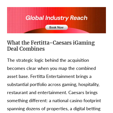
What the Fertitta-Caesars iGaming
Deal Combines
The strategic logic behind the acquisition
becomes clear when you map the combined
asset base. Fertitta Entertainment brings a
substantial portfolio across gaming, hospitality,
restaurant and entertainment. Caesars brings
something different: a national casino footprint
spanning dozens of properties, a digital betting