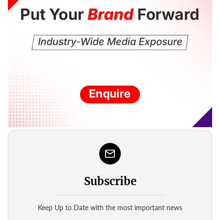
Subscribe
Keep Up to Date with the most important news