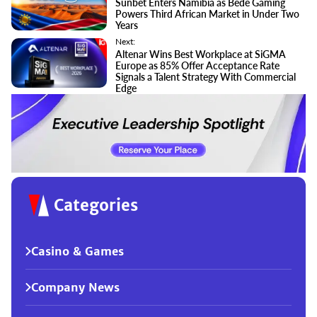
Sunbet Enters Namibia as Bede Gaming
Powers Third African Market in Under Two
Years
Next:
Altenar Wins Best Workplace at SiGMA
Europe as 85% Offer Acceptance Rate
Signals a Talent Strategy With Commercial
Edge
Categories
Casino & Games
Company News