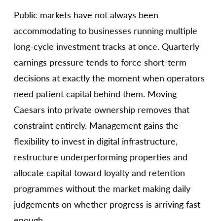
Public markets have not always been
accommodating to businesses running multiple
long-cycle investment tracks at once. Quarterly
earnings pressure tends to force short-term
decisions at exactly the moment when operators
need patient capital behind them. Moving
Caesars into private ownership removes that
constraint entirely. Management gains the
flexibility to invest in digital infrastructure,
restructure underperforming properties and
allocate capital toward loyalty and retention
programmes without the market making daily
judgements on whether progress is arriving fast
enough.