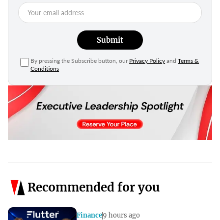
Submit
By pressing the Subscribe button, our
Privacy Policy
and
Terms &
Conditions
Recommended for you
Finance
9 hours ago