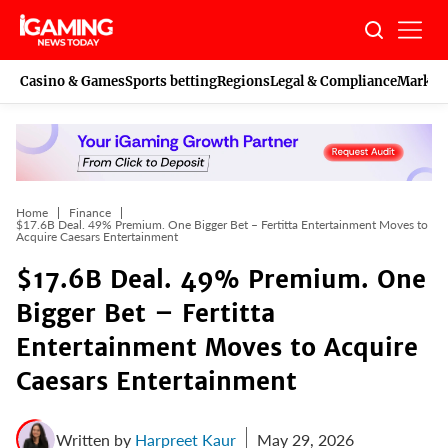
Skip
to
content
Casino & Games
Sports betting
Regions
Legal & Compliance
Marketi
Home
Finance
$17.6B Deal. 49% Premium. One Bigger Bet – Fertitta Entertainment Moves to
Acquire Caesars Entertainment
$17.6B Deal. 49% Premium. One
Bigger Bet – Fertitta
Entertainment Moves to Acquire
Caesars Entertainment
Written by
Harpreet Kaur
May 29, 2026