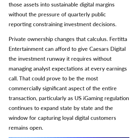
those assets into sustainable digital margins
without the pressure of quarterly public
reporting constraining investment decisions.
Private ownership changes that calculus. Fertitta
Entertainment can afford to give Caesars Digital
the investment runway it requires without
managing analyst expectations at every earnings
call. That could prove to be the most
commercially significant aspect of the entire
transaction, particularly as US iGaming regulation
continues to expand state by state and the
window for capturing loyal digital customers
remains open.