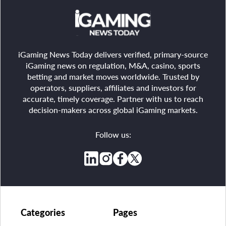
iGaming News Today delivers verified, primary-source
iGaming news on regulation, M&A, casino, sports
betting and market moves worldwide. Trusted by
operators, suppliers, affiliates and investors for
accurate, timely coverage. Partner with us to reach
decision-makers across global iGaming markets.
Follow us:
Categories
Pages