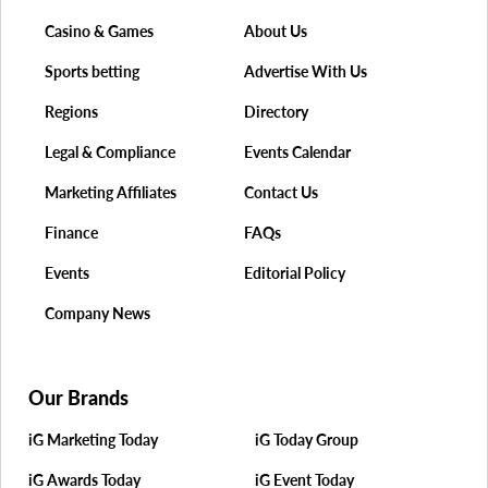
Casino & Games
About Us
Sports betting
Advertise With Us
Regions
Directory
Legal & Compliance
Events Calendar
Marketing Affiliates
Contact Us
Finance
FAQs
Events
Editorial Policy
Company News
Our Brands
iG Marketing Today
iG Today Group
iG Awards Today
iG Event Today