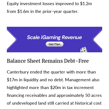
Equity investment losses improved to $1.2m
from $1.6m in the prior-year quarter.
Balance Sheet Remains Debt-Free
Canterbury ended the quarter with more than
$17m in liquidity and no debt. Management also
highlighted more than $20m in tax increment
financing receivables and approximately 50 acres
of undeveloped land still carried at historical cost