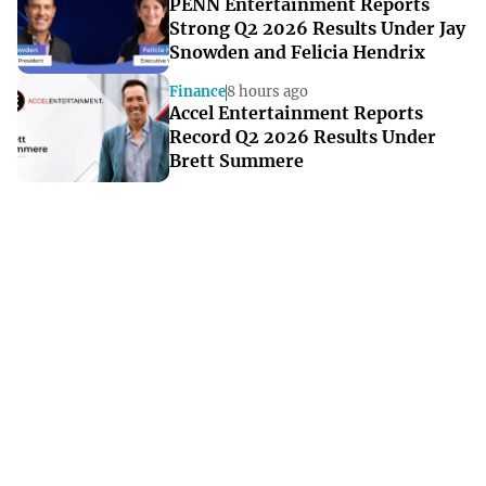
PENN Entertainment Reports
Strong Q2 2026 Results Under Jay
Snowden and Felicia Hendrix
Finance
8 hours ago
Accel Entertainment Reports
Record Q2 2026 Results Under
Brett Summere