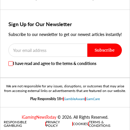
Sign Up for Our Newsletter
Subscribe to our newsletter to get our newest articles instantly!
Subscribe
I have read and agree to the terms & conditions
We are not responsible for any issues, disruptions, or outcomes that may arise
from accessing external links or advertisements that are featured on our website.
Play Responsibly 18+
GambleAware
GamCare
iGamingNewsToday
© 2026. All Rights Reserved.
RESPONSIBLE
PRIVACY
TERMS &
COOKIES
GAMBLING
POLICY
CONDITIONS