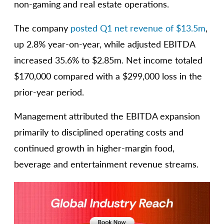
non-gaming and real estate operations.
The company
posted Q1 net revenue of $13.5m
,
up 2.8% year-on-year, while adjusted EBITDA
increased 35.6% to $2.85m. Net income totaled
$170,000 compared with a $299,000 loss in the
prior-year period.
Management attributed the EBITDA expansion
primarily to disciplined operating costs and
continued growth in higher-margin food,
beverage and entertainment revenue streams.