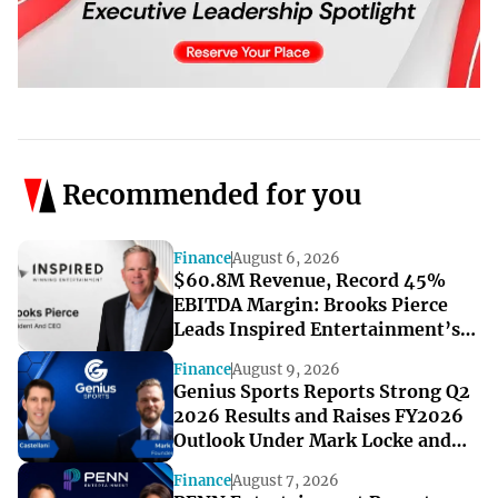
Recommended for you
Finance
August 6, 2026
$60.8M Revenue, Record 45%
EBITDA Margin: Brooks Pierce
Leads Inspired Entertainment’s
Strong Q2
Finance
August 9, 2026
Genius Sports Reports Strong Q2
2026 Results and Raises FY2026
Outlook Under Mark Locke and
Bryan Castellani
Finance
August 7, 2026