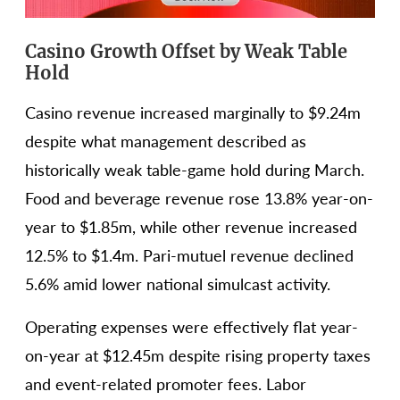
Casino Growth Offset by Weak Table
Hold
Casino revenue increased marginally to $9.24m
despite what management described as
historically weak table-game hold during March.
Food and beverage revenue rose 13.8% year-on-
year to $1.85m, while other revenue increased
12.5% to $1.4m. Pari-mutuel revenue declined
5.6% amid lower national simulcast activity.
Operating expenses were effectively flat year-
on-year at $12.45m despite rising property taxes
and event-related promoter fees. Labor