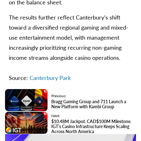
on the balance sheet.
The results further reflect Canterbury’s shift
toward a diversified regional gaming and mixed-
use entertainment model, with management
increasingly prioritizing recurring non-gaming
income streams alongside casino operations.
Source:
Canterbury Park
Previous:
Bragg Gaming Group and 711 Launch a
New Platform with Kambi Group
Next:
$10.48M Jackpot. CAD$100M Milestone.
IGT’s Casino Infrastructure Keeps Scaling
Across North America