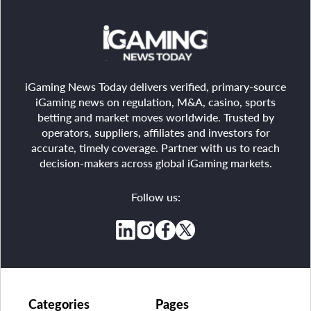
iGaming News Today delivers verified, primary-source
iGaming news on regulation, M&A, casino, sports
betting and market moves worldwide. Trusted by
operators, suppliers, affiliates and investors for
accurate, timely coverage. Partner with us to reach
decision-makers across global iGaming markets.
Follow us:
Categories
Pages