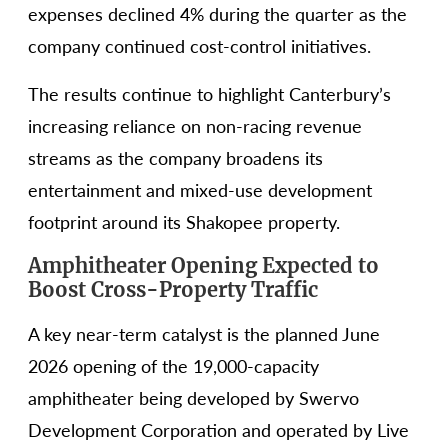
expenses declined 4% during the quarter as the
company continued cost-control initiatives.
The results continue to highlight Canterbury’s
increasing reliance on non-racing revenue
streams as the company broadens its
entertainment and mixed-use development
footprint around its Shakopee property.
Amphitheater Opening Expected to
Boost Cross-Property Traffic
A key near-term catalyst is the planned June
2026 opening of the 19,000-capacity
amphitheater being developed by Swervo
Development Corporation and operated by Live