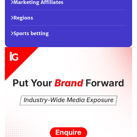
Marketing Affiliates
Regions
Sports betting