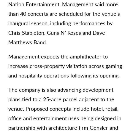
Nation Entertainment. Management said more
than 40 concerts are scheduled for the venue’s
inaugural season, including performances by
Chris Stapleton, Guns N’ Roses and Dave
Matthews Band.
Management expects the amphitheater to
increase cross-property visitation across gaming
and hospitality operations following its opening.
The company is also advancing development
plans tied to a 25-acre parcel adjacent to the
venue. Proposed concepts include hotel, retail,
office and entertainment uses being designed in
partnership with architecture firm Gensler and