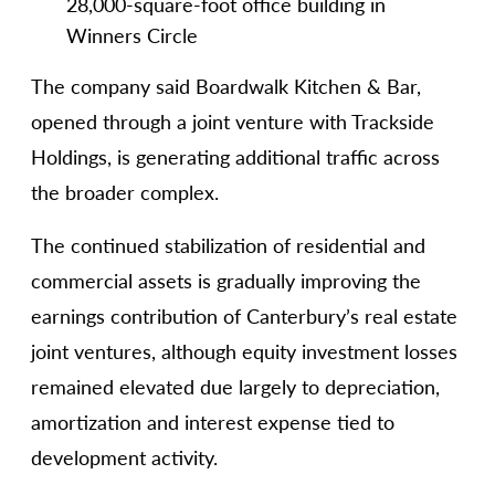
28,000-square-foot office building in
Winners Circle
The company said Boardwalk Kitchen & Bar,
opened through a joint venture with Trackside
Holdings, is generating additional traffic across
the broader complex.
The continued stabilization of residential and
commercial assets is gradually improving the
earnings contribution of Canterbury’s real estate
joint ventures, although equity investment losses
remained elevated due largely to depreciation,
amortization and interest expense tied to
development activity.