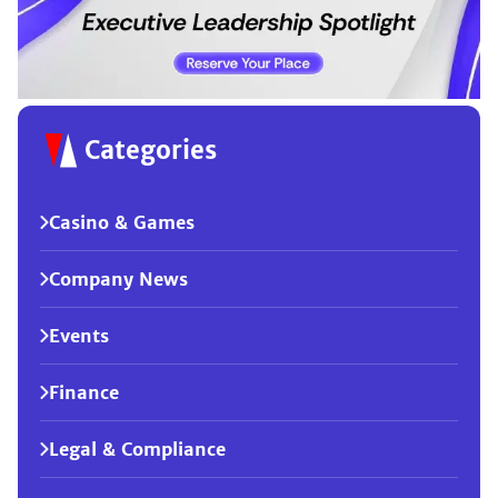
Categories
Casino & Games
Company News
Events
Finance
Legal & Compliance