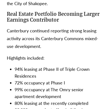
the City of Shakopee.
Real Estate Portfolio Becoming Larger
Earnings Contributor
Canterbury continued reporting strong leasing
activity across its Canterbury Commons mixed-
use development.
Highlights included:
94% leasing at Phase II of Triple Crown
Residences
72% occupancy at Phase I
99% occupancy at The Omry senior
apartment development
80% leasing at the recently completed