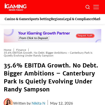
Skip
to
content
Casino & Games
Sports betting
Regions
Legal & Compliance
Marketi
Home
Finance
35.6% EBITDA Growth. No Debt. Bigger Ambitions – Canterbury Park Is
Quietly Evolving Under Randy Sampson
35.6% EBITDA Growth. No Debt.
Bigger Ambitions – Canterbury
Park Is Quietly Evolving Under
Randy Sampson
Written by
Nikita N
May 12, 2026