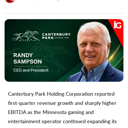
Canterbury Park Holding Corporation reported
first-quarter revenue growth and sharply higher
EBITDA as the Minnesota gaming and
entertainment operator continued expanding its