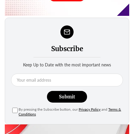
Subscribe
Keep Up to Date with the most important news
Submit
By pressing the Subscribe button, our
Privacy Policy
and
Terms &
Conditions