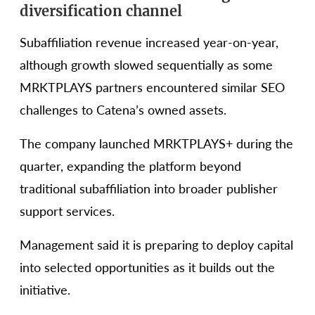
diversification channel
Subaffiliation revenue increased year-on-year,
although growth slowed sequentially as some
MRKTPLAYS partners encountered similar SEO
challenges to Catena’s owned assets.
The company launched MRKTPLAYS+ during the
quarter, expanding the platform beyond
traditional subaffiliation into broader publisher
support services.
Management said it is preparing to deploy capital
into selected opportunities as it builds out the
initiative.