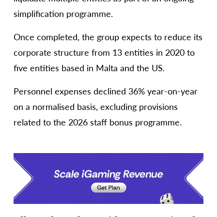
simplification programme.
Once completed, the group expects to reduce its
corporate structure from 13 entities in 2020 to
five entities based in Malta and the US.
Personnel expenses declined 36% year-on-year
on a normalised basis, excluding provisions
related to the 2026 staff bonus programme.