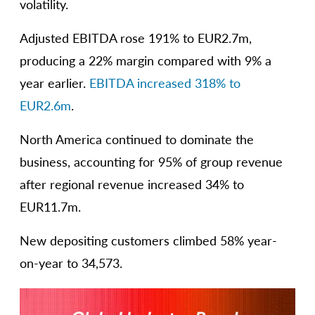
volatility.
Adjusted EBITDA rose 191% to EUR2.7m,
producing a 22% margin compared with 9% a
year earlier.
EBITDA increased 318% to
EUR2.6m
.
North America continued to dominate the
business, accounting for 95% of group revenue
after regional revenue increased 34% to
EUR11.7m.
New depositing customers climbed 58% year-
on-year to 34,573.