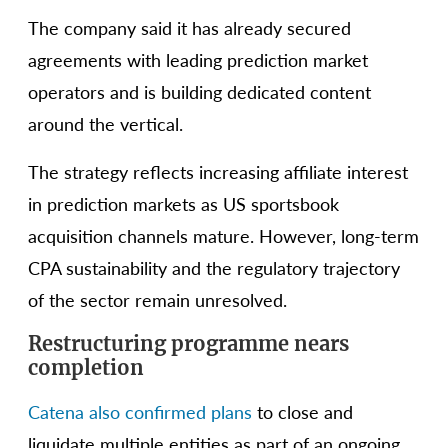
The company said it has already secured
agreements with leading prediction market
operators and is building dedicated content
around the vertical.
The strategy reflects increasing affiliate interest
in prediction markets as US sportsbook
acquisition channels mature. However, long-term
CPA sustainability and the regulatory trajectory
of the sector remain unresolved.
Restructuring programme nears
completion
Catena also confirmed plans
to close and
liquidate multiple entities as part of an ongoing