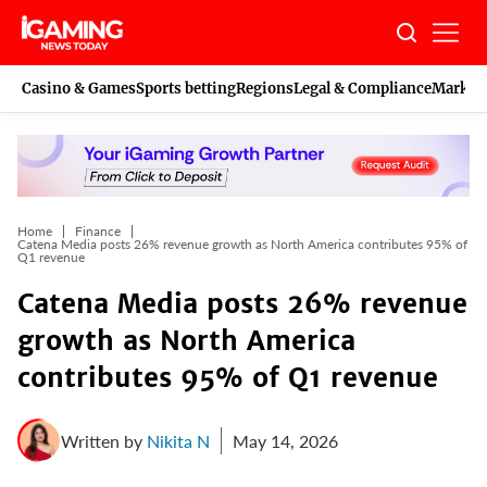
Skip
to
content
Casino & Games
Sports betting
Regions
Legal & Compliance
Marketi
Home
Finance
Catena Media posts 26% revenue growth as North America contributes 95% of
Q1 revenue
Catena Media posts 26% revenue
growth as North America
contributes 95% of Q1 revenue
Written by
Nikita N
May 14, 2026