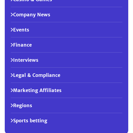
Company News
Events
Finance
Interviews
Legal & Compliance
Marketing Affiliates
Regions
Sports betting