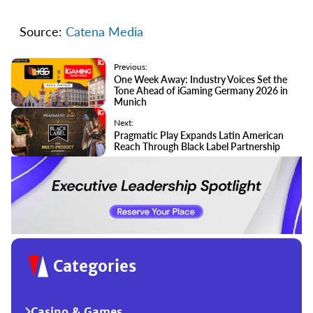
Source:
Catena Media
Previous:
One Week Away: Industry Voices Set the
Tone Ahead of iGaming Germany 2026 in
Munich
Next:
Pragmatic Play Expands Latin American
Reach Through Black Label Partnership
Categories
Casino & Games