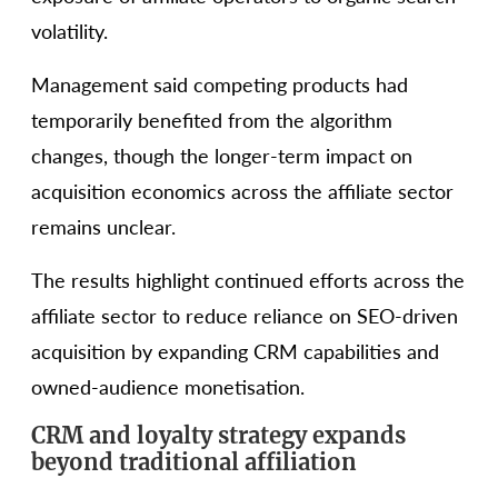
volatility.
Management said competing products had
temporarily benefited from the algorithm
changes, though the longer-term impact on
acquisition economics across the affiliate sector
remains unclear.
The results highlight continued efforts across the
affiliate sector to reduce reliance on SEO-driven
acquisition by expanding CRM capabilities and
owned-audience monetisation.
CRM and loyalty strategy expands
beyond traditional affiliation