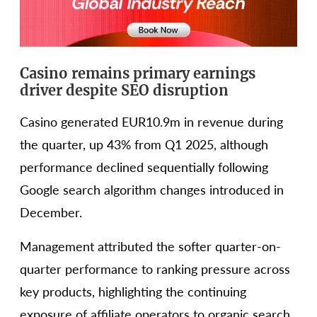
Casino remains primary earnings
driver despite SEO disruption
Casino generated EUR10.9m in revenue during
the quarter, up 43% from Q1 2025, although
performance declined sequentially following
Google search algorithm changes introduced in
December.
Management attributed the softer quarter-on-
quarter performance to ranking pressure across
key products, highlighting the continuing
exposure of affiliate operators to organic search