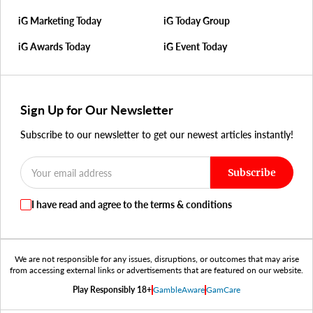
iG Marketing Today
iG Today Group
iG Awards Today
iG Event Today
Sign Up for Our Newsletter
Subscribe to our newsletter to get our newest articles instantly!
Subscribe
I have read and agree to the terms & conditions
We are not responsible for any issues, disruptions, or outcomes that may arise
from accessing external links or advertisements that are featured on our website.
Play Responsibly 18+
GambleAware
GamCare