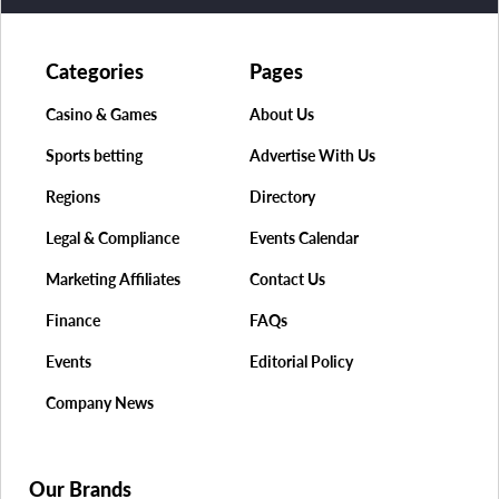
Categories
Pages
Casino & Games
About Us
Sports betting
Advertise With Us
Regions
Directory
Legal & Compliance
Events Calendar
Marketing Affiliates
Contact Us
Finance
FAQs
Events
Editorial Policy
Company News
Our Brands