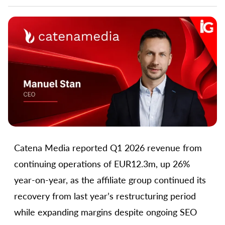
Catena Media reported Q1 2026 revenue from
continuing operations of EUR12.3m, up 26%
year-on-year, as the affiliate group continued its
recovery from last year’s restructuring period
while expanding margins despite ongoing SEO