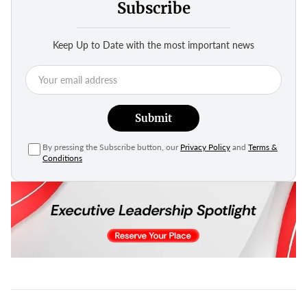
Subscribe
Keep Up to Date with the most important news
Submit
By pressing the Subscribe button, our
Privacy Policy
and
Terms &
Conditions