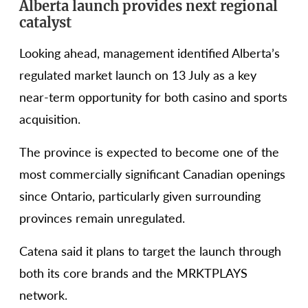
Alberta launch provides next regional
catalyst
Looking ahead, management identified Alberta’s
regulated market launch on 13 July as a key
near-term opportunity for both casino and sports
acquisition.
The province is expected to become one of the
most commercially significant Canadian openings
since Ontario, particularly given surrounding
provinces remain unregulated.
Catena said it plans to target the launch through
both its core brands and the MRKTPLAYS
network.