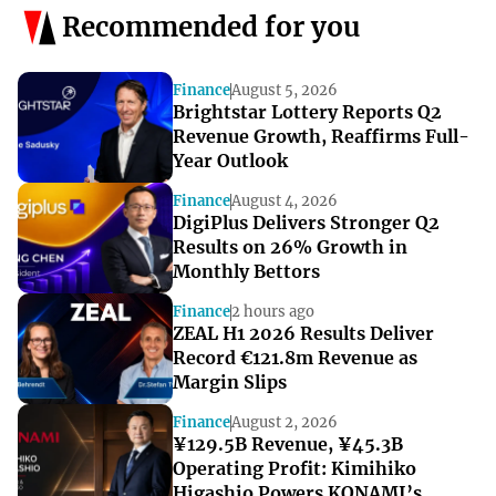
Recommended for you
Finance
August 5, 2026
Brightstar Lottery Reports Q2
Revenue Growth, Reaffirms Full-
Year Outlook
Finance
August 4, 2026
DigiPlus Delivers Stronger Q2
Results on 26% Growth in
Monthly Bettors
Finance
2 hours ago
ZEAL H1 2026 Results Deliver
Record €121.8m Revenue as
Margin Slips
Finance
August 2, 2026
¥129.5B Revenue, ¥45.3B
Operating Profit: Kimihiko
Higashio Powers KONAMI’s