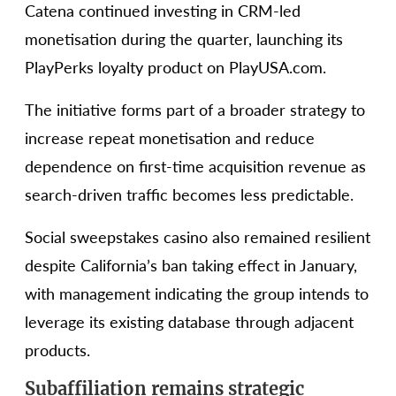
Catena continued investing in CRM-led
monetisation during the quarter, launching its
PlayPerks loyalty product on PlayUSA.com.
The initiative forms part of a broader strategy to
increase repeat monetisation and reduce
dependence on first-time acquisition revenue as
search-driven traffic becomes less predictable.
Social sweepstakes casino also remained resilient
despite California’s ban taking effect in January,
with management indicating the group intends to
leverage its existing database through adjacent
products.
Subaffiliation remains strategic