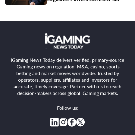
Record-Breaking Start to FY2027
iGaming News Today delivers verified, primary-source
iGaming news on regulation, M&A, casino, sports
betting and market moves worldwide. Trusted by
operators, suppliers, affiliates and investors for
accurate, timely coverage. Partner with us to reach
decision-makers across global iGaming markets.
Follow us: