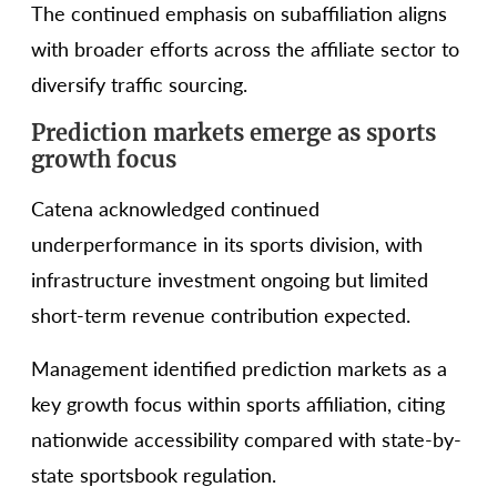
The continued emphasis on subaffiliation aligns
with broader efforts across the affiliate sector to
diversify traffic sourcing.
Prediction markets emerge as sports
growth focus
Catena acknowledged continued
underperformance in its sports division, with
infrastructure investment ongoing but limited
short-term revenue contribution expected.
Management identified prediction markets as a
key growth focus within sports affiliation, citing
nationwide accessibility compared with state-by-
state sportsbook regulation.