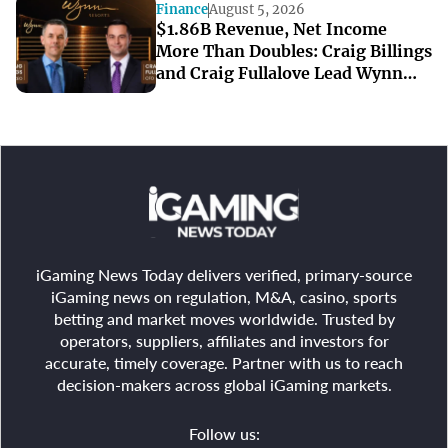
Finance
August 5, 2026
$1.86B Revenue, Net Income
More Than Doubles: Craig Billings
and Craig Fullalove Lead Wynn
Resorts’ Strong Q2
iGaming News Today delivers verified, primary-source
iGaming news on regulation, M&A, casino, sports
betting and market moves worldwide. Trusted by
operators, suppliers, affiliates and investors for
accurate, timely coverage. Partner with us to reach
decision-makers across global iGaming markets.
Follow us: