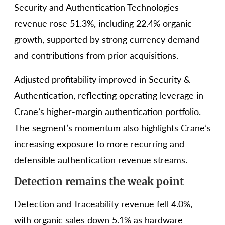
Security and Authentication Technologies
revenue rose 51.3%, including 22.4% organic
growth, supported by strong currency demand
and contributions from prior acquisitions.
Adjusted profitability improved in Security &
Authentication, reflecting operating leverage in
Crane’s higher-margin authentication portfolio.
The segment’s momentum also highlights Crane’s
increasing exposure to more recurring and
defensible authentication revenue streams.
Detection remains the weak point
Detection and Traceability revenue fell 4.0%,
with organic sales down 5.1% as hardware