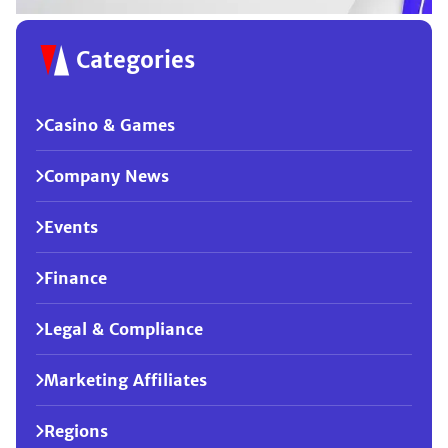
Categories
Casino & Games
Company News
Events
Finance
Legal & Compliance
Marketing Affiliates
Regions