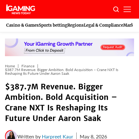
Skip
to
content
Casino & Games
Sports betting
Regions
Legal & Compliance
Marketi
Home
Finance
$387.7M Revenue. Bigger Ambition. Bold Acquisition – Crane NXT Is
Reshaping Its Future Under Aaron Saak
$387.7M Revenue. Bigger
Ambition. Bold Acquisition –
Crane NXT Is Reshaping Its
Future Under Aaron Saak
Written by
Harpreet Kaur
May 8, 2026