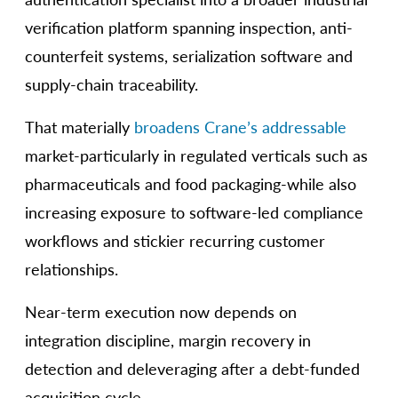
verification platform spanning inspection, anti-
counterfeit systems, serialization software and
supply-chain traceability.
That materially
broadens Crane’s addressable
market-particularly in regulated verticals such as
pharmaceuticals and food packaging-while also
increasing exposure to software-led compliance
workflows and stickier recurring customer
relationships.
Near-term execution now depends on
integration discipline, margin recovery in
detection and deleveraging after a debt-funded
acquisition cycle.