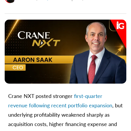
Crane NXT posted stronger
first-quarter
revenue following recent portfolio expansion
, but
underlying profitability weakened sharply as
acquisition costs, higher financing expense and