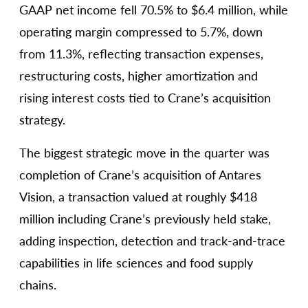
GAAP net income fell 70.5% to $6.4 million, while
operating margin compressed to 5.7%, down
from 11.3%, reflecting transaction expenses,
restructuring costs, higher amortization and
rising interest costs tied to Crane’s acquisition
strategy.
The biggest strategic move in the quarter was
completion of Crane’s acquisition of Antares
Vision, a transaction valued at roughly $418
million including Crane’s previously held stake,
adding inspection, detection and track-and-trace
capabilities in life sciences and food supply
chains.