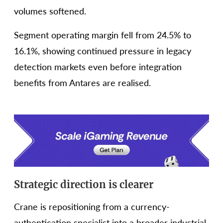
volumes softened.
Segment operating margin fell from 24.5% to
16.1%, showing continued pressure in legacy
detection markets even before integration
benefits from Antares are realised.
Strategic direction is clearer
Crane is repositioning from a currency-
authentication specialist into a broader industrial