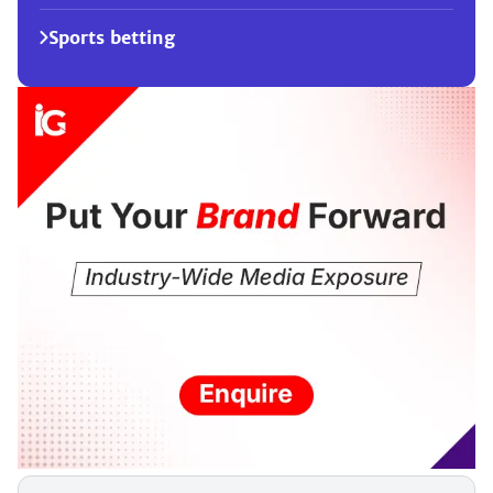
Sports betting