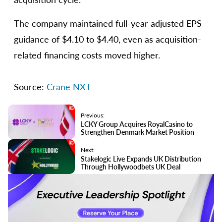
The company maintained full-year adjusted EPS
guidance of $4.10 to $4.40, even as acquisition-
related financing costs moved higher.
Source:
Crane
NXT
Previous:
LCKY Group Acquires RoyalCasino to
Strengthen Denmark Market Position
Next:
Stakelogic Live Expands UK Distribution
Through Hollywoodbets UK Deal