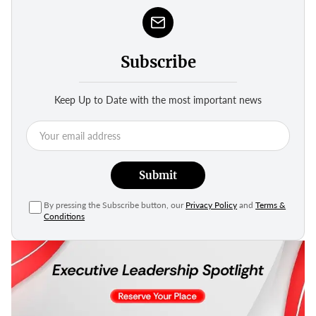
Subscribe
Keep Up to Date with the most important news
Submit
By pressing the Subscribe button, our
Privacy Policy
and
Terms &
Conditions