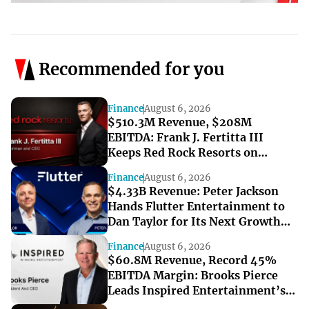
Recommended for you
Finance
August 6, 2026
$510.3M Revenue, $208M
EBITDA: Frank J. Fertitta III
Keeps Red Rock Resorts on
Course Through a Softer Quarter
Finance
August 6, 2026
$4.33B Revenue: Peter Jackson
Hands Flutter Entertainment to
Dan Taylor for Its Next Growth
Chapter
Finance
August 6, 2026
$60.8M Revenue, Record 45%
EBITDA Margin: Brooks Pierce
Leads Inspired Entertainment’s
Strong Q2