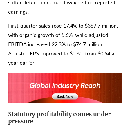
softer detection demand weighed on reported
earnings.
First-quarter sales rose 17.4% to $387.7 million,
with organic growth of 5.6%, while adjusted
EBITDA increased 22.3% to $74.7 million.
Adjusted EPS improved to $0.60, from $0.54 a
year earlier.
Statutory profitability comes under
pressure