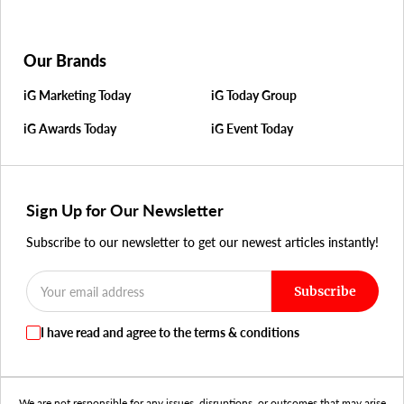
Our Brands
iG Marketing Today
iG Today Group
iG Awards Today
iG Event Today
Sign Up for Our Newsletter
Subscribe to our newsletter to get our newest articles instantly!
Subscribe
I have read and agree to the terms & conditions
We are not responsible for any issues, disruptions, or outcomes that may arise