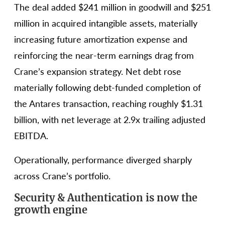
The deal added $241 million in goodwill and $251
million in acquired intangible assets, materially
increasing future amortization expense and
reinforcing the near-term earnings drag from
Crane’s expansion strategy. Net debt rose
materially following debt-funded completion of
the Antares transaction, reaching roughly $1.31
billion, with net leverage at 2.9x trailing adjusted
EBITDA.
Operationally, performance diverged sharply
across Crane’s portfolio.
Security & Authentication is now the
growth engine