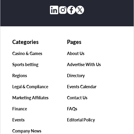
Categories
Pages
Casino & Games
About Us
Sports betting
Advertise With Us
Regions
Directory
Legal & Compliance
Events Calendar
Marketing Affiliates
Contact Us
Finance
FAQs
Events
Editorial Policy
Company News