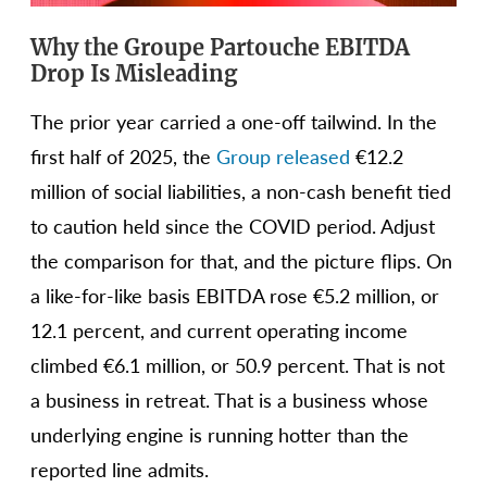
Why the Groupe Partouche EBITDA
Drop Is Misleading
The prior year carried a one-off tailwind. In the
first half of 2025, the
Group released
€12.2
million of social liabilities, a non-cash benefit tied
to caution held since the COVID period. Adjust
the comparison for that, and the picture flips. On
a like-for-like basis EBITDA rose €5.2 million, or
12.1 percent, and current operating income
climbed €6.1 million, or 50.9 percent. That is not
a business in retreat. That is a business whose
underlying engine is running hotter than the
reported line admits.