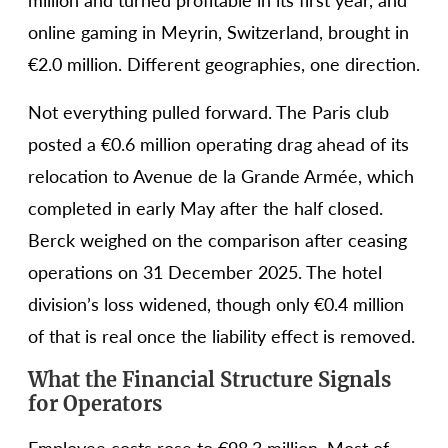
million and turned profitable in its first year, and
online gaming in Meyrin, Switzerland, brought in
€2.0 million. Different geographies, one direction.
Not everything pulled forward. The Paris club
posted a €0.6 million operating drag ahead of its
relocation to Avenue de la Grande Armée, which
completed in early May after the half closed.
Berck weighed on the comparison after ceasing
operations on 31 December 2025. The hotel
division’s loss widened, though only €0.4 million
of that is real once the liability effect is removed.
What the Financial Structure Signals
for Operators