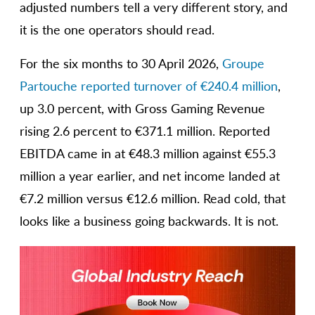
adjusted numbers tell a very different story, and
it is the one operators should read.
For the six months to 30 April 2026,
Groupe
Partouche reported turnover of €240.4 million
,
up 3.0 percent, with Gross Gaming Revenue
rising 2.6 percent to €371.1 million. Reported
EBITDA came in at €48.3 million against €55.3
million a year earlier, and net income landed at
€7.2 million versus €12.6 million. Read cold, that
looks like a business going backwards. It is not.