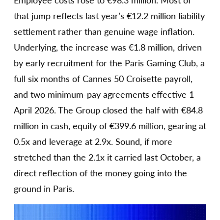
Employee costs rose to €98.3 million. Most of
that jump reflects last year’s €12.2 million liability
settlement rather than genuine wage inflation.
Underlying, the increase was €1.8 million, driven
by early recruitment for the Paris Gaming Club, a
full six months of Cannes 50 Croisette payroll,
and two minimum-pay agreements effective 1
April 2026. The Group closed the half with €84.8
million in cash, equity of €399.6 million, gearing at
0.5x and leverage at 2.9x. Sound, if more
stretched than the 2.1x it carried last October, a
direct reflection of the money going into the
ground in Paris.