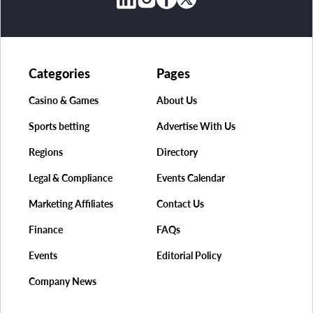
Categories
Pages
Casino & Games
About Us
Sports betting
Advertise With Us
Regions
Directory
Legal & Compliance
Events Calendar
Marketing Affiliates
Contact Us
Finance
FAQs
Events
Editorial Policy
Company News