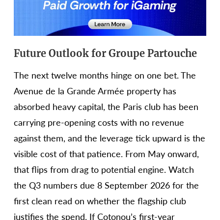
Future Outlook for Groupe Partouche
The next twelve months hinge on one bet. The
Avenue de la Grande Armée property has
absorbed heavy capital, the Paris club has been
carrying pre-opening costs with no revenue
against them, and the leverage tick upward is the
visible cost of that patience. From May onward,
that flips from drag to potential engine. Watch
the Q3 numbers due 8 September 2026 for the
first clean read on whether the flagship club
justifies the spend. If Cotonou’s first-year