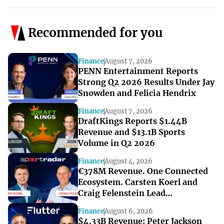
Recommended for you
Finance
August 7, 2026
PENN Entertainment Reports
Strong Q2 2026 Results Under Jay
Snowden and Felicia Hendrix
Finance
August 7, 2026
DraftKings Reports $1.44B
Revenue and $13.1B Sports
Volume in Q2 2026
Finance
August 4, 2026
€378M Revenue. One Connected
Ecosystem. Carsten Koerl and
Craig Felenstein Lead
Sportradar’s Next Growth Phase
Finance
August 6, 2026
$4.33B Revenue: Peter Jackson