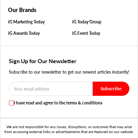
Our Brands
iG Marketing Today
iG Today Group
iG Awards Today
iG Event Today
Sign Up for Our Newsletter
Subscribe to our newsletter to get our newest articles instantly!
Subscribe
I have read and agree to the terms & conditions
We are not responsible for any issues, disruptions, or outcomes that may arise
from accessing external links or advertisements that are featured on our website.