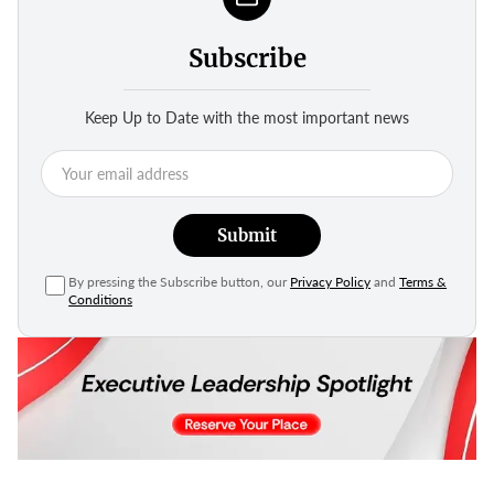
Subscribe
Keep Up to Date with the most important news
Submit
By pressing the Subscribe button, our
Privacy Policy
and
Terms &
Conditions