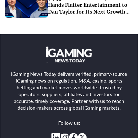
Hands Flutter Entertainment to
Dan Taylor for Its Next Growth
Chapter
iGaming News Today delivers verified, primary-source
iGaming news on regulation, M&A, casino, sports
betting and market moves worldwide. Trusted by
operators, suppliers, affiliates and investors for
accurate, timely coverage. Partner with us to reach
decision-makers across global iGaming markets.
Follow us: