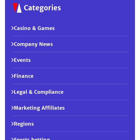
Categories
Casino & Games
Company News
Events
Finance
Legal & Compliance
Marketing Affiliates
Regions
Sports betting