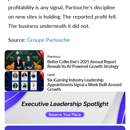
profitability is any signal, Partouche’s discipline
on new sites is holding. The reported profit fell.
The business underneath it did not.
Source:
Groupe Partouche
Previous:
Better Collective’s 2025 Annual Report
Reveals Its AI-Powered Growth Strategy
Next:
Six iGaming Industry Leadership
Appointments Signal a Week Built Around
Growth