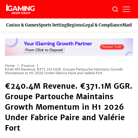
Skip
to
content
Casino & Games
Sports betting
Regions
Legal & Compliance
Marketi
Home
Finance
€240.4M Revenue. €371.1M GGR. Groupe Partouche Maintains Growth
Momentum in H1 2026 Under Fabrice Paire and Valérie Fort
€240.4M Revenue. €371.1M GGR.
Groupe Partouche Maintains
Growth Momentum in H1 2026
Under Fabrice Paire and Valérie
Fort