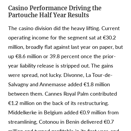
Casino Performance Driving the
Partouche Half Year Results
The casino division did the heavy lifting. Current
operating income for the segment sat at €30.2
million, broadly flat against last year on paper, but
up €8.6 million or 39.8 percent once the prior-
year liability release is stripped out. The gains
were spread, not lucky. Divonne, La Tour-de-
Salvagny and Annemasse added €1.8 million
between them. Cannes Royal Palm contributed
€1.2 million on the back of its restructuring.
Middelkerke in Belgium added €0.9 million from
streamlining, Cotonou in Benin delivered €0.7