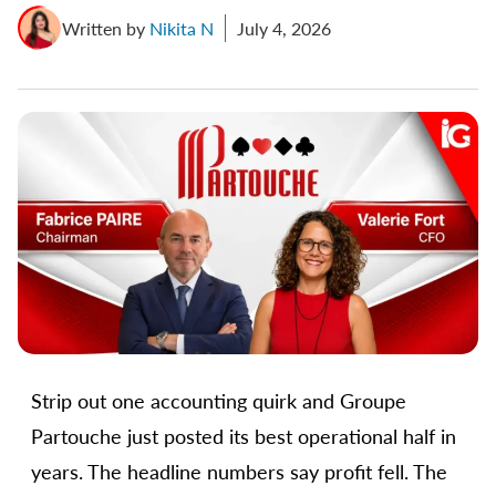
Written by
Nikita N
July 4, 2026
Strip out one accounting quirk and Groupe
Partouche just posted its best operational half in
years. The headline numbers say profit fell. The