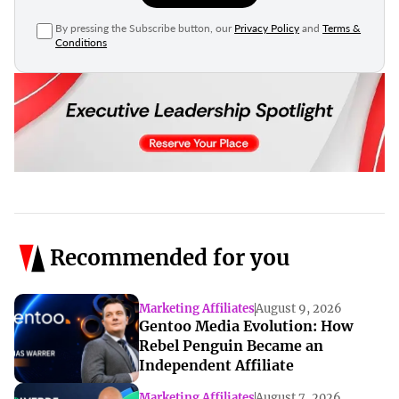
By pressing the Subscribe button, our
Privacy Policy
and
Terms &
Conditions
Recommended for you
Marketing Affiliates
August 9, 2026
Gentoo Media Evolution: How
Rebel Penguin Became an
Independent Affiliate
Marketing Affiliates
August 7, 2026