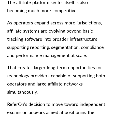
The affiliate platform sector itself is also
becoming much more competitive.
As operators expand across more jurisdictions,
affiliate systems are evolving beyond basic
tracking software into broader infrastructure
supporting reporting, segmentation, compliance
and performance management at scale.
That creates larger long-term opportunities for
technology providers capable of supporting both
operators and large affiliate networks
simultaneously.
ReferOn’s decision to move toward independent
expansion appears aimed at positioning the