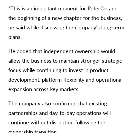
“This is an important moment for ReferOn and
the beginning of a new chapter for the business,”
he said while discussing the company’s long-term
plans.
He added that independent ownership would
allow the business to maintain stronger strategic
focus while continuing to invest in product
development, platform flexibility and operational
expansion across key markets.
The company also confirmed that existing
partnerships and day-to-day operations will
continue without disruption following the
ownership transition.