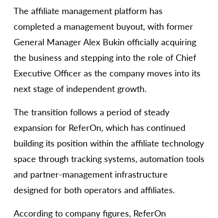
The affiliate management platform has
completed a management buyout, with former
General Manager Alex Bukin officially acquiring
the business and stepping into the role of Chief
Executive Officer as the company moves into its
next stage of independent growth.
The transition follows a period of steady
expansion for ReferOn, which has continued
building its position within the affiliate technology
space through tracking systems, automation tools
and partner-management infrastructure
designed for both operators and affiliates.
According to company figures, ReferOn