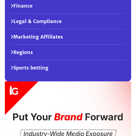
Finance
Legal & Compliance
Marketing Affiliates
Regions
Sports betting