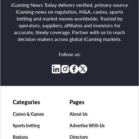
iGaming News Today delivers verified, primary-source
iGaming news on regulation, M&A, casino, sports
betting and market moves worldwide. Trusted by
operators, suppliers, affiliates and investors for
accurate, timely coverage. Partner with us to reach
decision-makers across global iGaming markets.
Follow us:
Categories
Pages
Casino & Games
About Us
Sports betting
Advertise With Us
Regions
Directory