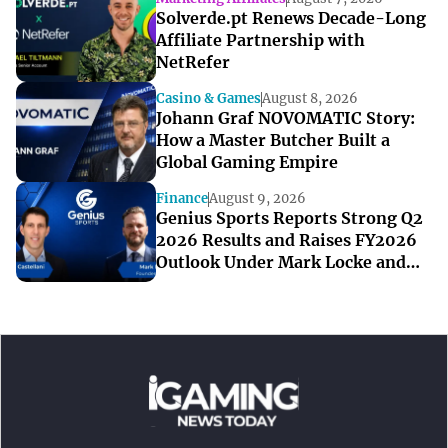
Solverde.pt Renews Decade-Long
Affiliate Partnership with
NetRefer
Casino & Games
August 8, 2026
Johann Graf NOVOMATIC Story:
How a Master Butcher Built a
Global Gaming Empire
Finance
August 9, 2026
Genius Sports Reports Strong Q2
2026 Results and Raises FY2026
Outlook Under Mark Locke and
Bryan Castellani