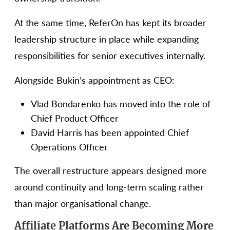
At the same time, ReferOn has kept its broader
leadership structure in place while expanding
responsibilities for senior executives internally.
Alongside Bukin’s appointment as CEO:
Vlad Bondarenko has moved into the role of
Chief Product Officer
David Harris has been appointed Chief
Operations Officer
The overall restructure appears designed more
around continuity and long-term scaling rather
than major organisational change.
Affiliate Platforms Are Becoming More