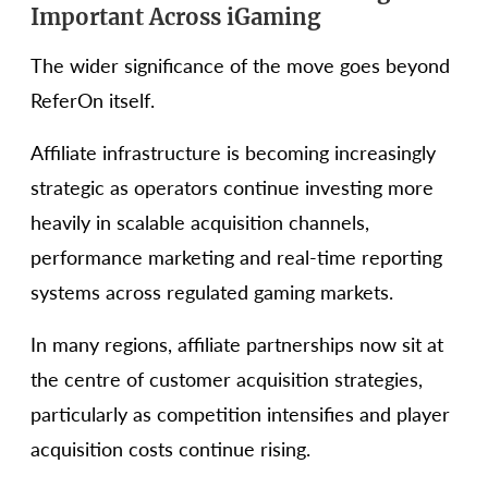
Important Across iGaming
The wider significance of the move goes beyond
ReferOn itself.
Affiliate infrastructure is becoming increasingly
strategic as operators continue investing more
heavily in scalable acquisition channels,
performance marketing and real-time reporting
systems across regulated gaming markets.
In many regions, affiliate partnerships now sit at
the centre of customer acquisition strategies,
particularly as competition intensifies and player
acquisition costs continue rising.