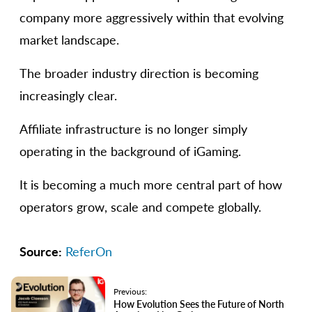
company more aggressively within that evolving
market landscape.
The broader industry direction is becoming
increasingly clear.
Affiliate infrastructure is no longer simply
operating in the background of iGaming.
It is becoming a much more central part of how
operators grow, scale and compete globally.
Source:
ReferOn
Previous:
How Evolution Sees the Future of North