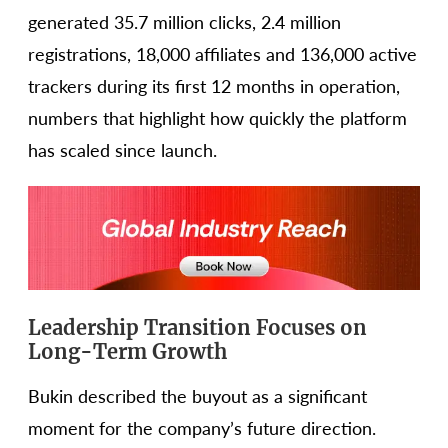
generated 35.7 million clicks, 2.4 million
registrations, 18,000 affiliates and 136,000 active
trackers during its first 12 months in operation,
numbers that highlight how quickly the platform
has scaled since launch.
Leadership Transition Focuses on
Long-Term Growth
Bukin described the buyout as a significant
moment for the company’s future direction.