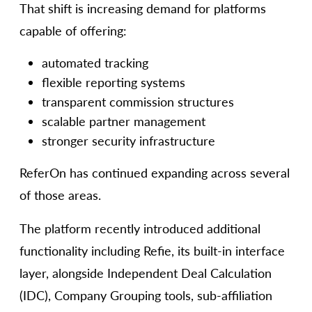
That shift is increasing demand for platforms
capable of offering:
automated tracking
flexible reporting systems
transparent commission structures
scalable partner management
stronger security infrastructure
ReferOn has continued expanding across several
of those areas.
The platform recently introduced additional
functionality including Refie, its built-in interface
layer, alongside Independent Deal Calculation
(IDC), Company Grouping tools, sub-affiliation