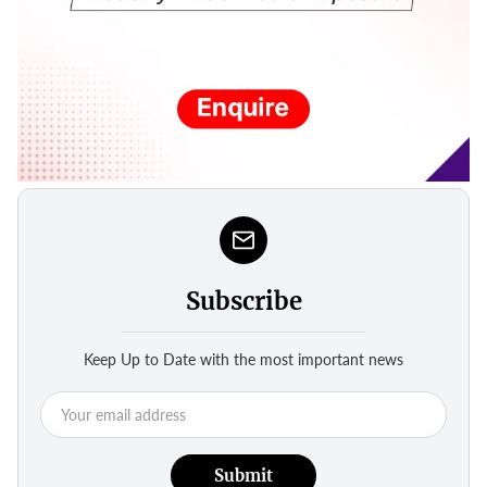
Subscribe
Keep Up to Date with the most important news
Submit