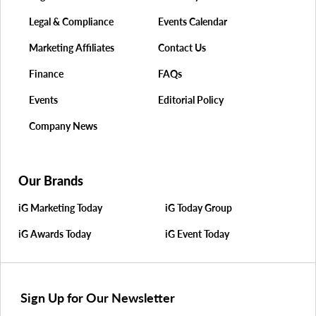
Legal & Compliance
Events Calendar
Marketing Affiliates
Contact Us
Finance
FAQs
Events
Editorial Policy
Company News
Our Brands
iG Marketing Today
iG Today Group
iG Awards Today
iG Event Today
Sign Up for Our Newsletter