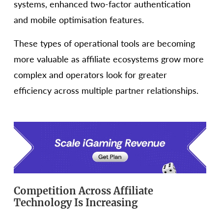
systems, enhanced two-factor authentication
and mobile optimisation features.
These types of operational tools are becoming
more valuable as affiliate ecosystems grow more
complex and operators look for greater
efficiency across multiple partner relationships.
Competition Across Affiliate
Technology Is Increasing