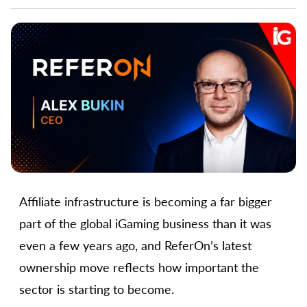
Affiliate infrastructure is becoming a far bigger
part of the global iGaming business than it was
even a few years ago, and ReferOn’s latest
ownership move reflects how important the
sector is starting to become.