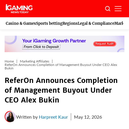
Skip
to
content
Casino & Games
Sports betting
Regions
Legal & Compliance
Marketi
Home
Marketing Affiliates
ReferOn Announces Completion of Management Buyout Under CEO Alex
Bukin
ReferOn Announces Completion
of Management Buyout Under
CEO Alex Bukin
Written by
Harpreet Kaur
May 12, 2026