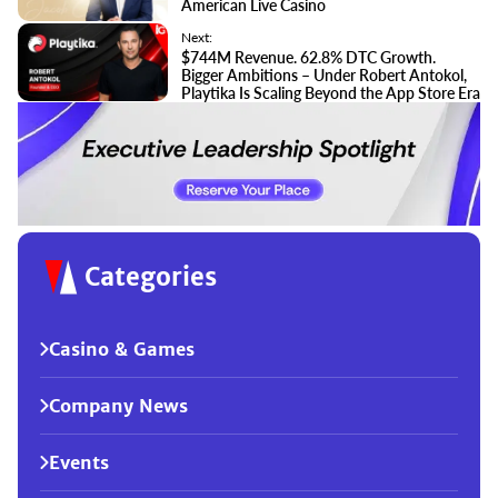
American Live Casino
Next:
$744M Revenue. 62.8% DTC Growth.
Bigger Ambitions – Under Robert Antokol,
Playtika Is Scaling Beyond the App Store Era
Categories
Casino & Games
Company News
Events