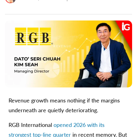
Revenue growth means nothing if the margins
underneath are quietly deteriorating.
RGB International
opened 2026 with its
strongest top-line quarter
in recent memory. But