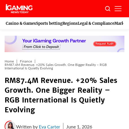
Skip
to
content
Casino & Games
Sports betting
Regions
Legal & Compliance
Marketi
Home
Finance
RM87.4M Revenue. +20% Sales Growth. One Bigger Reality – RGB
International Is Quietly Evolving
RM87.4M Revenue. +20% Sales
Growth. One Bigger Reality –
RGB International Is Quietly
Evolving
Written by
Eva Carter
June 1, 2026