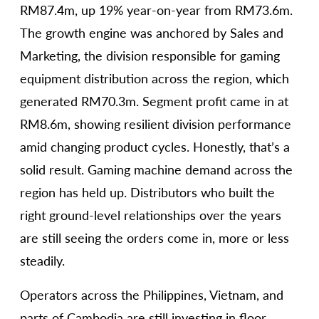
RM87.4m, up 19% year-on-year from RM73.6m.
The growth engine was anchored by Sales and
Marketing, the division responsible for gaming
equipment distribution across the region, which
generated RM70.3m. Segment profit came in at
RM8.6m, showing resilient division performance
amid changing product cycles. Honestly, that’s a
solid result. Gaming machine demand across the
region has held up. Distributors who built the
right ground-level relationships over the years
are still seeing the orders come in, more or less
steadily.
Operators across the Philippines, Vietnam, and
parts of Cambodia are still investing in floor