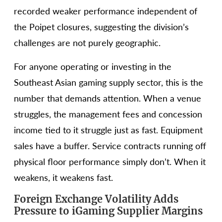
recorded weaker performance independent of
the Poipet closures, suggesting the division’s
challenges are not purely geographic.
For anyone operating or investing in the
Southeast Asian gaming supply sector, this is the
number that demands attention. When a venue
struggles, the management fees and concession
income tied to it struggle just as fast. Equipment
sales have a buffer. Service contracts running off
physical floor performance simply don’t. When it
weakens, it weakens fast.
Foreign Exchange Volatility Adds
Pressure to iGaming Supplier Margins