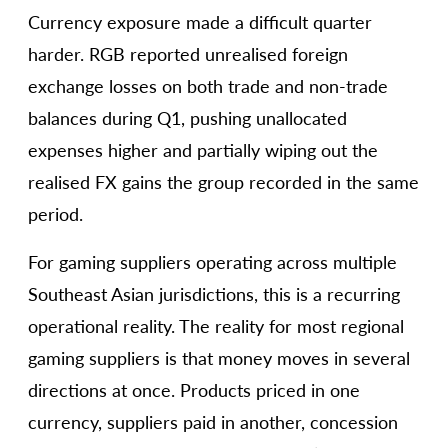
Currency exposure made a difficult quarter
harder. RGB reported unrealised foreign
exchange losses on both trade and non-trade
balances during Q1, pushing unallocated
expenses higher and partially wiping out the
realised FX gains the group recorded in the same
period.
For gaming suppliers operating across multiple
Southeast Asian jurisdictions, this is a recurring
operational reality. The reality for most regional
gaming suppliers is that money moves in several
directions at once. Products priced in one
currency, suppliers paid in another, concession