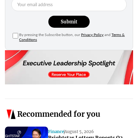
Submit
By pressing the Subscribe button, our
Privacy Policy
and
Terms &
Conditions
Recommended for you
Finance
August 5, 2026
Brightstar Lottery Reports Q2