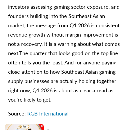
investors assessing gaming sector exposure, and
founders building into the Southeast Asian
market, the message from Q1 2026 is consistent:
revenue growth without margin improvement is
not a recovery. It is a warning about what comes
next.The quarter that looks good on the top line
often tells you the least. And for anyone paying
close attention to how Southeast Asian gaming
supply businesses are actually holding together
right now, Q1 2026 is about as clear a read as
you’re likely to get.
Source:
RGB International