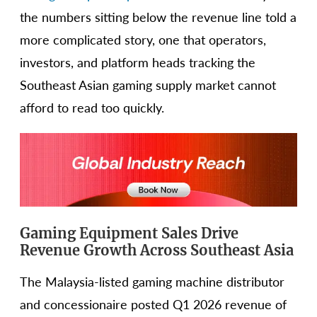
the numbers sitting below the revenue line told a
more complicated story, one that operators,
investors, and platform heads tracking the
Southeast Asian gaming supply market cannot
afford to read too quickly.
Gaming Equipment Sales Drive
Revenue Growth Across Southeast Asia
The Malaysia-listed gaming machine distributor
and concessionaire posted Q1 2026 revenue of