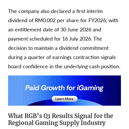
The company also declared a first interim
dividend of RM0.002 per share for FY2026, with
an entitlement date of 30 June 2026 and
payment scheduled for 16 July 2026. The
decision to maintain a dividend commitment
during a quarter of earnings contraction signals
board confidence in the underlying cash position.
What RGB’s Q1 Results Signal for the
Regional Gaming Supply Industry