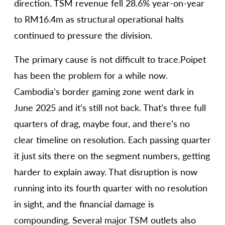
direction. TSM revenue fell 28.6% year-on-year
to RM16.4m as structural operational halts
continued to pressure the division.
The primary cause is not difficult to trace.Poipet
has been the problem for a while now.
Cambodia’s border gaming zone went dark in
June 2025 and it’s still not back. That’s three full
quarters of drag, maybe four, and there’s no
clear timeline on resolution. Each passing quarter
it just sits there on the segment numbers, getting
harder to explain away. That disruption is now
running into its fourth quarter with no resolution
in sight, and the financial damage is
compounding. Several major TSM outlets also