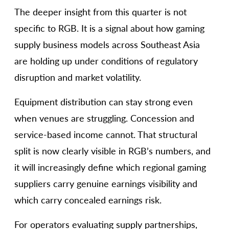
The deeper insight from this quarter is not
specific to RGB. It is a signal about how gaming
supply business models across Southeast Asia
are holding up under conditions of regulatory
disruption and market volatility.
Equipment distribution can stay strong even
when venues are struggling. Concession and
service-based income cannot. That structural
split is now clearly visible in RGB’s numbers, and
it will increasingly define which regional gaming
suppliers carry genuine earnings visibility and
which carry concealed earnings risk.
For operators evaluating supply partnerships,