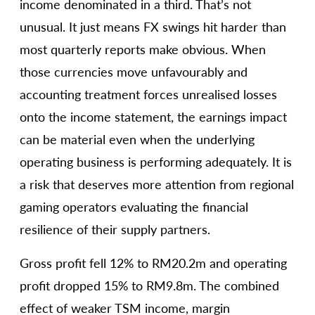
income denominated in a third. That’s not
unusual. It just means FX swings hit harder than
most quarterly reports make obvious. When
those currencies move unfavourably and
accounting treatment forces unrealised losses
onto the income statement, the earnings impact
can be material even when the underlying
operating business is performing adequately. It is
a risk that deserves more attention from regional
gaming operators evaluating the financial
resilience of their supply partners.
Gross profit fell 12% to RM20.2m and operating
profit dropped 15% to RM9.8m. The combined
effect of weaker TSM income, margin