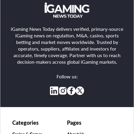
iGaming News Today delivers verified, primary-source
iGaming news on regulation, M&A, casino, sports
betting and market moves worldwide. Trusted by
operators, suppliers, affiliates and investors for
accurate, timely coverage. Partner with us to reach
decision-makers across global iGaming markets.
Follow us:
Categories
Pages