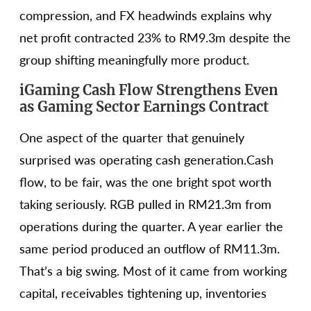
compression, and FX headwinds explains why
net profit contracted 23% to RM9.3m despite the
group shifting meaningfully more product.
iGaming Cash Flow Strengthens Even
as Gaming Sector Earnings Contract
One aspect of the quarter that genuinely
surprised was operating cash generation.Cash
flow, to be fair, was the one bright spot worth
taking seriously. RGB pulled in RM21.3m from
operations during the quarter. A year earlier the
same period produced an outflow of RM11.3m.
That’s a big swing. Most of it came from working
capital, receivables tightening up, inventories