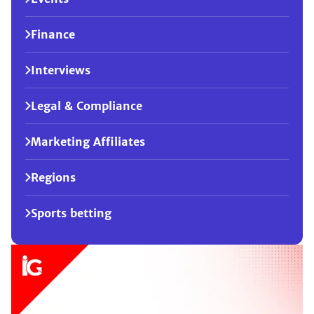
Finance
Interviews
Legal & Compliance
Marketing Affiliates
Regions
Sports betting