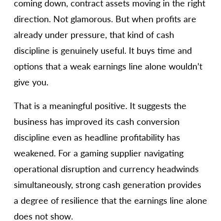
coming down, contract assets moving in the right
direction. Not glamorous. But when profits are
already under pressure, that kind of cash
discipline is genuinely useful. It buys time and
options that a weak earnings line alone wouldn’t
give you.
That is a meaningful positive. It suggests the
business has improved its cash conversion
discipline even as headline profitability has
weakened. For a gaming supplier navigating
operational disruption and currency headwinds
simultaneously, strong cash generation provides
a degree of resilience that the earnings line alone
does not show.