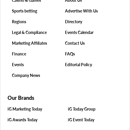
Casino & Games
About Us
Sports betting
Advertise With Us
Regions
Directory
Legal & Compliance
Events Calendar
Marketing Affiliates
Contact Us
Finance
FAQs
Events
Editorial Policy
Company News
Our Brands
iG Marketing Today
iG Today Group
iG Awards Today
iG Event Today