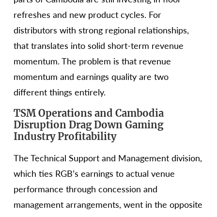
refreshes and new product cycles. For
distributors with strong regional relationships,
that translates into solid short-term revenue
momentum. The problem is that revenue
momentum and earnings quality are two
different things entirely.
TSM Operations and Cambodia
Disruption Drag Down Gaming
Industry Profitability
The Technical Support and Management division,
which ties RGB’s earnings to actual venue
performance through concession and
management arrangements, went in the opposite