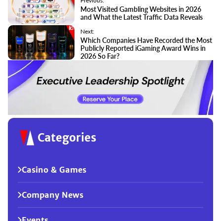
Previous:
Most Visited Gambling Websites in 2026
and What the Latest Traffic Data Reveals
Next:
Which Companies Have Recorded the Most
Publicly Reported iGaming Award Wins in
2026 So Far?
Categories
Casino & Games
Company News
Events