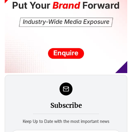
Subscribe
Keep Up to Date with the most important news