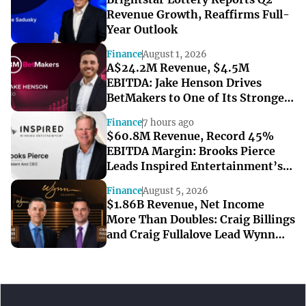
Revenue Growth, Reaffirms Full-
Year Outlook
Finance
August 1, 2026
A$24.2M Revenue, $4.5M
EBITDA: Jake Henson Drives
BetMakers to One of Its Strongest
Quarters
Finance
7 hours ago
$60.8M Revenue, Record 45%
EBITDA Margin: Brooks Pierce
Leads Inspired Entertainment’s
Strong Q2
Finance
August 5, 2026
$1.86B Revenue, Net Income
More Than Doubles: Craig Billings
and Craig Fullalove Lead Wynn
Resorts’ Strong Q2