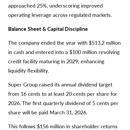
approached 25%, underscoring improved
operating leverage across regulated markets.
Balance Sheet & Capital Discipline
The company ended the year with $513.2 million
in cash and entered into a $100 million revolving
credit facility maturing in 2029, enhancing
liquidity flexibility.
Super Group raised its annual dividend target
from 16 cents to at least 20 cents per share for
2026. The first quarterly dividend of 5 cents per
share will be paid March 31, 2026.
This follows $156 million in shareholder returns