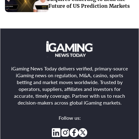
Future of US Prediction Markets
iGaming News Today delivers verified, primary-source
iGaming news on regulation, M&A, casino, sports
betting and market moves worldwide. Trusted by
operators, suppliers, affiliates and investors for
accurate, timely coverage. Partner with us to reach
decision-makers across global iGaming markets.
Follow us: