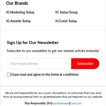
Our Brands
iG Marketing Today
iG Today Group
iG Awards Today
iG Event Today
Sign Up for Our Newsletter
Subscribe to our newsletter to get our newest articles instantly!
Subscribe
I have read and agree to the terms & conditions
We are not responsible for any issues, disruptions, or outcomes that may arise
from accessing external links or advertisements that are featured on our website.
Play Responsibly 18+
GambleAware
GamCare