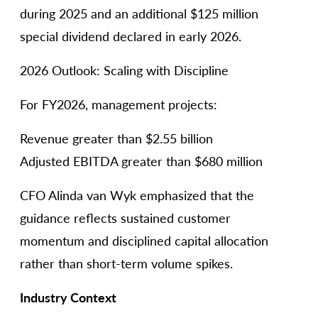
during 2025 and an additional $125 million
special dividend declared in early 2026.
2026 Outlook: Scaling with Discipline
For FY2026, management projects:
Revenue greater than $2.55 billion
Adjusted EBITDA greater than $680 million
CFO Alinda van Wyk emphasized that the
guidance reflects sustained customer
momentum and disciplined capital allocation
rather than short-term volume spikes.
Industry Context