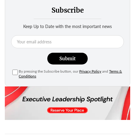
Subscribe
Keep Up to Date with the most important news
Submit
By pressing the Subscribe button, our
Privacy Policy
and
Terms &
Conditions