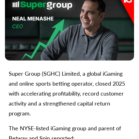
Super Group (SGHC) Limited, a global iGaming
and online sports betting operator, closed 2025
with accelerating profitability, record customer
activity and a strengthened capital return
program.
The NYSE-listed iGaming group and parent of
Betway and Spin reported: