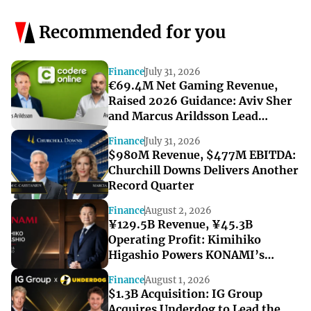
Recommended for you
Finance
July 31, 2026
€69.4M Net Gaming Revenue,
Raised 2026 Guidance: Aviv Sher
and Marcus Arildsson Lead
Codere Online’s Record Quarter
Finance
July 31, 2026
$980M Revenue, $477M EBITDA:
Churchill Downs Delivers Another
Record Quarter
Finance
August 2, 2026
¥129.5B Revenue, ¥45.3B
Operating Profit: Kimihiko
Higashio Powers KONAMI’s
Record-Breaking Start to FY2027
Finance
August 1, 2026
$1.3B Acquisition: IG Group
Acquires Underdog to Lead the