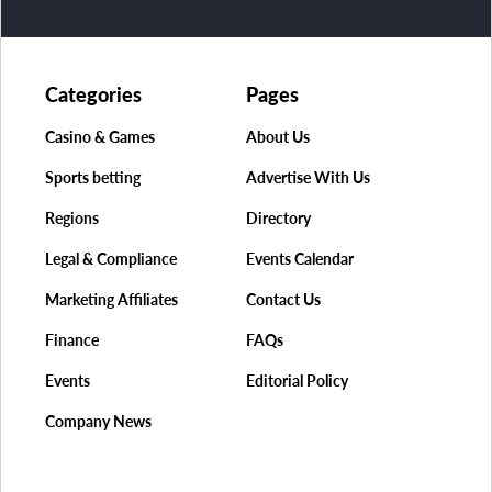
Categories
Pages
Casino & Games
About Us
Sports betting
Advertise With Us
Regions
Directory
Legal & Compliance
Events Calendar
Marketing Affiliates
Contact Us
Finance
FAQs
Events
Editorial Policy
Company News