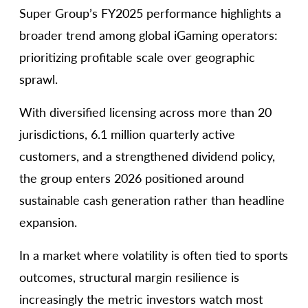
Super Group’s FY2025 performance highlights a
broader trend among global iGaming operators:
prioritizing profitable scale over geographic
sprawl.
With diversified licensing across more than 20
jurisdictions, 6.1 million quarterly active
customers, and a strengthened dividend policy,
the group enters 2026 positioned around
sustainable cash generation rather than headline
expansion.
In a market where volatility is often tied to sports
outcomes, structural margin resilience is
increasingly the metric investors watch most