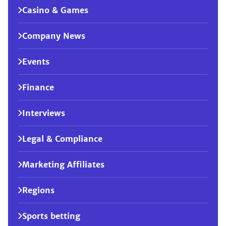
Casino & Games
Company News
Events
Finance
Interviews
Legal & Compliance
Marketing Affiliates
Regions
Sports betting