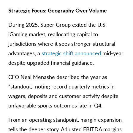
Strategic Focus: Geography Over Volume
During 2025, Super Group exited the U.S.
iGaming market, reallocating capital to
jurisdictions where it sees stronger structural
advantages, a
strategic shift announced
mid-year
despite upgraded financial guidance.
CEO Neal Menashe described the year as
“standout,” noting record quarterly metrics in
wagers, deposits and customer activity despite
unfavorable sports outcomes late in Q4.
From an operating standpoint, margin expansion
tells the deeper story. Adjusted EBITDA margins