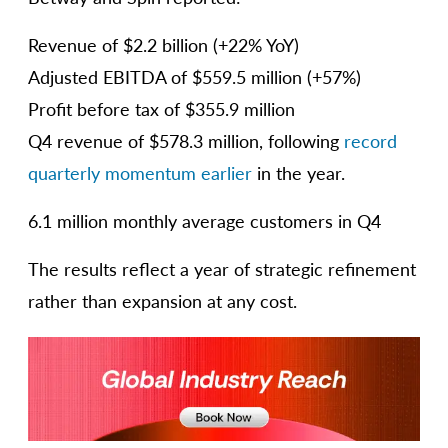
Revenue of $2.2 billion (+22% YoY)
Adjusted EBITDA of $559.5 million (+57%)
Profit before tax of $355.9 million
Q4 revenue of $578.3 million, following
record
quarterly momentum earlier
in the year.
6.1 million monthly average customers in Q4
The results reflect a year of strategic refinement
rather than expansion at any cost.