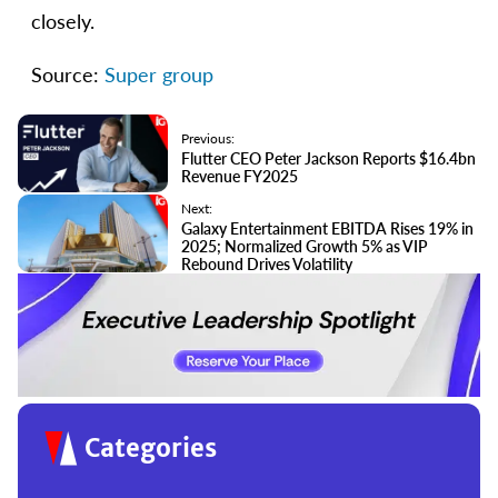
closely.
Source:
Super group
Previous:
Flutter CEO Peter Jackson Reports $16.4bn
Revenue FY2025
Next:
Galaxy Entertainment EBITDA Rises 19% in
2025; Normalized Growth 5% as VIP
Rebound Drives Volatility
Categories