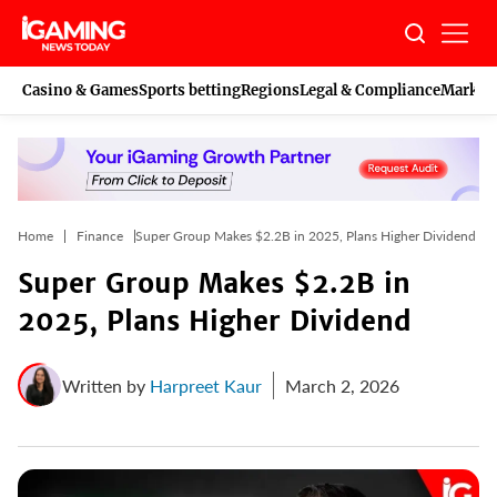
Skip
to
content
Casino & Games
Sports betting
Regions
Legal & Compliance
Marketi
Home
Finance
Super Group Makes $2.2B in 2025, Plans Higher Dividend
Super Group Makes $2.2B in
2025, Plans Higher Dividend
Written by
Harpreet Kaur
March 2, 2026