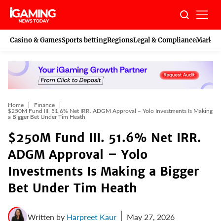
Skip
to
content
Casino & Games
Sports betting
Regions
Legal & Compliance
Marketi
Home
Finance
$250M Fund III. 51.6% Net IRR. ADGM Approval – Yolo Investments Is Making
a Bigger Bet Under Tim Heath
$250M Fund III. 51.6% Net IRR.
ADGM Approval – Yolo
Investments Is Making a Bigger
Bet Under Tim Heath
Written by
Harpreet Kaur
May 27, 2026