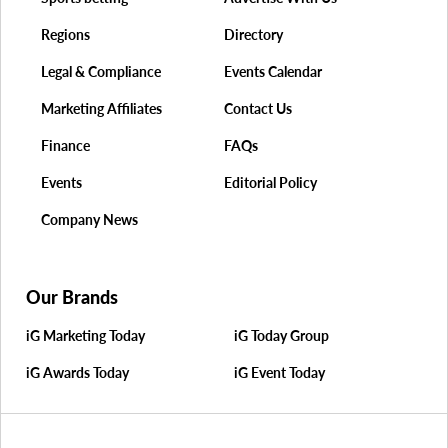
Regions
Directory
Legal & Compliance
Events Calendar
Marketing Affiliates
Contact Us
Finance
FAQs
Events
Editorial Policy
Company News
Our Brands
iG Marketing Today
iG Today Group
iG Awards Today
iG Event Today