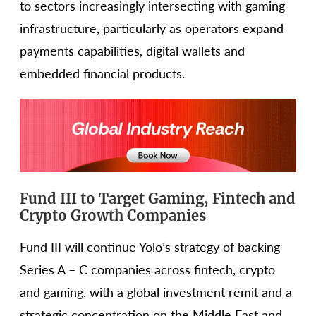
to sectors increasingly intersecting with gaming
infrastructure, particularly as operators expand
payments capabilities, digital wallets and
embedded financial products.
Fund III to Target Gaming, Fintech and
Crypto Growth Companies
Fund III will continue Yolo’s strategy of backing
Series A – C companies across fintech, crypto
and gaming, with a global investment remit and a
strategic concentration on the Middle East and