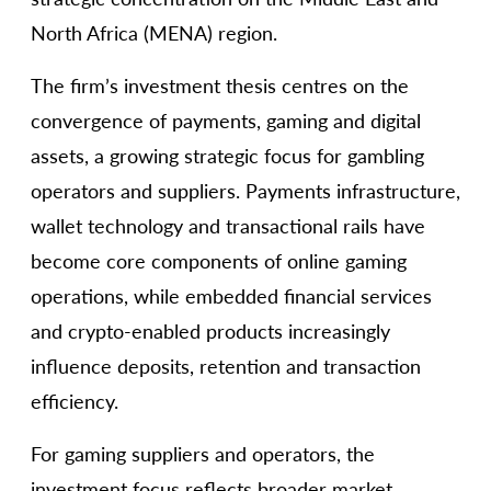
North Africa (MENA) region.
The firm’s investment thesis centres on the
convergence of payments, gaming and digital
assets, a growing strategic focus for gambling
operators and suppliers. Payments infrastructure,
wallet technology and transactional rails have
become core components of online gaming
operations, while embedded financial services
and crypto-enabled products increasingly
influence deposits, retention and transaction
efficiency.
For gaming suppliers and operators, the
investment focus reflects broader market