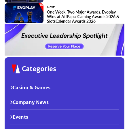
Next:
One Week. Two Major Awards. Evoplay
Wins at AffPapa iGaming Awards 2026 &
SlotsCalendar Awards 2026
Categories
Casino & Games
Company News
Events