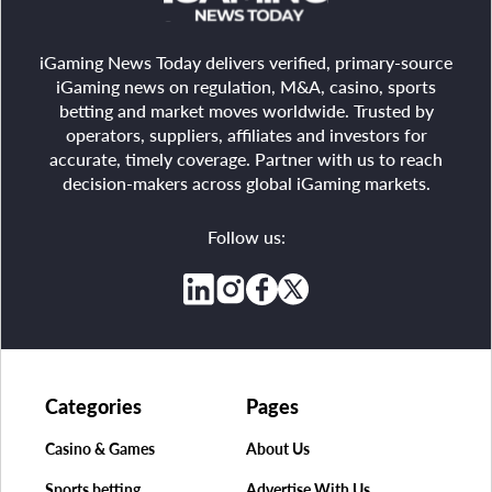
iGaming News Today delivers verified, primary-source
iGaming news on regulation, M&A, casino, sports
betting and market moves worldwide. Trusted by
operators, suppliers, affiliates and investors for
accurate, timely coverage. Partner with us to reach
decision-makers across global iGaming markets.
Follow us:
Categories
Pages
Casino & Games
About Us
Sports betting
Advertise With Us