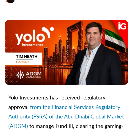
Yolo Investments has received regulatory
approval
from the Financial Services Regulatory
Authority (FSRA) of the Abu Dhabi Global Market
(ADGM)
to manage Fund III, clearing the gaming-