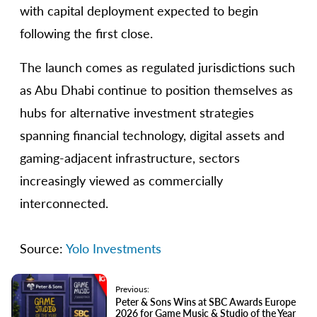
with capital deployment expected to begin
following the first close.
The launch comes as regulated jurisdictions such
as Abu Dhabi continue to position themselves as
hubs for alternative investment strategies
spanning financial technology, digital assets and
gaming-adjacent infrastructure, sectors
increasingly viewed as commercially
interconnected.
Source:
Yolo Investments
Previous:
Peter & Sons Wins at SBC Awards Europe
2026 for Game Music & Studio of the Year