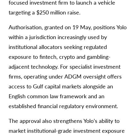
focused investment firm to launch a vehicle
targeting a $250 million raise.
Authorisation, granted on 19 May, positions Yolo
within a jurisdiction increasingly used by
institutional allocators seeking regulated
exposure to fintech, crypto and gambling-
adjacent technology. For specialist investment
firms, operating under ADGM oversight offers
access to Gulf capital markets alongside an
English common law framework and an
established financial regulatory environment.
The approval also strengthens Yolo’s ability to
market institutional-grade investment exposure