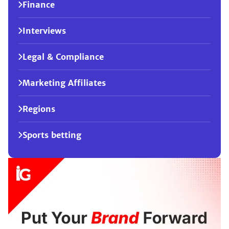
Finance
Interviews
Legal & Compliance
Marketing Affiliates
Regions
Sports betting