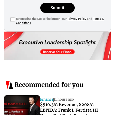
Submit
By pressing the Subscribe button, our
Privacy Policy
and
Terms &
Conditions
Recommended for you
Finance
11 hours ago
$510.3M Revenue, $208M
EBITDA: Frank J. Fertitta III