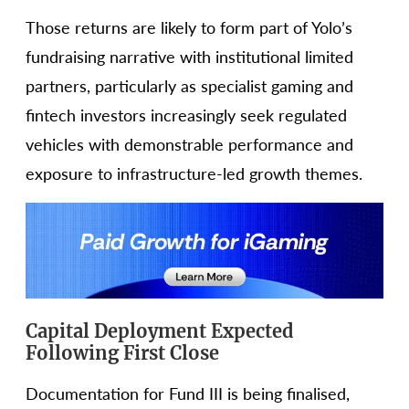
Those returns are likely to form part of Yolo’s
fundraising narrative with institutional limited
partners, particularly as specialist gaming and
fintech investors increasingly seek regulated
vehicles with demonstrable performance and
exposure to infrastructure-led growth themes.
Capital Deployment Expected
Following First Close
Documentation for Fund III is being finalised,