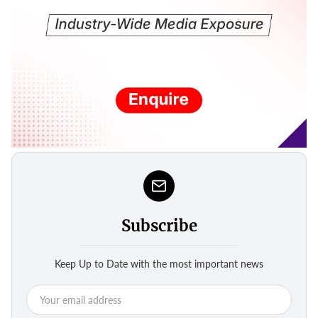
Subscribe
Keep Up to Date with the most important news