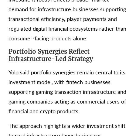
demand for infrastructure businesses supporting
transactional efficiency, player payments and
regulated digital financial ecosystems rather than
consumer-facing products alone.
Portfolio Synergies Reflect
Infrastructure-Led Strategy
Yolo said portfolio synergies remain central to its
investment model, with fintech businesses
supporting gaming transaction infrastructure and
gaming companies acting as commercial users of
financial and crypto products.
The approach highlights a wider investment shift
toward infrastructure-layer businesses