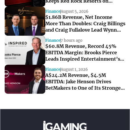
Keeps Red Rock Resorts on
Course Through a Softer Quarter
Finance
August 5, 2026
$1.86B Revenue, Net Income
More Than Doubles: Craig Billings
and Craig Fullalove Lead Wynn
Resorts’ Strong Q2
Finance
7 hours ago
$60.8M Revenue, Record 45%
EBITDA Margin: Brooks Pierce
Leads Inspired Entertainment’s
Strong Q2
Finance
August 1, 2026
A$24.2M Revenue, $4.5M
EBITDA: Jake Henson Drives
BetMakers to One of Its Strongest
Quarters