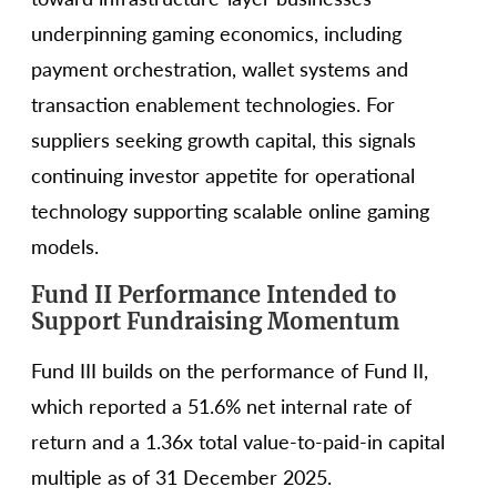
underpinning gaming economics, including
payment orchestration, wallet systems and
transaction enablement technologies. For
suppliers seeking growth capital, this signals
continuing investor appetite for operational
technology supporting scalable online gaming
models.
Fund II Performance Intended to
Support Fundraising Momentum
Fund III builds on the performance of Fund II,
which reported a 51.6% net internal rate of
return and a 1.36x total value-to-paid-in capital
multiple as of 31 December 2025.