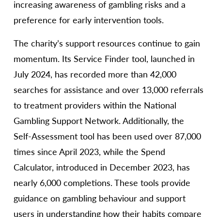
increasing awareness of gambling risks and a
preference for early intervention tools.
The charity’s support resources continue to gain
momentum. Its Service Finder tool, launched in
July 2024, has recorded more than 42,000
searches for assistance and over 13,000 referrals
to treatment providers within the National
Gambling Support Network. Additionally, the
Self-Assessment tool has been used over 87,000
times since April 2023, while the Spend
Calculator, introduced in December 2023, has
nearly 6,000 completions. These tools provide
guidance on gambling behaviour and support
users in understanding how their habits compare