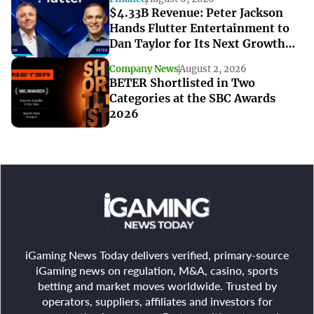
$4.33B Revenue: Peter Jackson
Hands Flutter Entertainment to
Dan Taylor for Its Next Growth
Chapter
Company News
August 2, 2026
BETER Shortlisted in Two
Categories at the SBC Awards
2026
iGaming News Today delivers verified, primary-source
iGaming news on regulation, M&A, casino, sports
betting and market moves worldwide. Trusted by
operators, suppliers, affiliates and investors for