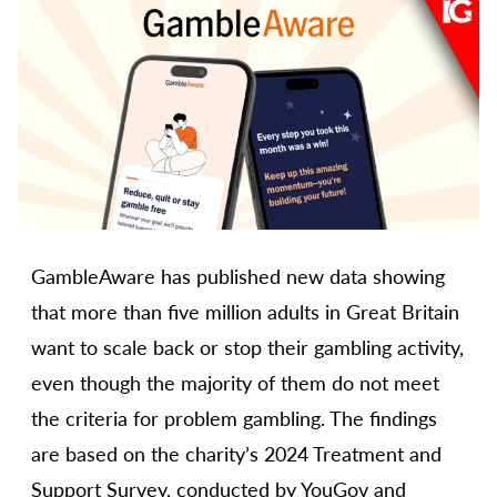
GambleAware has published new data showing
that more than five million adults in Great Britain
want to scale back or stop their gambling activity,
even though the majority of them do not meet
the criteria for problem gambling. The findings
are based on the charity’s 2024 Treatment and
Support Survey, conducted by YouGov and