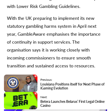
with Lower Risk Gambling Guidelines.
With the UK preparing to implement its new
statutory gambling harms system in April next
year, GambleAware emphasises the importance
of continuity in support services. The
organisation says it is working closely with
incoming commissioners to ensure smooth
transition and sustained access to resources.
Previous:
Louisiana Positions itself for Next Phase of
iGaming Evolution
Next:
Betera Launches Belarus’ First Legal Online
Casino