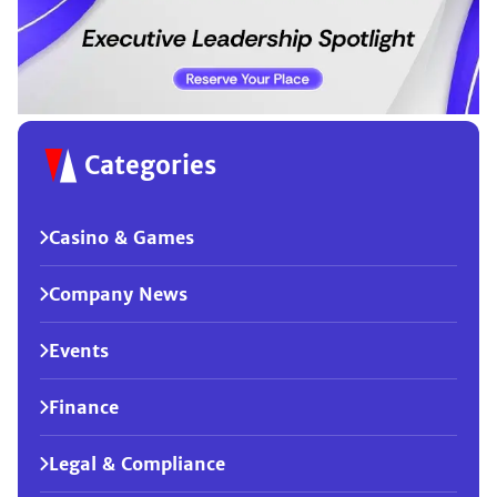
Categories
Casino & Games
Company News
Events
Finance
Legal & Compliance