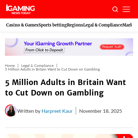
Skip
to
content
Casino & Games
Sports betting
Regions
Legal & Compliance
Marketi
Home
Legal & Compliance
5 Million Adults in Britain Want to Cut Down on Gambling
5 Million Adults in Britain Want
to Cut Down on Gambling
Written by
Harpreet Kaur
November 18, 2025