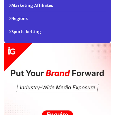
Marketing Affiliates
Regions
Sports betting