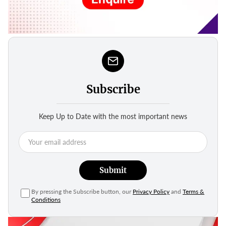
Subscribe
Keep Up to Date with the most important news
Submit
By pressing the Subscribe button, our
Privacy Policy
and
Terms &
Conditions