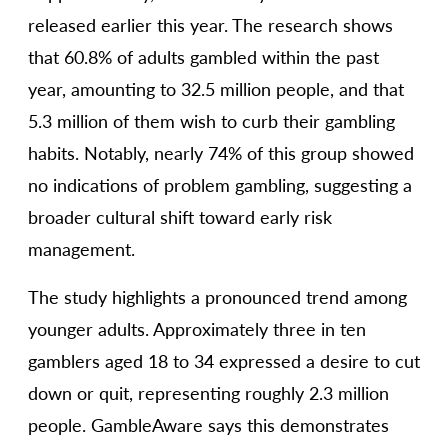
released earlier this year. The research shows
that 60.8% of adults gambled within the past
year, amounting to 32.5 million people, and that
5.3 million of them wish to curb their gambling
habits. Notably, nearly 74% of this group showed
no indications of problem gambling, suggesting a
broader cultural shift toward early risk
management.
The study highlights a pronounced trend among
younger adults. Approximately three in ten
gamblers aged 18 to 34 expressed a desire to cut
down or quit, representing roughly 2.3 million
people. GambleAware says this demonstrates