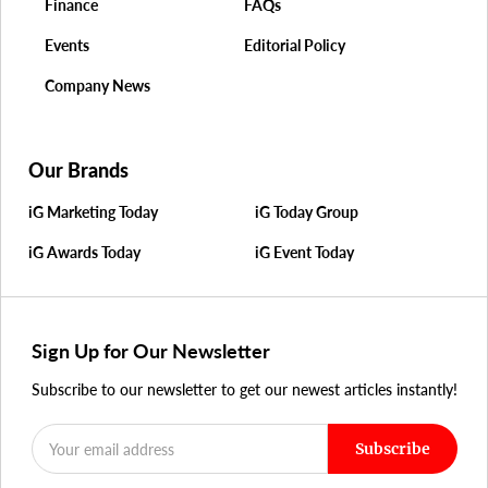
Finance
FAQs
Events
Editorial Policy
Company News
Our Brands
iG Marketing Today
iG Today Group
iG Awards Today
iG Event Today
Sign Up for Our Newsletter
Subscribe to our newsletter to get our newest articles instantly!
Subscribe