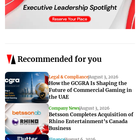
Recommended for you
Legal & Compliance
August 3, 2026
How the GCGRA Is Shaping the
Future of Commercial Gaming in
the UAE
Company News
August 3, 2026
Betsson Completes Acquisition of
Rhino Entertainment’s Canada
Business
Finance
August 6, 2026