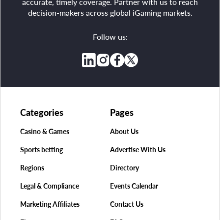
accurate, timely coverage. Partner with us to reach
decision-makers across global iGaming markets.
Follow us:
Categories
Pages
Casino & Games
About Us
Sports betting
Advertise With Us
Regions
Directory
Legal & Compliance
Events Calendar
Marketing Affiliates
Contact Us