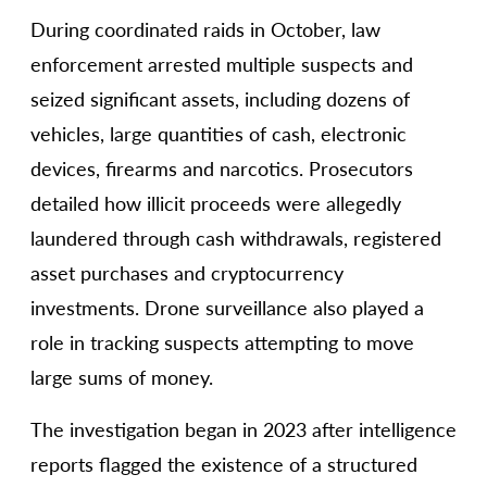
During coordinated raids in October, law
enforcement arrested multiple suspects and
seized significant assets, including dozens of
vehicles, large quantities of cash, electronic
devices, firearms and narcotics. Prosecutors
detailed how illicit proceeds were allegedly
laundered through cash withdrawals, registered
asset purchases and cryptocurrency
investments. Drone surveillance also played a
role in tracking suspects attempting to move
large sums of money.
The investigation began in 2023 after intelligence
reports flagged the existence of a structured