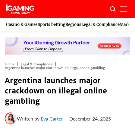
Skip
to
content
Casino & Games
Sports betting
Regions
Legal & Compliance
Marketi
Home
Legal & Compliance
Argentina launches major crackdown on illegal online gambling
Argentina launches major
crackdown on illegal online
gambling
Written by
Eva Carter
December 24, 2025