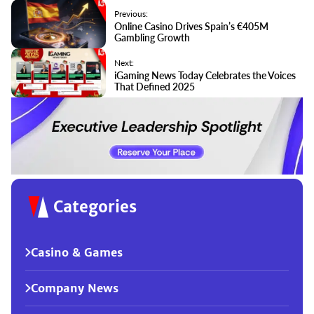
Previous:
Online Casino Drives Spain’s €405M
Gambling Growth
Next:
iGaming News Today Celebrates the Voices
That Defined 2025
Categories
Casino & Games
Company News