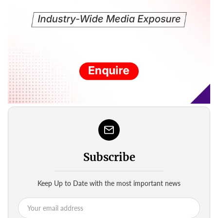
Subscribe
Keep Up to Date with the most important news