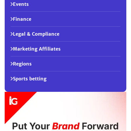
Events
Finance
Legal & Compliance
Marketing Affiliates
Regions
Sports betting