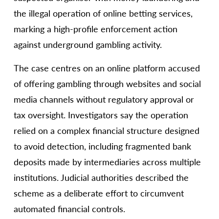
the illegal operation of online betting services,
marking a high-profile enforcement action
against underground gambling activity.
The case centres on an online platform accused
of offering gambling through websites and social
media channels without regulatory approval or
tax oversight. Investigators say the operation
relied on a complex financial structure designed
to avoid detection, including fragmented bank
deposits made by intermediaries across multiple
institutions. Judicial authorities described the
scheme as a deliberate effort to circumvent
automated financial controls.