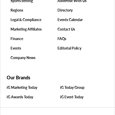
Sports betting
Advertise With Us
Regions
Directory
Legal & Compliance
Events Calendar
Marketing Affiliates
Contact Us
Finance
FAQs
Events
Editorial Policy
Company News
Our Brands
iG Marketing Today
iG Today Group
iG Awards Today
iG Event Today