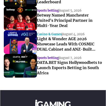
Leaderboard
Sports betting
August 5, 2026
Betway Named Manchester
United’s Principal Partner in
Multi-Year Deal
Casino & Games
August 4, 2026
Light & Wonder AGE 2026
Showcase Leads With COSMIC
DUAL Cabinet and ANZ-Built
Games
Sports betting
August 7, 2026
DATA.BET Signs Hollywoodbets to
Launch Esports Betting in South
Africa