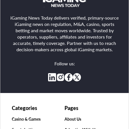
iGaming News Today delivers verified, primary-source
iGaming news on regulation, M&A, casino, sports
betting and market moves worldwide. Trusted by
operators, suppliers, affiliates and investors for
accurate, timely coverage. Partner with us to reach
decision-makers across global iGaming markets.
Follow us:
Categories
Pages
Casino & Games
About Us