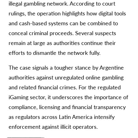
illegal gambling network. According to court
rulings, the operation highlights how digital tools
and cash-based systems can be combined to
conceal criminal proceeds. Several suspects
remain at large as authorities continue their
efforts to dismantle the network fully.
The case signals a tougher stance by Argentine
authorities against unregulated online gambling
and related financial crimes. For the regulated
iGaming sector, it underscores the importance of
compliance, licensing and financial transparency
as regulators across Latin America intensify
enforcement against illicit operators.