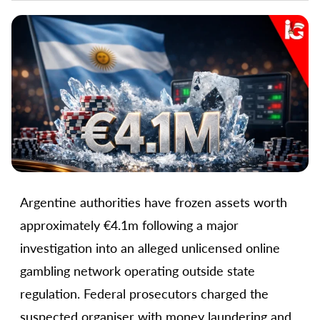
Argentine authorities have frozen assets worth
approximately €4.1m following a major
investigation into an alleged unlicensed online
gambling network operating outside state
regulation. Federal prosecutors charged the
suspected organiser with money laundering and