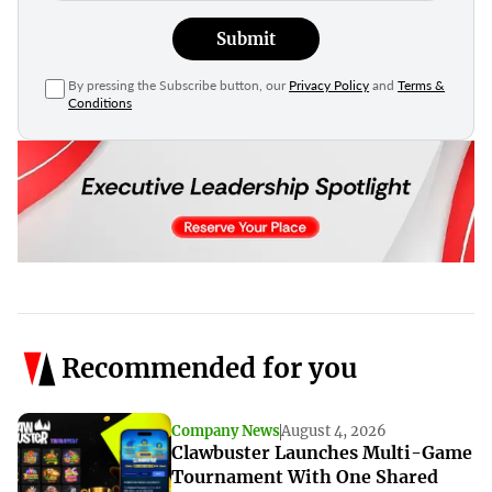
Submit
By pressing the Subscribe button, our
Privacy Policy
and
Terms &
Conditions
Recommended for you
Company News
August 4, 2026
Clawbuster Launches Multi-Game
Tournament With One Shared