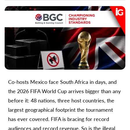
Co-hosts Mexico face South Africa in days, and
the 2026 FIFA World Cup arrives bigger than any
before it: 48 nations, three host countries, the
largest geographical footprint the tournament
has ever covered. FIFA is bracing for record
audiences and record revenue. So is the illegal