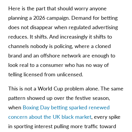
Here is the part that should worry anyone
planning a 2026 campaign. Demand for betting
does not disappear when regulated advertising
reduces. It shifts. And increasingly it shifts to
channels nobody is policing, where a cloned
brand and an offshore network are enough to
look real to a consumer who has no way of
telling licensed from unlicensed.
This is not a World Cup problem alone. The same
pattern showed up over the festive season,
when
Boxing Day betting sparked renewed
concern about the UK black market
, every spike
in sporting interest pulling more traffic toward