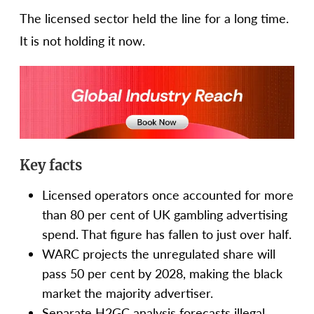
The licensed sector held the line for a long time.
It is not holding it now.
Key facts
Licensed operators once accounted for more
than 80 per cent of UK gambling advertising
spend. That figure has fallen to just over half.
WARC projects the unregulated share will
pass 50 per cent by 2028, making the black
market the majority advertiser.
Separate H2GC analysis forecasts illegal