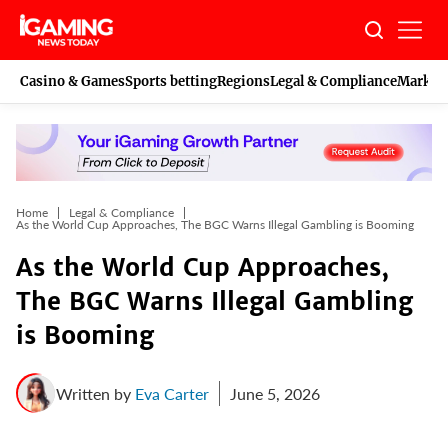
Skip
to
content
Casino & Games
Sports betting
Regions
Legal & Compliance
Marketi
Home
Legal & Compliance
As the World Cup Approaches, The BGC Warns Illegal Gambling is Booming
As the World Cup Approaches,
The BGC Warns Illegal Gambling
is Booming
Written by
Eva Carter
June 5, 2026