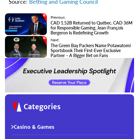
Source:
Betting and Gaming Council
Previous:
CAD 1.52B Returned to Québec. CAD 36M
for Responsible Gaming. Jean-François
Bergeron Is Redefining Growth
Next:
The Green Bay Packers Name Potawatomi
Sportsbook Their First-Ever Exclusive
Partner – A Bigger Bet on Fans
Categories
Casino & Games