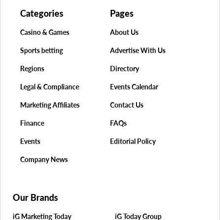
Categories
Pages
Casino & Games
About Us
Sports betting
Advertise With Us
Regions
Directory
Legal & Compliance
Events Calendar
Marketing Affiliates
Contact Us
Finance
FAQs
Events
Editorial Policy
Company News
Our Brands
iG Marketing Today
iG Today Group