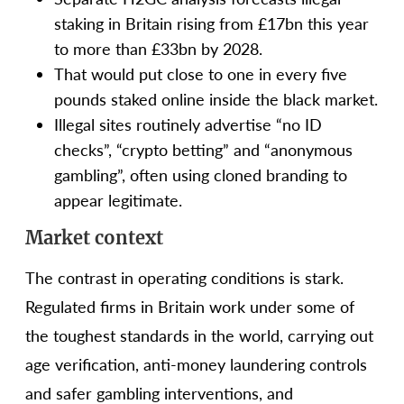
staking in Britain rising from £17bn this year
to more than £33bn by 2028.
That would put close to one in every five
pounds staked online inside the black market.
Illegal sites routinely advertise “no ID
checks”, “crypto betting” and “anonymous
gambling”, often using cloned branding to
appear legitimate.
Market context
The contrast in operating conditions is stark.
Regulated firms in Britain work under some of
the toughest standards in the world, carrying out
age verification, anti-money laundering controls
and safer gambling interventions, and