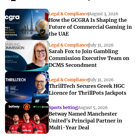
Legal & Compliance
August 3, 2026
How the GCGRA Is Shaping the
Future of Commercial Gaming in
the UAE
Legal & Compliance
July 31, 2026
Sarah Fox to Join Gambling
Commission Executive Team on
DCMS Secondment
Legal & Compliance
July 31, 2026
ThrillTech Secures Greek HGC
Licence for ThrillPots Jackpots
Sports betting
August 5, 2026
Betway Named Manchester
United’s Principal Partner in
Multi-Year Deal