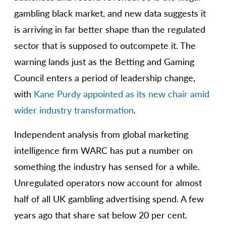
gambling black market, and new data suggests it
is arriving in far better shape than the regulated
sector that is supposed to outcompete it. The
warning lands just as the Betting and Gaming
Council enters a period of leadership change,
with
Kane Purdy appointed as its new chair amid
wider industry transformation
.
Independent analysis from global marketing
intelligence firm WARC has put a number on
something the industry has sensed for a while.
Unregulated operators now account for almost
half of all UK gambling advertising spend. A few
years ago that share sat below 20 per cent.