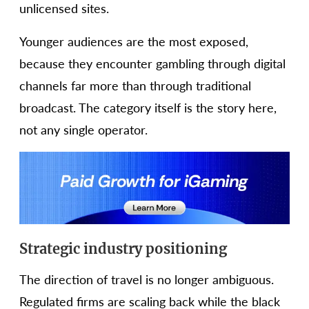
unlicensed sites.
Younger audiences are the most exposed,
because they encounter gambling through digital
channels far more than through traditional
broadcast. The category itself is the story here,
not any single operator.
Strategic industry positioning
The direction of travel is no longer ambiguous.
Regulated firms are scaling back while the black