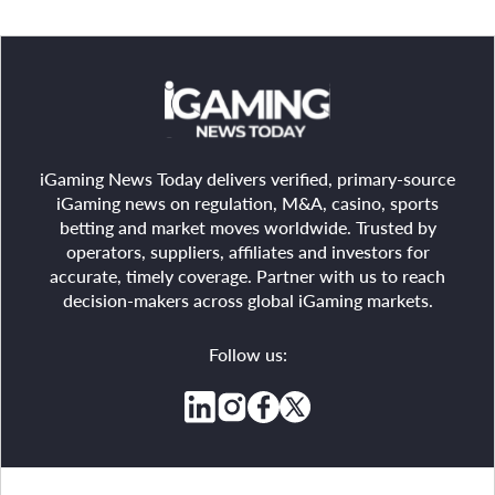
iGaming News Today delivers verified, primary-source
iGaming news on regulation, M&A, casino, sports
betting and market moves worldwide. Trusted by
operators, suppliers, affiliates and investors for
accurate, timely coverage. Partner with us to reach
decision-makers across global iGaming markets.
Follow us: