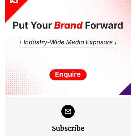
Subscribe