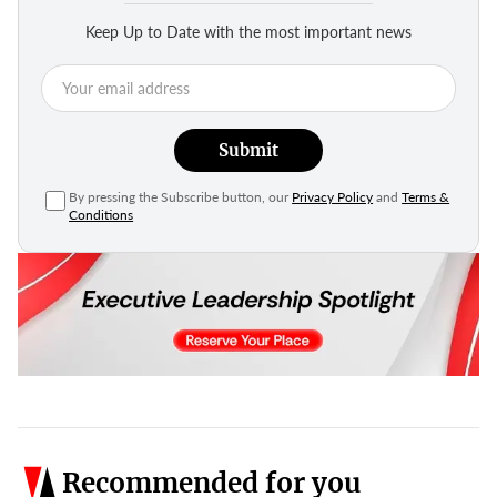
Keep Up to Date with the most important news
Submit
By pressing the Subscribe button, our
Privacy Policy
and
Terms &
Conditions
Recommended for you