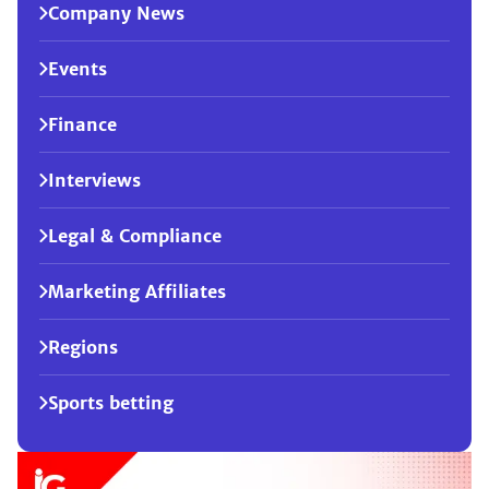
Company News
Events
Finance
Interviews
Legal & Compliance
Marketing Affiliates
Regions
Sports betting