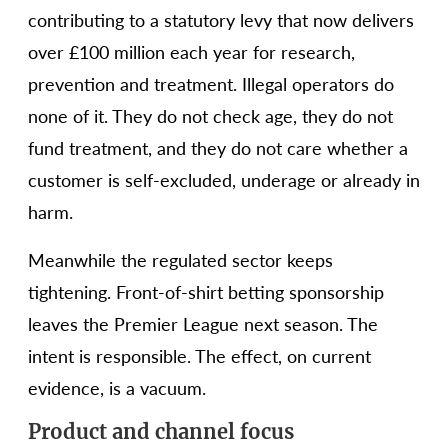
contributing to a statutory levy that now delivers
over £100 million each year for research,
prevention and treatment. Illegal operators do
none of it. They do not check age, they do not
fund treatment, and they do not care whether a
customer is self-excluded, underage or already in
harm.
Meanwhile the regulated sector keeps
tightening. Front-of-shirt betting sponsorship
leaves the Premier League next season. The
intent is responsible. The effect, on current
evidence, is a vacuum.
Product and channel focus