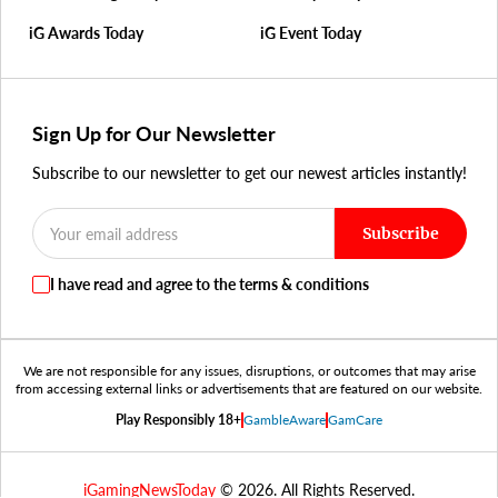
iG Awards Today
iG Event Today
Sign Up for Our Newsletter
Subscribe to our newsletter to get our newest articles instantly!
Subscribe
I have read and agree to the terms & conditions
We are not responsible for any issues, disruptions, or outcomes that may arise
from accessing external links or advertisements that are featured on our website.
Play Responsibly 18+
GambleAware
GamCare
iGamingNewsToday
© 2026. All Rights Reserved.