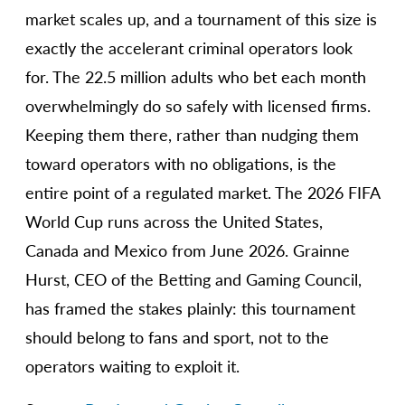
market scales up, and a tournament of this size is
exactly the accelerant criminal operators look
for. The 22.5 million adults who bet each month
overwhelmingly do so safely with licensed firms.
Keeping them there, rather than nudging them
toward operators with no obligations, is the
entire point of a regulated market. The 2026 FIFA
World Cup runs across the United States,
Canada and Mexico from June 2026. Grainne
Hurst, CEO of the Betting and Gaming Council,
has framed the stakes plainly: this tournament
should belong to fans and sport, not to the
operators waiting to exploit it.