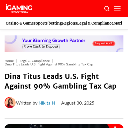
Skip
to
content
Casino & Games
Sports betting
Regions
Legal & Compliance
Marketi
Home
Legal & Compliance
Dina Titus Leads U.S. Fight Against 90% Gambling Tax Cap
Dina Titus Leads U.S. Fight
Against 90% Gambling Tax Cap
Written by
Nikita N
August 30, 2025