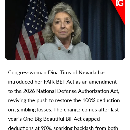
Congresswoman Dina Titus of Nevada has
introduced her FAIR BET Act as an amendment
to the 2026 National Defense Authorization Act,
reviving the push to restore the 100% deduction
on gambling losses. The change comes after last
year’s One Big Beautiful Bill Act capped
deductions at 90%, sparking backlash from both