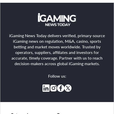
iGaming News Today delivers verified, primary-source
iGaming news on regulation, M&A, casino, sports
betting and market moves worldwide. Trusted by
operators, suppliers, affiliates and investors for
accurate, timely coverage. Partner with us to reach
decision-makers across global iGaming markets.
Follow us: