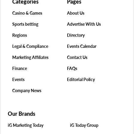
Categories
Pages
Casino & Games
About Us
Sports betting
Advertise With Us
Regions
Directory
Legal & Compliance
Events Calendar
Marketing Affiliates
Contact Us
Finance
FAQs
Events
Editorial Policy
Company News
Our Brands
iG Marketing Today
iG Today Group