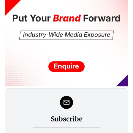
Subscribe