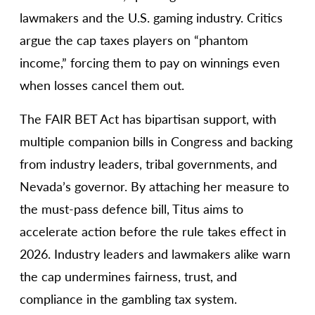
lawmakers and the U.S. gaming industry. Critics
argue the cap taxes players on “phantom
income,” forcing them to pay on winnings even
when losses cancel them out.
The FAIR BET Act has bipartisan support, with
multiple companion bills in Congress and backing
from industry leaders, tribal governments, and
Nevada’s governor. By attaching her measure to
the must-pass defence bill, Titus aims to
accelerate action before the rule takes effect in
2026. Industry leaders and lawmakers alike warn
the cap undermines fairness, trust, and
compliance in the gambling tax system.