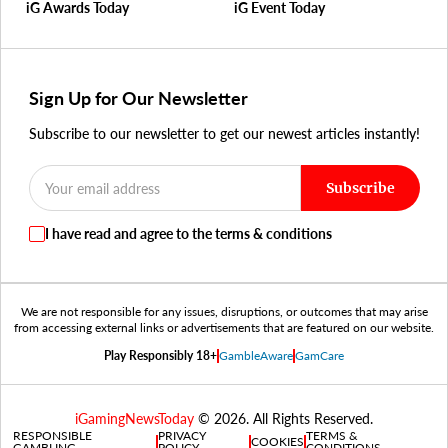
iG Awards Today
iG Event Today
Sign Up for Our Newsletter
Subscribe to our newsletter to get our newest articles instantly!
Subscribe
I have read and agree to the terms & conditions
We are not responsible for any issues, disruptions, or outcomes that may arise
from accessing external links or advertisements that are featured on our website.
Play Responsibly 18+
GambleAware
GamCare
iGamingNewsToday
© 2026. All Rights Reserved.
RESPONSIBLE
PRIVACY
TERMS &
COOKIES
GAMBLING
POLICY
CONDITIONS