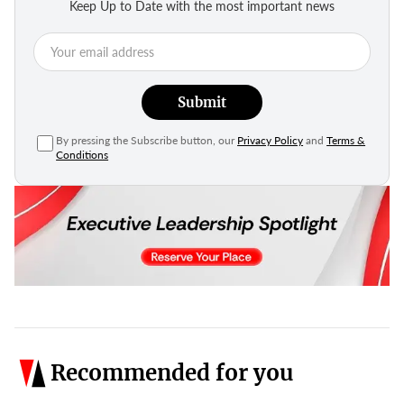
Keep Up to Date with the most important news
Submit
By pressing the Subscribe button, our
Privacy Policy
and
Terms &
Conditions
Recommended for you