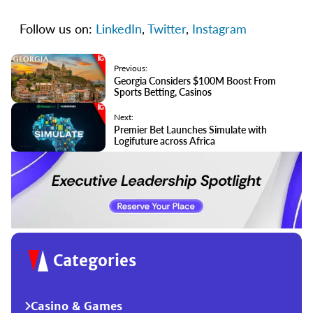
Follow us on:
LinkedIn
,
Twitter
,
Instagram
Previous:
Georgia Considers $100M Boost From
Sports Betting, Casinos
Next:
Premier Bet Launches Simulate with
Logifuture across Africa
Categories
Casino & Games