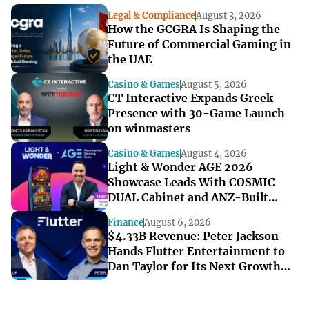
Legal & Compliance
August 3, 2026
How the GCGRA Is Shaping the
Future of Commercial Gaming in
the UAE
Casino & Games
August 5, 2026
CT Interactive Expands Greek
Presence with 30-Game Launch
on winmasters
Casino & Games
August 4, 2026
Light & Wonder AGE 2026
Showcase Leads With COSMIC
DUAL Cabinet and ANZ-Built
Games
Finance
August 6, 2026
$4.33B Revenue: Peter Jackson
Hands Flutter Entertainment to
Dan Taylor for Its Next Growth
Chapter