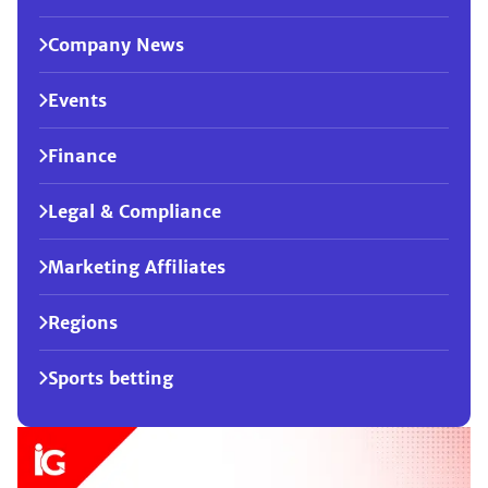
Company News
Events
Finance
Legal & Compliance
Marketing Affiliates
Regions
Sports betting