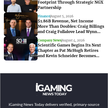
Footprint Through Strategic NGX
Partnership
Finance
August 5, 2026
$1.86B Revenue, Net Income
More Than Doubles: Craig Billings
and Craig Fullalove Lead Wynn
Resorts’ Strong Q2
Company News
August 4, 2026
Scientific Games Begins Its Next
Chapter as Pat McHugh Retires
and Kevin Schneider Becomes
Interim CEO
iGaming News Today delivers verified, primary-source