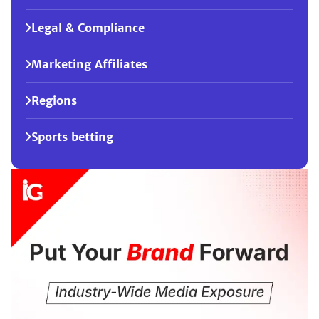
Legal & Compliance
Marketing Affiliates
Regions
Sports betting