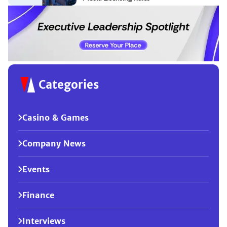
Categories
Casino & Games
Company News
Events
Finance
Interviews