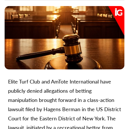
Elite Turf Club and AmTote International have
publicly denied allegations of betting
manipulation brought forward in a class-action
lawsuit filed by Hagens Berman in the US District
Court for the Eastern District of New York. The
lawsuit, initiated by a recreational bettor from