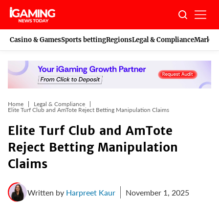
Skip
to
content
Casino & Games
Sports betting
Regions
Legal & Compliance
Marketi
Home
Legal & Compliance
Elite Turf Club and AmTote Reject Betting Manipulation Claims
Elite Turf Club and AmTote
Reject Betting Manipulation
Claims
Written by
Harpreet Kaur
November 1, 2025