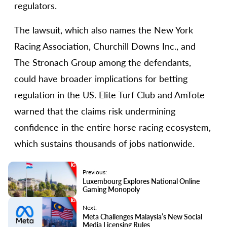
regulators.
The lawsuit, which also names the New York
Racing Association, Churchill Downs Inc., and
The Stronach Group among the defendants,
could have broader implications for betting
regulation in the US. Elite Turf Club and AmTote
warned that the claims risk undermining
confidence in the entire horse racing ecosystem,
which sustains thousands of jobs nationwide.
Previous:
Luxembourg Explores National Online
Gaming Monopoly
Next:
Meta Challenges Malaysia’s New Social
Media Licensing Rules