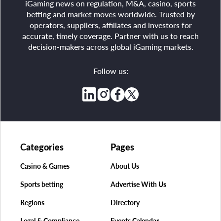
iGaming news on regulation, M&A, casino, sports
betting and market moves worldwide. Trusted by
operators, suppliers, affiliates and investors for
accurate, timely coverage. Partner with us to reach
decision-makers across global iGaming markets.
Follow us:
Categories
Pages
Casino & Games
About Us
Sports betting
Advertise With Us
Regions
Directory
Legal & Compliance
Events Calendar