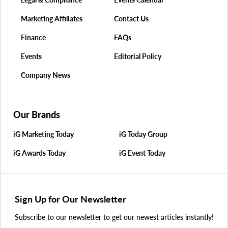
Marketing Affiliates
Contact Us
Finance
FAQs
Events
Editorial Policy
Company News
Our Brands
iG Marketing Today
iG Today Group
iG Awards Today
iG Event Today
Sign Up for Our Newsletter
Subscribe to our newsletter to get our newest articles instantly!