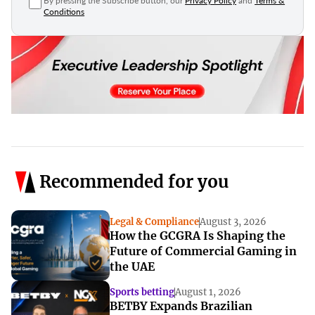
By pressing the Subscribe button, our
Privacy Policy
and
Terms &
Conditions
Recommended for you
Legal & Compliance
August 3, 2026
How the GCGRA Is Shaping the
Future of Commercial Gaming in
the UAE
Sports betting
August 1, 2026
BETBY Expands Brazilian