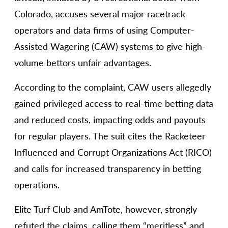
Colorado, accuses several major racetrack
operators and data firms of using Computer-
Assisted Wagering (CAW) systems to give high-
volume bettors unfair advantages.
According to the complaint, CAW users allegedly
gained privileged access to real-time betting data
and reduced costs, impacting odds and payouts
for regular players. The suit cites the Racketeer
Influenced and Corrupt Organizations Act (RICO)
and calls for increased transparency in betting
operations.
Elite Turf Club and AmTote, however, strongly
refuted the claims, calling them “meritless” and