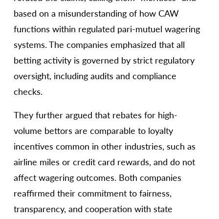
based on a misunderstanding of how CAW
functions within regulated pari-mutuel wagering
systems. The companies emphasized that all
betting activity is governed by strict regulatory
oversight, including audits and compliance
checks.
They further argued that rebates for high-
volume bettors are comparable to loyalty
incentives common in other industries, such as
airline miles or credit card rewards, and do not
affect wagering outcomes. Both companies
reaffirmed their commitment to fairness,
transparency, and cooperation with state