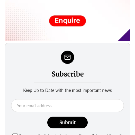
Subscribe
Keep Up to Date with the most important news
Submit