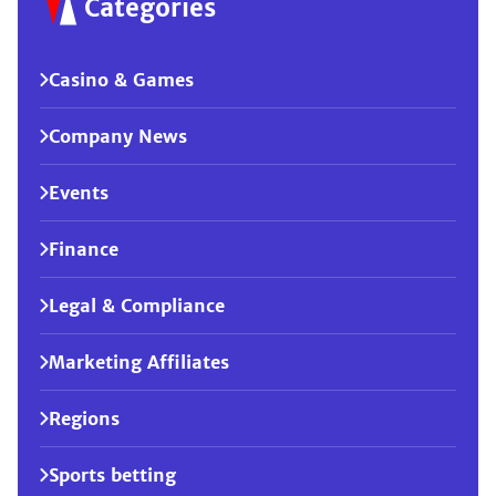
Categories
Casino & Games
Company News
Events
Finance
Legal & Compliance
Marketing Affiliates
Regions
Sports betting