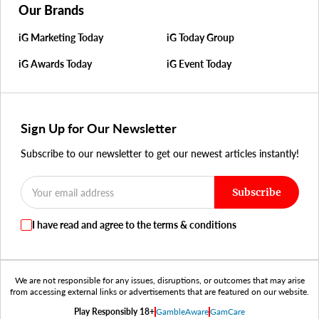
Our Brands
iG Marketing Today
iG Today Group
iG Awards Today
iG Event Today
Sign Up for Our Newsletter
Subscribe to our newsletter to get our newest articles instantly!
Subscribe
I have read and agree to the terms & conditions
We are not responsible for any issues, disruptions, or outcomes that may arise
from accessing external links or advertisements that are featured on our website.
Play Responsibly 18+
GambleAware
GamCare