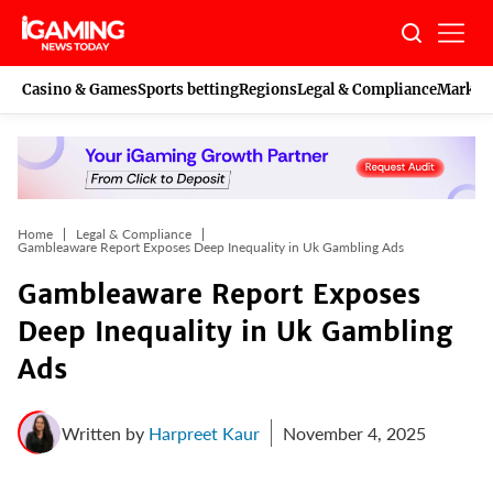
Skip
to
content
Casino & Games
Sports betting
Regions
Legal & Compliance
Marketi
Home
Legal & Compliance
Gambleaware Report Exposes Deep Inequality in Uk Gambling Ads
Gambleaware Report Exposes
Deep Inequality in Uk Gambling
Ads
Written by
Harpreet Kaur
November 4, 2025