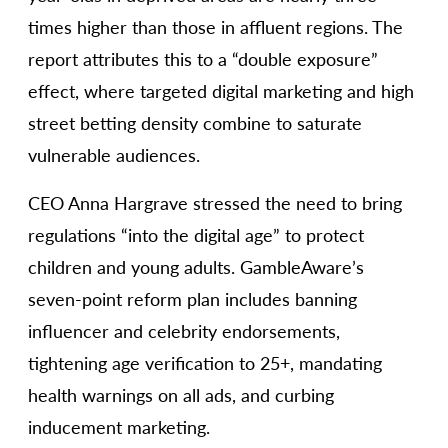
times higher than those in affluent regions. The
report attributes this to a “double exposure”
effect, where targeted digital marketing and high
street betting density combine to saturate
vulnerable audiences.
CEO Anna Hargrave stressed the need to bring
regulations “into the digital age” to protect
children and young adults. GambleAware’s
seven-point reform plan includes banning
influencer and celebrity endorsements,
tightening age verification to 25+, mandating
health warnings on all ads, and curbing
inducement marketing.