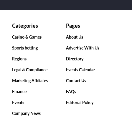
Categories
Pages
Casino & Games
About Us
Sports betting
Advertise With Us
Regions
Directory
Legal & Compliance
Events Calendar
Marketing Affiliates
Contact Us
Finance
FAQs
Events
Editorial Policy
Company News