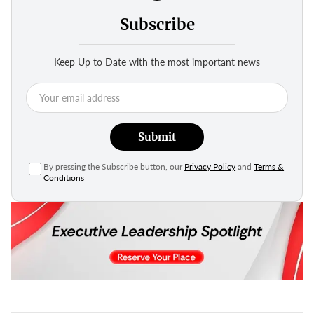
Subscribe
Keep Up to Date with the most important news
Submit
By pressing the Subscribe button, our
Privacy Policy
and
Terms &
Conditions