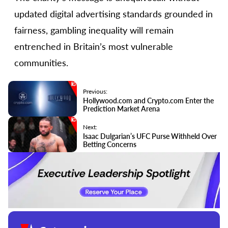
updated digital advertising standards grounded in
fairness, gambling inequality will remain
entrenched in Britain’s most vulnerable
communities.
Previous:
Hollywood.com and Crypto.com Enter the
Prediction Market Arena
Next:
Isaac Dulgarian’s UFC Purse Withheld Over
Betting Concerns