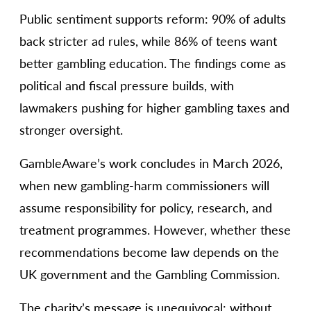
Public sentiment supports reform: 90% of adults
back stricter ad rules, while 86% of teens want
better gambling education. The findings come as
political and fiscal pressure builds, with
lawmakers pushing for higher gambling taxes and
stronger oversight.
GambleAware’s work concludes in March 2026,
when new gambling-harm commissioners will
assume responsibility for policy, research, and
treatment programmes. However, whether these
recommendations become law depends on the
UK government and the Gambling Commission.
The charity’s message is unequivocal: without