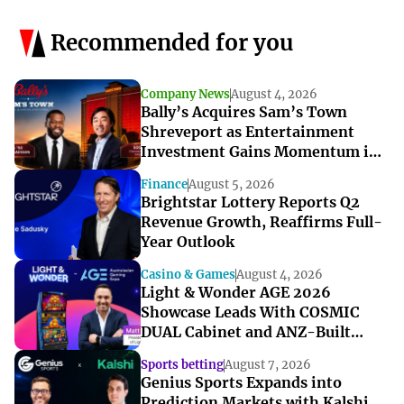
Recommended for you
Company News
August 4, 2026
Bally’s Acquires Sam’s Town
Shreveport as Entertainment
Investment Gains Momentum in
Louisiana
Finance
August 5, 2026
Brightstar Lottery Reports Q2
Revenue Growth, Reaffirms Full-
Year Outlook
Casino & Games
August 4, 2026
Light & Wonder AGE 2026
Showcase Leads With COSMIC
DUAL Cabinet and ANZ-Built
Games
Sports betting
August 7, 2026
Genius Sports Expands into
Prediction Markets with Kalshi