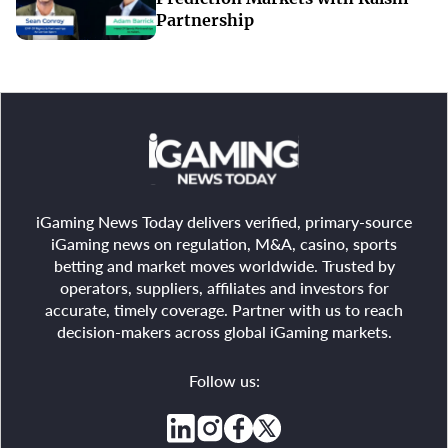
Partnership
iGaming News Today delivers verified, primary-source
iGaming news on regulation, M&A, casino, sports
betting and market moves worldwide. Trusted by
operators, suppliers, affiliates and investors for
accurate, timely coverage. Partner with us to reach
decision-makers across global iGaming markets.
Follow us: