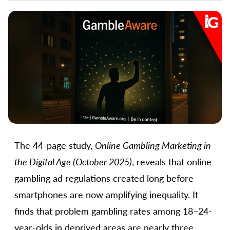
The 44-page study,
Online Gambling Marketing in
the Digital Age (October 2025)
, reveals that online
gambling ad regulations created long before
smartphones are now amplifying inequality. It
finds that problem gambling rates among 18–24-
year-olds in deprived areas are nearly three