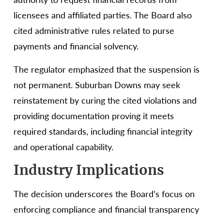
licensees and affiliated parties. The Board also
cited administrative rules related to purse
payments and financial solvency.
The regulator emphasized that the suspension is
not permanent. Suburban Downs may seek
reinstatement by curing the cited violations and
providing documentation proving it meets
required standards, including financial integrity
and operational capability.
Industry Implications
The decision underscores the Board’s focus on
enforcing compliance and financial transparency