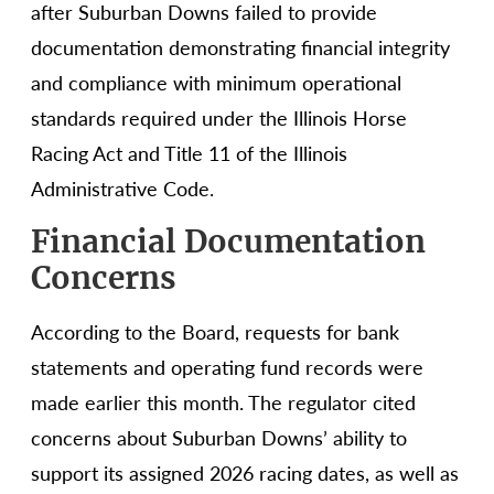
after Suburban Downs failed to provide
documentation demonstrating financial integrity
and compliance with minimum operational
standards required under the Illinois Horse
Racing Act and Title 11 of the Illinois
Administrative Code.
Financial Documentation
Concerns
According to the Board, requests for bank
statements and operating fund records were
made earlier this month. The regulator cited
concerns about Suburban Downs’ ability to
support its assigned 2026 racing dates, as well as