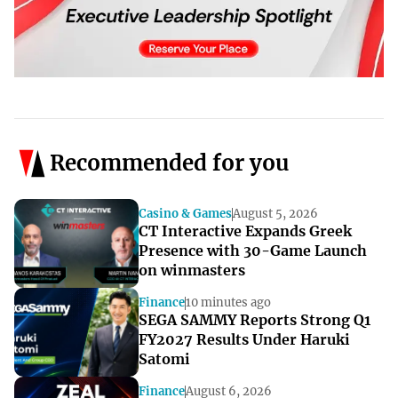
Recommended for you
Casino & Games
August 5, 2026
CT Interactive Expands Greek
Presence with 30-Game Launch
on winmasters
Finance
10 minutes ago
SEGA SAMMY Reports Strong Q1
FY2027 Results Under Haruki
Satomi
Finance
August 6, 2026