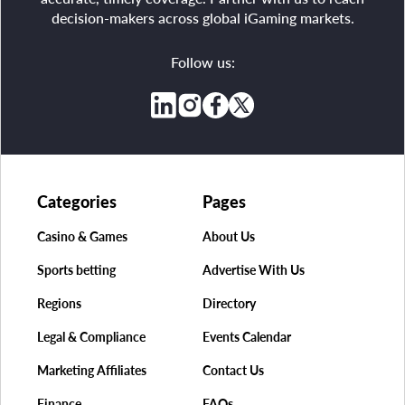
decision-makers across global iGaming markets.
Follow us:
Categories
Pages
Casino & Games
About Us
Sports betting
Advertise With Us
Regions
Directory
Legal & Compliance
Events Calendar
Marketing Affiliates
Contact Us
Finance
FAQs