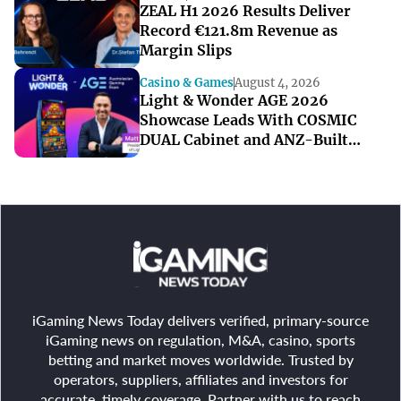
ZEAL H1 2026 Results Deliver
Record €121.8m Revenue as
Margin Slips
Casino & Games
August 4, 2026
Light & Wonder AGE 2026
Showcase Leads With COSMIC
DUAL Cabinet and ANZ-Built
Games
iGaming News Today delivers verified, primary-source
iGaming news on regulation, M&A, casino, sports
betting and market moves worldwide. Trusted by
operators, suppliers, affiliates and investors for
accurate, timely coverage. Partner with us to reach