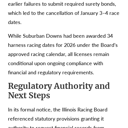
earlier failures to submit required surety bonds,
which led to the cancellation of January 3–4 race
dates.
While Suburban Downs had been awarded 34
harness racing dates for 2026 under the Board’s
approved racing calendar, all licenses remain
conditional upon ongoing compliance with
financial and regulatory requirements.
Regulatory Authority and
Next Steps
In its formal notice, the Illinois Racing Board
referenced statutory provisions granting it
authority to request financial records from