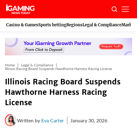
Skip
to
content
Casino & Games
Sports betting
Regions
Legal & Compliance
Marketi
Home
Legal & Compliance
Illinois Racing Board Suspends Hawthorne Harness Racing License
Illinois Racing Board Suspends
Hawthorne Harness Racing
License
Written by
Eva Carter
January 30, 2026