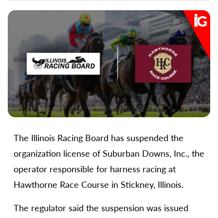
The Illinois Racing Board has suspended the
organization license of Suburban Downs, Inc., the
operator responsible for harness racing at
Hawthorne Race Course in Stickney, Illinois.
The regulator said the suspension was issued