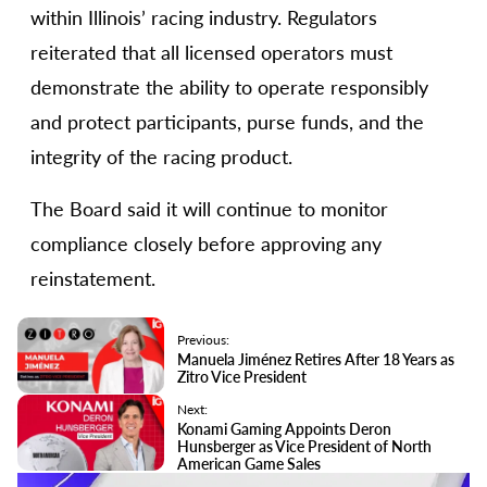
within Illinois’ racing industry. Regulators
reiterated that all licensed operators must
demonstrate the ability to operate responsibly
and protect participants, purse funds, and the
integrity of the racing product.
The Board said it will continue to monitor
compliance closely before approving any
reinstatement.
Previous:
Manuela Jiménez Retires After 18 Years as
Zitro Vice President
Next:
Konami Gaming Appoints Deron
Hunsberger as Vice President of North
American Game Sales