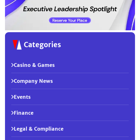
Categories
Casino & Games
Company News
Events
Finance
Legal & Compliance