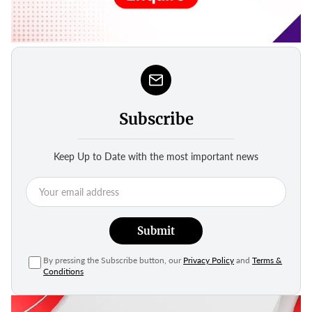
Subscribe
Keep Up to Date with the most important news
Submit
By pressing the Subscribe button, our
Privacy Policy
and
Terms &
Conditions