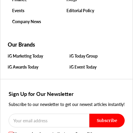
Events
Editorial Policy
Company News
Our Brands
iG Marketing Today
iG Today Group
iG Awards Today
iG Event Today
Sign Up for Our Newsletter
Subscribe to our newsletter to get our newest articles instantly!
Subscribe