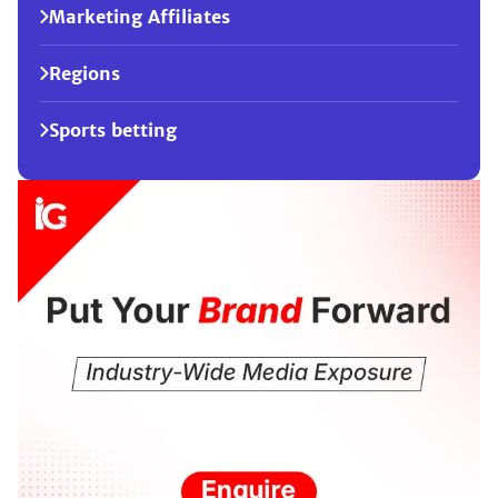
Marketing Affiliates
Regions
Sports betting