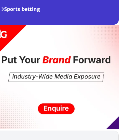
Sports betting