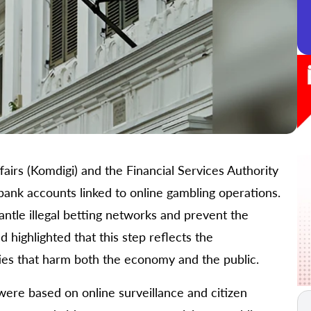
airs (Komdigi) and the Financial Services Authority
bank accounts linked to online gambling operations.
antle illegal betting networks and prevent the
 highlighted that this step reflects the
ies that harm both the economy and the public.
were based on online surveillance and citizen