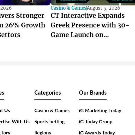
 2026
Casino & Games
August 5, 2026
ivers Stronger
CT Interactive Expands
on 26% Growth
Greek Presence with 30-
Bettors
Game Launch on
winmasters
es
Categories
Our Brands
t Us
Casino & Games
iG Marketing Today
rtise With Us
Sports betting
iG Today Group
ctory
Regions
iG Awards Today