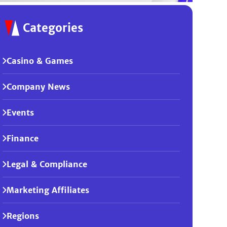
Categories
Casino & Games
Company News
Events
Finance
Legal & Compliance
Marketing Affiliates
Regions