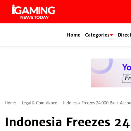
Skip
to
content
Home
Categories
Direc
Home
Legal & Compliance
Indonesia Freezes 24,000 Bank Acco
Indonesia Freezes 2