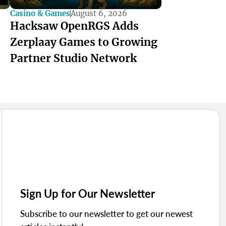
Casino & Games
August 6, 2026
Hacksaw OpenRGS Adds
Zerplaay Games to Growing
Partner Studio Network
Sign Up for Our Newsletter
Subscribe to our newsletter to get our newest