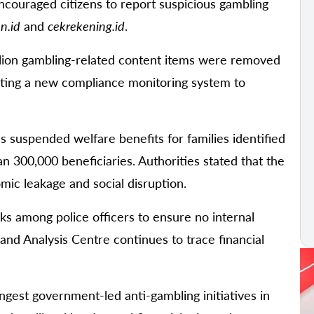
encouraged citizens to report suspicious gambling
n.id
and
cekrekening.id
.
lion gambling-related content items were removed
testing a new compliance monitoring system to
as suspended welfare benefits for families identified
an 300,000 beneficiaries. Authorities stated that the
mic leakage and social disruption.
s among police officers to ensure no internal
and Analysis Centre continues to trace financial
ngest government-led anti-gambling initiatives in