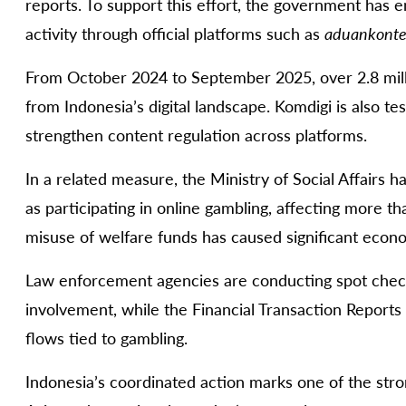
reports. To support this effort, the government has 
activity through official platforms such as
aduankonte
From October 2024 to September 2025, over 2.8 mil
from Indonesia’s digital landscape. Komdigi is also 
strengthen content regulation across platforms.
In a related measure, the Ministry of Social Affairs h
as participating in online gambling, affecting more th
misuse of welfare funds has caused significant econo
Law enforcement agencies are conducting spot check
involvement, while the Financial Transaction Reports 
flows tied to gambling.
Indonesia’s coordinated action marks one of the stro