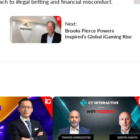
ch to illegal betting and financial misconduct.
Next:
Brooks Pierce Powers
Inspired’s Global iGaming Rise