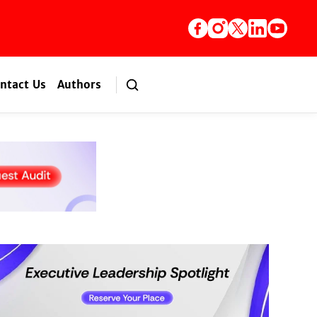
ntact Us
Authors