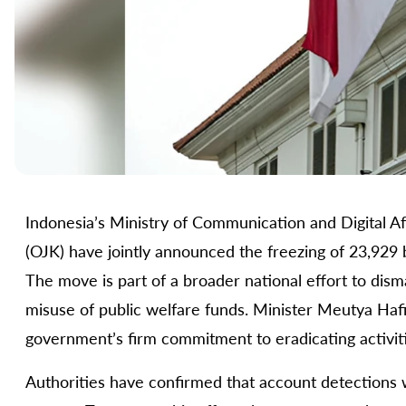
Indonesia’s Ministry of Communication and Digital Aff
(OJK) have jointly announced the freezing of 23,929 
The move is part of a broader national effort to dism
misuse of public welfare funds. Minister Meutya Hafid
government’s firm commitment to eradicating activit
Authorities have confirmed that account detections 