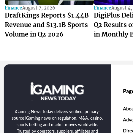
Finance
August 7, 2026
Finance
August 4,
DraftKings Reports $1.44B
DigiPlus Del
Revenue and $13.1B Sports
Q2 Results 
Volume in Q2 2026
in Monthly 
Pag
Abou
iGaming News Today delivers verified, primary-
source iGaming news on regulation, M&A, casino,
Adve
sports betting and market moves worldwide.
Dire
Trusted by operators, suppliers, affiliates and