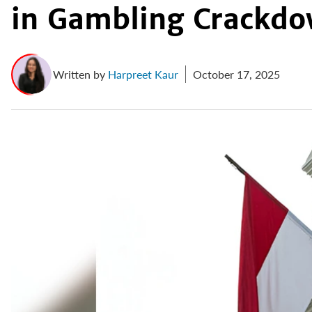
in Gambling Crackd
Written by
Harpreet Kaur
October 17, 2025