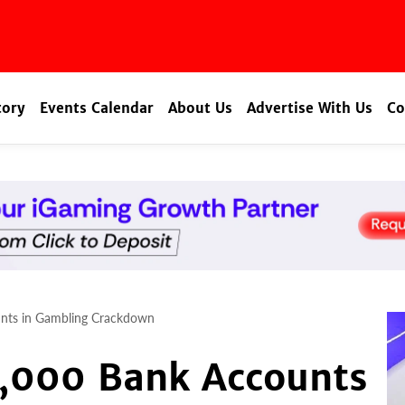
tory
Events Calendar
About Us
Advertise With Us
Co
unts in Gambling Crackdown
4,000 Bank Accounts