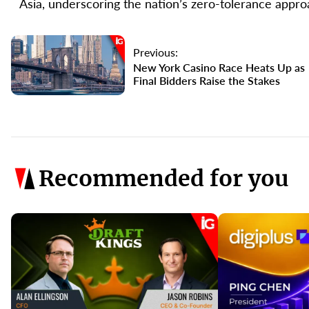
Asia, underscoring the nation’s zero-tolerance approa
Previous:
New York Casino Race Heats Up as
Final Bidders Raise the Stakes
Recommended for you