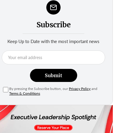
Subscribe
Keep Up to Date with the most important news
Submit
By pressing the Subscribe button, our
Privacy Policy
and
Terms & Conditions