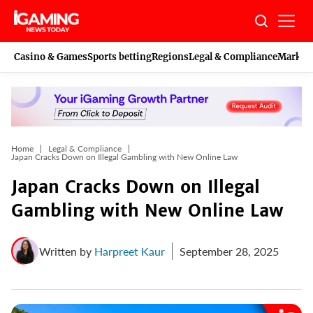
Skip
to
content
Casino & Games
Sports betting
Regions
Legal & Compliance
Marketi
Home
Legal & Compliance
Japan Cracks Down on Illegal Gambling with New Online Law
Japan Cracks Down on Illegal
Gambling with New Online Law
Written by
Harpreet Kaur
September 28, 2025