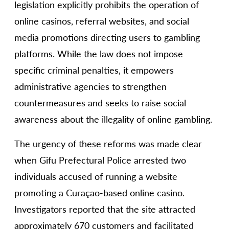
legislation explicitly prohibits the operation of
online casinos, referral websites, and social
media promotions directing users to gambling
platforms. While the law does not impose
specific criminal penalties, it empowers
administrative agencies to strengthen
countermeasures and seeks to raise social
awareness about the illegality of online gambling.
The urgency of these reforms was made clear
when Gifu Prefectural Police arrested two
individuals accused of running a website
promoting a Curaçao-based online casino.
Investigators reported that the site attracted
approximately 670 customers and facilitated