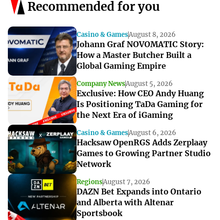
Recommended for you
Casino & Games
August 8, 2026
Johann Graf NOVOMATIC Story:
How a Master Butcher Built a
Global Gaming Empire
Company News
August 5, 2026
Exclusive: How CEO Andy Huang
Is Positioning TaDa Gaming for
the Next Era of iGaming
Casino & Games
August 6, 2026
Hacksaw OpenRGS Adds Zerplaay
Games to Growing Partner Studio
Network
Regions
August 7, 2026
DAZN Bet Expands into Ontario
and Alberta with Altenar
Sportsbook