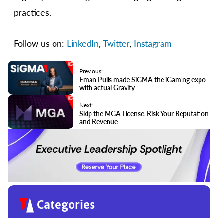
practices.
Follow us on:
LinkedIn
,
Twitter
,
Instagram
Previous:
Eman Pulis made SiGMA the iGaming expo
with actual Gravity
Next:
Skip the MGA License, Risk Your Reputation
and Revenue
Categories