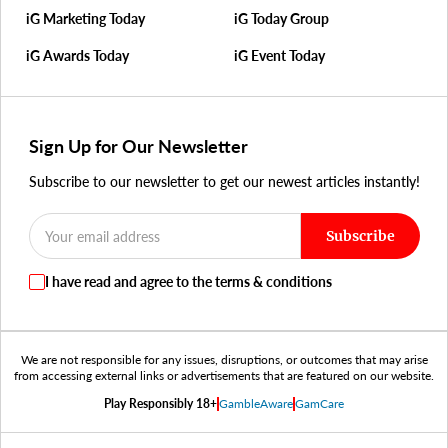
iG Marketing Today
iG Today Group
iG Awards Today
iG Event Today
Sign Up for Our Newsletter
Subscribe to our newsletter to get our newest articles instantly!
Subscribe
I have read and agree to the terms & conditions
We are not responsible for any issues, disruptions, or outcomes that may arise
from accessing external links or advertisements that are featured on our website.
Play Responsibly 18+
GambleAware
GamCare