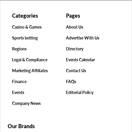
Categories
Pages
Casino & Games
About Us
Sports betting
Advertise With Us
Regions
Directory
Legal & Compliance
Events Calendar
Marketing Affiliates
Contact Us
Finance
FAQs
Events
Editorial Policy
Company News
Our Brands