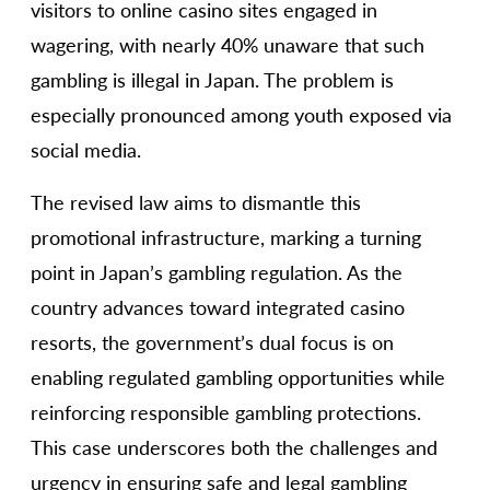
visitors to online casino sites engaged in
wagering, with nearly 40% unaware that such
gambling is illegal in Japan. The problem is
especially pronounced among youth exposed via
social media.
The revised law aims to dismantle this
promotional infrastructure, marking a turning
point in Japan’s gambling regulation. As the
country advances toward integrated casino
resorts, the government’s dual focus is on
enabling regulated gambling opportunities while
reinforcing responsible gambling protections.
This case underscores both the challenges and
urgency in ensuring safe and legal gambling