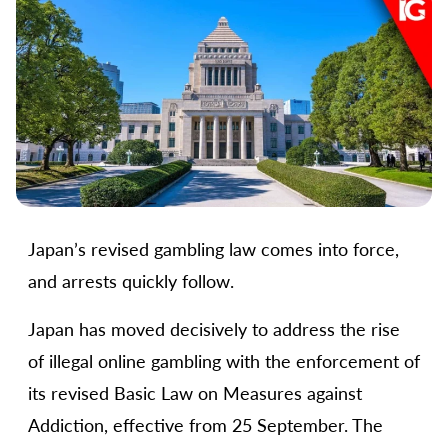
Japan’s revised gambling law comes into force,
and arrests quickly follow.
Japan has moved decisively to address the rise
of illegal online gambling with the enforcement of
its revised Basic Law on Measures against
Addiction, effective from 25 September. The