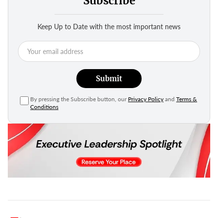
Subscribe
Keep Up to Date with the most important news
Submit
By pressing the Subscribe button, our
Privacy Policy
and
Terms &
Conditions