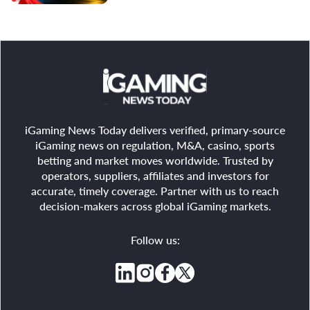
iGaming News Today delivers verified, primary-source
iGaming news on regulation, M&A, casino, sports
betting and market moves worldwide. Trusted by
operators, suppliers, affiliates and investors for
accurate, timely coverage. Partner with us to reach
decision-makers across global iGaming markets.
Follow us: