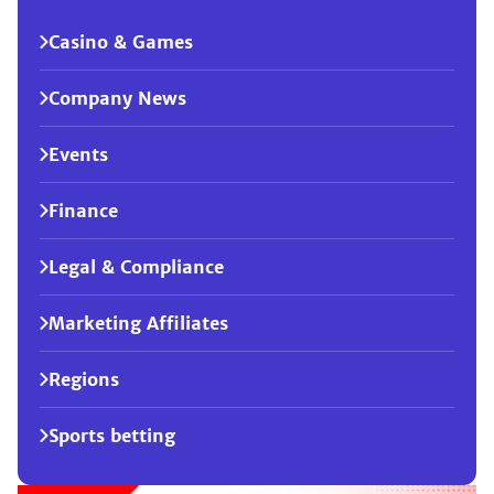
Casino & Games
Company News
Events
Finance
Legal & Compliance
Marketing Affiliates
Regions
Sports betting