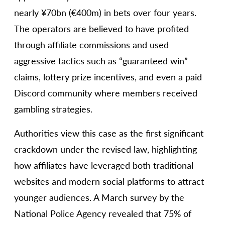
nearly ¥70bn (€400m) in bets over four years.
The operators are believed to have profited
through affiliate commissions and used
aggressive tactics such as “guaranteed win”
claims, lottery prize incentives, and even a paid
Discord community where members received
gambling strategies.
Authorities view this case as the first significant
crackdown under the revised law, highlighting
how affiliates have leveraged both traditional
websites and modern social platforms to attract
younger audiences. A March survey by the
National Police Agency revealed that 75% of