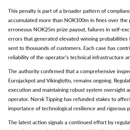
This penalty is part of a broader pattern of complia
accumulated more than NOK100m in fines over the pa
erroneous NOK25m prize payout, failures in self-excl
errors that generated elevated winning probabilities f
sent to thousands of customers. Each case has contr
reliability of the operator’s technical infrastructure
The authority confirmed that a comprehensive inspect
Eurojackpot and Vikinglotto, remains ongoing. Regul
execution and maintaining robust system oversight are 
operator. Norsk Tipping has refunded stakes to affect
importance of technological resilience and rigorous 
The latest action signals a continued effort by regul