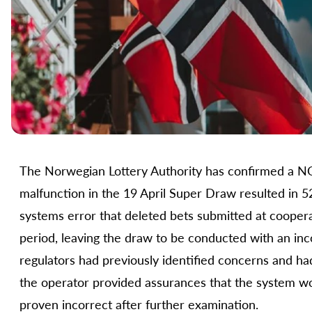
The Norwegian Lottery Authority has confirmed a NO
malfunction in the 19 April Super Draw resulted in 
systems error that deleted bets submitted at coope
period, leaving the draw to be conducted with an inc
regulators had previously identified concerns and 
the operator provided assurances that the system wo
proven incorrect after further examination.