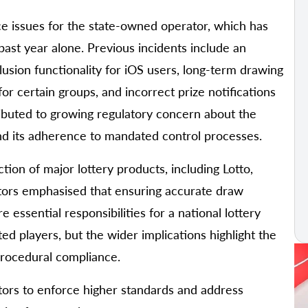
nce issues for the state-owned operator, which has
st year alone. Previous incidents include an
usion functionality for iOS users, long-term drawing
or certain groups, and incorrect prize notifications
ibuted to growing regulatory concern about the
 and its adherence to mandated control processes.
ion of major lottery products, including Lotto,
ators emphasised that ensuring accurate draw
essential responsibilities for a national lottery
ed players, but the wider implications highlight the
procedural compliance.
ators to enforce higher standards and address