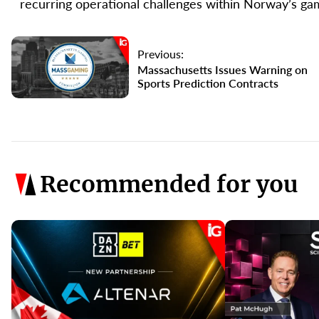
recurring operational challenges within Norway’s g
Previous:
Massachusetts Issues Warning on
Sports Prediction Contracts
Recommended for you