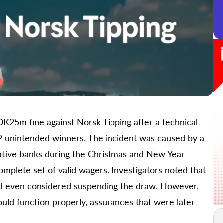
K25m fine against Norsk Tipping after a technical
52 unintended winners. The incident was caused by a
rative banks during the Christmas and New Year
omplete set of valid wagers. Investigators noted that
had even considered suspending the draw. However,
uld function properly, assurances that were later