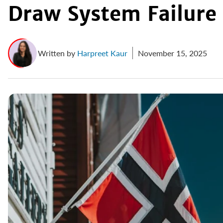
Draw System Failure
Written by
Harpreet Kaur
November 15, 2025