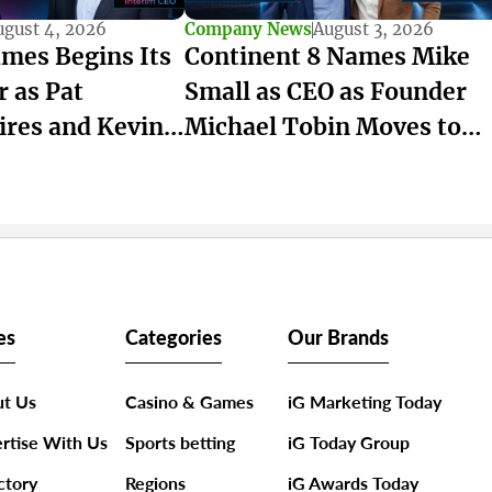
ugust 4, 2026
Company News
August 3, 2026
ames Begins Its
Continent 8 Names Mike
 as Pat
Small as CEO as Founder
res and Kevin
Michael Tobin Moves to
ecomes Interim
Chairman
es
Categories
Our Brands
t Us
Casino & Games
iG Marketing Today
rtise With Us
Sports betting
iG Today Group
ctory
Regions
iG Awards Today