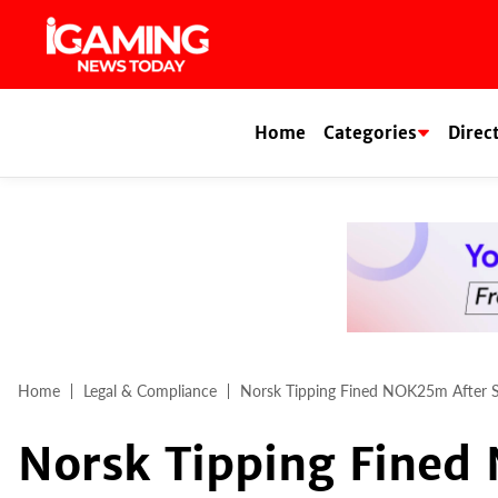
Skip
to
content
Home
Categories
Direc
Home
Legal & Compliance
Norsk Tipping Fined NOK25m After S
Norsk Tipping Fined