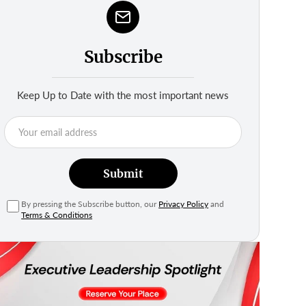
Subscribe
Keep Up to Date with the most important news
Submit
By pressing the Subscribe button, our
Privacy Policy
and
Terms & Conditions