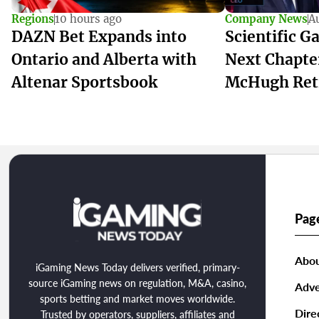
Regions
10 hours ago
Company News
A
DAZN Bet Expands into
Scientific G
Ontario and Alberta with
Next Chapter
Altenar Sportsbook
McHugh Reti
Schneider B
CEO
Pag
Abou
iGaming News Today delivers verified, primary-
source iGaming news on regulation, M&A, casino,
Adve
sports betting and market moves worldwide.
Dire
Trusted by operators, suppliers, affiliates and