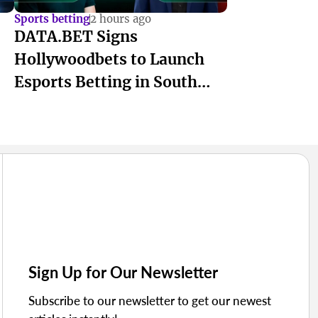
Sports betting
2 hours ago
DATA.BET Signs
Hollywoodbets to Launch
Esports Betting in South
Africa
Sign Up for Our Newsletter
Subscribe to our newsletter to get our newest