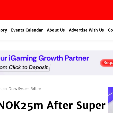
tory
Events Calendar
About Us
Advertise With Us
Co
uper Draw System Failure
 NOK25m After Super