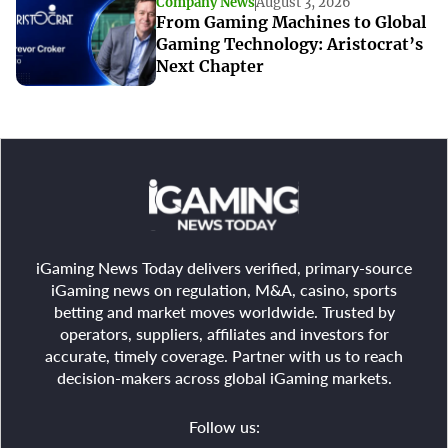
Company News
August 3, 2026
From Gaming Machines to Global
Gaming Technology: Aristocrat’s
Next Chapter
iGaming News Today delivers verified, primary-source
iGaming news on regulation, M&A, casino, sports
betting and market moves worldwide. Trusted by
operators, suppliers, affiliates and investors for
accurate, timely coverage. Partner with us to reach
decision-makers across global iGaming markets.
Follow us: