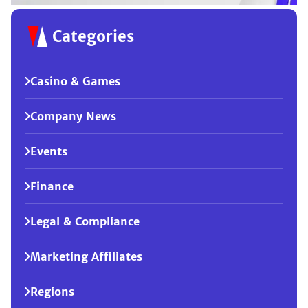
Categories
Casino & Games
Company News
Events
Finance
Legal & Compliance
Marketing Affiliates
Regions