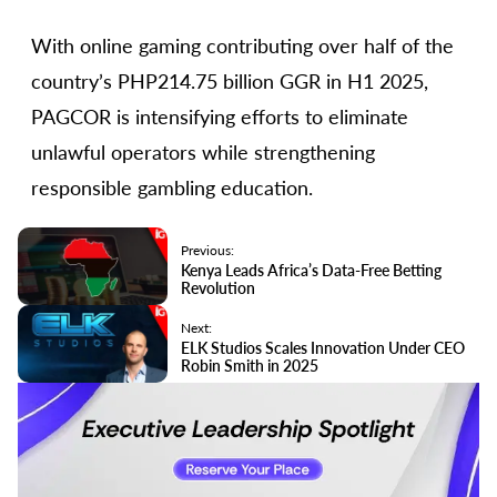
With online gaming contributing over half of the
country’s PHP214.75 billion GGR in H1 2025,
PAGCOR is intensifying efforts to eliminate
unlawful operators while strengthening
responsible gambling education.
Previous:
Kenya Leads Africa’s Data-Free Betting
Revolution
Next:
ELK Studios Scales Innovation Under CEO
Robin Smith in 2025