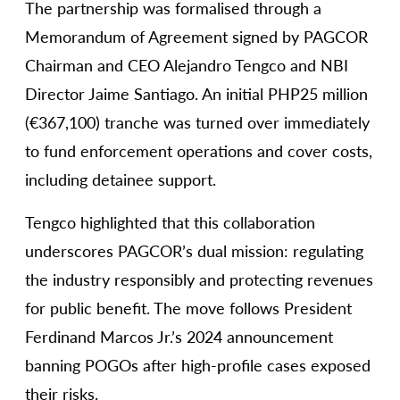
The partnership was formalised through a
Memorandum of Agreement signed by PAGCOR
Chairman and CEO Alejandro Tengco and NBI
Director Jaime Santiago. An initial PHP25 million
(€367,100) tranche was turned over immediately
to fund enforcement operations and cover costs,
including detainee support.
Tengco highlighted that this collaboration
underscores PAGCOR’s dual mission: regulating
the industry responsibly and protecting revenues
for public benefit. The move follows President
Ferdinand Marcos Jr.’s 2024 announcement
banning POGOs after high-profile cases exposed
their risks.