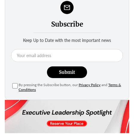
Subscribe
Keep Up to Date with the most important news
Submit
By pressing the Subscribe button, our
Privacy Policy
and
Terms &
Conditions