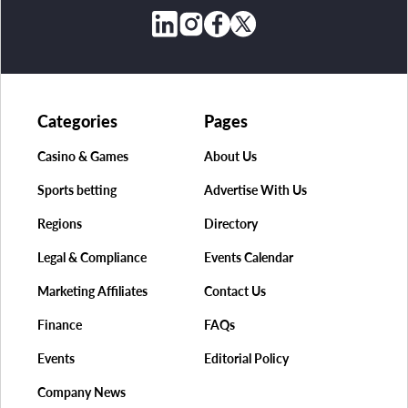
Categories
Pages
Casino & Games
About Us
Sports betting
Advertise With Us
Regions
Directory
Legal & Compliance
Events Calendar
Marketing Affiliates
Contact Us
Finance
FAQs
Events
Editorial Policy
Company News