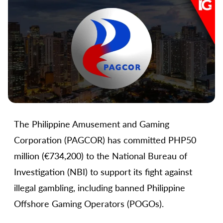
The Philippine Amusement and Gaming
Corporation (PAGCOR) has committed PHP50
million (€734,200) to the National Bureau of
Investigation (NBI) to support its fight against
illegal gambling, including banned Philippine
Offshore Gaming Operators (POGOs).