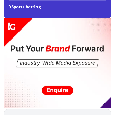
Sports betting