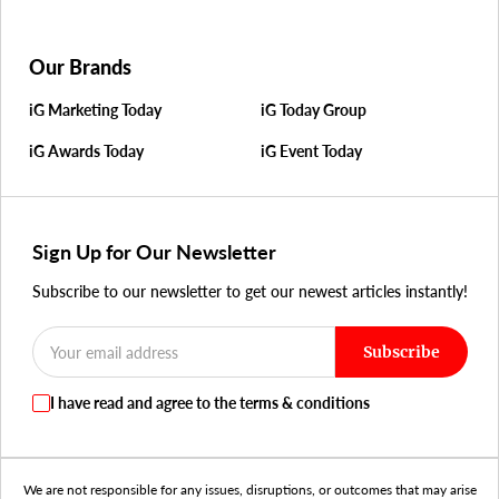
Our Brands
iG Marketing Today
iG Today Group
iG Awards Today
iG Event Today
Sign Up for Our Newsletter
Subscribe to our newsletter to get our newest articles instantly!
Subscribe
I have read and agree to the terms & conditions
We are not responsible for any issues, disruptions, or outcomes that may arise