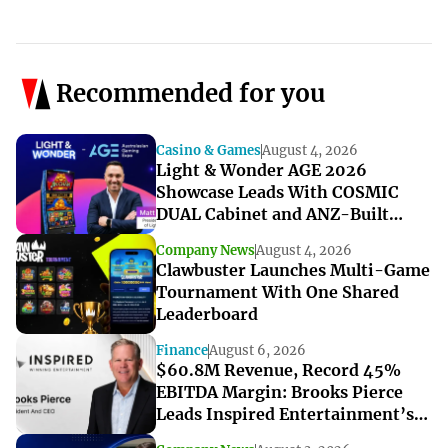
Recommended for you
Casino & Games
August 4, 2026
Light & Wonder AGE 2026
Showcase Leads With COSMIC
DUAL Cabinet and ANZ-Built
Games
Company News
August 4, 2026
Clawbuster Launches Multi-Game
Tournament With One Shared
Leaderboard
Finance
August 6, 2026
$60.8M Revenue, Record 45%
EBITDA Margin: Brooks Pierce
Leads Inspired Entertainment’s
Strong Q2