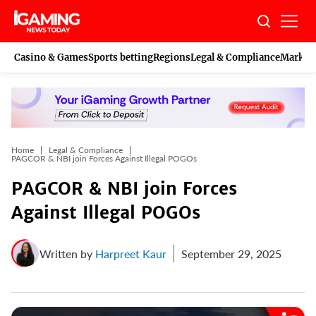
Skip
to
content
Casino & Games
Sports betting
Regions
Legal & Compliance
Marketi
Home
Legal & Compliance
PAGCOR & NBI join Forces Against Illegal POGOs
PAGCOR & NBI join Forces
Against Illegal POGOs
Written by
Harpreet Kaur
September 29, 2025