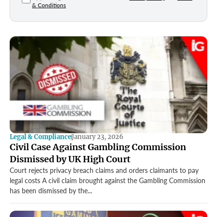
& Conditions
Legal & Compliance
January 23, 2026
Civil Case Against Gambling Commission
Dismissed by UK High Court
Court rejects privacy breach claims and orders claimants to pay
legal costs A civil claim brought against the Gambling Commission
has been dismissed by the...