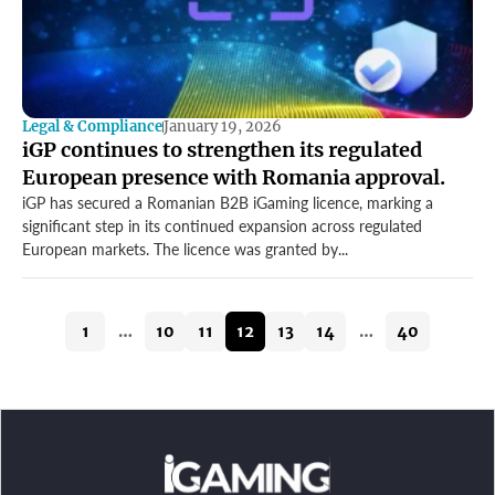
Legal & Compliance
January 19, 2026
iGP continues to strengthen its regulated
European presence with Romania approval.
iGP has secured a Romanian B2B iGaming licence, marking a
significant step in its continued expansion across regulated
European markets. The licence was granted by...
1
…
10
11
12
13
14
…
40