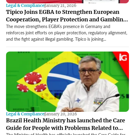
Legal & Compliance
January 21, 2026
Tipico Joins EGBA to Strengthen European
Cooperation, Player Protection and Gambling
Standards
The move strengthens EGBA’s presence in Germany and
reinforces joint efforts on player protection, regulatory alignment,
and the fight against illegal gambling. Tipico is joining...
Legal & Compliance
January 20, 2026
Brazil Health Ministry has launched the Care
Guide for People with Problems Related to
The Ministry of Health has officially launched the Care Guide for