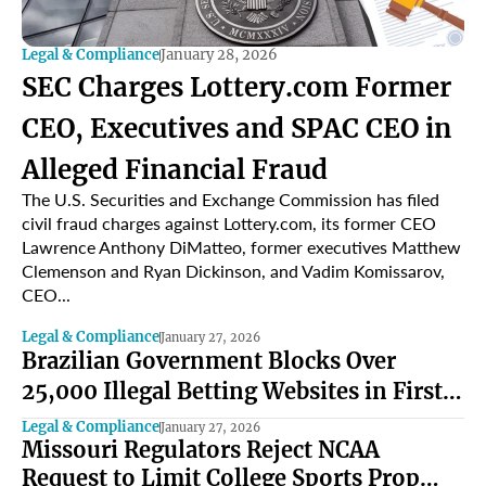
Legal & Compliance
January 28, 2026
SEC Charges Lottery.com Former
CEO, Executives and SPAC CEO in
Alleged Financial Fraud
The U.S. Securities and Exchange Commission has filed
civil fraud charges against Lottery.com, its former CEO
Lawrence Anthony DiMatteo, former executives Matthew
Clemenson and Ryan Dickinson, and Vadim Komissarov,
CEO...
Legal & Compliance
January 27, 2026
Brazilian Government Blocks Over
25,000 Illegal Betting Websites in First
Year of Regulated Market
Legal & Compliance
January 27, 2026
Missouri Regulators Reject NCAA
Request to Limit College Sports Prop