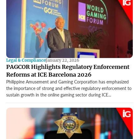
Legal & Compliance
January 22, 2026
PAGCOR Highlights Regulatory Enforcement
Reforms at ICE Barcelona 2026
Philippine Amusement and Gaming Corporation has emphasized
the importance of strong and effective regulatory enforcement to
sustain growth in the online gaming sector during ICE...