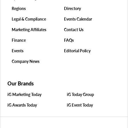
Regions
Directory
Legal & Compliance
Events Calendar
Marketing Affiliates
Contact Us
Finance
FAQs
Events
Editorial Policy
Company News
Our Brands
iG Marketing Today
iG Today Group
iG Awards Today
iG Event Today