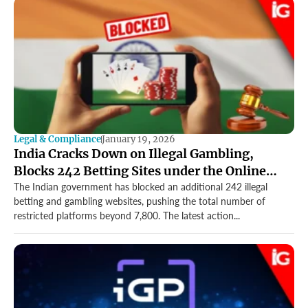
Legal & Compliance
January 19, 2026
India Cracks Down on Illegal Gambling,
Blocks 242 Betting Sites under the Online
Gaming Act
The Indian government has blocked an additional 242 illegal
betting and gambling websites, pushing the total number of
restricted platforms beyond 7,800. The latest action...