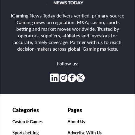
iGaming News Today delivers verified, primary-source
iGaming news on regulation, M&A, casino, sports
betting and market moves worldwide. Trusted by
operators, suppliers, affiliates and investors for
accurate, timely coverage. Partner with us to reach
decision-makers across global iGaming markets.
Follow us:
Categories
Pages
Casino & Games
About Us
Sports betting
Advertise With Us