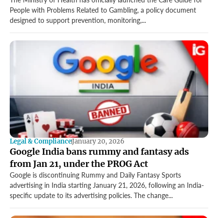
Gambling.
People with Problems Related to Gambling, a policy document
designed to support prevention, monitoring,...
Legal & Compliance
January 20, 2026
Google India bans rummy and fantasy ads
from Jan 21, under the PROG Act
Google is discontinuing Rummy and Daily Fantasy Sports
advertising in India starting January 21, 2026, following an India-
specific update to its advertising policies. The change...