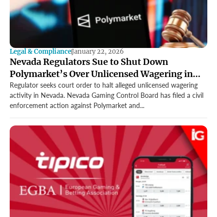
Legal & Compliance
January 22, 2026
Nevada Regulators Sue to Shut Down
Polymarket’s Over Unlicensed Wagering in
Landmark US Case
Regulator seeks court order to halt alleged unlicensed wagering
activity in Nevada. Nevada Gaming Control Board has filed a civil
enforcement action against Polymarket and...