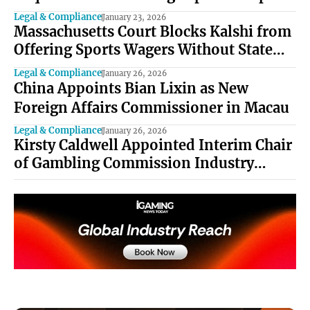
Bets
Legal & Compliance
January 23, 2026
Massachusetts Court Blocks Kalshi from
Offering Sports Wagers Without State
Approval
Legal & Compliance
January 26, 2026
China Appoints Bian Lixin as New
Foreign Affairs Commissioner in Macau
Legal & Compliance
January 26, 2026
Kirsty Caldwell Appointed Interim Chair
of Gambling Commission Industry
Forum