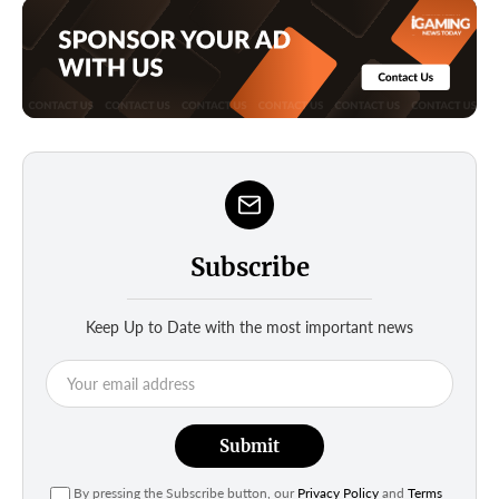
Subscribe
Keep Up to Date with the most important news
Submit
By pressing the Subscribe button, our
Privacy Policy
and
Terms