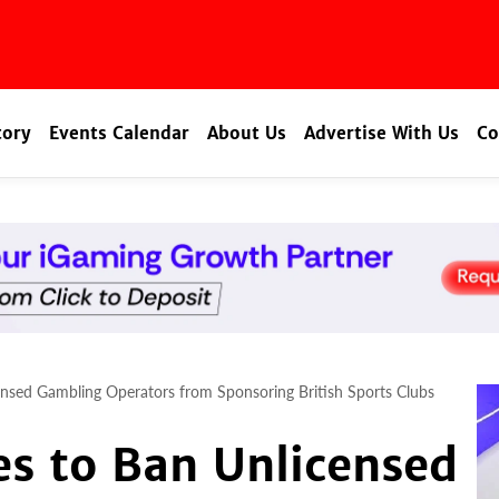
tory
Events Calendar
About Us
Advertise With Us
Co
sed Gambling Operators from Sponsoring British Sports Clubs
s to Ban Unlicensed