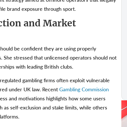
ile brand exposure through sport.
ction and Market
should be confident they are using properly
. She stressed that unlicensed operators should not
rships with leading British clubs.
regulated gambling firms often exploit vulnerable
uired under UK law. Recent
Gambling Commission
ess and motivations highlights how some users
 as self-exclusion and stake limits, while others
latforms.