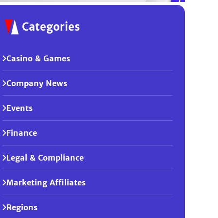
Categories
Casino & Games
Company News
Events
Finance
Legal & Compliance
Marketing Affiliates
Regions