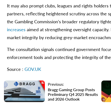
It may also prompt clubs, leagues and rights holders
partners, reflecting heightened scrutiny across the 
the Gambling Commission’s broader regulatory tighten
increases
aimed at strengthening oversight capacity.
market integrity by reducing grey-market encroachme
The consultation signals continued government focu
enforcement tools and protecting the integrity of th
Source :
GOV.UK
Previous:
Bragg Gaming Group Posts
Preliminary Q4 2025 Results
and 2026 Outlook