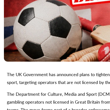
The UK Government has announced plans to tighten r
sport, targeting operators that are not licensed by 
The Department for Culture, Media and Sport (DCMS) 
gambling operators not licensed in Great Britain fro
teams. The move forms part of a broader enforcement 