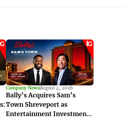
Company News
August 4, 2026
Bally’s Acquires Sam’s
s:
Town Shreveport as
Entertainment Investment
Gains Momentum in