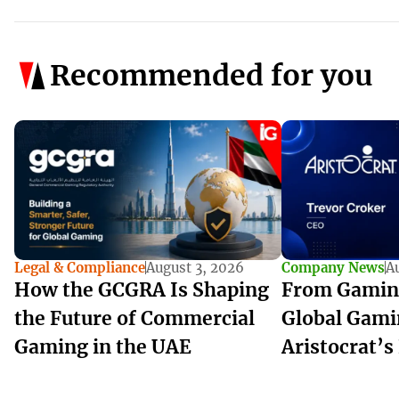
Recommended for you
Legal & Compliance
August 3, 2026
Company News
A
How the GCGRA Is Shaping
From Gamin
the Future of Commercial
Global Gami
Gaming in the UAE
Aristocrat’s