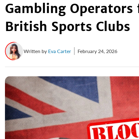
Gambling Operators 
British Sports Clubs
Written by
Eva Carter
February 24, 2026