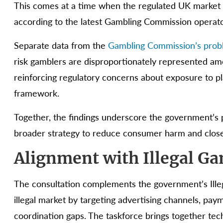
This comes at a time when the regulated UK market i
according to the latest Gambling Commission operato
Separate data from the
Gambling Commission’s prob
risk gamblers are disproportionately represented am
reinforcing regulatory concerns about exposure to pla
framework.
Together, the findings underscore the government’s pos
broader strategy to reduce consumer harm and close c
Alignment with Illegal G
The consultation complements the government’s Illeg
illegal market by targeting advertising channels, p
coordination gaps. The taskforce brings together te