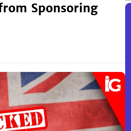
from Sponsoring