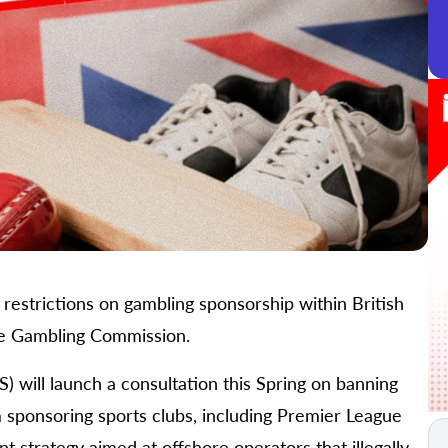
estrictions on gambling sponsorship within British
the Gambling Commission.
will launch a consultation this Spring on banning
m sponsoring sports clubs, including Premier League
strategy aimed at offshore operators that illegally