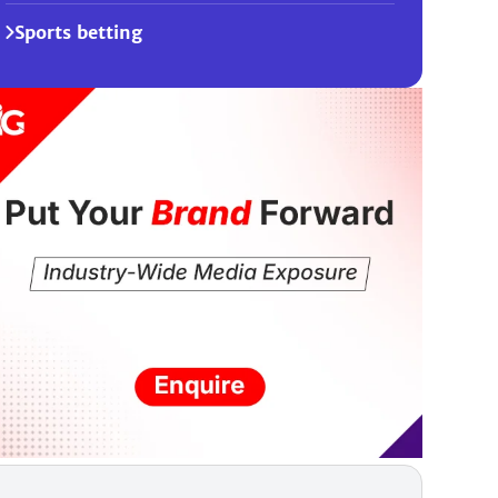
Sports betting