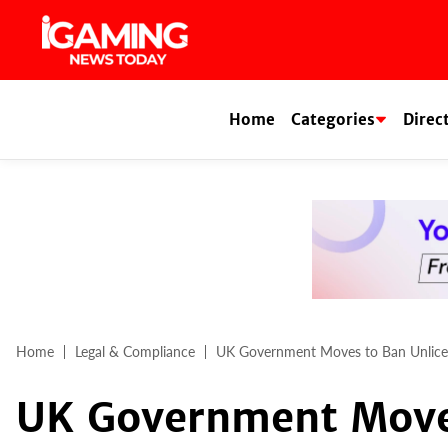
Skip
to
content
Home
Categories
Direc
Home
Legal & Compliance
UK Government Moves to Ban Unlicen
UK Government Move