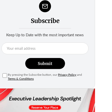
Subscribe
Keep Up to Date with the most important news
Submit
By pressing the Subscribe button, our
Privacy Policy
and
Terms & Conditions