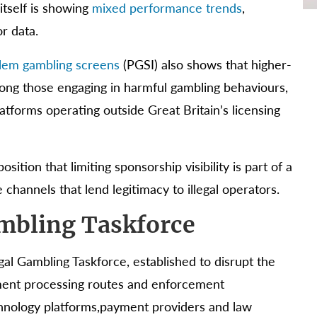
tself is showing
mixed performance trends
,
r data.
lem gambling screens
(PGSI) also shows that higher-
ong those engaging in harmful gambling behaviours,
tforms operating outside Great Britain’s licensing
ition that limiting sponsorship visibility is part of a
hannels that lend legitimacy to illegal operators.
ambling Taskforce
al Gambling Taskforce, established to disrupt the
ayment processing routes and enforcement
chnology platforms,payment providers and law