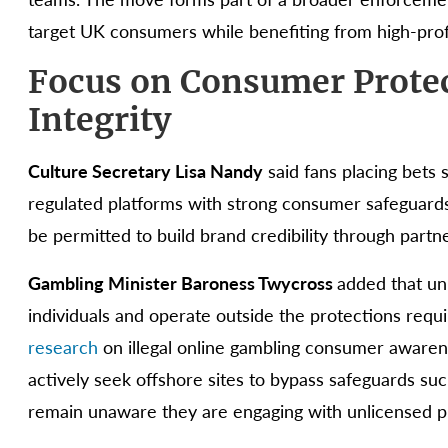
target UK consumers while benefiting from high-prof
Focus on Consumer Prote
Integrity
Culture Secretary Lisa Nandy
said fans placing bets 
regulated platforms with strong consumer safeguards
be permitted to build brand credibility through partne
Gambling Minister Baroness Twycross
added that un
individuals and operate outside the protections req
research
on illegal online gambling consumer awaren
actively seek offshore sites to bypass safeguards such
remain unaware they are engaging with unlicensed p