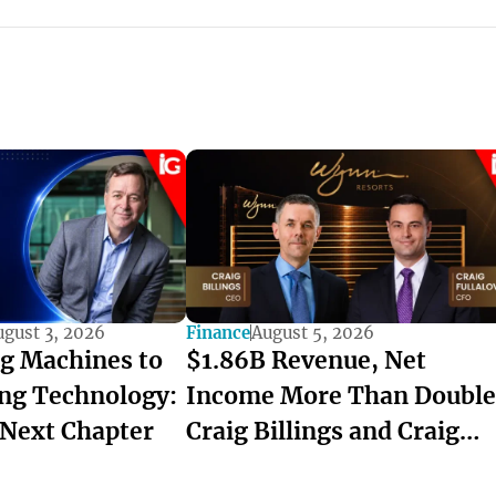
ugust 3, 2026
Finance
August 5, 2026
g Machines to
$1.86B Revenue, Net
ng Technology:
Income More Than Double
 Next Chapter
Craig Billings and Craig
Fullalove Lead Wynn