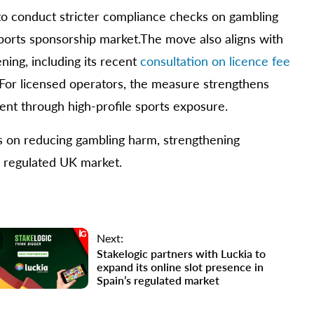
 to conduct stricter compliance checks on gambling
sports sponsorship market.The move also aligns with
ing, including its recent
consultation on licence fee
 For licensed operators, the measure strengthens
nt through high-profile sports exposure.
s on reducing gambling harm, strengthening
e regulated UK market.
Next:
Stakelogic partners with Luckia to
expand its online slot presence in
Spain’s regulated market