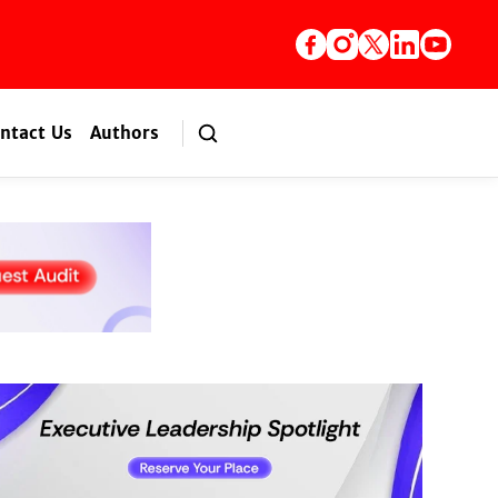
ntact Us
Authors