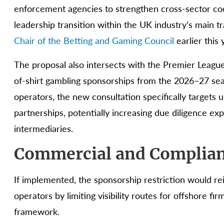
enforcement agencies to strengthen cross-sector co
leadership transition within the UK industry’s main t
Chair of the Betting and Gaming Council
earlier this 
The proposal also intersects with the Premier League
of-shirt gambling sponsorships from the 2026–27 sea
operators, the new consultation specifically targets 
partnerships, potentially increasing due diligence ex
intermediaries.
Commercial and Complian
If implemented, the sponsorship restriction would re
operators by limiting visibility routes for offshore fi
framework.