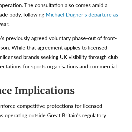
operation. The consultation also comes amid a
rade body, following
Michael Dugher’s departure as
year.
’s previously agreed voluntary phase-out of front-
son. While that agreement applies to licensed
unlicensed brands seeking UK visibility through club
pectations for sports organisations and commercial
ce Implications
inforce competitive protections for licensed
rms operating outside Great Britain’s regulatory