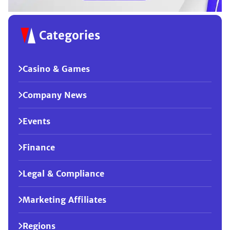
Categories
Casino & Games
Company News
Events
Finance
Legal & Compliance
Marketing Affiliates
Regions