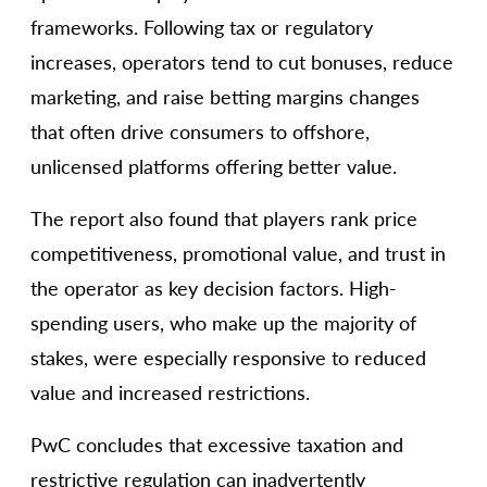
frameworks. Following tax or regulatory
increases, operators tend to cut bonuses, reduce
marketing, and raise betting margins changes
that often drive consumers to offshore,
unlicensed platforms offering better value.
The report also found that players rank price
competitiveness, promotional value, and trust in
the operator as key decision factors. High-
spending users, who make up the majority of
stakes, were especially responsive to reduced
value and increased restrictions.
PwC concludes that excessive taxation and
restrictive regulation can inadvertently