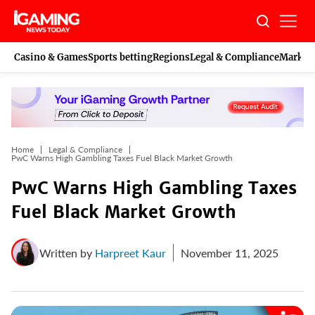
Skip
to
content
Casino & Games
Sports betting
Regions
Legal & Compliance
Marketi
Home
Legal & Compliance
PwC Warns High Gambling Taxes Fuel Black Market Growth
PwC Warns High Gambling Taxes
Fuel Black Market Growth
Written by
Harpreet Kaur
November 11, 2025