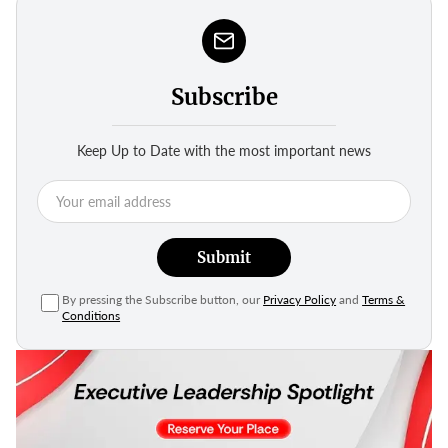
Subscribe
Keep Up to Date with the most important news
Submit
By pressing the Subscribe button, our
Privacy Policy
and
Terms &
Conditions