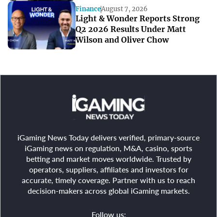
Finance
August 7, 2026
Light & Wonder Reports Strong
Q2 2026 Results Under Matt
Wilson and Oliver Chow
iGaming News Today delivers verified, primary-source
iGaming news on regulation, M&A, casino, sports
betting and market moves worldwide. Trusted by
operators, suppliers, affiliates and investors for
accurate, timely coverage. Partner with us to reach
decision-makers across global iGaming markets.
Follow us: