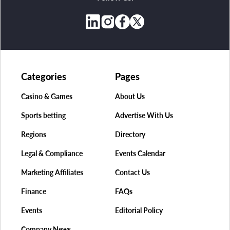
Categories
Pages
Casino & Games
About Us
Sports betting
Advertise With Us
Regions
Directory
Legal & Compliance
Events Calendar
Marketing Affiliates
Contact Us
Finance
FAQs
Events
Editorial Policy
Company News