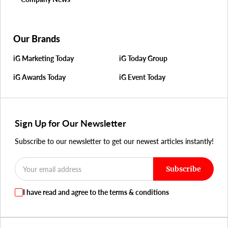
Our Brands
iG Marketing Today
iG Today Group
iG Awards Today
iG Event Today
Sign Up for Our Newsletter
Subscribe to our newsletter to get our newest articles instantly!
Subscribe
I have read and agree to the terms & conditions