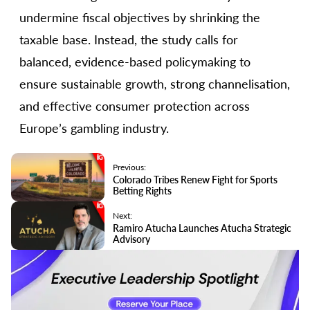
undermine fiscal objectives by shrinking the
taxable base. Instead, the study calls for
balanced, evidence-based policymaking to
ensure sustainable growth, strong channelisation,
and effective consumer protection across
Europe’s gambling industry.
Previous:
Colorado Tribes Renew Fight for Sports
Betting Rights
Next:
Ramiro Atucha Launches Atucha Strategic
Advisory