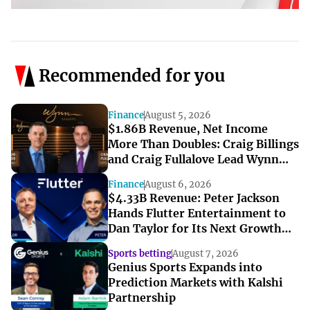
Recommended for you
Finance
August 5, 2026
$1.86B Revenue, Net Income
More Than Doubles: Craig Billings
and Craig Fullalove Lead Wynn
Resorts’ Strong Q2
Finance
August 6, 2026
$4.33B Revenue: Peter Jackson
Hands Flutter Entertainment to
Dan Taylor for Its Next Growth
Chapter
Sports betting
August 7, 2026
Genius Sports Expands into
Prediction Markets with Kalshi
Partnership