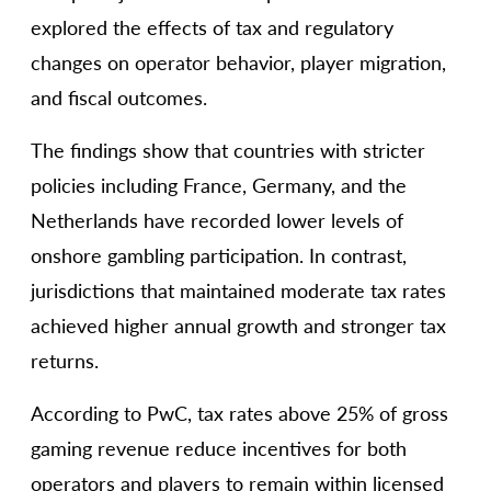
explored the effects of tax and regulatory
changes on operator behavior, player migration,
and fiscal outcomes.
The findings show that countries with stricter
policies including France, Germany, and the
Netherlands have recorded lower levels of
onshore gambling participation. In contrast,
jurisdictions that maintained moderate tax rates
achieved higher annual growth and stronger tax
returns.
According to PwC, tax rates above 25% of gross
gaming revenue reduce incentives for both
operators and players to remain within licensed