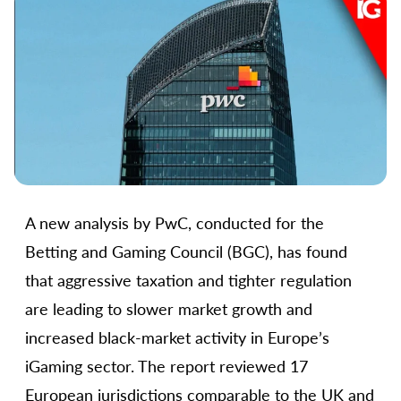
A new analysis by PwC, conducted for the
Betting and Gaming Council (BGC), has found
that aggressive taxation and tighter regulation
are leading to slower market growth and
increased black-market activity in Europe’s
iGaming sector. The report reviewed 17
European jurisdictions comparable to the UK and