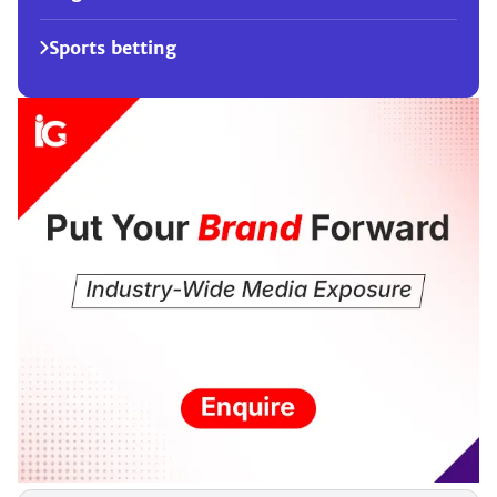
Sports betting