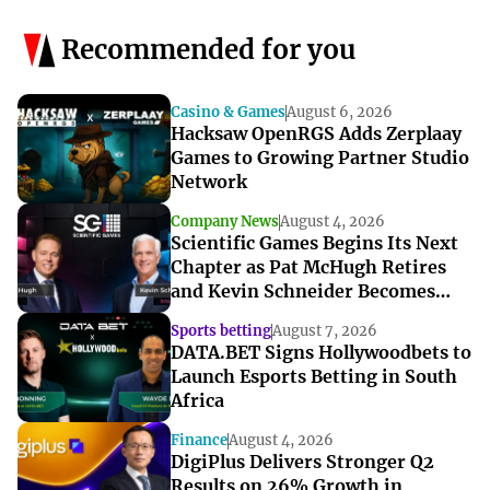
Recommended for you
Casino & Games
August 6, 2026
Hacksaw OpenRGS Adds Zerplaay
Games to Growing Partner Studio
Network
Company News
August 4, 2026
Scientific Games Begins Its Next
Chapter as Pat McHugh Retires
and Kevin Schneider Becomes
Interim CEO
Sports betting
August 7, 2026
DATA.BET Signs Hollywoodbets to
Launch Esports Betting in South
Africa
Finance
August 4, 2026
DigiPlus Delivers Stronger Q2
Results on 26% Growth in