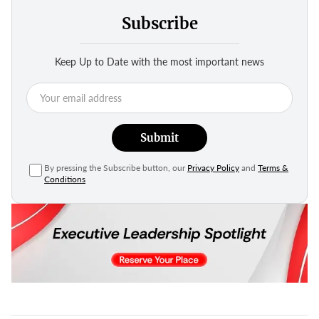
Subscribe
Keep Up to Date with the most important news
Submit
By pressing the Subscribe button, our
Privacy Policy
and
Terms &
Conditions