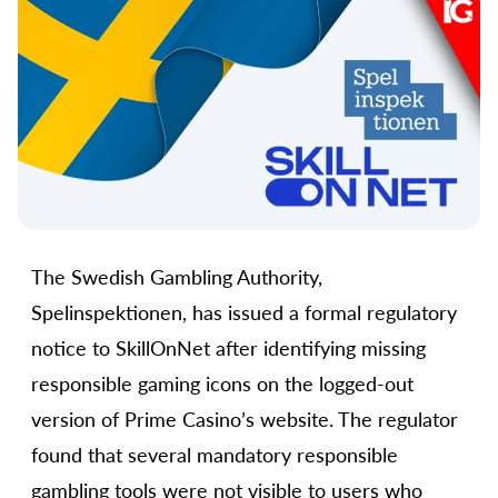
The Swedish Gambling Authority,
Spelinspektionen, has issued a formal regulatory
notice to SkillOnNet after identifying missing
responsible gaming icons on the logged-out
version of Prime Casino’s website. The regulator
found that several mandatory responsible
gambling tools were not visible to users who