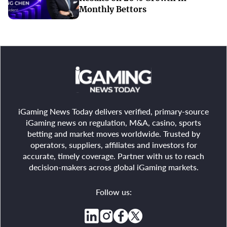
Monthly Bettors
iGaming News Today delivers verified, primary-source
iGaming news on regulation, M&A, casino, sports
betting and market moves worldwide. Trusted by
operators, suppliers, affiliates and investors for
accurate, timely coverage. Partner with us to reach
decision-makers across global iGaming markets.
Follow us: