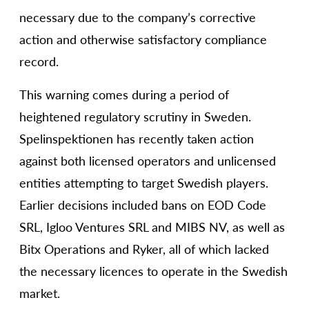
necessary due to the company’s corrective
action and otherwise satisfactory compliance
record.
This warning comes during a period of
heightened regulatory scrutiny in Sweden.
Spelinspektionen has recently taken action
against both licensed operators and unlicensed
entities attempting to target Swedish players.
Earlier decisions included bans on EOD Code
SRL, Igloo Ventures SRL and MIBS NV, as well as
Bitx Operations and Ryker, all of which lacked
the necessary licences to operate in the Swedish
market.