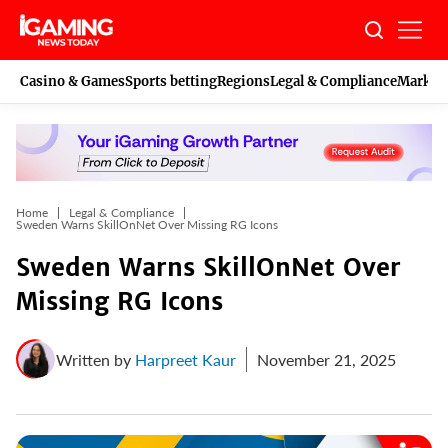
Skip
to
content
Casino & Games
Sports betting
Regions
Legal & Compliance
Marketi
Home
Legal & Compliance
Sweden Warns SkillOnNet Over Missing RG Icons
Sweden Warns SkillOnNet Over
Missing RG Icons
Written by
Harpreet Kaur
November 21, 2025