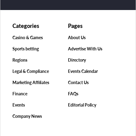
Categories
Pages
Casino & Games
About Us
Sports betting
Advertise With Us
Regions
Directory
Legal & Compliance
Events Calendar
Marketing Affiliates
Contact Us
Finance
FAQs
Events
Editorial Policy
Company News