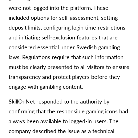
were not logged into the platform. These
included options for self-assessment, setting
deposit limits, configuring login time restrictions
and initiating self-exclusion features that are
considered essential under Swedish gambling
laws. Regulations require that such information
must be clearly presented to all visitors to ensure
transparency and protect players before they
engage with gambling content.
SkillOnNet responded to the authority by
confirming that the responsible gaming icons had
always been available to logged-in users. The
company described the issue as a technical