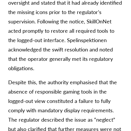
oversight and stated that it had already identified
the missing icons prior to the regulator’s
supervision. Following the notice, SkillOnNet
acted promptly to restore all required tools to
the logged-out interface. Spelinspektionen
acknowledged the swift resolution and noted
that the operator generally met its regulatory
obligations.
Despite this, the authority emphasised that the
absence of responsible gaming tools in the
logged-out view constituted a failure to fully
comply with mandatory display requirements.
The regulator described the issue as “neglect”
but also clarified that further measures were not