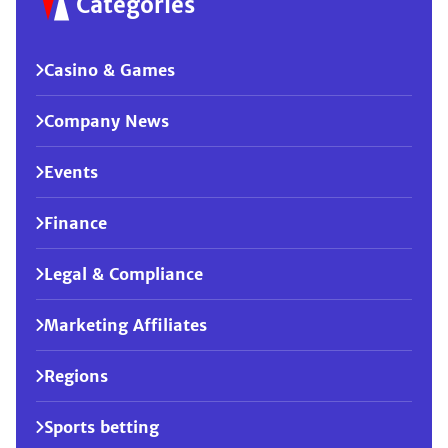
Categories
Casino & Games
Company News
Events
Finance
Legal & Compliance
Marketing Affiliates
Regions
Sports betting