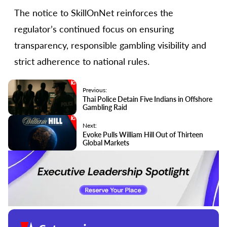
The notice to SkillOnNet reinforces the
regulator’s continued focus on ensuring
transparency, responsible gambling visibility and
strict adherence to national rules.
Previous:
Thai Police Detain Five Indians in Offshore
Gambling Raid
Next:
Evoke Pulls William Hill Out of Thirteen
Global Markets