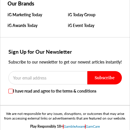
Our Brands
iG Marketing Today
iG Today Group
iG Awards Today
iG Event Today
Sign Up for Our Newsletter
Subscribe to our newsletter to get our newest articles instantly!
Subscribe
I have read and agree to the terms & conditions
We are not responsible for any issues, disruptions, or outcomes that may arise
from accessing external links or advertisements that are featured on our website.
Play Responsibly 18+
GambleAware
GamCare