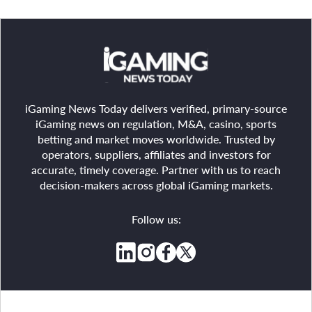
iGaming News Today delivers verified, primary-source
iGaming news on regulation, M&A, casino, sports
betting and market moves worldwide. Trusted by
operators, suppliers, affiliates and investors for
accurate, timely coverage. Partner with us to reach
decision-makers across global iGaming markets.
Follow us: