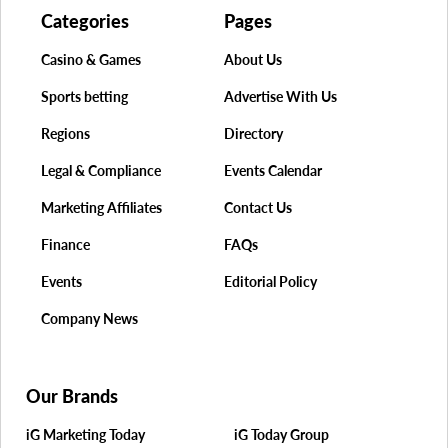
Categories
Pages
Casino & Games
About Us
Sports betting
Advertise With Us
Regions
Directory
Legal & Compliance
Events Calendar
Marketing Affiliates
Contact Us
Finance
FAQs
Events
Editorial Policy
Company News
Our Brands
iG Marketing Today
iG Today Group