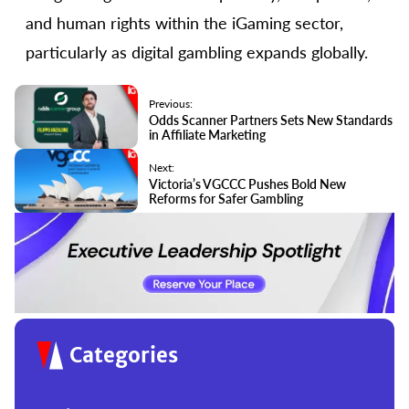
and human rights within the iGaming sector,
particularly as digital gambling expands globally.
Previous:
Odds Scanner Partners Sets New Standards
in Affiliate Marketing
Next:
Victoria’s VGCCC Pushes Bold New
Reforms for Safer Gambling
Categories