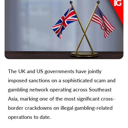
The UK and US governments have jointly
imposed sanctions on a sophisticated scam and
gambling network operating across Southeast
Asia, marking one of the most significant cross-
border crackdowns on illegal gambling-related
operations to date.