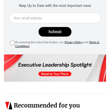
Keep Up to Date with the most important news
Submit
By pressing the Subscribe button, our
Privacy Policy
and
Terms &
Conditions
Recommended for you