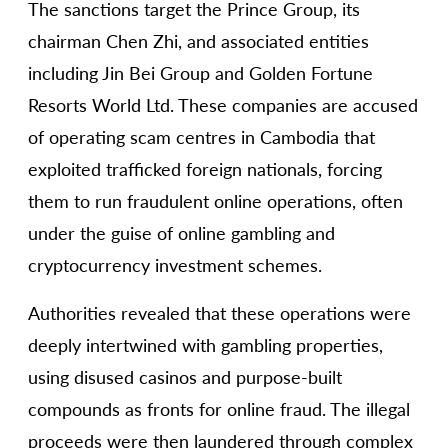
The sanctions target the Prince Group, its
chairman Chen Zhi, and associated entities
including Jin Bei Group and Golden Fortune
Resorts World Ltd. These companies are accused
of operating scam centres in Cambodia that
exploited trafficked foreign nationals, forcing
them to run fraudulent online operations, often
under the guise of online gambling and
cryptocurrency investment schemes.
Authorities revealed that these operations were
deeply intertwined with gambling properties,
using disused casinos and purpose-built
compounds as fronts for online fraud. The illegal
proceeds were then laundered through complex