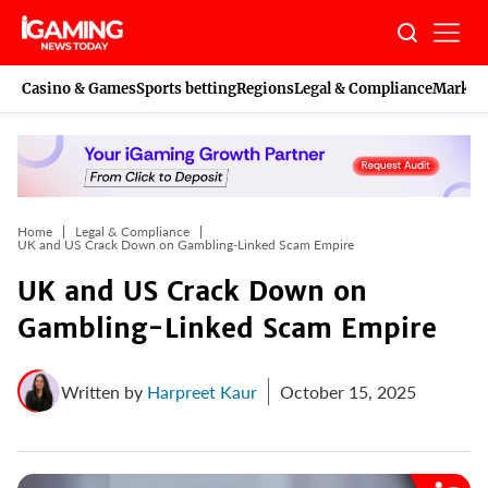
Skip
to
content
Casino & Games
Sports betting
Regions
Legal & Compliance
Marketi
Home
Legal & Compliance
UK and US Crack Down on Gambling-Linked Scam Empire
UK and US Crack Down on
Gambling-Linked Scam Empire
Written by
Harpreet Kaur
October 15, 2025