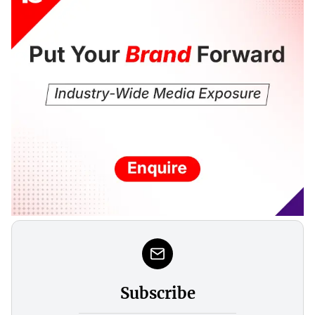
Subscribe