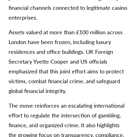
financial channels connected to legitimate casino
enterprises.
Assets valued at more than £100 million across
London have been frozen, including luxury
residences and office buildings. UK Foreign
Secretary Yvette Cooper and US officials
emphasized that this joint effort aims to protect
victims, combat financial crime, and safeguard
global financial integrity.
The move reinforces an escalating international
effort to regulate the intersection of gambling,
finance, and organized crime. It also highlights
the growing focus on transparency, compliance,