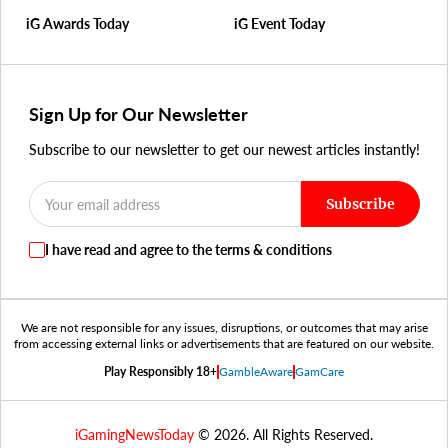
iG Awards Today
iG Event Today
Sign Up for Our Newsletter
Subscribe to our newsletter to get our newest articles instantly!
Subscribe
I have read and agree to the terms & conditions
We are not responsible for any issues, disruptions, or outcomes that may arise
from accessing external links or advertisements that are featured on our website.
Play Responsibly 18+
GambleAware
GamCare
iGamingNewsToday
© 2026. All Rights Reserved.