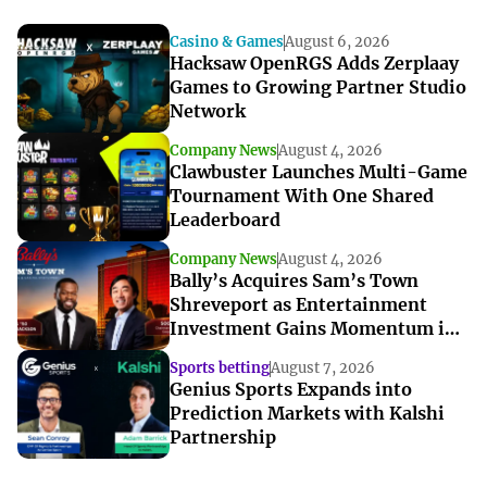
Casino & Games
August 6, 2026
Hacksaw OpenRGS Adds Zerplaay
Games to Growing Partner Studio
Network
Company News
August 4, 2026
Clawbuster Launches Multi-Game
Tournament With One Shared
Leaderboard
Company News
August 4, 2026
Bally’s Acquires Sam’s Town
Shreveport as Entertainment
Investment Gains Momentum in
Louisiana
Sports betting
August 7, 2026
Genius Sports Expands into
Prediction Markets with Kalshi
Partnership