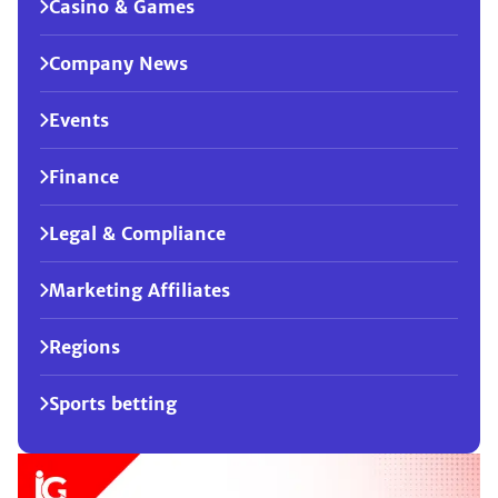
Casino & Games
Company News
Events
Finance
Legal & Compliance
Marketing Affiliates
Regions
Sports betting