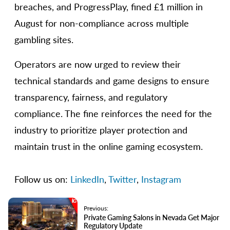
breaches, and ProgressPlay, fined £1 million in
August for non-compliance across multiple
gambling sites.
Operators are now urged to review their
technical standards and game designs to ensure
transparency, fairness, and regulatory
compliance. The fine reinforces the need for the
industry to prioritize player protection and
maintain trust in the online gaming ecosystem.
Follow us on:
LinkedIn
,
Twitter
,
Instagram
Previous:
Private Gaming Salons in Nevada Get Major
Regulatory Update