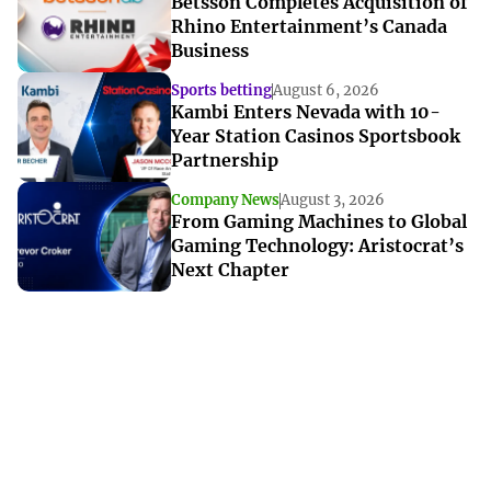
Betsson Completes Acquisition of
Rhino Entertainment’s Canada
Business
Sports betting
August 6, 2026
Kambi Enters Nevada with 10-
Year Station Casinos Sportsbook
Partnership
Company News
August 3, 2026
From Gaming Machines to Global
Gaming Technology: Aristocrat’s
Next Chapter