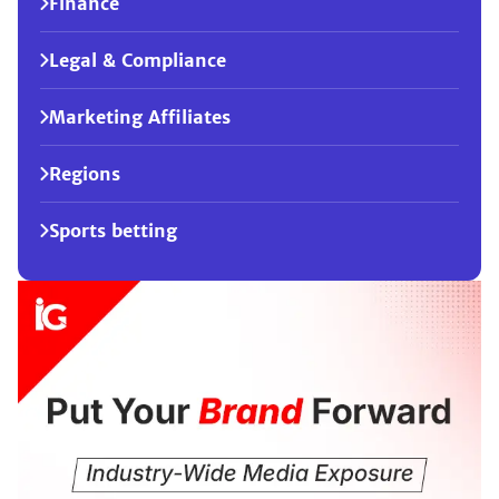
Finance
Legal & Compliance
Marketing Affiliates
Regions
Sports betting