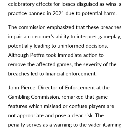
celebratory effects for losses disguised as wins, a
practice banned in 2021 due to potential harm.
The commission emphasized that these breaches
impair a consumer’s ability to interpret gameplay,
potentially leading to uninformed decisions.
Although Petfre took immediate action to
remove the affected games, the severity of the
breaches led to financial enforcement.
John Pierce, Director of Enforcement at the
Gambling Commission, remarked that game
features which mislead or confuse players are
not appropriate and pose a clear risk. The
penalty serves as a warning to the wider iGaming