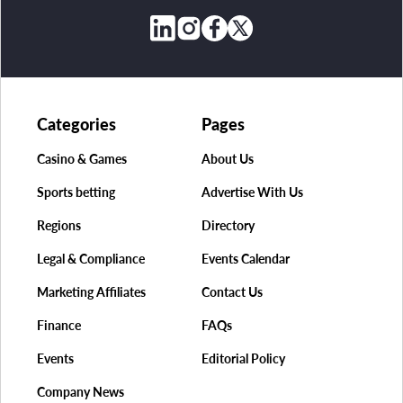
Categories
Pages
Casino & Games
About Us
Sports betting
Advertise With Us
Regions
Directory
Legal & Compliance
Events Calendar
Marketing Affiliates
Contact Us
Finance
FAQs
Events
Editorial Policy
Company News