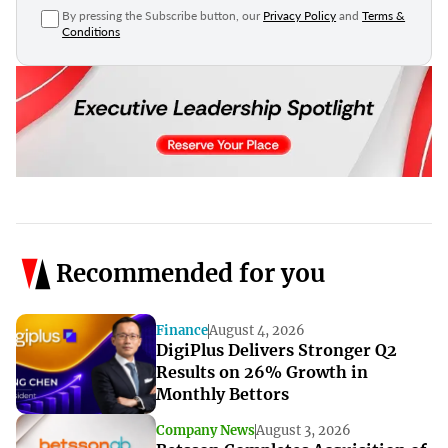
By pressing the Subscribe button, our
Privacy Policy
and
Terms &
Conditions
Recommended for you
Finance
August 4, 2026
DigiPlus Delivers Stronger Q2
Results on 26% Growth in
Monthly Bettors
Company News
August 3, 2026