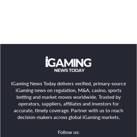
iGaming News Today delivers verified, primary-source
iGaming news on regulation, M&A, casino, sports
betting and market moves worldwide. Trusted by
operators, suppliers, affiliates and investors for
accurate, timely coverage. Partner with us to reach
decision-makers across global iGaming markets.
Follow us: