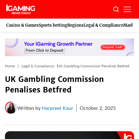
Skip
to
content
Casino & Games
Sports betting
Regions
Legal & Compliance
Marketi
Home
Legal & Compliance
UK Gambling Commission Penalises Betfred
UK Gambling Commission
Penalises Betfred
Written by
Harpreet Kaur
October 2, 2025