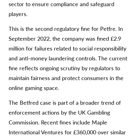
sector to ensure compliance and safeguard
players.
This is the second regulatory fine for Petfre. In
September 2022, the company was fined £2.9
million for failures related to social responsibility
and anti-money laundering controls. The current
fine reflects ongoing scrutiny by regulators to
maintain fairness and protect consumers in the
online gaming space.
The Betfred case is part of a broader trend of
enforcement actions by the UK Gambling
Commission. Recent fines include Maple
International Ventures for £360,000 over similar