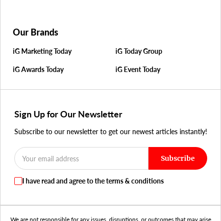
Our Brands
iG Marketing Today
iG Today Group
iG Awards Today
iG Event Today
Sign Up for Our Newsletter
Subscribe to our newsletter to get our newest articles instantly!
Subscribe
I have read and agree to the terms & conditions
We are not responsible for any issues, disruptions, or outcomes that may arise