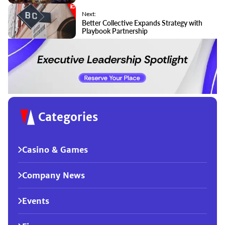
Next:
Better Collective Expands Strategy with
Playbook Partnership
Categories
Casino & Games
Company News
Events