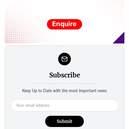
Subscribe
Keep Up to Date with the most important news
Submit