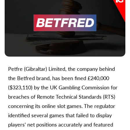
Petfre (Gibraltar) Limited, the company behind
the Betfred brand, has been fined £240,000
($323,110) by the UK Gambling Commission for
breaches of Remote Technical Standards (RTS)
concerning its online slot games. The regulator
identified several games that failed to display
players’ net positions accurately and featured