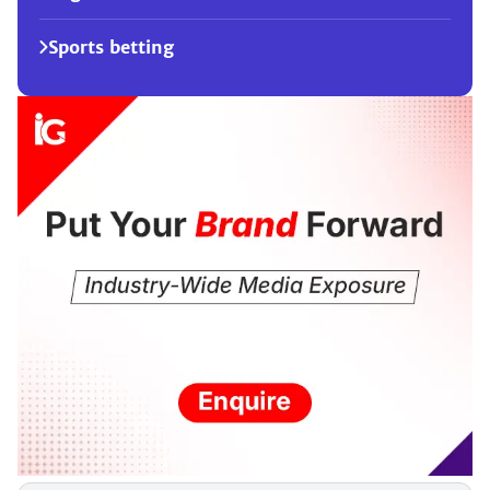
Sports betting