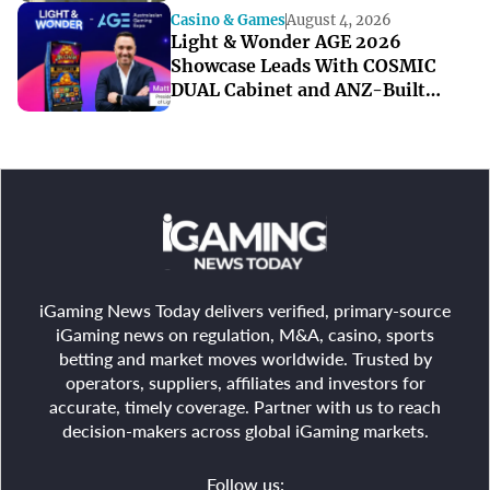
Casino & Games
August 4, 2026
Light & Wonder AGE 2026
Showcase Leads With COSMIC
DUAL Cabinet and ANZ-Built
Games
iGaming News Today delivers verified, primary-source
iGaming news on regulation, M&A, casino, sports
betting and market moves worldwide. Trusted by
operators, suppliers, affiliates and investors for
accurate, timely coverage. Partner with us to reach
decision-makers across global iGaming markets.
Follow us: