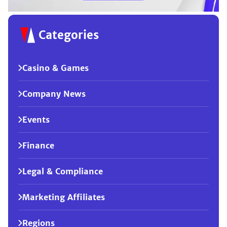
Categories
Casino & Games
Company News
Events
Finance
Legal & Compliance
Marketing Affiliates
Regions