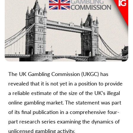
The UK Gambling Commission (UKGC) has
revealed that it is not yet in a position to provide
a reliable estimate of the size of the UK’s illegal
online gambling market. The statement was part
of its final publication in a comprehensive four-
part research series examining the dynamics of
unlicensed gambling activity.