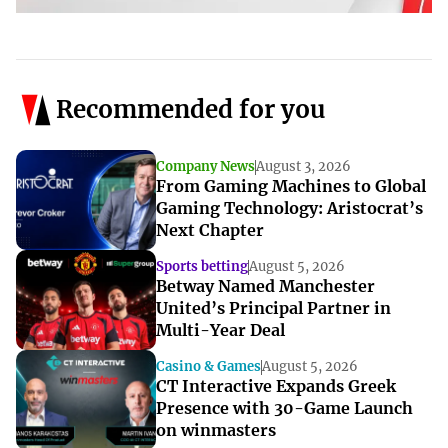
Recommended for you
Company News
August 3, 2026
From Gaming Machines to Global
Gaming Technology: Aristocrat’s
Next Chapter
Sports betting
August 5, 2026
Betway Named Manchester
United’s Principal Partner in
Multi-Year Deal
Casino & Games
August 5, 2026
CT Interactive Expands Greek
Presence with 30-Game Launch
on winmasters