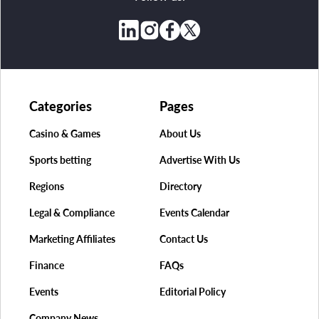
Categories
Pages
Casino & Games
About Us
Sports betting
Advertise With Us
Regions
Directory
Legal & Compliance
Events Calendar
Marketing Affiliates
Contact Us
Finance
FAQs
Events
Editorial Policy
Company News