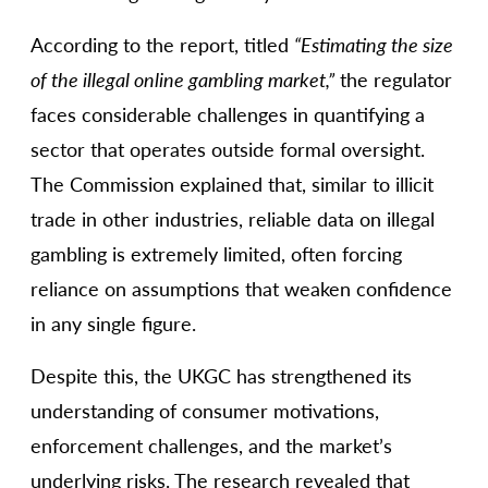
According to the report, titled
“Estimating the size
of the illegal online gambling market,”
the regulator
faces considerable challenges in quantifying a
sector that operates outside formal oversight.
The Commission explained that, similar to illicit
trade in other industries, reliable data on illegal
gambling is extremely limited, often forcing
reliance on assumptions that weaken confidence
in any single figure.
Despite this, the UKGC has strengthened its
understanding of consumer motivations,
enforcement challenges, and the market’s
underlying risks. The research revealed that