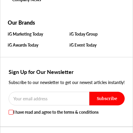
Our Brands
iG Marketing Today
iG Today Group
iG Awards Today
iG Event Today
Sign Up for Our Newsletter
Subscribe to our newsletter to get our newest articles instantly!
Subscribe
I have read and agree to the terms & conditions