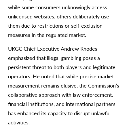
while some consumers unknowingly access
unlicensed websites, others deliberately use
them due to restrictions or self-exclusion
measures in the regulated market.
UKGC Chief Executive Andrew Rhodes
emphasized that illegal gambling poses a
persistent threat to both players and legitimate
operators. He noted that while precise market
measurement remains elusive, the Commission’s
collaborative approach with law enforcement,
financial institutions, and international partners
has enhanced its capacity to disrupt unlawful
activities.