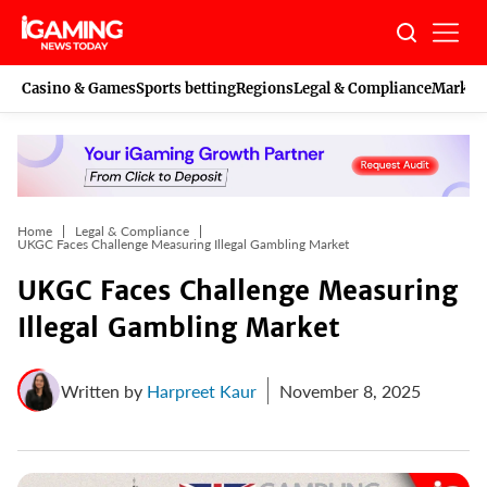
Skip
to
content
Casino & Games
Sports betting
Regions
Legal & Compliance
Marketi
Home
Legal & Compliance
UKGC Faces Challenge Measuring Illegal Gambling Market
UKGC Faces Challenge Measuring
Illegal Gambling Market
Written by
Harpreet Kaur
November 8, 2025