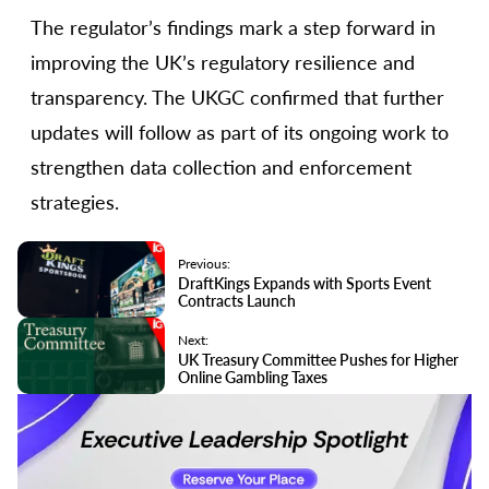
The regulator’s findings mark a step forward in
improving the UK’s regulatory resilience and
transparency. The UKGC confirmed that further
updates will follow as part of its ongoing work to
strengthen data collection and enforcement
strategies.
Previous:
DraftKings Expands with Sports Event
Contracts Launch
Next:
UK Treasury Committee Pushes for Higher
Online Gambling Taxes