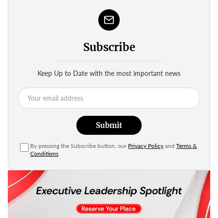
Subscribe
Keep Up to Date with the most important news
Submit
By pressing the Subscribe button, our
Privacy Policy
and
Terms &
Conditions