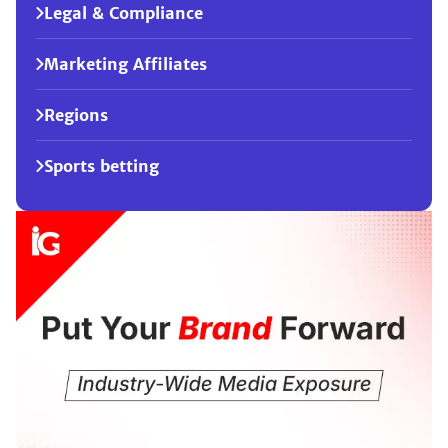
Legal & Compliance
Marketing Affiliates
Regions
Sports betting