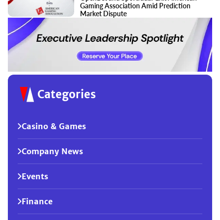
Gaming Association Amid Prediction
Market Dispute
Categories
Casino & Games
Company News
Events
Finance