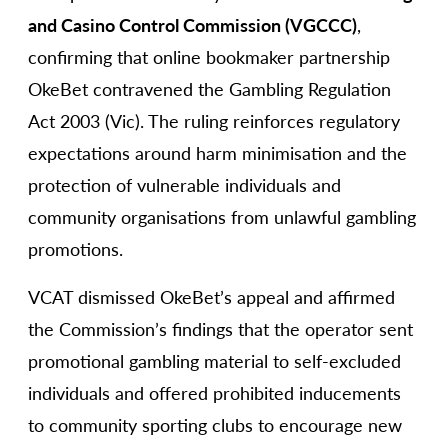
and Casino Control Commission (VGCCC)
,
confirming that online bookmaker partnership
OkeBet contravened the Gambling Regulation
Act 2003 (Vic). The ruling reinforces regulatory
expectations around harm minimisation and the
protection of vulnerable individuals and
community organisations from unlawful gambling
promotions.
VCAT dismissed OkeBet’s appeal and affirmed
the Commission’s findings that the operator sent
promotional gambling material to self-excluded
individuals and offered prohibited inducements
to community sporting clubs to encourage new