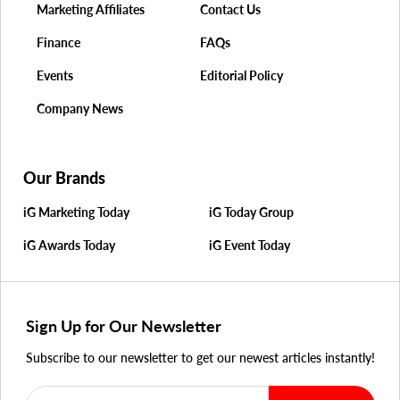
Marketing Affiliates
Contact Us
Finance
FAQs
Events
Editorial Policy
Company News
Our Brands
iG Marketing Today
iG Today Group
iG Awards Today
iG Event Today
Sign Up for Our Newsletter
Subscribe to our newsletter to get our newest articles instantly!