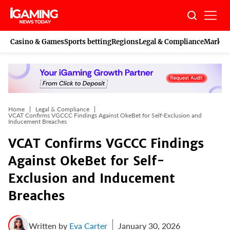
Skip
to
content
Casino & Games
Sports betting
Regions
Legal & Compliance
Marketi
Home
Legal & Compliance
VCAT Confirms VGCCC Findings Against OkeBet for Self-Exclusion and
Inducement Breaches
VCAT Confirms VGCCC Findings
Against OkeBet for Self-
Exclusion and Inducement
Breaches
Written by
Eva Carter
January 30, 2026