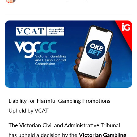
Liability for Harmful Gambling Promotions
Upheld by VCAT
The Victorian Civil and Administrative Tribunal
has upheld a decision by the
Victorian Gambling