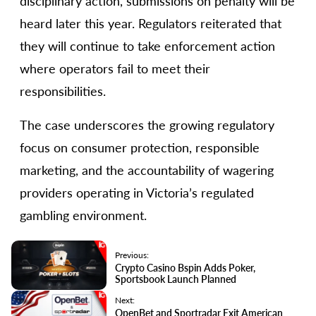
disciplinary action, submissions on penalty will be
heard later this year. Regulators reiterated that
they will continue to take enforcement action
where operators fail to meet their
responsibilities.
The case underscores the growing regulatory
focus on consumer protection, responsible
marketing, and the accountability of wagering
providers operating in Victoria’s regulated
gambling environment.
Previous:
Crypto Casino Bspin Adds Poker,
Sportsbook Launch Planned
Next:
OpenBet and Sportradar Exit American