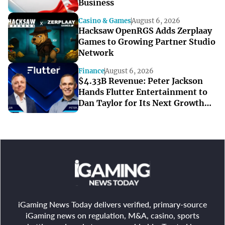
Business
Casino & Games
August 6, 2026
Hacksaw OpenRGS Adds Zerplaay
Games to Growing Partner Studio
Network
Finance
August 6, 2026
$4.33B Revenue: Peter Jackson
Hands Flutter Entertainment to
Dan Taylor for Its Next Growth
Chapter
iGaming News Today delivers verified, primary-source
iGaming news on regulation, M&A, casino, sports