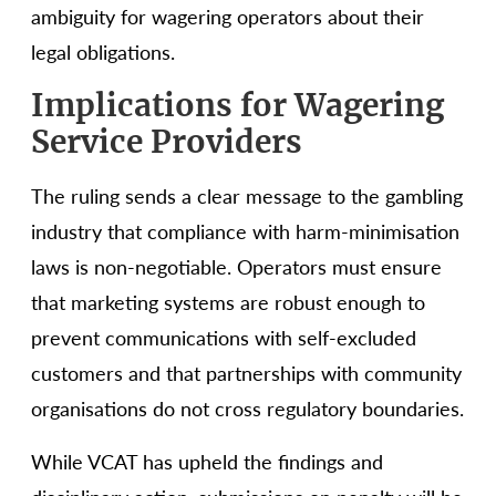
ambiguity for wagering operators about their
legal obligations.
Implications for Wagering
Service Providers
The ruling sends a clear message to the gambling
industry that compliance with harm-minimisation
laws is non-negotiable. Operators must ensure
that marketing systems are robust enough to
prevent communications with self-excluded
customers and that partnerships with community
organisations do not cross regulatory boundaries.
While VCAT has upheld the findings and