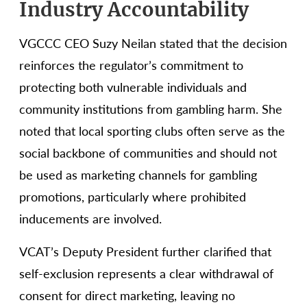
Industry Accountability
VGCCC CEO Suzy Neilan stated that the decision
reinforces the regulator’s commitment to
protecting both vulnerable individuals and
community institutions from gambling harm. She
noted that local sporting clubs often serve as the
social backbone of communities and should not
be used as marketing channels for gambling
promotions, particularly where prohibited
inducements are involved.
VCAT’s Deputy President further clarified that
self-exclusion represents a clear withdrawal of
consent for direct marketing, leaving no