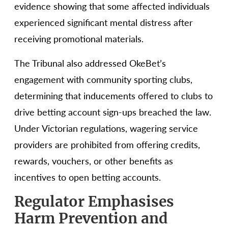
evidence showing that some affected individuals
experienced significant mental distress after
receiving promotional materials.
The Tribunal also addressed OkeBet’s
engagement with community sporting clubs,
determining that inducements offered to clubs to
drive betting account sign-ups breached the law.
Under Victorian regulations, wagering service
providers are prohibited from offering credits,
rewards, vouchers, or other benefits as
incentives to open betting accounts.
Regulator Emphasises
Harm Prevention and