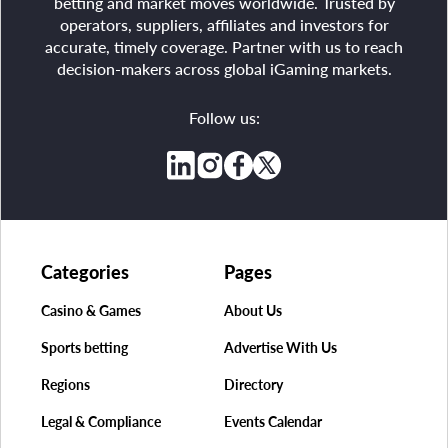
betting and market moves worldwide. Trusted by
operators, suppliers, affiliates and investors for
accurate, timely coverage. Partner with us to reach
decision-makers across global iGaming markets.
Follow us:
Categories
Pages
Casino & Games
About Us
Sports betting
Advertise With Us
Regions
Directory
Legal & Compliance
Events Calendar