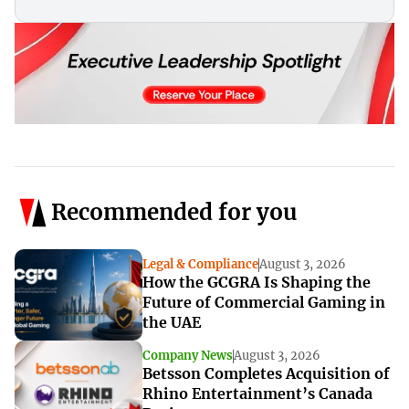
Recommended for you
Legal & Compliance
August 3, 2026
How the GCGRA Is Shaping the
Future of Commercial Gaming in
the UAE
Company News
August 3, 2026
Betsson Completes Acquisition of
Rhino Entertainment’s Canada