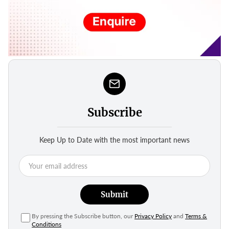
Subscribe
Keep Up to Date with the most important news
Submit
By pressing the Subscribe button, our
Privacy Policy
and
Terms &
Conditions