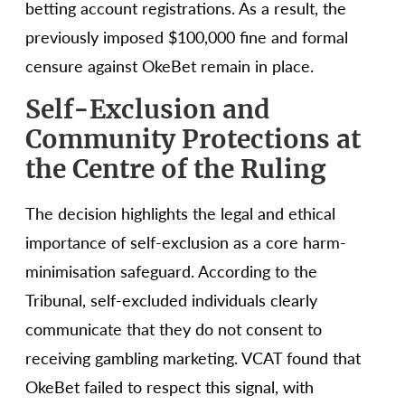
betting account registrations. As a result, the
previously imposed $100,000 fine and formal
censure against OkeBet remain in place.
Self-Exclusion and
Community Protections at
the Centre of the Ruling
The decision highlights the legal and ethical
importance of self-exclusion as a core harm-
minimisation safeguard. According to the
Tribunal, self-excluded individuals clearly
communicate that they do not consent to
receiving gambling marketing. VCAT found that
OkeBet failed to respect this signal, with