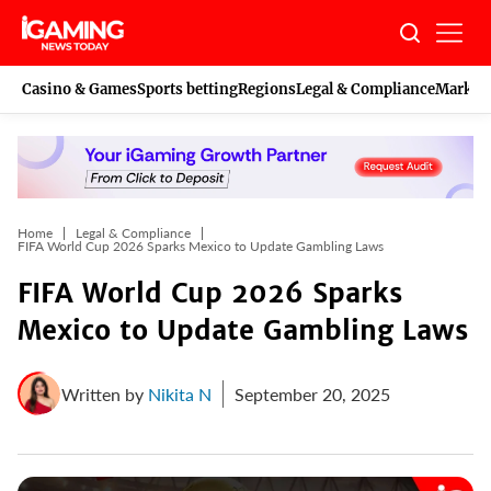
Skip
to
content
Casino & Games
Sports betting
Regions
Legal & Compliance
Marketi
Home
Legal & Compliance
FIFA World Cup 2026 Sparks Mexico to Update Gambling Laws
FIFA World Cup 2026 Sparks
Mexico to Update Gambling Laws
Written by
Nikita N
September 20, 2025