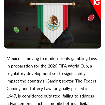
Mexico is moving to modernize its gambling laws
in preparation for the 2026 FIFA World Cup, a
regulatory development set to significantly
impact the country’s iGaming sector. The Federal
Gaming and Lottery Law, originally passed in
1947, is considered outdated, failing to address
advancements such as mobile betting, digital