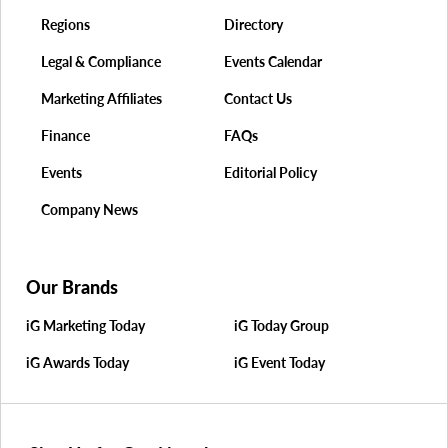
Regions
Directory
Legal & Compliance
Events Calendar
Marketing Affiliates
Contact Us
Finance
FAQs
Events
Editorial Policy
Company News
Our Brands
iG Marketing Today
iG Today Group
iG Awards Today
iG Event Today