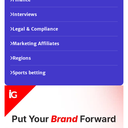
Interviews
Legal & Compliance
Marketing Affiliates
Regions
Sports betting