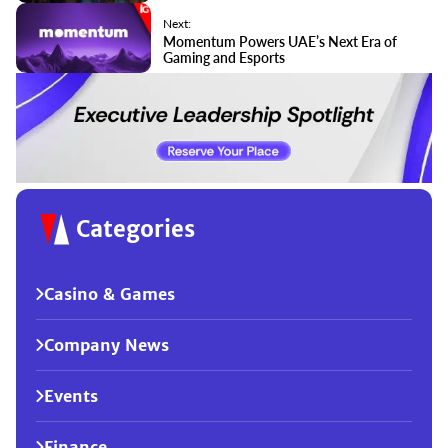
Next:
Momentum Powers UAE’s Next Era of
Gaming and Esports
Categories
Casino & Games
Company News
Events
Finance