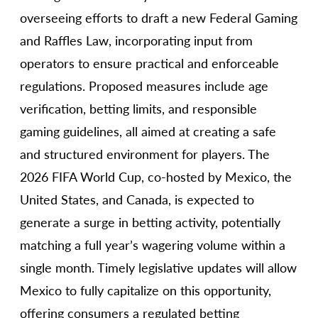
overseeing efforts to draft a new Federal Gaming
and Raffles Law, incorporating input from
operators to ensure practical and enforceable
regulations. Proposed measures include age
verification, betting limits, and responsible
gaming guidelines, all aimed at creating a safe
and structured environment for players. The
2026 FIFA World Cup, co-hosted by Mexico, the
United States, and Canada, is expected to
generate a surge in betting activity, potentially
matching a full year’s wagering volume within a
single month. Timely legislative updates will allow
Mexico to fully capitalize on this opportunity,
offering consumers a regulated betting