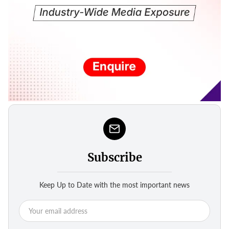
Subscribe
Keep Up to Date with the most important news