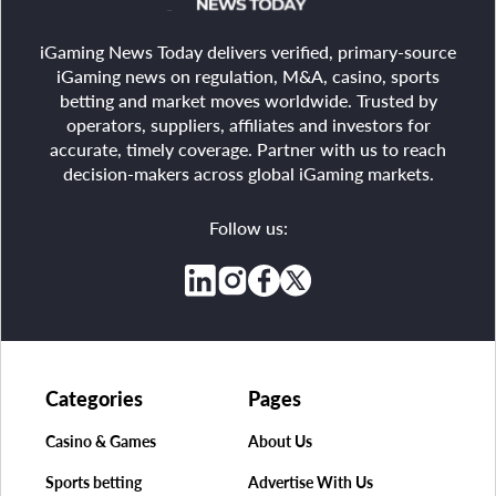
iGaming News Today delivers verified, primary-source
iGaming news on regulation, M&A, casino, sports
betting and market moves worldwide. Trusted by
operators, suppliers, affiliates and investors for
accurate, timely coverage. Partner with us to reach
decision-makers across global iGaming markets.
Follow us:
Categories
Pages
Casino & Games
About Us
Sports betting
Advertise With Us