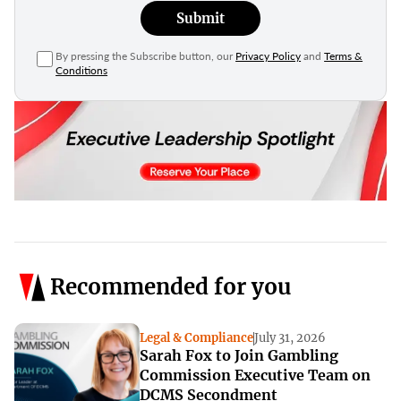
Submit
By pressing the Subscribe button, our
Privacy Policy
and
Terms &
Conditions
Recommended for you
Legal & Compliance
July 31, 2026
Sarah Fox to Join Gambling
Commission Executive Team on
DCMS Secondment