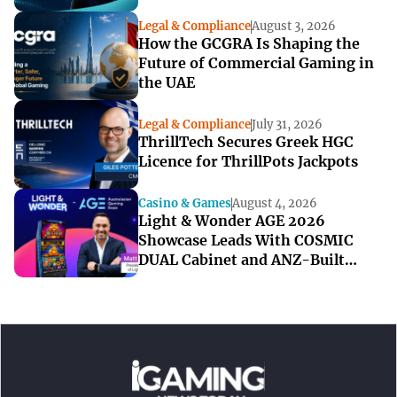
Legal & Compliance
August 3, 2026
How the GCGRA Is Shaping the
Future of Commercial Gaming in
the UAE
Legal & Compliance
July 31, 2026
ThrillTech Secures Greek HGC
Licence for ThrillPots Jackpots
Casino & Games
August 4, 2026
Light & Wonder AGE 2026
Showcase Leads With COSMIC
DUAL Cabinet and ANZ-Built
Games