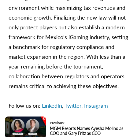
environment while maximizing tax revenues and
economic growth. Finalizing the new law will not
only protect players but also establish a modern
framework for Mexico’s iGaming industry, setting
a benchmark for regulatory compliance and
market expansion in the region. With less than a
year remaining before the tournament,
collaboration between regulators and operators
remains critical to achieving these objectives.
Follow us on:
LinkedIn
,
Twitter
,
Instagram
Previous:
MGM Resorts Names Ayesha Molino as
COO and Gary Fritz as CCO