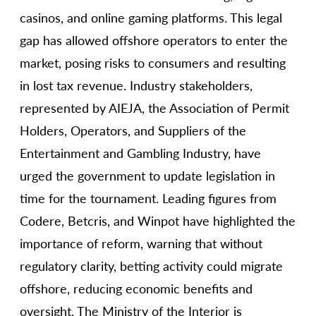
casinos, and online gaming platforms. This legal
gap has allowed offshore operators to enter the
market, posing risks to consumers and resulting
in lost tax revenue. Industry stakeholders,
represented by AIEJA, the Association of Permit
Holders, Operators, and Suppliers of the
Entertainment and Gambling Industry, have
urged the government to update legislation in
time for the tournament. Leading figures from
Codere, Betcris, and Winpot have highlighted the
importance of reform, warning that without
regulatory clarity, betting activity could migrate
offshore, reducing economic benefits and
oversight. The Ministry of the Interior is