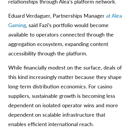
relationships through Alea’s platform network.
Eduard Verdaguer, Partnerships Manager
at Alea
Gaming
, said Fazi’s portfolio would become
available to operators connected through the
aggregation ecosystem, expanding content
accessibility through the platform.
While financially modest on the surface, deals of
this kind increasingly matter because they shape
long-term distribution economics. For casino
suppliers, sustainable growth is becoming less
dependent on isolated operator wins and more
dependent on scalable infrastructure that
enables efficient international reach.