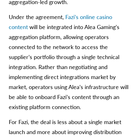
aggregation-led growth.
Under the agreement,
Fazi’s online casino
content
will be integrated into Alea Gaming’s
aggregation platform, allowing operators
connected to the network to access the
supplier’s portfolio through a single technical
integration. Rather than negotiating and
implementing direct integrations market by
market, operators using Alea’s infrastructure will
be able to onboard Fazi’s content through an
existing platform connection.
For Fazi, the deal is less about a single market
launch and more about improving distribution