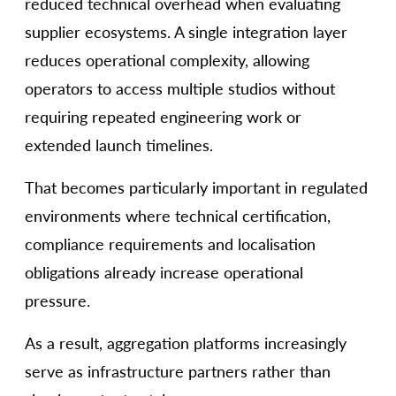
reduced technical overhead when evaluating
supplier ecosystems. A single integration layer
reduces operational complexity, allowing
operators to access multiple studios without
requiring repeated engineering work or
extended launch timelines.
That becomes particularly important in regulated
environments where technical certification,
compliance requirements and localisation
obligations already increase operational
pressure.
As a result, aggregation platforms increasingly
serve as infrastructure partners rather than