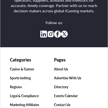
operators, suppliers, affiliates and investors for
accurate, timely coverage. Partner with us to reach
decision-makers across global iGaming markets.
Follow us:
Categories
Pages
Casino & Games
About Us
Sports betting
Advertise With Us
Regions
Directory
Legal & Compliance
Events Calendar
Marketing Affiliates
Contact Us