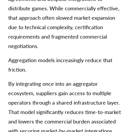
distribute games. While commercially effective,
that approach often slowed market expansion
due to technical complexity, certification
requirements and fragmented commercial
negotiations.
Aggregation models increasingly reduce that
friction.
By integrating once into an aggregator
ecosystem, suppliers gain access to multiple
operators through a shared infrastructure layer.
That model significantly reduces time-to-market
and lowers the commercial burden associated
with securing market-by-market integrations.