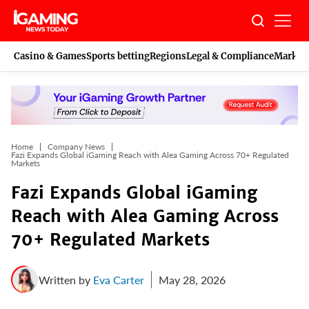
Skip
to
content
Casino & Games
Sports betting
Regions
Legal & Compliance
Marketi
Home
Company News
Fazi Expands Global iGaming Reach with Alea Gaming Across 70+ Regulated
Markets
Fazi Expands Global iGaming
Reach with Alea Gaming Across
70+ Regulated Markets
Written by
Eva Carter
May 28, 2026