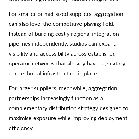
For smaller or mid-sized suppliers, aggregation
can also level the competitive playing field.
Instead of building costly regional integration
pipelines independently, studios can expand
visibility and accessibility across established
operator networks that already have regulatory
and technical infrastructure in place.
For larger suppliers, meanwhile, aggregation
partnerships increasingly function as a
complementary distribution strategy designed to
maximise exposure while improving deployment
efficiency.