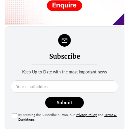
Subscribe
Keep Up to Date with the most important news
Submit
By pressing the Subscribe button, our
Privacy Policy
and
Terms &
Conditions