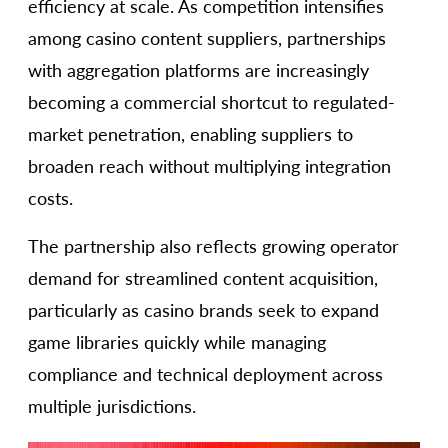
efficiency at scale. As competition intensifies
among casino content suppliers, partnerships
with aggregation platforms are increasingly
becoming a commercial shortcut to regulated-
market penetration, enabling suppliers to
broaden reach without multiplying integration
costs.
The partnership also reflects growing operator
demand for streamlined content acquisition,
particularly as casino brands seek to expand
game libraries quickly while managing
compliance and technical deployment across
multiple jurisdictions.