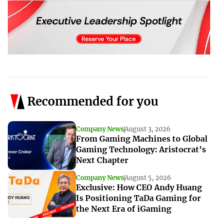
Recommended for you
Company News
August 3, 2026
From Gaming Machines to Global
Gaming Technology: Aristocrat’s
Next Chapter
Company News
August 5, 2026
Exclusive: How CEO Andy Huang
Is Positioning TaDa Gaming for
the Next Era of iGaming