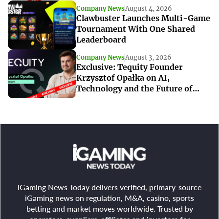
Company News
August 4, 2026
Clawbuster Launches Multi-Game
Tournament With One Shared
Leaderboard
Company News
August 3, 2026
Exclusive: Tequity Founder
Krzysztof Opałka on AI,
Technology and the Future of
iGaming Innovation
iGaming News Today delivers verified, primary-source
iGaming news on regulation, M&A, casino, sports
betting and market moves worldwide. Trusted by