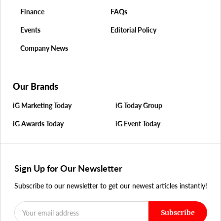
Finance
FAQs
Events
Editorial Policy
Company News
Our Brands
iG Marketing Today
iG Today Group
iG Awards Today
iG Event Today
Sign Up for Our Newsletter
Subscribe to our newsletter to get our newest articles instantly!
Subscribe