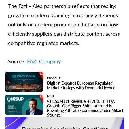
The Fazi – Alea partnership reflects that reality:
growth in modern iGaming increasingly depends
not only on content production, but also on how
efficiently suppliers can distribute content across
competitive regulated markets.
Source:
FAZI Company
Previous:
Digitain Expands European Regulated
Market Strategy with Denmark Licence
Next:
€11.55M Q1 Revenue. +178% EBITDA
Growth. One Bigger Shift – Acroud Is
Rewriting Affiliate Economics Under Mikael
Strunge