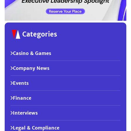
Categories
Casino & Games
Company News
Events
Finance
Interviews
Legal & Compliance