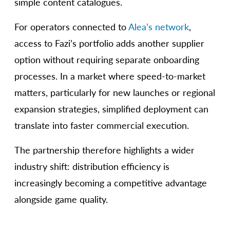
simple content catalogues.
For operators connected to
Alea’s network
,
access to Fazi’s portfolio adds another supplier
option without requiring separate onboarding
processes. In a market where speed-to-market
matters, particularly for new launches or regional
expansion strategies, simplified deployment can
translate into faster commercial execution.
The partnership therefore highlights a wider
industry shift: distribution efficiency is
increasingly becoming a competitive advantage
alongside game quality.