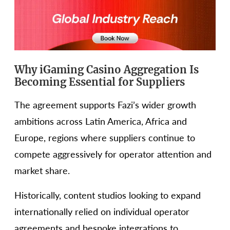
Why iGaming Casino Aggregation Is
Becoming Essential for Suppliers
The agreement supports Fazi’s wider growth
ambitions across Latin America, Africa and
Europe, regions where suppliers continue to
compete aggressively for operator attention and
market share.
Historically, content studios looking to expand
internationally relied on individual operator
agreements and bespoke integrations to