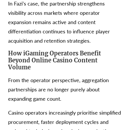
In Fazi’s case, the partnership strengthens
visibility across markets where operator
expansion remains active and content
differentiation continues to influence player
acquisition and retention strategies.
How iGaming Operators Benefit
Beyond Online Casino Content
Volume
From the operator perspective, aggregation
partnerships are no longer purely about
expanding game count.
Casino operators increasingly prioritise simplified
procurement, faster deployment cycles and