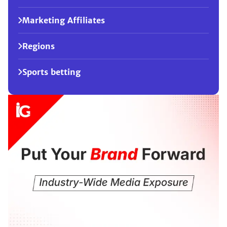
Marketing Affiliates
Regions
Sports betting