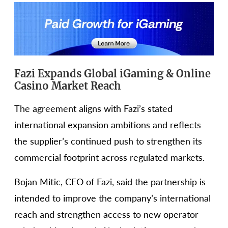
Fazi Expands Global iGaming & Online
Casino Market Reach
The agreement aligns with Fazi’s stated
international expansion ambitions and reflects
the supplier’s continued push to strengthen its
commercial footprint across regulated markets.
Bojan Mitic, CEO of Fazi, said the partnership is
intended to improve the company’s international
reach and strengthen access to new operator