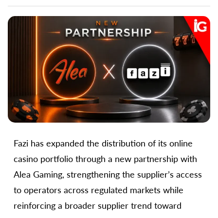
Fazi has expanded the distribution of its online
casino portfolio through a new partnership with
Alea Gaming, strengthening the supplier’s access
to operators across regulated markets while
reinforcing a broader supplier trend toward