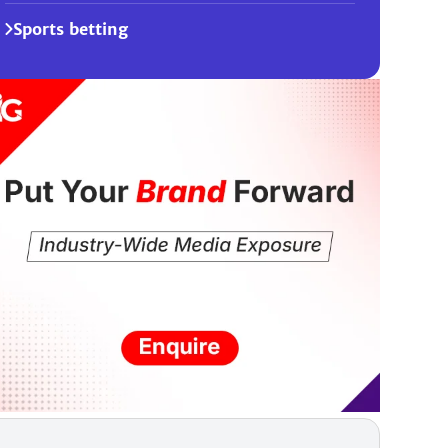
Sports betting