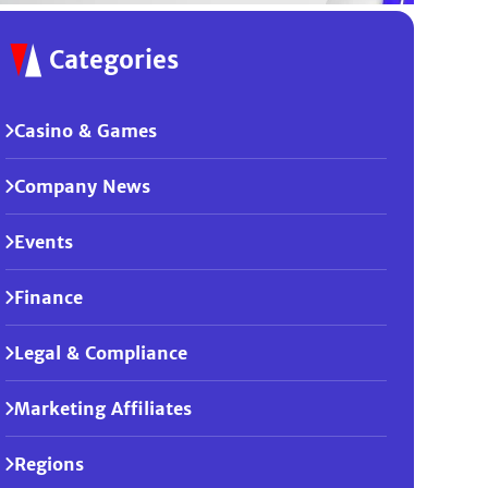
Categories
Casino & Games
Company News
Events
Finance
Legal & Compliance
Marketing Affiliates
Regions