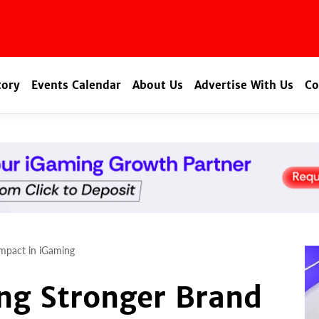
tory
Events Calendar
About Us
Advertise With Us
Co
Impact in iGaming
ing Stronger Brand