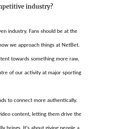
petitive industry?
iven industry. Fans should be at the
in how we approach things at NetBet.
ntent towards something more raw,
tre of our activity at major sporting
rands to connect more authentically.
ideo content, letting them drive the
ly brings. It’s about giving people a