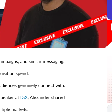
 campaigns, and similar messaging.
isition spend.
 audiences genuinely connect with.
speaker at
IGX
, Alexander shared
tiple markets.