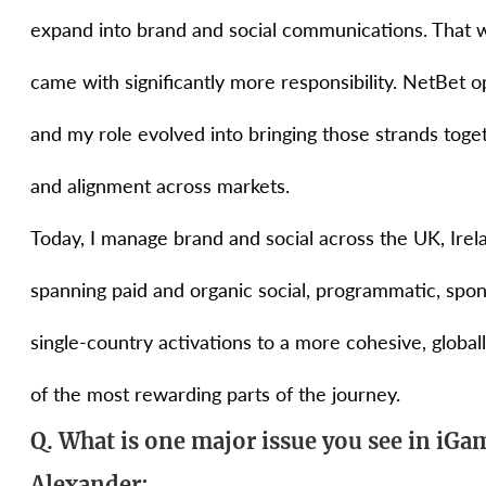
expand into brand and social communications. That w
came with significantly more responsibility. NetBet op
and my role evolved into bringing those strands toge
and alignment across markets.
Today, I manage brand and social across the UK, Irela
spanning paid and organic social, programmatic, spon
single-country activations to a more cohesive, globa
of the most rewarding parts of the journey.
Q. What is one major issue you see in iG
Alexander: