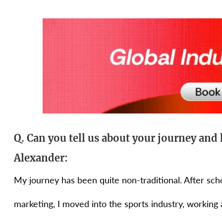
Q. Can you tell us about your journey an
Alexander:
My journey has been quite non-traditional. After schoo
marketing, I moved into the sports industry, working