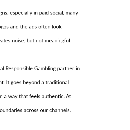
ns, especially in paid social, many
logos and the ads often look
eates noise, but not meaningful
ial Responsible Gambling partner in
t. It goes beyond a traditional
n a way that feels authentic. At
oundaries across our channels.