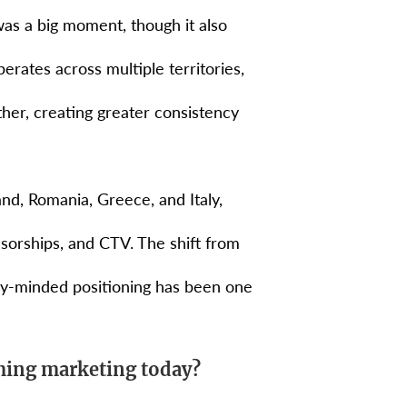
as a big moment, though it also
erates across multiple territories,
ther, creating greater consistency
nd, Romania, Greece, and Italy,
sorships, and CTV. The shift from
lly-minded positioning has been one
aming marketing today?