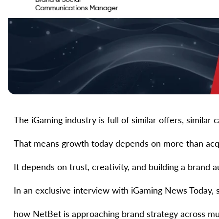
The iGaming industry is full of similar offers, similar
That means growth today depends on more than acqu
It depends on trust, creativity, and building a brand
In an exclusive interview with iGaming News Today, 
how NetBet is approaching brand strategy across mul