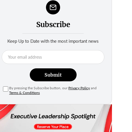
Subscribe
Keep Up to Date with the most important news
Submit
By pressing the Subscribe button, our
Privacy Policy
and
Terms & Conditions