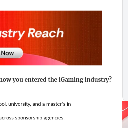
d how you entered the iGaming industry?
l, university, and a master’s in
 across sponsorship agencies,