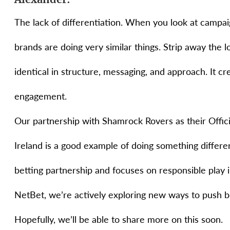
The lack of differentiation. When you look at campaig
brands are doing very similar things. Strip away the 
identical in structure, messaging, and approach. It cr
engagement.
Our partnership with Shamrock Rovers as their Offic
Ireland is a good example of doing something differen
betting partnership and focuses on responsible play i
NetBet, we’re actively exploring new ways to push b
Hopefully, we’ll be able to share more on this soon.