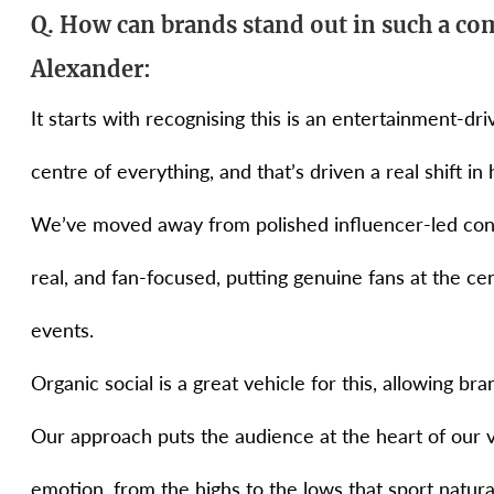
Q. How can brands stand out in such a com
Alexander:
It starts with recognising this is an entertainment-dr
centre of everything, and that’s driven a real shift 
We’ve moved away from polished influencer-led co
real, and fan-focused, putting genuine fans at the cen
events.
Organic social is a great vehicle for this, allowing b
Our approach puts the audience at the heart of our v
emotion, from the highs to the lows that sport natural