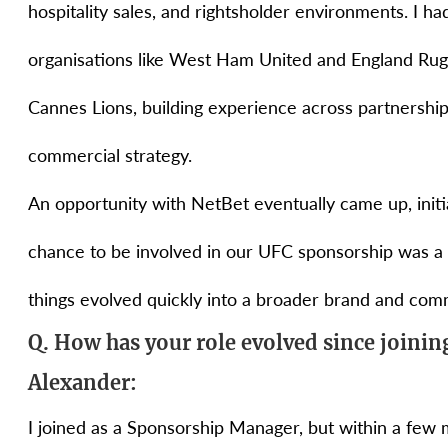
hospitality sales, and rightsholder environments. I h
organisations like West Ham United and England Rug
Cannes Lions, building experience across partnership
commercial strategy.
An opportunity with NetBet eventually came up, initi
chance to be involved in our UFC sponsorship was a
things evolved quickly into a broader brand and com
Q. How has your role evolved since joini
Alexander:
I joined as a Sponsorship Manager, but within a few