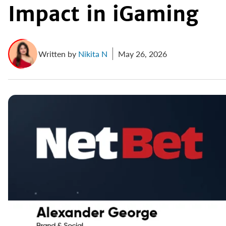
Impact in iGaming
Written by
Nikita N
May 26, 2026