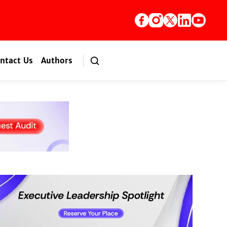
ntact Us
Authors