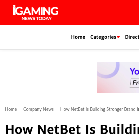
Skip
to
content
Home
Categories
Direc
Home
Company News
How NetBet Is Building Stronger Brand 
How NetBet Is Build