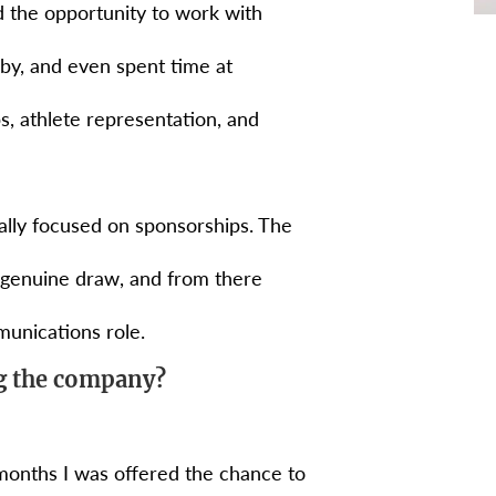
ad the opportunity to work with
by, and even spent time at
s, athlete representation, and
ally focused on sponsorships. The
 genuine draw, and from there
munications role.
ng the company?
 months I was offered the chance to