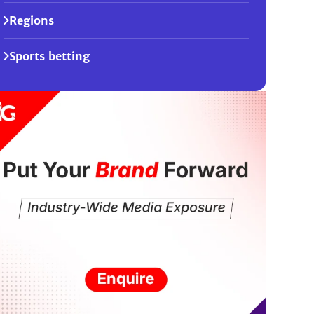
Regions
Sports betting