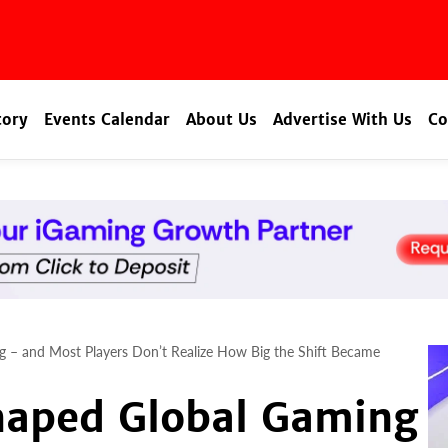
tory
Events Calendar
About Us
Advertise With Us
Co
g – and Most Players Don’t Realize How Big the Shift Became
shaped Global Gaming