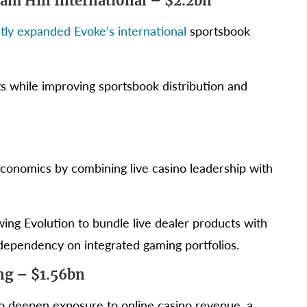
iam Hill International – $2.2bn
ntly expanded Evoke’s international
sportsbook
s while improving sportsbook distribution and
conomics by combining live casino leadership with
wing Evolution to bundle live dealer products with
ependency on integrated gaming portfolios.
ng – $1.56bn
 deepen exposure to online casino revenue, a