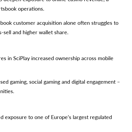
rtsbook operations.
sbook customer acquisition alone often struggles to
s-sell and higher wallet share.
ares in SciPlay increased ownership across mobile
ed gaming, social gaming and digital engagement –
ities.
d exposure to one of Europe’s largest regulated