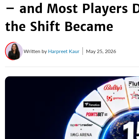
– and Most Players D
the Shift Became
Written by
Harpreet Kaur
May 25, 2026