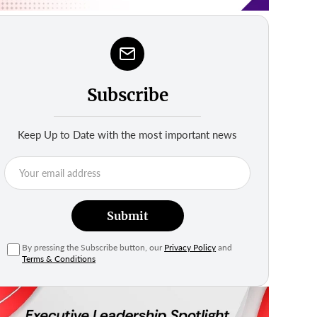
Subscribe
Keep Up to Date with the most important news
Submit
By pressing the Subscribe button, our
Privacy Policy
and
Terms & Conditions