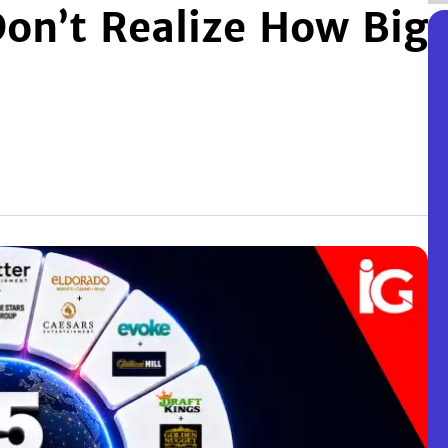
on’t Realize How Big