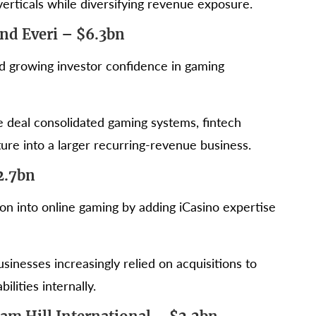
erticals while diversifying revenue exposure.
nd Everi – $6.3bn
d growing investor confidence in gaming
e deal consolidated gaming systems, fintech
ure into a larger recurring-revenue business.
2.7bn
ion into online gaming by adding iCasino expertise
sinesses increasingly relied on acquisitions to
ilities internally.