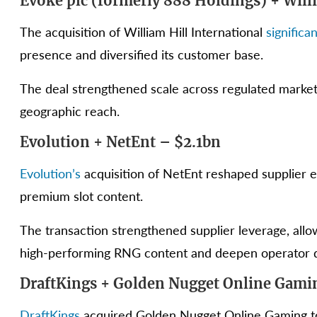
Evoke plc (formerly 888 Holdings) + Will
The acquisition of William Hill International
significa
presence and diversified its customer base.
The deal strengthened scale across regulated market
geographic reach.
Evolution + NetEnt – $2.1bn
Evolution’s
acquisition of NetEnt reshaped supplier e
premium slot content.
The transaction strengthened supplier leverage, allo
high-performing RNG content and deepen operator d
DraftKings + Golden Nugget Online Gami
DraftKings
acquired Golden Nugget Online Gaming to