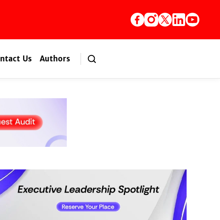
ntact Us
Authors