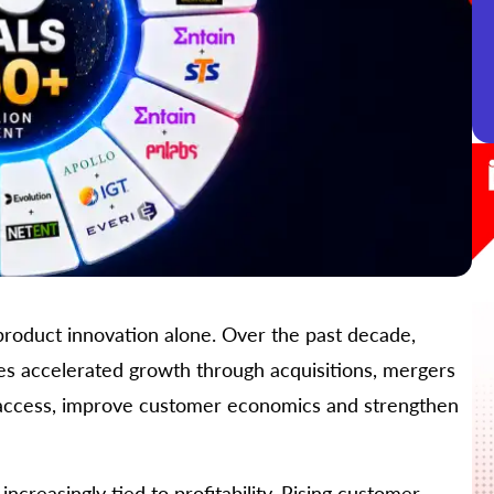
roduct innovation alone. Over the past decade,
es accelerated growth through acquisitions, mergers
 access, improve customer economics and strengthen
creasingly tied to profitability. Rising customer