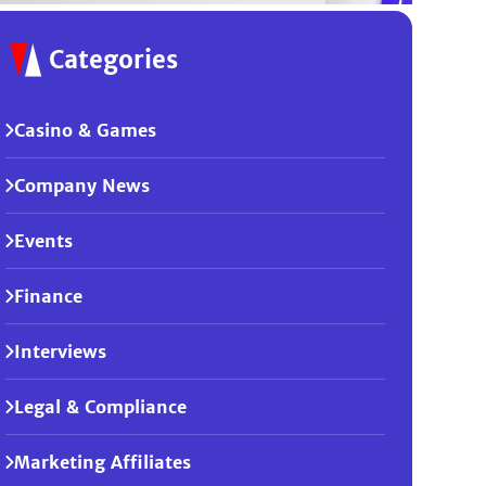
Categories
Casino & Games
Company News
Events
Finance
Interviews
Legal & Compliance
Marketing Affiliates