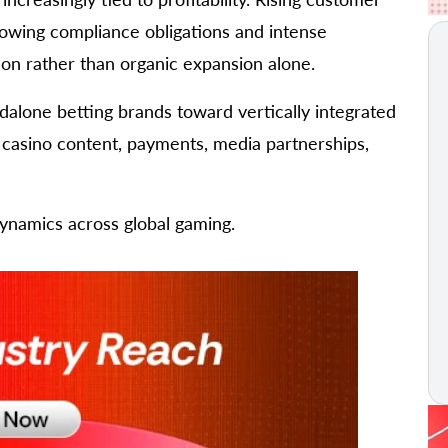
rowing compliance obligations and intense
on rather than organic expansion alone.
dalone betting brands toward vertically integrated
casino content, payments, media partnerships,
ynamics across global gaming.