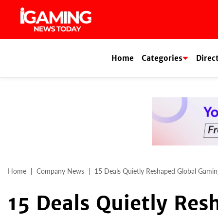
Skip
to
content
Home
Categories
Direc
Home
Company News
15 Deals Quietly Reshaped Global Gamin
15 Deals Quietly Re