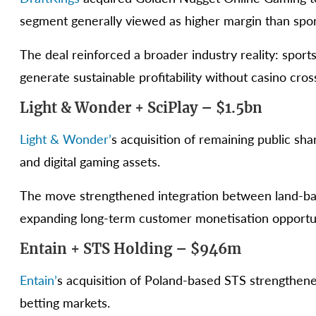
segment generally viewed as higher margin than spo
The deal reinforced a broader industry reality: sport
generate sustainable profitability without casino cros
Light & Wonder + SciPlay – $1.5bn
Light & Wonder’
s acquisition of remaining public sh
and digital gaming assets.
The move strengthened integration between land-bas
expanding long-term customer monetisation opportun
Entain + STS Holding – $946m
Entain’
s acquisition of Poland-based STS strengthene
betting markets.