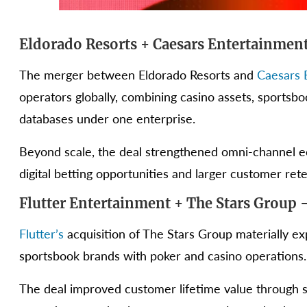
Eldorado Resorts + Caesars Entertainmen
The merger between Eldorado Resorts and
Caesars 
operators globally, combining casino assets, sportsbo
databases under one enterprise.
Beyond scale, the deal strengthened omni-channel ec
digital betting opportunities and larger customer re
Flutter Entertainment + The Stars Group 
Flutter’s
acquisition of The Stars Group materially exp
sportsbook brands with poker and casino operations.
The deal improved customer lifetime value through st