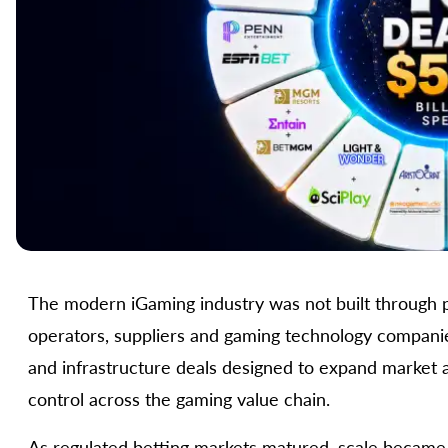
The modern iGaming industry was not built through p
operators, suppliers and gaming technology compani
and infrastructure deals designed to expand market
control across the gaming value chain.
As regulated betting markets matured, scale became in