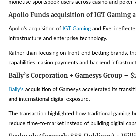
monetise sportsbook users across casino and poker v
Apollo Funds acquisition of IGT Gaming a
Apollo’s acquisition of
IGT Gaming
and Everi reflecte
infrastructure and enterprise technology.
Rather than focusing on front-end betting brands, th
capabilities, casino payments and backend infrastruct
Bally’s Corporation + Gamesys Group – $
Bally’s
acquisition of Gamesys accelerated its transit
and international digital exposure.
The transaction highlighted how traditional gaming bu
reduce time-to-market instead of building digital capab