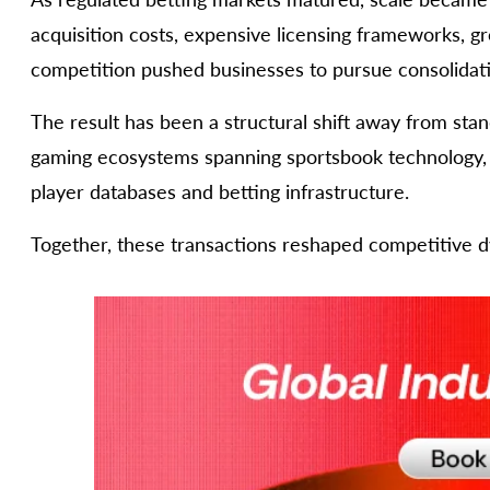
acquisition costs, expensive licensing frameworks, g
competition pushed businesses to pursue consolidati
The result has been a structural shift away from stan
gaming ecosystems spanning sportsbook technology, 
player databases and betting infrastructure.
Together, these transactions reshaped competitive d