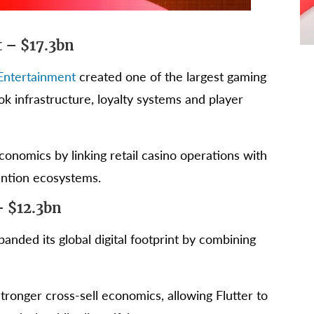
t – $17.3bn
Entertainment
created one of the largest gaming
ok infrastructure, loyalty systems and player
onomics by linking retail casino operations with
tention ecosystems.
– $12.3bn
anded its global digital footprint by combining
ronger cross-sell economics, allowing Flutter to