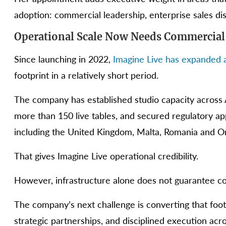
adoption: commercial leadership, enterprise sales dis
Operational Scale Now Needs Commercial
Since launching in 2022,
Imagine Live has expanded a
footprint in a relatively short period.
The company has established studio capacity across 
more than 150 live tables, and secured regulatory app
including the United Kingdom, Malta, Romania and On
That gives Imagine Live operational credibility.
However, infrastructure alone does not guarantee c
The company’s next challenge is converting that foot
strategic partnerships, and disciplined execution a