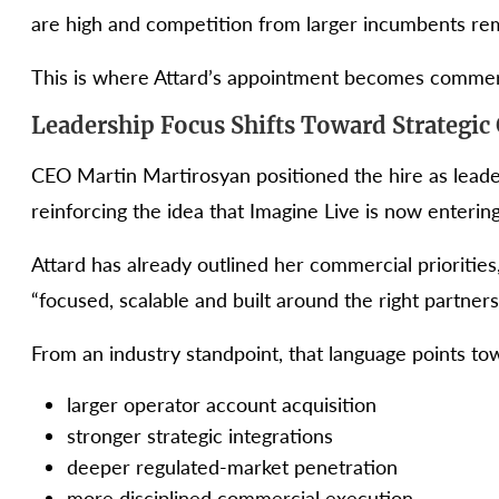
are high and competition from larger incumbents rem
This is where Attard’s appointment becomes commerc
Leadership Focus Shifts Toward Strategic
CEO Martin Martirosyan positioned the hire as leade
reinforcing the idea that Imagine Live is now enteri
Attard has already outlined her commercial priorities,
“focused, scalable and built around the right partners
From an industry standpoint, that language points tow
larger operator account acquisition
stronger strategic integrations
deeper regulated-market penetration
more disciplined commercial execution