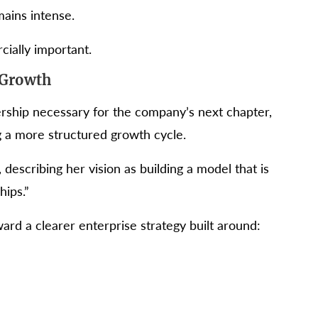
ains intense.
ially important.
 Growth
rship necessary for the company’s next chapter,
ng a more structured growth cycle.
 describing her vision as building a model that is
hips.”
ard a clearer enterprise strategy built around: