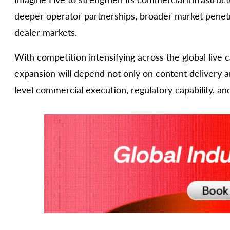
deeper operator partnerships, broader market penetra
dealer markets.
With competition intensifying across the global live 
expansion will depend not only on content delivery an
level commercial execution, regulatory capability, an