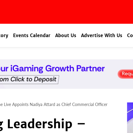
tory
Events Calendar
About Us
Advertise With Us
Co
ne Live Appoints Nadiya Attard as Chief Commercial Officer
g Leadership –