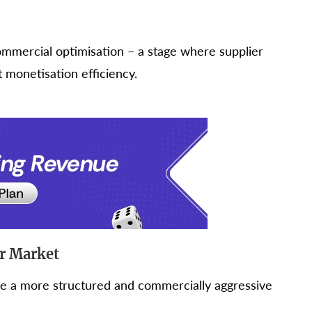
ommercial optimisation – a stage where supplier
monetisation efficiency.
er Market
ive a more structured and commercially aggressive