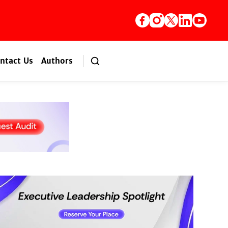
ntact Us
Authors