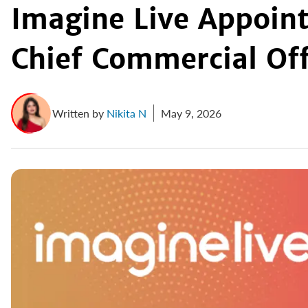
Imagine Live Appoint
Chief Commercial Off
Written by
Nikita N
May 9, 2026