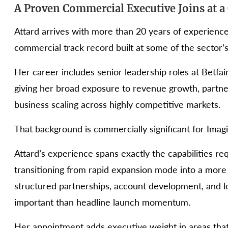
A Proven Commercial Executive Joins at a 
Attard arrives with more than 20 years of experienc
commercial track record built at some of the sector’
Her career includes senior leadership roles at Betfai
giving her broad exposure to revenue growth, partne
business scaling across highly competitive markets.
That background is commercially significant for Imagi
Attard’s experience spans exactly the capabilities r
transitioning from rapid expansion mode into a more
structured partnerships, account development, and 
important than headline launch momentum.
Her appointment adds executive weight in areas that 