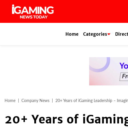
Skip
to
content
Home
Categories
Direc
Home
Company News
20+ Years of iGaming Leadership – Imagi
20+ Years of iGamin