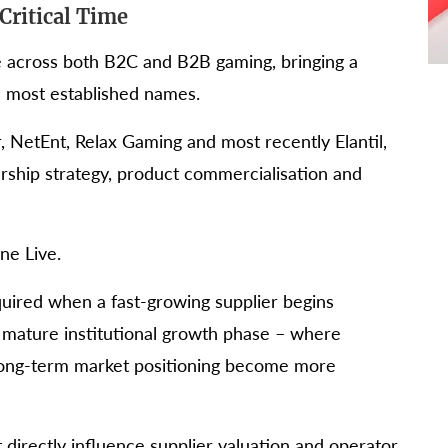
Critical Time
e across both B2C and B2B gaming, bringing a
s most established names.
r, NetEnt, Relax Gaming and most recently Elantil,
rship strategy, product commercialisation and
ne Live.
equired when a fast-growing supplier begins
 mature institutional growth phase – where
long-term market positioning become more
directly influence supplier valuation and operator