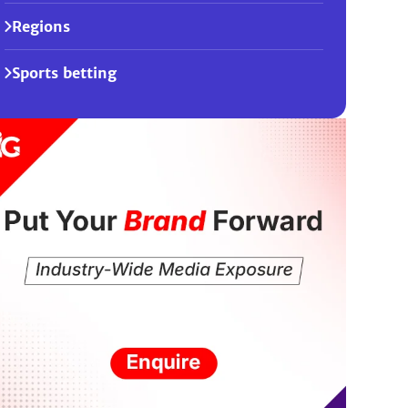
Regions
Sports betting