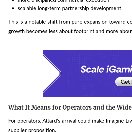
scalable long-term partnership development
This is a notable shift from pure expansion toward c
growth becomes less about footprint and more about 
What It Means for Operators and the Wid
For operators, Attard’s arrival could make Imagine L
supplier proposition.