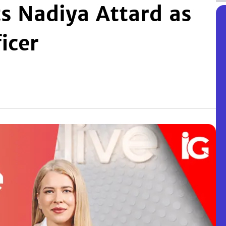
s Nadiya Attard as
icer