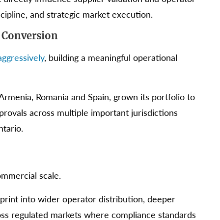
cipline, and strategic market execution.
 Conversion
ggressively
, building a meaningful operational
Armenia, Romania and Spain, grown its portfolio to
rovals across multiple important jurisdictions
tario.
ommercial scale.
print into wider operator distribution, deeper
cross regulated markets where compliance standards