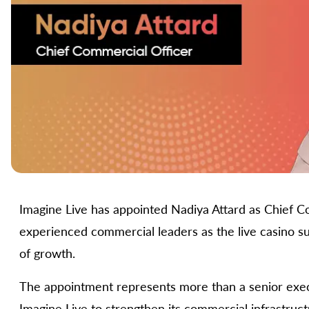
Imagine Live has appointed Nadiya Attard as Chief Co
experienced commercial leaders as the live casino su
of growth.
The appointment represents more than a senior execut
Imagine Live to strengthen its commercial infrastructu