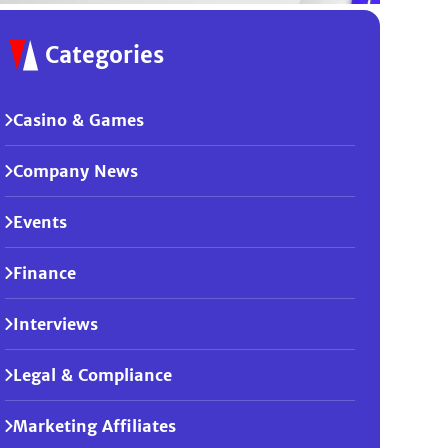
Categories
Casino & Games
Company News
Events
Finance
Interviews
Legal & Compliance
Marketing Affiliates