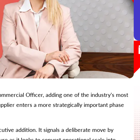
mmercial Officer, adding one of the industry’s most
pplier enters a more strategically important phase
ive addition. It signals a deliberate move by
re as it looks to convert operational scale into