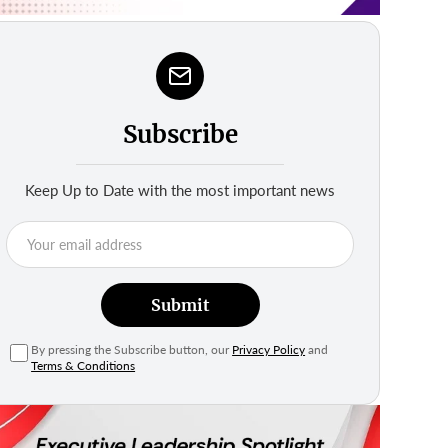
Subscribe
Keep Up to Date with the most important news
Submit
By pressing the Subscribe button, our
Privacy Policy
and
Terms & Conditions