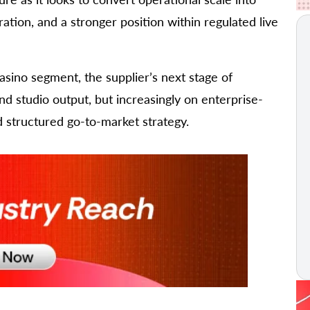
tion, and a stronger position within regulated live
casino segment, the supplier’s next stage of
d studio output, but increasingly on enterprise-
d structured go-to-market strategy.