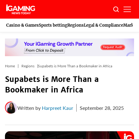
Skip
to
content
Casino & Games
Sports betting
Regions
Legal & Compliance
Marketi
Home
Regions
Supabets is More Than a Bookmaker in Africa
Supabets is More Than a
Bookmaker in Africa
Written by
Harpreet Kaur
September 28, 2025