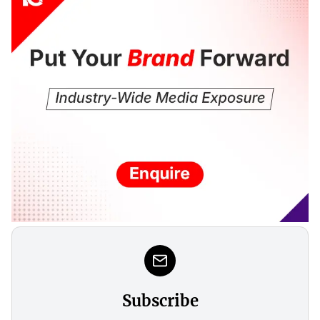
Subscribe