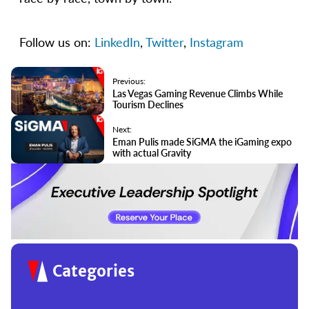
Follow us on:
LinkedIn
,
Twitter
,
Instagram
Previous:
Las Vegas Gaming Revenue Climbs While
Tourism Declines
Next:
Eman Pulis made SiGMA the iGaming expo
with actual Gravity
Categories