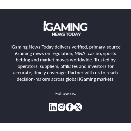
iGaming News Today delivers verified, primary-source
iGaming news on regulation, M&A, casino, sports
betting and market moves worldwide. Trusted by
operators, suppliers, affiliates and investors for
accurate, timely coverage. Partner with us to reach
decision-makers across global iGaming markets.
Follow us: