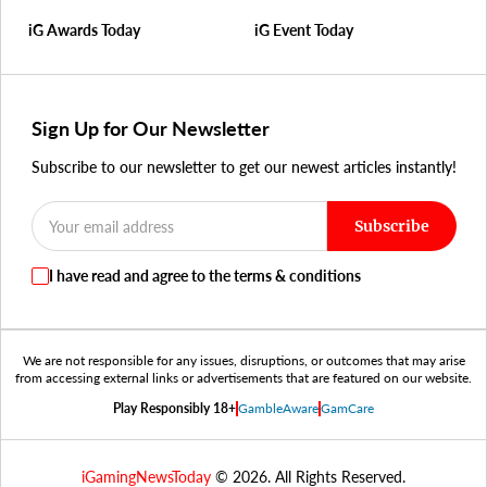
iG Awards Today
iG Event Today
Sign Up for Our Newsletter
Subscribe to our newsletter to get our newest articles instantly!
Subscribe
I have read and agree to the terms & conditions
We are not responsible for any issues, disruptions, or outcomes that may arise
from accessing external links or advertisements that are featured on our website.
Play Responsibly 18+
GambleAware
GamCare
iGamingNewsToday
© 2026. All Rights Reserved.