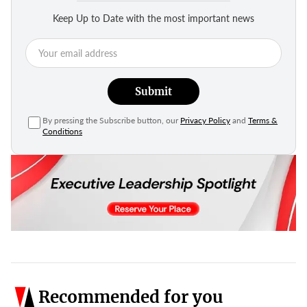
Keep Up to Date with the most important news
Submit
By pressing the Subscribe button, our
Privacy Policy
and
Terms &
Conditions
Recommended for you