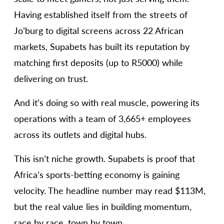
Having established itself from the streets of
Jo’burg to digital screens across 22 African
markets, Supabets has built its reputation by
matching first deposits (up to R5000) while
delivering on trust.
And it’s doing so with real muscle, powering its
operations with a team of 3,665+ employees
across its outlets and digital hubs.
This isn’t niche growth. Supabets is proof that
Africa’s sports-betting economy is gaining
velocity. The headline number may read $113M,
but the real value lies in building momentum,
race by race, town by town.