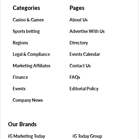
Categories
Pages
Casino & Games
About Us
Sports betting
Advertise With Us
Regions
Directory
Legal & Compliance
Events Calendar
Marketing Affiliates
Contact Us
Finance
FAQs
Events
Editorial Policy
Company News
Our Brands
iG Marketing Today
iG Today Group