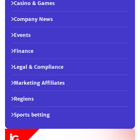
Casino & Games
Company News
Events
Finance
Legal & Compliance
Marketing Affiliates
Regions
Sports betting