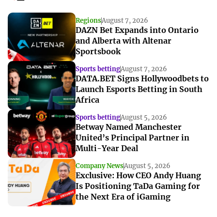
Regions
August 7, 2026
DAZN Bet Expands into Ontario
and Alberta with Altenar
Sportsbook
Sports betting
August 7, 2026
DATA.BET Signs Hollywoodbets to
Launch Esports Betting in South
Africa
Sports betting
August 5, 2026
Betway Named Manchester
United’s Principal Partner in
Multi-Year Deal
Company News
August 5, 2026
Exclusive: How CEO Andy Huang
Is Positioning TaDa Gaming for
the Next Era of iGaming