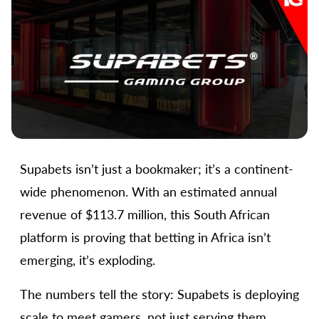
Supabets isn’t just a bookmaker; it’s a continent-
wide phenomenon. With an estimated annual
revenue of $113.7 million, this South African
platform is proving that betting in Africa isn’t
emerging, it’s exploding.
The numbers tell the story: Supabets is deploying
scale to meet gamers, not just serving them.