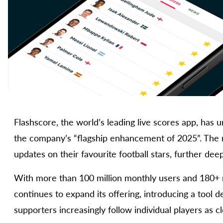
Flashscore, the world’s leading live scores app, has u
the company’s “flagship enhancement of 2025”. The n
updates on their favourite football stars, further de
With more than 100 million monthly users and 180+ 
continues to expand its offering, introducing a tool 
supporters increasingly follow individual players as cl