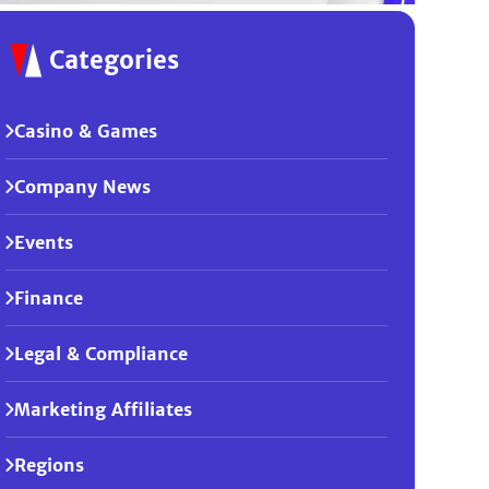
Categories
Casino & Games
Company News
Events
Finance
Legal & Compliance
Marketing Affiliates
Regions