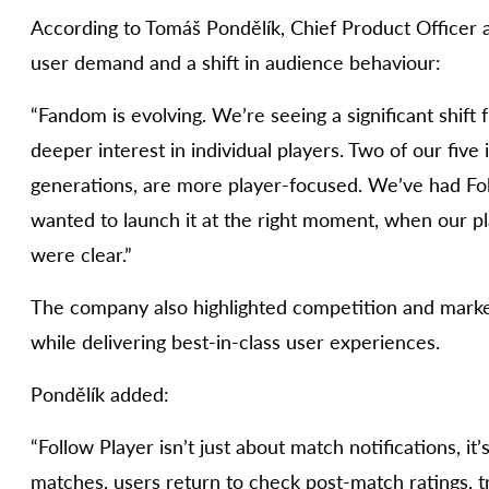
According to Tomáš Pondělík, Chief Product Officer a
user demand and a shift in audience behaviour:
“Fandom is evolving. We’re seeing a significant shift 
deeper interest in individual players. Two of our five
generations, are more player-focused. We’ve had Fo
wanted to launch it at the right moment, when our p
were clear.”
The company also highlighted competition and market
while delivering best-in-class user experiences.
Pondělík added:
“Follow Player isn’t just about match notifications, i
matches, users return to check post-match ratings, tr