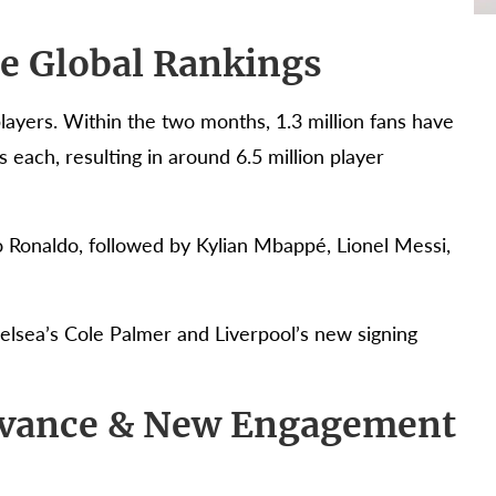
he Global Rankings
ayers. Within the two months, 1.3 million fans have
s each, resulting in around 6.5 million player
o Ronaldo, followed by Kylian Mbappé, Lionel Messi,
elsea’s Cole Palmer and Liverpool’s new signing
evance & New Engagement