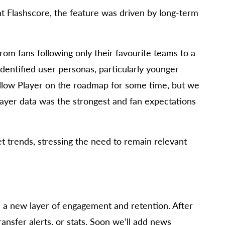
t Flashscore, the feature was driven by long-term
from fans following only their favourite teams to a
 identified user personas, particularly younger
llow Player on the roadmap for some time, but we
layer data was the strongest and fan expectations
 trends, stressing the need to remain relevant
t’s a new layer of engagement and retention. After
ansfer alerts, or stats. Soon we’ll add news