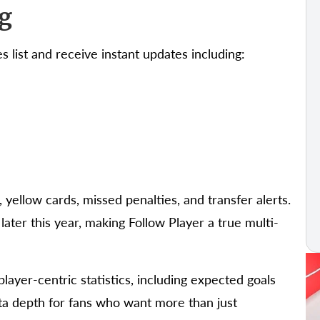
g
s list and receive instant updates including:
 yellow cards, missed penalties, and transfer alerts.
later this year, making Follow Player a true multi-
layer-centric statistics, including expected goals
ta depth for fans who want more than just