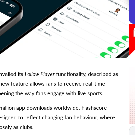
nveiled its
Follow Player
functionality, described as
ew feature allows fans to receive real-time
epening the way fans engage with live sports.
million app downloads worldwide, Flashscore
designed to reflect changing fan behaviour, where
osely as clubs.