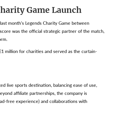
 Charity Game Launch
th last month’s Legends Charity Game between
core was the official strategic partner of the match,
orm.
1 million for charities and served as the curtain-
ted live sports destination, balancing ease of use,
eyond affiliate partnerships, the company is
ad-free experience) and collaborations with