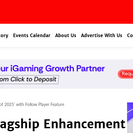
tory
Events Calendar
About Us
Advertise With Us
Co
of 2025’ with Follow Player Feature
Flagship Enhancement