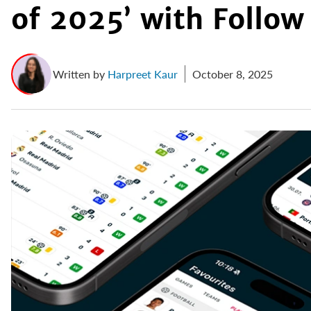
of 2025’ with Follow
Written by
Harpreet Kaur
October 8, 2025