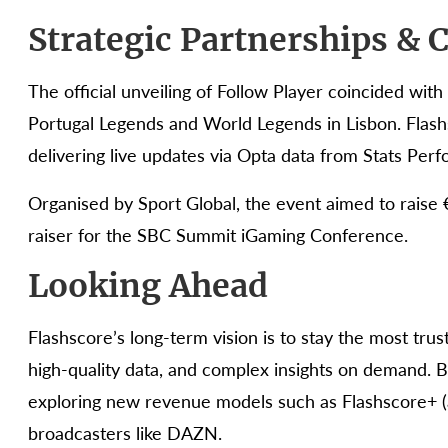
Strategic Partnerships &
The official unveiling of Follow Player coincided wi
Portugal Legends and World Legends in Lisbon. Flashs
delivering live updates via Opta data from Stats Perf
Organised by Sport Global, the event aimed to raise €
raiser for the SBC Summit iGaming Conference.
Looking Ahead
Flashscore’s long-term vision is to stay the most trus
high-quality data, and complex insights on demand. B
exploring new revenue models such as Flashscore+ (
broadcasters like DAZN.