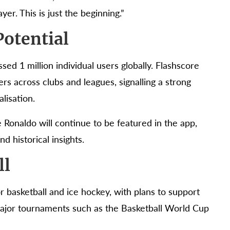
er. This is just the beginning.”
otential
sed 1 million individual users globally. Flashscore
ers across clubs and leagues, signalling a strong
lisation.
 Ronaldo will continue to be featured in the app,
d historical insights.
ll
or basketball and ice hockey, with plans to support
ajor tournaments such as the Basketball World Cup