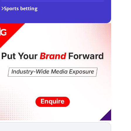
Sports betting