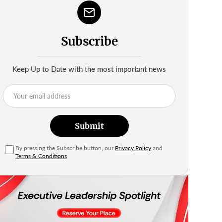
Subscribe
Keep Up to Date with the most important news
Submit
By pressing the Subscribe button, our
Privacy Policy
and
Terms & Conditions