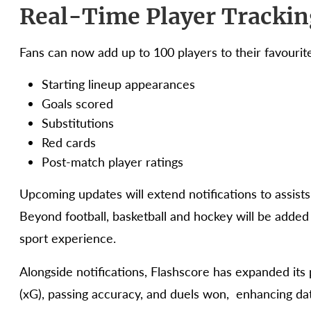
Real-Time Player Trackin
Fans can now add up to 100 players to their favourite
Starting lineup appearances
Goals scored
Substitutions
Red cards
Post-match player ratings
Upcoming updates will extend notifications to assists,
Beyond football, basketball and hockey will be added 
sport experience.
Alongside notifications, Flashscore has expanded its p
(xG), passing accuracy, and duels won, enhancing da