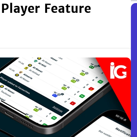
 Player Feature