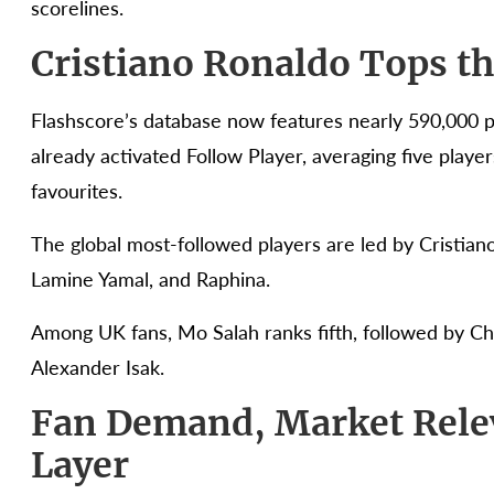
scorelines.
Cristiano Ronaldo Tops t
Flashscore’s database now features nearly 590,000 pl
already activated Follow Player, averaging five player
favourites.
The global most-followed players are led by Cristian
Lamine Yamal, and Raphina.
Among UK fans, Mo Salah ranks fifth, followed by Ch
Alexander Isak.
Fan Demand, Market Rel
Layer