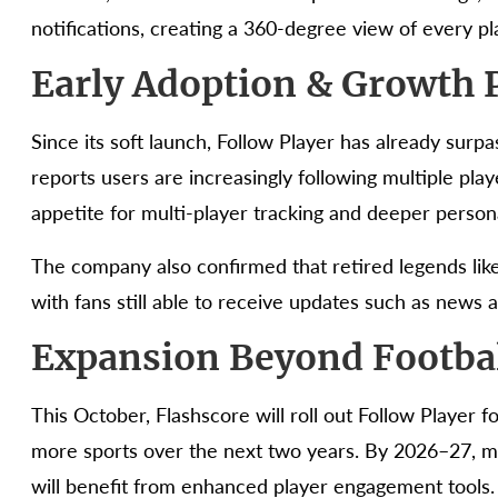
notifications, creating a 360-degree view of every play
Early Adoption & Growth P
Since its soft launch, Follow Player has already surpas
reports users are increasingly following multiple play
appetite for multi-player tracking and deeper persona
The company also confirmed that retired legends like
with fans still able to receive updates such as news an
Expansion Beyond Footba
This October, Flashscore will roll out Follow Player f
more sports over the next two years. By 2026–27, m
will benefit from enhanced player engagement tools.