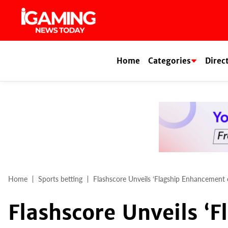
Skip
to
content
Home
Categories
Direc
Home
Sports betting
Flashscore Unveils ‘Flagship Enhancement 
Flashscore Unveils ‘