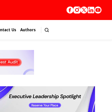
ntact Us
Authors