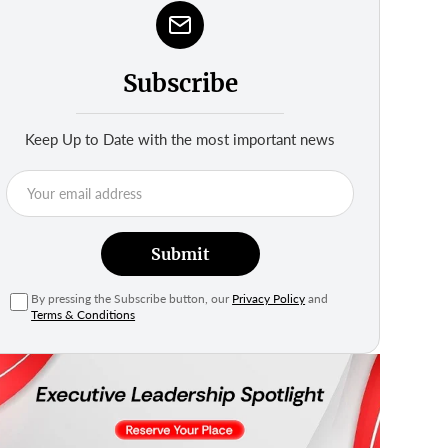
Subscribe
Keep Up to Date with the most important news
Submit
By pressing the Subscribe button, our
Privacy Policy
and
Terms & Conditions