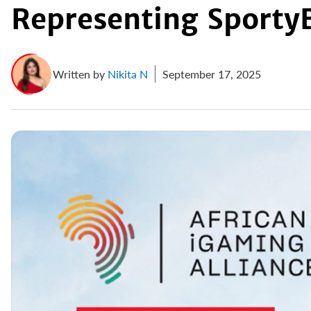
Representing Sporty
Written by
Nikita N
September 17, 2025