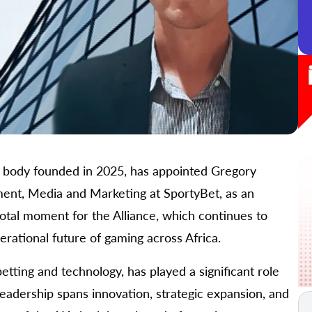
ry body founded in 2025, has appointed Gregory
ment, Media and Marketing at SportyBet, as an
votal moment for the Alliance, which continues to
erational future of gaming across Africa.
etting and technology, has played a significant role
leadership spans innovation, strategic expansion, and