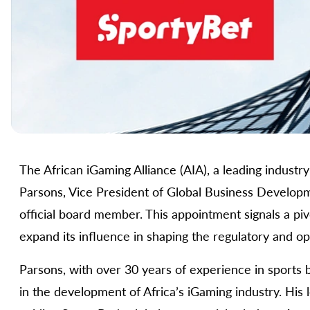
The African iGaming Alliance (AIA), a leading indust
Parsons, Vice President of Global Business Develop
official board member. This appointment signals a pi
expand its influence in shaping the regulatory and op
Parsons, with over 30 years of experience in sports b
in the development of Africa’s iGaming industry. His 