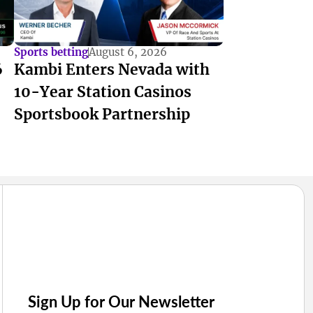
Sports betting
August 6, 2026
6
Kambi Enters Nevada with
10-Year Station Casinos
Sportsbook Partnership
Sign Up for Our Newsletter