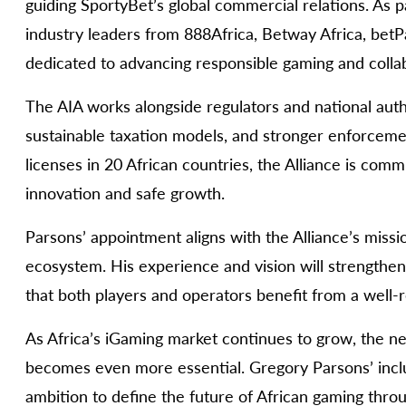
guiding SportyBet’s global commercial relations. As p
industry leaders from 888Africa, Betway Africa, betP
dedicated to advancing responsible gaming and collab
The AIA works alongside regulators and national auth
sustainable taxation models, and stronger enforceme
licenses in 20 African countries, the Alliance is com
innovation and safe growth.
Parsons’ appointment aligns with the Alliance’s missi
ecosystem. His experience and vision will strengthen 
that both players and operators benefit from a well-
As Africa’s iGaming market continues to grow, the ne
becomes even more essential. Gregory Parsons’ inclu
ambition to define the future of African gaming throug