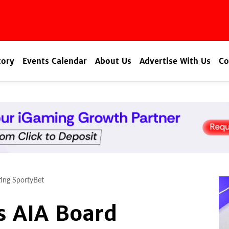
tory
Events Calendar
About Us
Advertise With Us
Co
ting SportyBet
s AIA Board