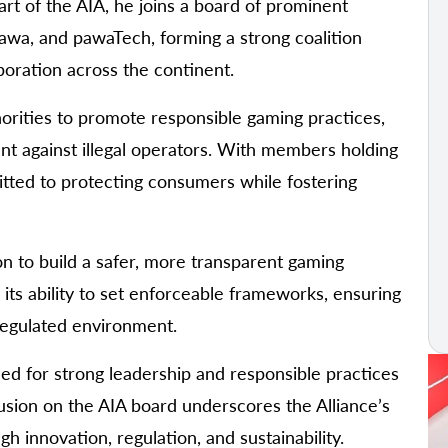
art of the AIA, he joins a board of prominent
awa, and pawaTech, forming a strong coalition
oration across the continent.
orities to promote responsible gaming practices,
nt against illegal operators. With members holding
mitted to protecting consumers while fostering
on to build a safer, more transparent gaming
its ability to set enforceable frameworks, ensuring
regulated environment.
ed for strong leadership and responsible practices
sion on the AIA board underscores the Alliance’s
h innovation, regulation, and sustainability.