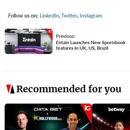
Follow us on:
LinkedIn
,
Twitter
,
Instagram
Previous:
Entain Launches New Sportsbook
features in UK, US, Brazil
Recommended for you