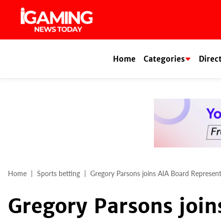
Skip
to
content
Home
Categories
Direc
Home
Sports betting
Gregory Parsons joins AIA Board Represen
Gregory Parsons join