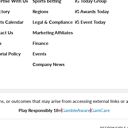
rtise With Us
Sports betting
iG Today Group
ctory
Regions
iG Awards Today
ts Calendar
Legal & Compliance
iG Event Today
act Us
Marketing Affiliates
s
Finance
rial Policy
Events
Company News
ns, or outcomes that may arise from accessing external links or 
Play Responsibly 18+
GambleAware
GamCare