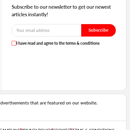
Subscribe to our newsletter to get our newest
articles instantly!
Subscribe
I have read and agree to the terms & conditions
advertisements that are featured on our website.