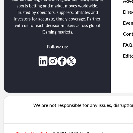
Adve
sports betting and market moves worldwide.
Dire
Trusted by operators, suppliers, affiliates and
investors for accurate, timely coverage. Partner
Even
with us to reach decision-makers across global
iGaming markets.
Cont
FAQ
Follow us:
Edito
We are not responsible for any issues, disruptio