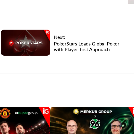
Next:
PokerStars Leads Global Poker
with Player-first Approach