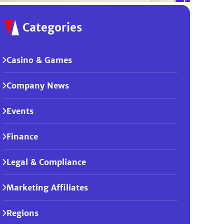
Categories
Casino & Games
Company News
Events
Finance
Legal & Compliance
Marketing Affiliates
Regions