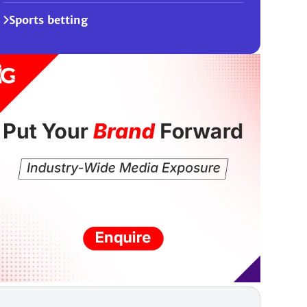
Sports betting