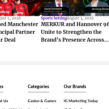
ust 5, 2026
Sports betting
August 3, 2026
ed Manchester
MERKUR and Hannover 9
ncipal Partner
Unite to Strengthen the
r Deal
Brand’s Presence Across
Lower Saxony
es
Categories
Our Brands
t Us
Casino & Games
iG Marketing Today