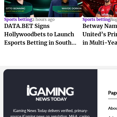
Sports betting
2 hours ago
Sports betting
Aug
DATA.BET Signs
Betway Nam
Hollywoodbets to Launch
United’s Pri
Esports Betting in South
in Multi-Yea
Africa
Pag
Abou
iGaming News Today delivers verified, primary-
source iGaming news on regulation, M&A, casino,