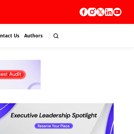
ntact Us
Authors