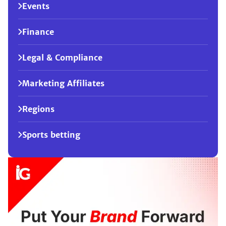
Events
Finance
Legal & Compliance
Marketing Affiliates
Regions
Sports betting