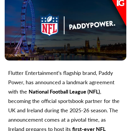
Flutter Entertainment’s flagship brand, Paddy
Power, has announced a landmark agreement
with the
National Football League (NFL)
,
becoming the official sportsbook partner for the
UK and Ireland during the 2025-26 season. The
announcement comes at a pivotal time, as
Ireland prepares to host its
first-ever NFL