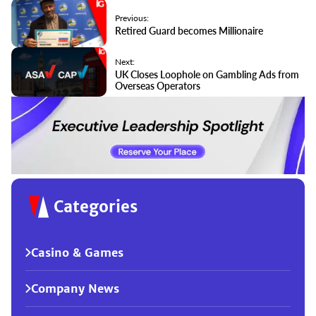
Previous:
Retired Guard becomes Millionaire
Next:
UK Closes Loophole on Gambling Ads from
Overseas Operators
Categories
Casino & Games
Company News