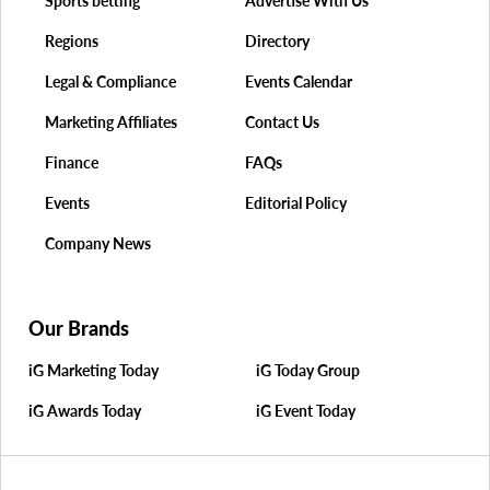
Sports betting
Advertise With Us
Regions
Directory
Legal & Compliance
Events Calendar
Marketing Affiliates
Contact Us
Finance
FAQs
Events
Editorial Policy
Company News
Our Brands
iG Marketing Today
iG Today Group
iG Awards Today
iG Event Today