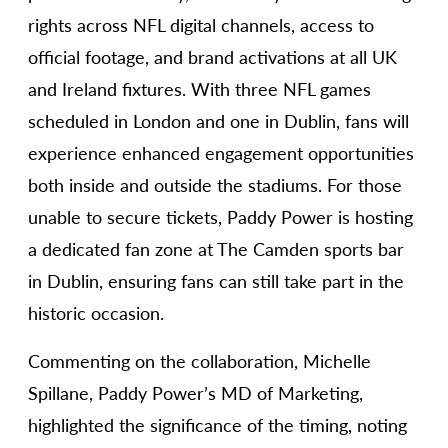
rights across NFL digital channels, access to
official footage, and brand activations at all UK
and Ireland fixtures. With three NFL games
scheduled in London and one in Dublin, fans will
experience enhanced engagement opportunities
both inside and outside the stadiums. For those
unable to secure tickets, Paddy Power is hosting
a dedicated fan zone at The Camden sports bar
in Dublin, ensuring fans can still take part in the
historic occasion.
Commenting on the collaboration, Michelle
Spillane, Paddy Power’s MD of Marketing,
highlighted the significance of the timing, noting