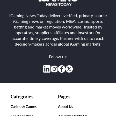
iGaming News Today delivers verified, primary-source
iGaming news on regulation, M&A, casino, sports
betting and market moves worldwide. Trusted by
operators, suppliers, affiliates and investors for
accurate, timely coverage. Partner with us to reach
decision-makers across global iGaming markets.
Follow us:
Categories
Pages
Casino & Games
About Us