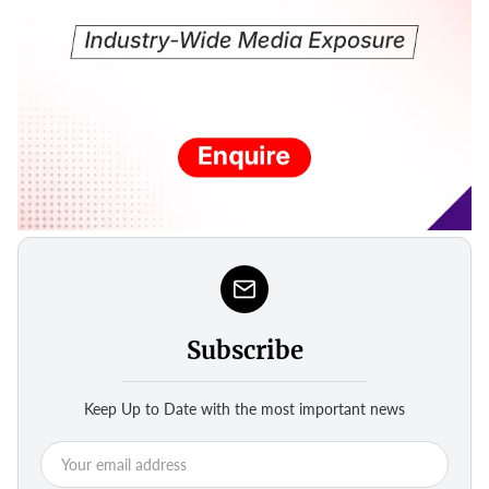
Subscribe
Keep Up to Date with the most important news