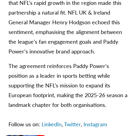
that NFL’s rapid growth in the region made this
partnership a natural fit. NFL UK & Ireland
General Manager Henry Hodgson echoed this
sentiment, emphasising the alignment between
the league’s fan engagement goals and Paddy
Power’s innovative brand approach.
The agreement reinforces Paddy Power’s
position as a leader in sports betting while
supporting the NFL’s mission to expand its
European footprint, making the 2025-26 season a
landmark chapter for both organisations.
Follow us on:
LinkedIn
,
Twitter
,
Instagram