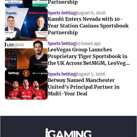
Partnership
Sports betting
August 6, 2026
Kambi Enters Nevada with 10-
Year Station Casinos Sportsbook
Partnership
Sports betting
10 hours ago
LeoVegas Group Launches
Proprietary Tiger Sportsbook in
the UK Across BetMGM, LeoVegas
and BetUK
Sports betting
August 5, 2026
Betway Named Manchester
United’s Principal Partner in
Multi-Year Deal