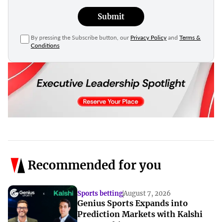
Submit
By pressing the Subscribe button, our
Privacy Policy
and
Terms &
Conditions
Recommended for you
Sports betting
August 7, 2026
Genius Sports Expands into
Prediction Markets with Kalshi