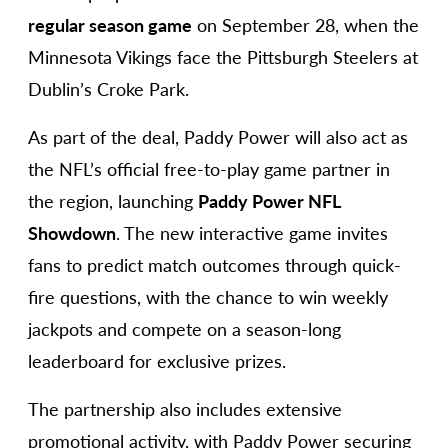
regular season game
on September 28, when the
Minnesota Vikings face the Pittsburgh Steelers at
Dublin’s Croke Park.
As part of the deal, Paddy Power will also act as
the NFL’s official free-to-play game partner in
the region, launching
Paddy Power NFL
Showdown
. The new interactive game invites
fans to predict match outcomes through quick-
fire questions, with the chance to win weekly
jackpots and compete on a season-long
leaderboard for exclusive prizes.
The partnership also includes extensive
promotional activity, with Paddy Power securing