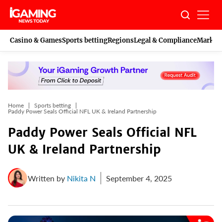
Skip
to
content
Casino & Games
Sports betting
Regions
Legal & Compliance
Marketi
Home
Sports betting
Paddy Power Seals Official NFL UK & Ireland Partnership
Paddy Power Seals Official NFL
UK & Ireland Partnership
Written by
Nikita N
September 4, 2025