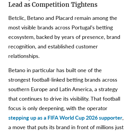
Lead as Competition Tightens
Betclic, Betano and Placard remain among the
most visible brands across Portugal’s betting
ecosystem, backed by years of presence, brand
recognition, and established customer
relationships.
Betano in particular has built one of the
strongest football-linked betting brands across
southern Europe and Latin America, a strategy
that continues to drive its visibility. That football
focus is only deepening, with the operator
stepping up as a FIFA World Cup 2026 supporter
,
a move that puts its brand in front of millions just