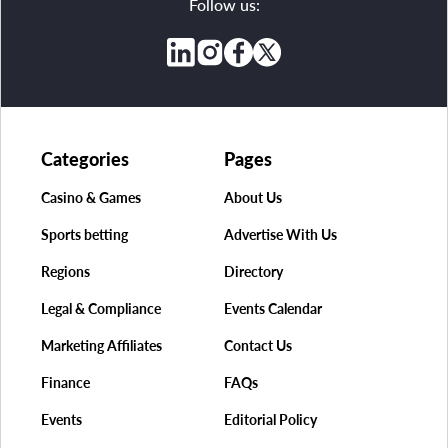
Follow us:
Categories
Pages
Casino & Games
About Us
Sports betting
Advertise With Us
Regions
Directory
Legal & Compliance
Events Calendar
Marketing Affiliates
Contact Us
Finance
FAQs
Events
Editorial Policy