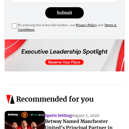
Submit
By pressing the Subscribe button, our
Privacy Policy
and
Terms &
Conditions
Recommended for you
Sports betting
August 5, 2026
Betway Named Manchester
United’s Principal Partner in