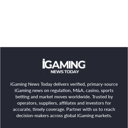
iGaming News Today delivers verified, primary-source
iGaming news on regulation, M&A, casino, sports
betting and market moves worldwide. Trusted by
operators, suppliers, affiliates and investors for
accurate, timely coverage. Partner with us to reach
decision-makers across global iGaming markets.