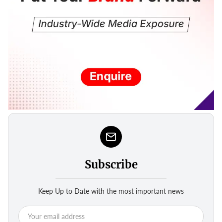
Subscribe
Keep Up to Date with the most important news