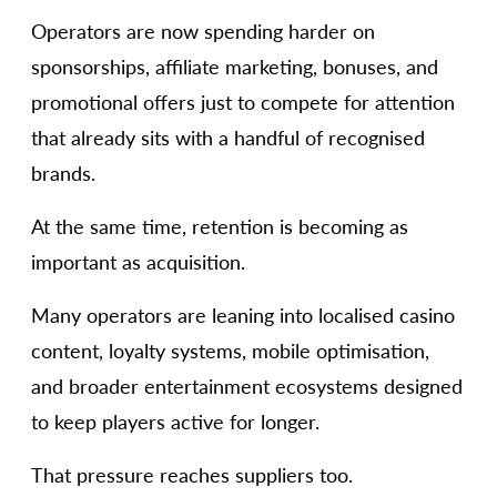
Operators are now spending harder on
sponsorships, affiliate marketing, bonuses, and
promotional offers just to compete for attention
that already sits with a handful of recognised
brands.
At the same time, retention is becoming as
important as acquisition.
Many operators are leaning into localised casino
content, loyalty systems, mobile optimisation,
and broader entertainment ecosystems designed
to keep players active for longer.
That pressure reaches suppliers too.