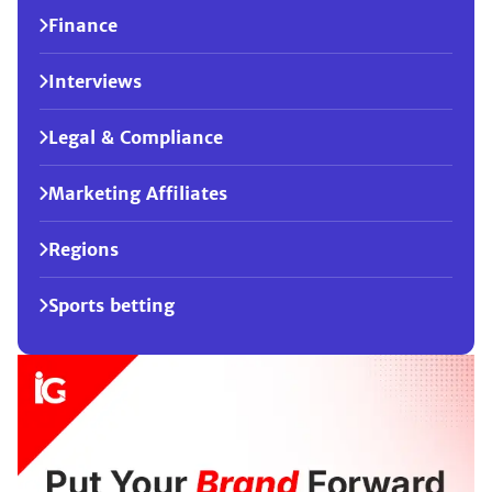
Finance
Interviews
Legal & Compliance
Marketing Affiliates
Regions
Sports betting