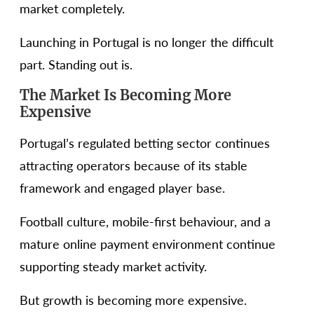
market completely.
Launching in Portugal is no longer the difficult
part. Standing out is.
The Market Is Becoming More
Expensive
Portugal’s regulated betting sector continues
attracting operators because of its stable
framework and engaged player base.
Football culture, mobile-first behaviour, and a
mature online payment environment continue
supporting steady market activity.
But growth is becoming more expensive.