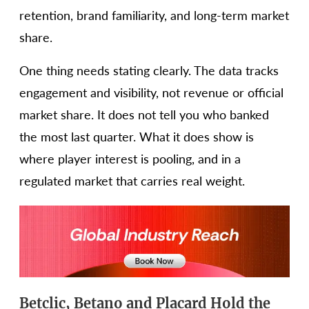
retention, brand familiarity, and long-term market
share.
One thing needs stating clearly. The data tracks
engagement and visibility, not revenue or official
market share. It does not tell you who banked
the most last quarter. What it does show is
where player interest is pooling, and in a
regulated market that carries real weight.
Betclic, Betano and Placard Hold the