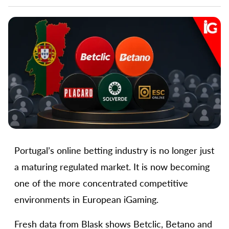
Portugal’s online betting industry is no longer just
a maturing regulated market. It is now becoming
one of the more concentrated competitive
environments in European iGaming.
Fresh data from Blask shows Betclic, Betano and