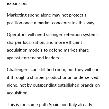
expansion.
Marketing spend alone may not protect a
position once a market concentrates this way.
Operators will need stronger retention systems,
sharper localisation, and more efficient
acquisition models to defend market share
against entrenched leaders.
Challengers can still find room, but they will find
it through a sharper product or an underserved
niche, not by outspending established brands on
acquisition.
This is the same path Spain and Italy already