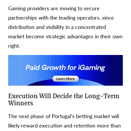
Gaming providers are moving to secure
partnerships with the leading operators, since
distribution and visibility in a concentrated
market become strategic advantages in their own
right.
Execution Will Decide the Long-Term
Winners
The next phase of Portugal’s betting market will
likely reward execution and retention more than