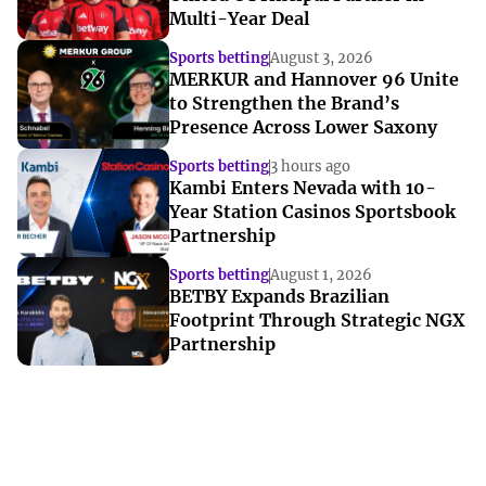
Multi-Year Deal
Sports betting
August 3, 2026
MERKUR and Hannover 96 Unite
to Strengthen the Brand’s
Presence Across Lower Saxony
Sports betting
3 hours ago
Kambi Enters Nevada with 10-
Year Station Casinos Sportsbook
Partnership
Sports betting
August 1, 2026
BETBY Expands Brazilian
Footprint Through Strategic NGX
Partnership