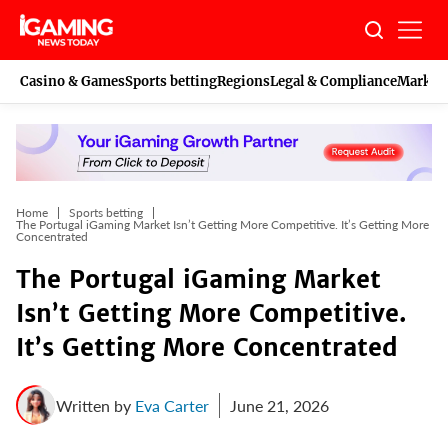
Skip
to
content
Casino & Games
Sports betting
Regions
Legal & Compliance
Marketi
Home
Sports betting
The Portugal iGaming Market Isn’t Getting More Competitive. It’s Getting More
Concentrated
The Portugal iGaming Market
Isn’t Getting More Competitive.
It’s Getting More Concentrated
Written by
Eva Carter
June 21, 2026