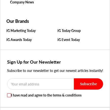
Company News
Our Brands
iG Marketing Today
iG Today Group
iG Awards Today
iG Event Today
Sign Up for Our Newsletter
Subscribe to our newsletter to get our newest articles instantly!
Subscribe
I have read and agree to the terms & conditions