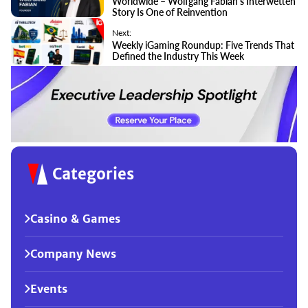
Worldwide – Wolfgang Fabian’s Interwetten
Story Is One of Reinvention
Next:
Weekly iGaming Roundup: Five Trends That
Defined the Industry This Week
Categories
Casino & Games
Company News
Events