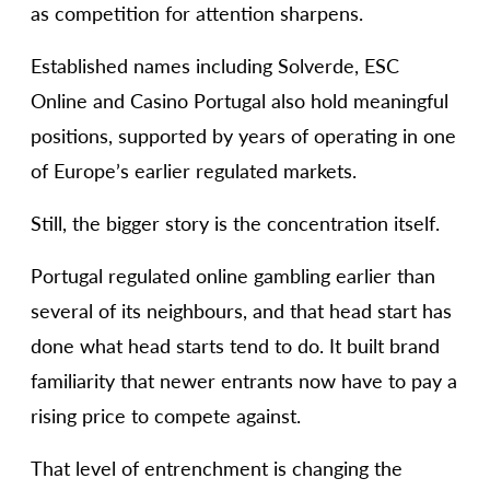
as competition for attention sharpens.
Established names including Solverde, ESC
Online and Casino Portugal also hold meaningful
positions, supported by years of operating in one
of Europe’s earlier regulated markets.
Still, the bigger story is the concentration itself.
Portugal regulated online gambling earlier than
several of its neighbours, and that head start has
done what head starts tend to do. It built brand
familiarity that newer entrants now have to pay a
rising price to compete against.
That level of entrenchment is changing the