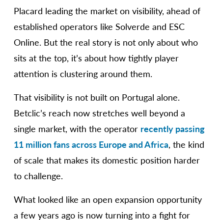
Placard leading the market on visibility, ahead of
established operators like Solverde and ESC
Online. But the real story is not only about who
sits at the top, it’s about how tightly player
attention is clustering around them.
That visibility is not built on Portugal alone.
Betclic’s reach now stretches well beyond a
single market, with the operator
recently passing
11 million fans across Europe and Africa
, the kind
of scale that makes its domestic position harder
to challenge.
What looked like an open expansion opportunity
a few years ago is now turning into a fight for