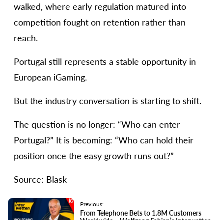
walked, where early regulation matured into
competition fought on retention rather than
reach.
Portugal still represents a stable opportunity in
European iGaming.
But the industry conversation is starting to shift.
The question is no longer: “Who can enter
Portugal?” It is becoming: “Who can hold their
position once the easy growth runs out?”
Source: Blask
Previous:
From Telephone Bets to 1.8M Customers