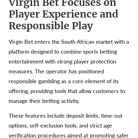
Virgin Bet Focuses on
Player Experience and
Responsible Play
Virgin Bet enters the South African market with a
platform designed to combine sports betting
entertainment with strong player protection
measures. The operator has positioned
responsible gambling as a core element of its
offering, providing tools that allow customers to
manage their betting activity.
These features include deposit limits, time-out
options, self-exclusion tools, and strict age
verification procedures aimed at promoting safer