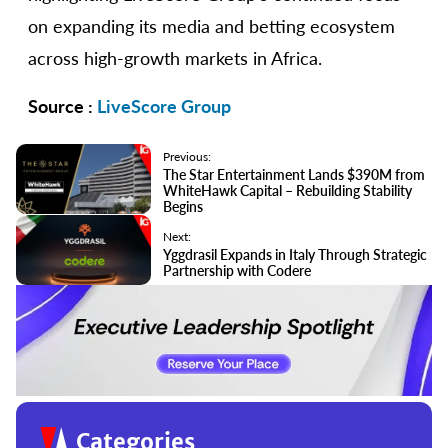
on expanding its media and betting ecosystem
across high-growth markets in Africa.
Source :
LiveScore Group
Previous:
The Star Entertainment Lands $390M from
WhiteHawk Capital – Rebuilding Stability
Begins
Next:
Yggdrasil Expands in Italy Through Strategic
Partnership with Codere
Categories