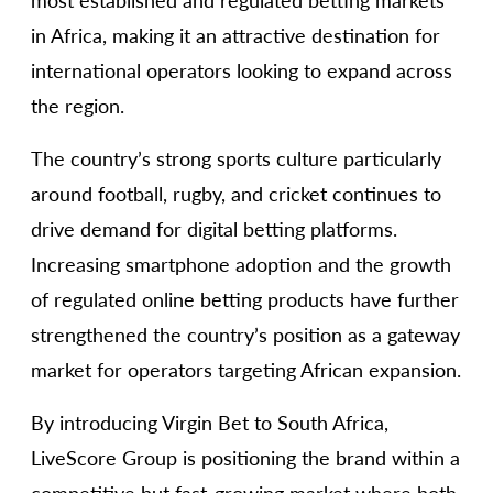
most established and regulated betting markets
in Africa, making it an attractive destination for
international operators looking to expand across
the region.
The country’s strong sports culture particularly
around football, rugby, and cricket continues to
drive demand for digital betting platforms.
Increasing smartphone adoption and the growth
of regulated online betting products have further
strengthened the country’s position as a gateway
market for operators targeting African expansion.
By introducing Virgin Bet to South Africa,
LiveScore Group is positioning the brand within a