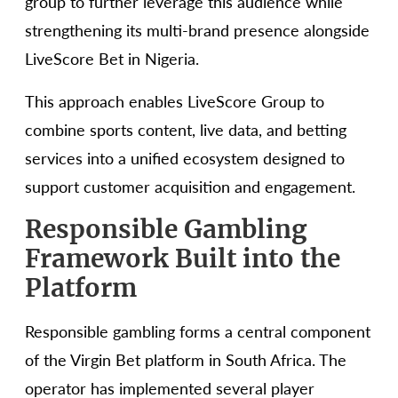
group to further leverage this audience while
strengthening its multi-brand presence alongside
LiveScore Bet in Nigeria.
This approach enables LiveScore Group to
combine sports content, live data, and betting
services into a unified ecosystem designed to
support customer acquisition and engagement.
Responsible Gambling
Framework Built into the
Platform
Responsible gambling forms a central component
of the Virgin Bet platform in South Africa. The
operator has implemented several player