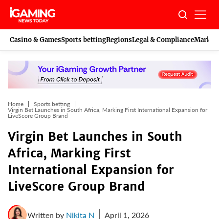
Skip
to
content
Casino & Games
Sports betting
Regions
Legal & Compliance
Marketi
Home
Sports betting
Virgin Bet Launches in South Africa, Marking First International Expansion for
LiveScore Group Brand
Virgin Bet Launches in South
Africa, Marking First
International Expansion for
LiveScore Group Brand
Written by
Nikita N
April 1, 2026