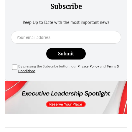
Subscribe
Keep Up to Date with the most important news
Submit
By pressing the Subscribe button, our
Privacy Policy
and
Terms &
Conditions