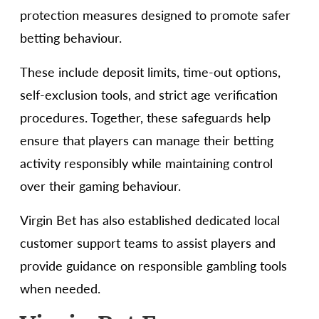
protection measures designed to promote safer
betting behaviour.
These include deposit limits, time-out options,
self-exclusion tools, and strict age verification
procedures. Together, these safeguards help
ensure that players can manage their betting
activity responsibly while maintaining control
over their gaming behaviour.
Virgin Bet has also established dedicated local
customer support teams to assist players and
provide guidance on responsible gambling tools
when needed.