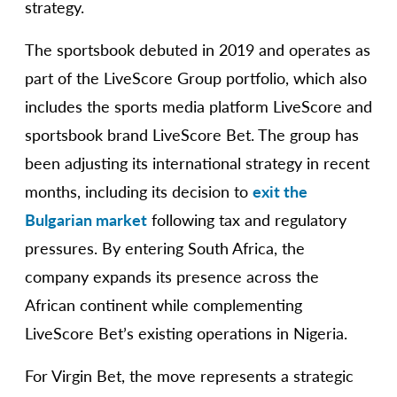
strategy.
The sportsbook debuted in 2019 and operates as
part of the LiveScore Group portfolio, which also
includes the sports media platform LiveScore and
sportsbook brand LiveScore Bet. The group has
been adjusting its international strategy in recent
months, including its decision to
exit the
Bulgarian market
following tax and regulatory
pressures. By entering South Africa, the
company expands its presence across the
African continent while complementing
LiveScore Bet’s existing operations in Nigeria.
For Virgin Bet, the move represents a strategic