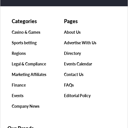
Categories
Pages
Casino & Games
About Us
Sports betting
Advertise With Us
Regions
Directory
Legal & Compliance
Events Calendar
Marketing Affiliates
Contact Us
Finance
FAQs
Events
Editorial Policy
Company News