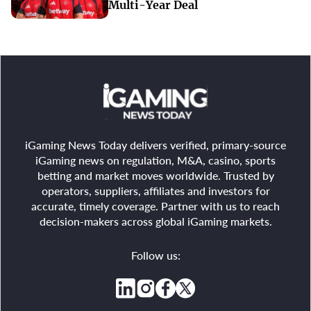
Multi-Year Deal
iGaming News Today delivers verified, primary-source
iGaming news on regulation, M&A, casino, sports
betting and market moves worldwide. Trusted by
operators, suppliers, affiliates and investors for
accurate, timely coverage. Partner with us to reach
decision-makers across global iGaming markets.
Follow us: