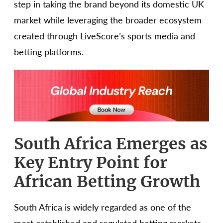
step in taking the brand beyond its domestic UK
market while leveraging the broader ecosystem
created through LiveScore’s sports media and
betting platforms.
South Africa Emerges as
Key Entry Point for
African Betting Growth
South Africa is widely regarded as one of the