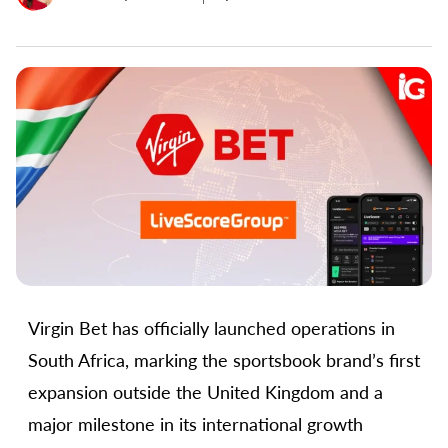
Virgin Bet has officially launched operations in
South Africa, marking the sportsbook brand’s first
expansion outside the United Kingdom and a
major milestone in its international growth