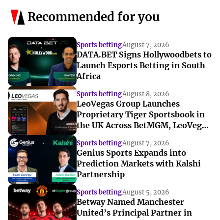
Recommended for you
Sports betting
August 7, 2026
DATA.BET Signs Hollywoodbets to
Launch Esports Betting in South
Africa
Sports betting
August 8, 2026
LeoVegas Group Launches
Proprietary Tiger Sportsbook in
the UK Across BetMGM, LeoVegas
and BetUK
Sports betting
August 7, 2026
Genius Sports Expands into
Prediction Markets with Kalshi
Partnership
Sports betting
August 5, 2026
Betway Named Manchester
United’s Principal Partner in