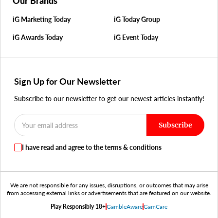
Our Brands
iG Marketing Today
iG Today Group
iG Awards Today
iG Event Today
Sign Up for Our Newsletter
Subscribe to our newsletter to get our newest articles instantly!
Subscribe
I have read and agree to the terms & conditions
We are not responsible for any issues, disruptions, or outcomes that may arise
from accessing external links or advertisements that are featured on our website.
Play Responsibly 18+
GambleAware
GamCare