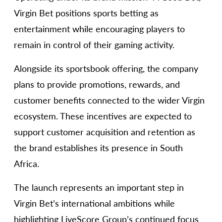
Virgin Bet positions sports betting as
entertainment while encouraging players to
remain in control of their gaming activity.
Alongside its sportsbook offering, the company
plans to provide promotions, rewards, and
customer benefits connected to the wider Virgin
ecosystem. These incentives are expected to
support customer acquisition and retention as
the brand establishes its presence in South
Africa.
The launch represents an important step in
Virgin Bet’s international ambitions while
highlighting LiveScore Group’s continued focus