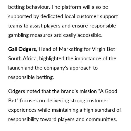
betting behaviour. The platform will also be
supported by dedicated local customer support
teams to assist players and ensure responsible
gambling measures are easily accessible.
Gail Odgers
, Head of Marketing for Virgin Bet
South Africa, highlighted the importance of the
launch and the company’s approach to
responsible betting.
Odgers noted that the brand’s mission “A Good
Bet” focuses on delivering strong customer
experiences while maintaining a high standard of
responsibility toward players and communities.