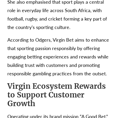
She also emphasised that sport plays a central
role in everyday life across South Africa, with
football, rugby, and cricket forming a key part of
the country’s sporting culture.
According to Odgers, Virgin Bet aims to enhance
that sporting passion responsibly by offering
engaging betting experiences and rewards while
building trust with customers and promoting
responsible gambling practices from the outset.
Virgin Ecosystem Rewards
to Support Customer
Growth
Operating under its brand mission “A Good Bet,”