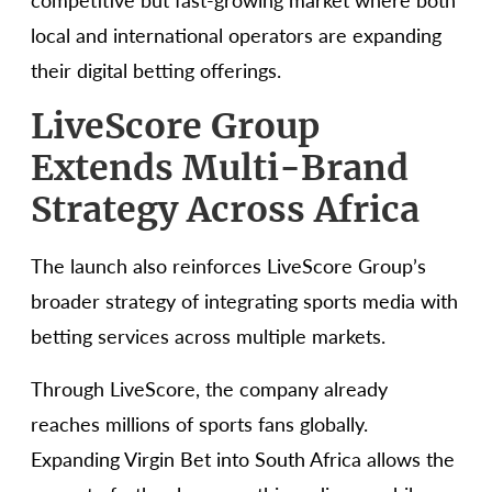
competitive but fast-growing market where both
local and international operators are expanding
their digital betting offerings.
LiveScore Group
Extends Multi-Brand
Strategy Across Africa
The launch also reinforces LiveScore Group’s
broader strategy of integrating sports media with
betting services across multiple markets.
Through LiveScore, the company already
reaches millions of sports fans globally.
Expanding Virgin Bet into South Africa allows the