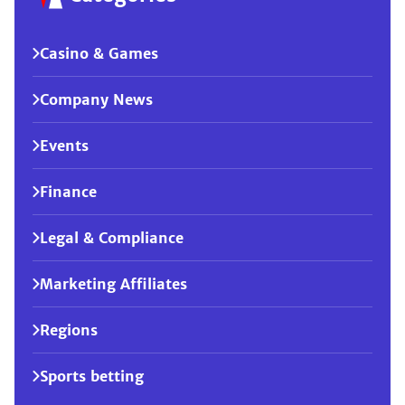
Casino & Games
Company News
Events
Finance
Legal & Compliance
Marketing Affiliates
Regions
Sports betting