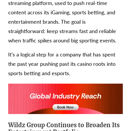
streaming platform, used to push real-time
content across its iGaming, sports betting, and
entertainment brands. The goal is
straightforward: keep streams fast and reliable
when traffic spikes around big sporting events.
It’s a logical step for a company that has spent
the past year pushing past its casino roots into
sports betting and esports.
Wildz Group Continues to Broaden Its