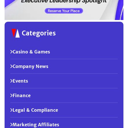
Categories
Casino & Games
Company News
Events
Finance
Legal & Compliance
Marketing Affiliates