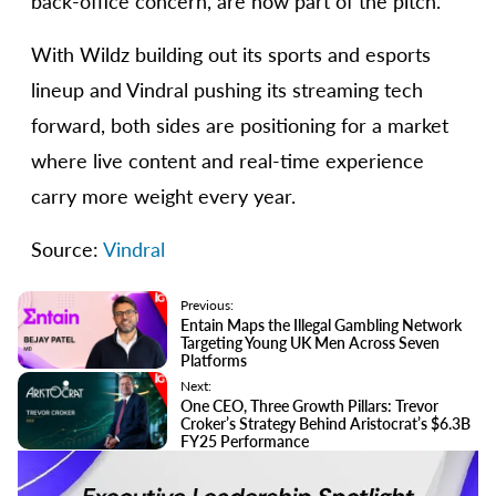
back-office concern, are now part of the pitch.
With Wildz building out its sports and esports
lineup and Vindral pushing its streaming tech
forward, both sides are positioning for a market
where live content and real-time experience
carry more weight every year.
Source:
Vindral
Previous:
Entain Maps the Illegal Gambling Network
Targeting Young UK Men Across Seven
Platforms
Next:
One CEO, Three Growth Pillars: Trevor
Croker’s Strategy Behind Aristocrat’s $6.3B
FY25 Performance