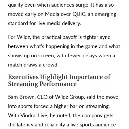
quality even when audiences surge. It has also
moved early on Media over QUIC, an emerging
standard for live media delivery.
For Wildz, the practical payoff is tighter sync
between what’s happening in the game and what
shows up on screen, with fewer delays when a
match draws a crowd.
Executives Highlight Importance of
Streaming Performance
Sam Brown, CEO of Wildz Group, said the move
into sports forced a higher bar on streaming.
With Vindral Live, he noted, the company gets
the latency and reliability a live sports audience