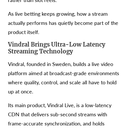
rather than slot reels.
As live betting keeps growing, how a stream
actually performs has quietly become part of the
product itself.
Vindral Brings Ultra-Low Latency
Streaming Technology
Vindral, founded in Sweden, builds a live video
platform aimed at broadcast-grade environments
where quality, control, and scale all have to hold
up at once.
Its main product, Vindral Live, is a low-latency
CDN that delivers sub-second streams with
frame-accurate synchronization, and holds