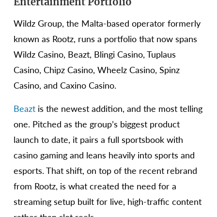
Entertainment Portfolio
Wildz Group, the Malta-based operator formerly
known as Rootz, runs a portfolio that now spans
Wildz Casino, Beazt, Blingi Casino, Tuplaus
Casino, Chipz Casino, Wheelz Casino, Spinz
Casino, and Caxino Casino.
Beazt
is the newest addition, and the most telling
one. Pitched as the group’s biggest product
launch to date, it pairs a full sportsbook with
casino gaming and leans heavily into sports and
esports. That shift, on top of the recent rebrand
from Rootz, is what created the need for a
streaming setup built for live, high-traffic content