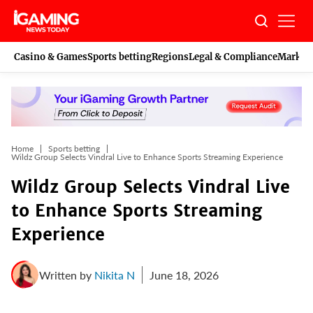
Skip
to
content
Casino & Games
Sports betting
Regions
Legal & Compliance
Marketi
Home
Sports betting
Wildz Group Selects Vindral Live to Enhance Sports Streaming Experience
Wildz Group Selects Vindral Live
to Enhance Sports Streaming
Experience
Written by
Nikita N
June 18, 2026