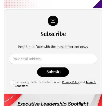
Subscribe
Keep Up to Date with the most important news
Submit
By pressing the Subscribe button, our
Privacy Policy
and
Terms &
Conditions