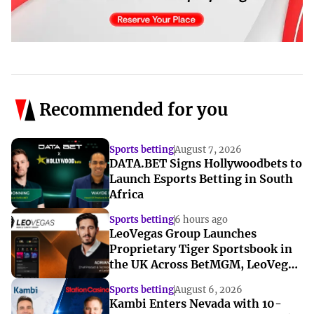
Recommended for you
Sports betting
August 7, 2026
DATA.BET Signs Hollywoodbets to
Launch Esports Betting in South
Africa
Sports betting
6 hours ago
LeoVegas Group Launches
Proprietary Tiger Sportsbook in
the UK Across BetMGM, LeoVegas
and BetUK
Sports betting
August 6, 2026
Kambi Enters Nevada with 10-