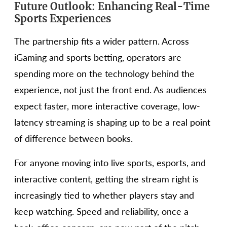
Future Outlook: Enhancing Real-Time
Sports Experiences
The partnership fits a wider pattern. Across
iGaming and sports betting, operators are
spending more on the technology behind the
experience, not just the front end. As audiences
expect faster, more interactive coverage, low-
latency streaming is shaping up to be a real point
of difference between books.
For anyone moving into live sports, esports, and
interactive content, getting the stream right is
increasingly tied to whether players stay and
keep watching. Speed and reliability, once a