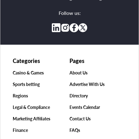
Follow us:
Categories
Pages
Casino & Games
About Us
Sports betting
Advertise With Us
Regions
Directory
Legal & Compliance
Events Calendar
Marketing Affiliates
Contact Us
Finance
FAQs