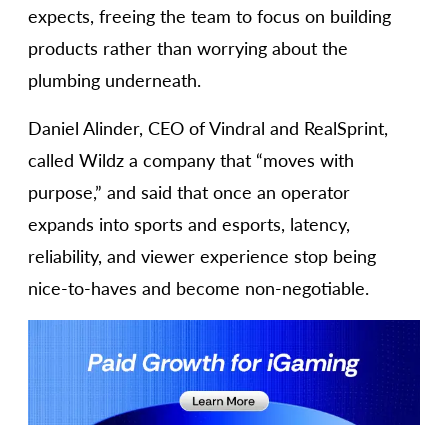
expects, freeing the team to focus on building
products rather than worrying about the
plumbing underneath.
Daniel Alinder, CEO of Vindral and RealSprint,
called Wildz a company that “moves with
purpose,” and said that once an operator
expands into sports and esports, latency,
reliability, and viewer experience stop being
nice-to-haves and become non-negotiable.