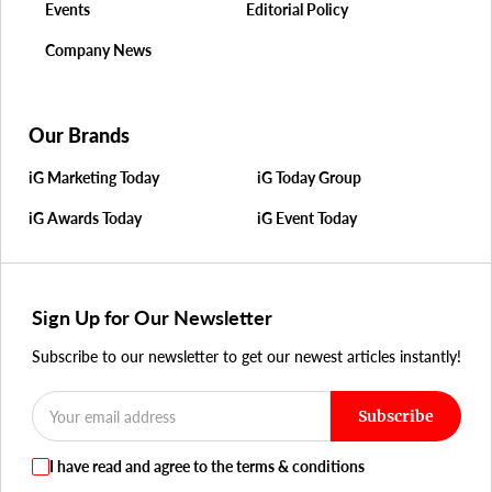
Events
Editorial Policy
Company News
Our Brands
iG Marketing Today
iG Today Group
iG Awards Today
iG Event Today
Sign Up for Our Newsletter
Subscribe to our newsletter to get our newest articles instantly!
Subscribe
I have read and agree to the terms & conditions