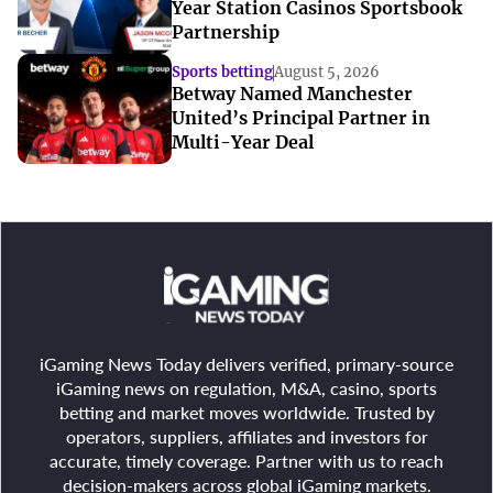
Year Station Casinos Sportsbook
Partnership
Sports betting
August 5, 2026
Betway Named Manchester
United’s Principal Partner in
Multi-Year Deal
iGaming News Today delivers verified, primary-source
iGaming news on regulation, M&A, casino, sports
betting and market moves worldwide. Trusted by
operators, suppliers, affiliates and investors for
accurate, timely coverage. Partner with us to reach
decision-makers across global iGaming markets.