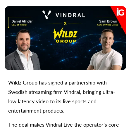
Wildz Group has signed a partnership with
Swedish streaming firm Vindral, bringing ultra-
low latency video to its live sports and
entertainment products.
The deal makes Vindral Live the operator’s core