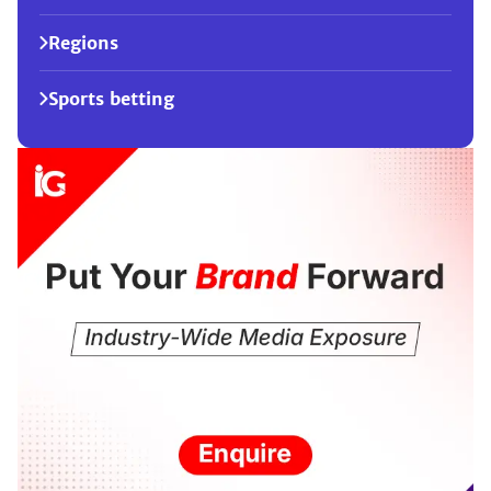
Regions
Sports betting