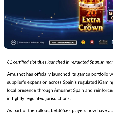
81 certified slot titles launched in regulated Spanish ma
Amusnet has officially launched its games portfolio w
supplier’s expansion across Spain’s regulated iGami
local presence through Amusnet Spain and reinforces 
in tightly regulated jurisdictions.
As part of the rollout, bet365.es players now have acc