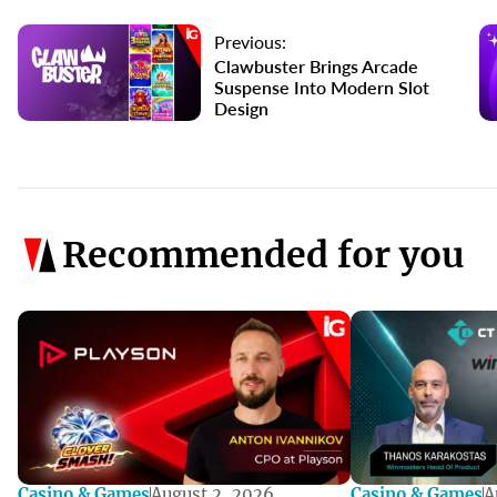
Previous:
Clawbuster Brings Arcade
Suspense Into Modern Slot
Design
Recommended for you
Casino & Games
August 2, 2026
Casino & Games
A