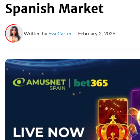
Spanish Market
Written by
Eva Carter
February 2, 2026