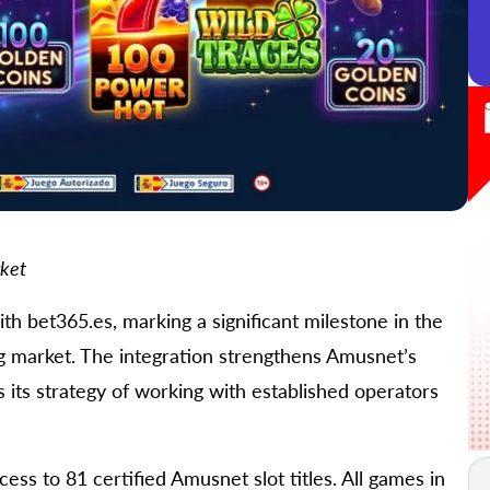
rket
ith bet365.es, marking a significant milestone in the
ng market. The integration strengthens Amusnet’s
its strategy of working with established operators
ess to 81 certified Amusnet slot titles. All games in