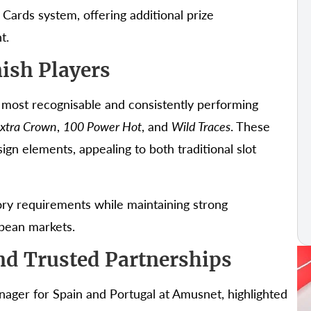
t Cards system, offering additional prize
t.
nish Players
 most recognisable and consistently performing
xtra Crown
,
100 Power Hot
, and
Wild Traces
. These
gn elements, appealing to both traditional slot
tory requirements while maintaining strong
opean markets.
nd Trusted Partnerships
ger for Spain and Portugal at Amusnet, highlighted