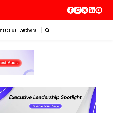
ntact Us
Authors