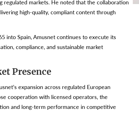
g regulated markets. He noted that the collaboration
ivering high-quality, compliant content through
365 into Spain, Amusnet continues to execute its
sation, compliance, and sustainable market
et Presence
usnet’s expansion across regulated European
lose cooperation with licensed operators, the
nition and long-term performance in competitive