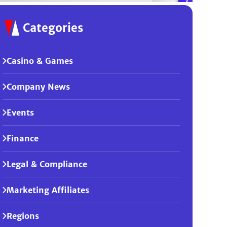
Categories
Casino & Games
Company News
Events
Finance
Legal & Compliance
Marketing Affiliates
Regions