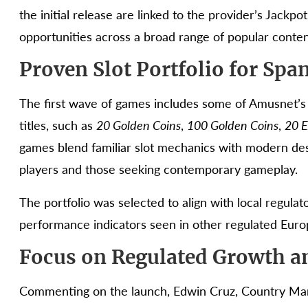
the initial release are linked to the provider’s Jackpo
opportunities across a broad range of popular conten
Proven Slot Portfolio for Spa
The first wave of games includes some of Amusnet’s
titles, such as
20 Golden Coins
,
100 Golden Coins
,
20 E
games blend familiar slot mechanics with modern desi
players and those seeking contemporary gameplay.
The portfolio was selected to align with local regula
performance indicators seen in other regulated Eur
Focus on Regulated Growth a
Commenting on the launch, Edwin Cruz, Country Mana