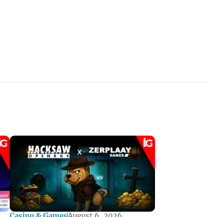
Casino & Games
August 6, 2026