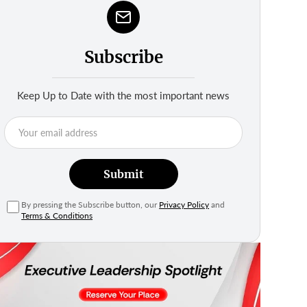
Subscribe
Keep Up to Date with the most important news
Submit
By pressing the Subscribe button, our
Privacy Policy
and
Terms & Conditions