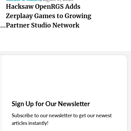
Hacksaw OpenRGS Adds
Zerplaay Games to Growing
d
Partner Studio Network
Sign Up for Our Newsletter
Subscribe to our newsletter to get our newest
articles instantly!