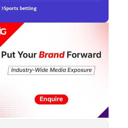
Sports betting