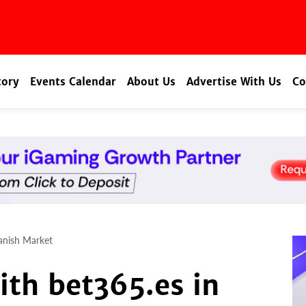
tory
Events Calendar
About Us
Advertise With Us
Co
anish Market
th bet365.es in