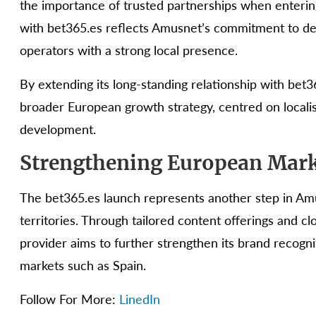
the importance of trusted partnerships when enterin
with bet365.es reflects Amusnet’s commitment to del
operators with a strong local presence.
By extending its long-standing relationship with bet
broader European growth strategy, centred on locali
development.
Strengthening European Mark
The bet365.es launch represents another step in Am
territories. Through tailored content offerings and c
provider aims to further strengthen its brand recog
markets such as Spain.
Follow For More:
LinedIn