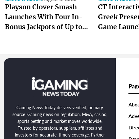
Playson Clover Smash
CT Interact
Launches With Four In-
Greek Prese
Bonus Jackpots of Up to
Game Launc
1,000x
winmasters
Pag
Abou
iGaming News Today delivers verified, primary-
source iGaming news on regulation, M&A, casino,
Adve
sports betting and market moves worldwide.
Dire
Trusted by operators, suppliers, affiliates and
investors for accurate, timely coverage. Partner
Even