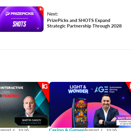
Next:
PrizePicks and SHOTS Expand
Strategic Partnership Through 2028
ugust 5, 2026
Casino & Games
August 4, 2026