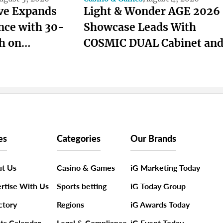
ive Expands
Light & Wonder AGE 2026
nce with 30-
Showcase Leads With
h on
COSMIC DUAL Cabinet an
ANZ-Built Games
es
Categories
Our Brands
t Us
Casino & Games
iG Marketing Today
rtise With Us
Sports betting
iG Today Group
ctory
Regions
iG Awards Today
ts Calendar
Legal & Compliance
iG Event Today