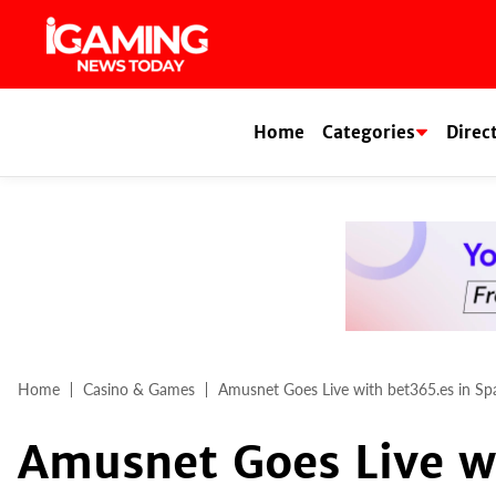
Skip
to
content
Home
Categories
Direc
Home
Casino & Games
Amusnet Goes Live with bet365.es in Sp
Amusnet Goes Live wi