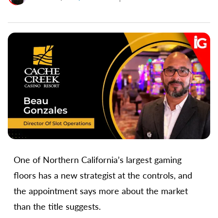
One of Northern California’s largest gaming
floors has a new strategist at the controls, and
the appointment says more about the market
than the title suggests.