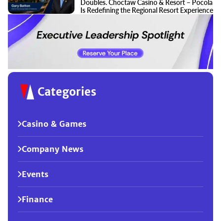
Doubles. Choctaw Casino & Resort – Pocola
Is Redefining the Regional Resort Experience
Categories
Casino & Games
Company News
Events
Finance