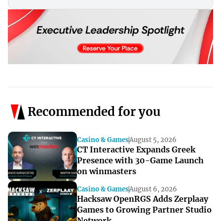
Recommended for you
Casino & Games
August 5, 2026
CT Interactive Expands Greek
Presence with 30-Game Launch
on winmasters
Casino & Games
August 6, 2026
Hacksaw OpenRGS Adds Zerplaay
Games to Growing Partner Studio
Network