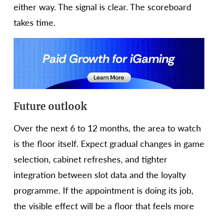
either way. The signal is clear. The scoreboard
takes time.
Future outlook
Over the next 6 to 12 months, the area to watch
is the floor itself. Expect gradual changes in game
selection, cabinet refreshes, and tighter
integration between slot data and the loyalty
programme. If the appointment is doing its job,
the visible effect will be a floor that feels more