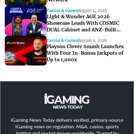
Casino & Games
August 4, 2026
Light & Wonder AGE 2026
Showcase Leads With COSMIC
DUAL Cabinet and ANZ-Built
Games
Casino & Games
August 2, 2026
Playson Clover Smash Launches
With Four In-Bonus Jackpots of
Up to 1,000x
iGaming News Today delivers verified, primary-source
iGaming news on regulation, M&A, casino, sports
betting and market moves worldwide. Trusted by