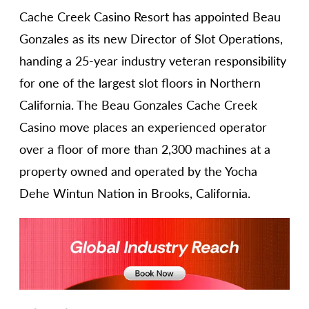
Cache Creek Casino Resort has appointed Beau
Gonzales as its new Director of Slot Operations,
handing a 25-year industry veteran responsibility
for one of the largest slot floors in Northern
California. The Beau Gonzales Cache Creek
Casino move places an experienced operator
over a floor of more than 2,300 machines at a
property owned and operated by the Yocha
Dehe Wintun Nation in Brooks, California.