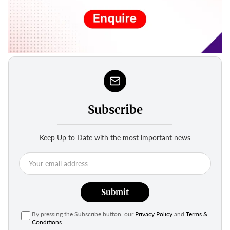
Subscribe
Keep Up to Date with the most important news
Submit
By pressing the Subscribe button, our
Privacy Policy
and
Terms &
Conditions