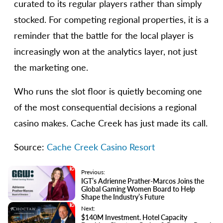
curated to its regular players rather than simply
stocked. For competing regional properties, it is a
reminder that the battle for the local player is
increasingly won at the analytics layer, not just
the marketing one.
Who runs the slot floor is quietly becoming one
of the most consequential decisions a regional
casino makes. Cache Creek has just made its call.
Source:
Cache Creek Casino Resort
Previous:
IGT’s Adrienne Prather-Marcos Joins the
Global Gaming Women Board to Help
Shape the Industry’s Future
Next:
$140M Investment. Hotel Capacity