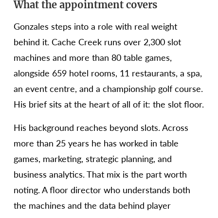
What the appointment covers
Gonzales steps into a role with real weight
behind it. Cache Creek runs over 2,300 slot
machines and more than 80 table games,
alongside 659 hotel rooms, 11 restaurants, a spa,
an event centre, and a championship golf course.
His brief sits at the heart of all of it: the slot floor.
His background reaches beyond slots. Across
more than 25 years he has worked in table
games, marketing, strategic planning, and
business analytics. That mix is the part worth
noting. A floor director who understands both
the machines and the data behind player