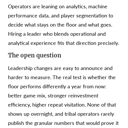
Operators are leaning on analytics, machine
performance data, and player segmentation to
decide what stays on the floor and what goes.
Hiring a leader who blends operational and
analytical experience fits that direction precisely.
The open question
Leadership changes are easy to announce and
harder to measure. The real test is whether the
floor performs differently a year from now:
better game mix, stronger reinvestment
efficiency, higher repeat visitation. None of that
shows up overnight, and tribal operators rarely
publish the granular numbers that would prove it