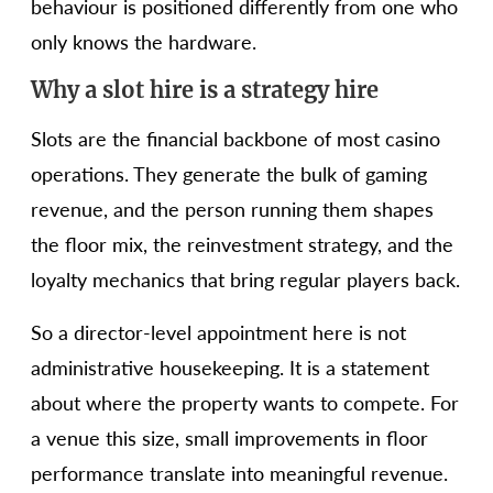
behaviour is positioned differently from one who
only knows the hardware.
Why a slot hire is a strategy hire
Slots are the financial backbone of most casino
operations. They generate the bulk of gaming
revenue, and the person running them shapes
the floor mix, the reinvestment strategy, and the
loyalty mechanics that bring regular players back.
So a director-level appointment here is not
administrative housekeeping. It is a statement
about where the property wants to compete. For
a venue this size, small improvements in floor
performance translate into meaningful revenue.