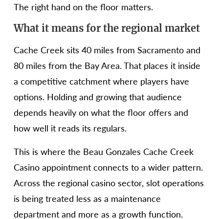
The right hand on the floor matters.
What it means for the regional market
Cache Creek sits 40 miles from Sacramento and
80 miles from the Bay Area. That places it inside
a competitive catchment where players have
options. Holding and growing that audience
depends heavily on what the floor offers and
how well it reads its regulars.
This is where the Beau Gonzales Cache Creek
Casino appointment connects to a wider pattern.
Across the regional casino sector, slot operations
is being treated less as a maintenance
department and more as a growth function.