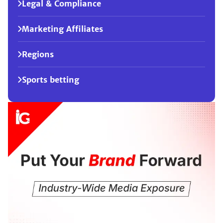
Legal & Compliance
Marketing Affiliates
Regions
Sports betting