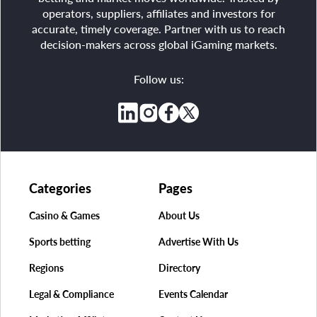
operators, suppliers, affiliates and investors for
accurate, timely coverage. Partner with us to reach
decision-makers across global iGaming markets.
Follow us:
Categories
Pages
Casino & Games
About Us
Sports betting
Advertise With Us
Regions
Directory
Legal & Compliance
Events Calendar