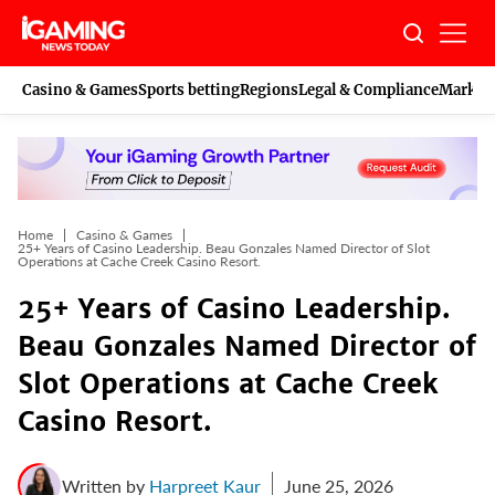
Skip
to
content
Casino & Games
Sports betting
Regions
Legal & Compliance
Marketi
Home
Casino & Games
25+ Years of Casino Leadership. Beau Gonzales Named Director of Slot
Operations at Cache Creek Casino Resort.
25+ Years of Casino Leadership.
Beau Gonzales Named Director of
Slot Operations at Cache Creek
Casino Resort.
Written by
Harpreet Kaur
June 25, 2026