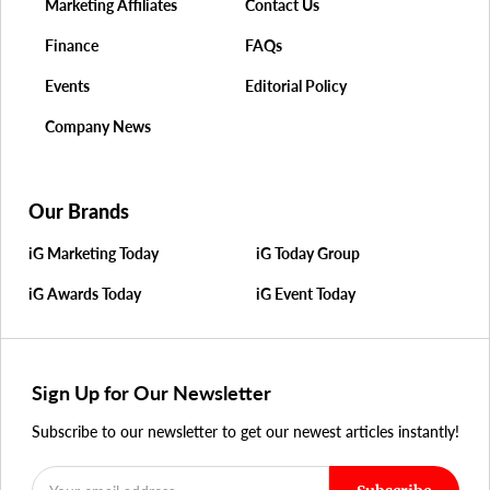
Marketing Affiliates
Contact Us
Finance
FAQs
Events
Editorial Policy
Company News
Our Brands
iG Marketing Today
iG Today Group
iG Awards Today
iG Event Today
Sign Up for Our Newsletter
Subscribe to our newsletter to get our newest articles instantly!