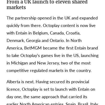
From a UK launch to eleven shared
markets
The partnership opened in the UK and expanded
quickly from there. Octoplay content is now live
with Entain in Belgium, Canada, Croatia,
Denmark, Georgia and Ontario. In North
America, BetMGM became the first Entain brand
to take Octoplay’s games live in the US, launching
in Michigan and New Jersey, two of the most
competitive regulated markets in the country.
Alberta is next. Having secured its provincial
licence, Octoplay is set to launch with Entain on
day one, the same approach that carried its
earlier North American entries. Spain, Brazil, Italy