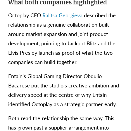
What both companies highlighted
Octoplay CEO
Ralitsa Georgieva
described the
relationship as a genuine collaboration built
around market expansion and joint product
development, pointing to Jackpot Blitz and the
Elvis Presley launch as proof of what the two
companies can build together.
Entain’s Global Gaming Director Obdulio
Bacarese put the studio’s creative ambition and
delivery speed at the centre of why Entain
identified Octoplay as a strategic partner early.
Both read the relationship the same way. This
has grown past a supplier arrangement into