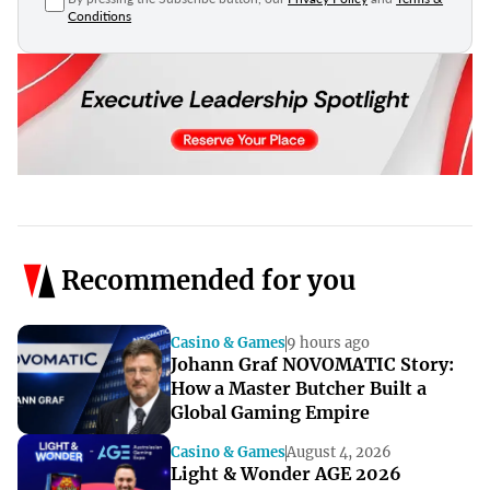
Conditions
Recommended for you
Casino & Games
9 hours ago
Johann Graf NOVOMATIC Story:
How a Master Butcher Built a
Global Gaming Empire
Casino & Games
August 4, 2026
Light & Wonder AGE 2026