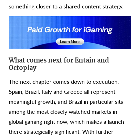
something closer to a shared content strategy.
What comes next for Entain and
Octoplay
The next chapter comes down to execution.
Spain, Brazil, Italy and Greece all represent
meaningful growth, and Brazil in particular sits
among the most closely watched markets in
global gaming right now, which makes a launch
there strategically significant. With further