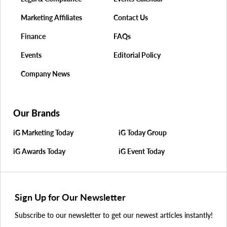
Marketing Affiliates
Contact Us
Finance
FAQs
Events
Editorial Policy
Company News
Our Brands
iG Marketing Today
iG Today Group
iG Awards Today
iG Event Today
Sign Up for Our Newsletter
Subscribe to our newsletter to get our newest articles instantly!