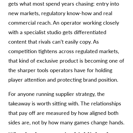
gets what most spend years chasing: entry into
new markets, regulatory know-how and real
commercial reach. An operator working closely
with a specialist studio gets differentiated
content that rivals can’t easily copy. As
competition tightens across regulated markets,
that kind of exclusive product is becoming one of
the sharper tools operators have for holding
player attention and protecting brand position.
For anyone running supplier strategy, the
takeaway is worth sitting with. The relationships
that pay off are measured by how aligned both
sides are, not by how many games change hands.