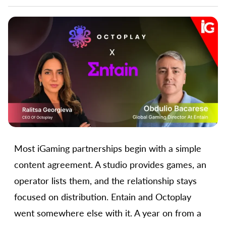
Most iGaming partnerships begin with a simple
content agreement. A studio provides games, an
operator lists them, and the relationship stays
focused on distribution. Entain and Octoplay
went somewhere else with it. A year on from a