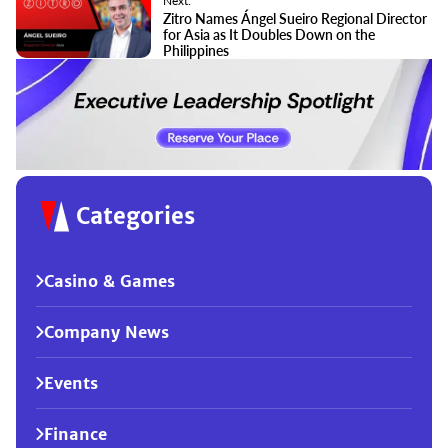
Next:
Zitro Names Ángel Sueiro Regional Director
for Asia as It Doubles Down on the
Philippines
Categories
Casino & Games
Company News
Events
Finance