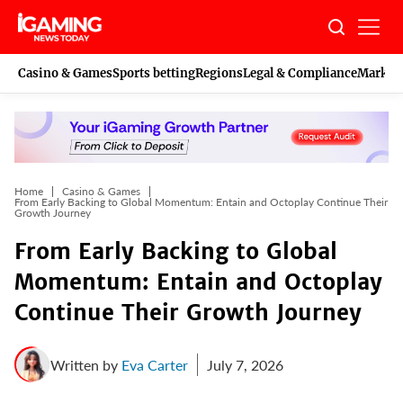
Skip
to
content
Casino & Games
Sports betting
Regions
Legal & Compliance
Marketi
Home
Casino & Games
From Early Backing to Global Momentum: Entain and Octoplay Continue Their
Growth Journey
From Early Backing to Global
Momentum: Entain and Octoplay
Continue Their Growth Journey
Written by
Eva Carter
July 7, 2026