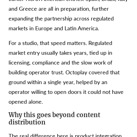
and Greece are all in preparation, further
expanding the partnership across regulated
markets in Europe and Latin America.
For a studio, that speed matters. Regulated
market entry usually takes years, tied up in
licensing, compliance and the slow work of
building operator trust. Octoplay covered that
ground within a single year, helped by an
operator willing to open doors it could not have
opened alone.
Why this goes beyond content
distribution
The real difference here is product integration,