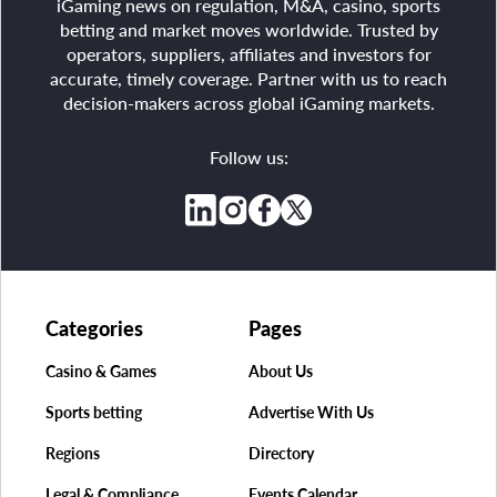
iGaming news on regulation, M&A, casino, sports
betting and market moves worldwide. Trusted by
operators, suppliers, affiliates and investors for
accurate, timely coverage. Partner with us to reach
decision-makers across global iGaming markets.
Follow us:
Categories
Pages
Casino & Games
About Us
Sports betting
Advertise With Us
Regions
Directory
Legal & Compliance
Events Calendar