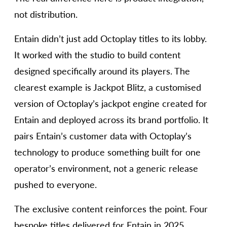
not distribution.
Entain didn’t just add Octoplay titles to its lobby.
It worked with the studio to build content
designed specifically around its players. The
clearest example is Jackpot Blitz, a customised
version of Octoplay’s jackpot engine created for
Entain and deployed across its brand portfolio. It
pairs Entain’s customer data with Octoplay’s
technology to produce something built for one
operator’s environment, not a generic release
pushed to everyone.
The exclusive content reinforces the point. Four
bespoke titles delivered for Entain in 2025,