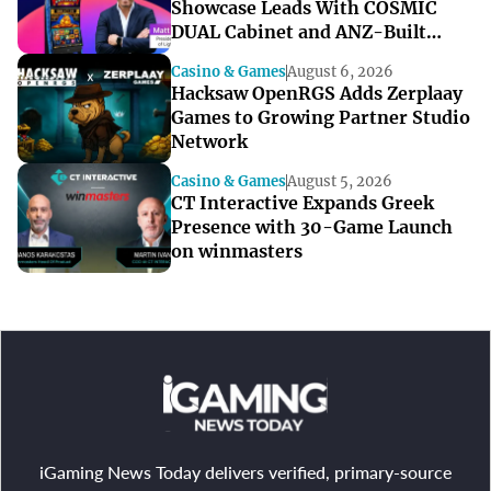
Showcase Leads With COSMIC
DUAL Cabinet and ANZ-Built
Games
Casino & Games
August 6, 2026
Hacksaw OpenRGS Adds Zerplaay
Games to Growing Partner Studio
Network
Casino & Games
August 5, 2026
CT Interactive Expands Greek
Presence with 30-Game Launch
on winmasters
iGaming News Today delivers verified, primary-source