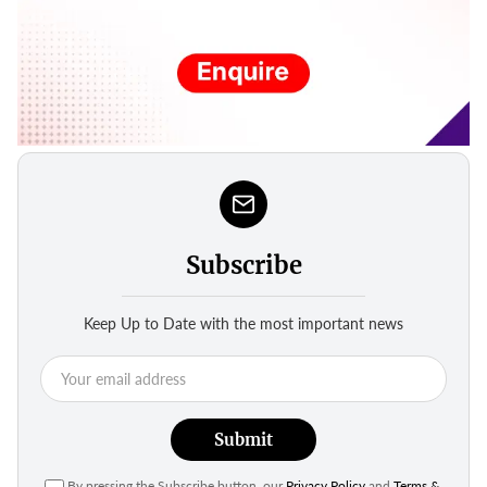
Subscribe
Keep Up to Date with the most important news
Submit
By pressing the Subscribe button, our
Privacy Policy
and
Terms &