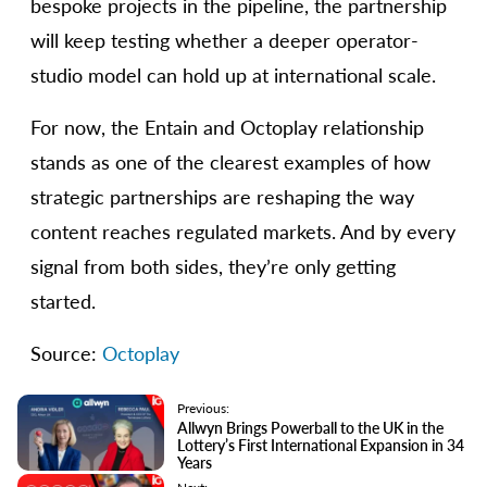
bespoke projects in the pipeline, the partnership
will keep testing whether a deeper operator-
studio model can hold up at international scale.
For now, the Entain and Octoplay relationship
stands as one of the clearest examples of how
strategic partnerships are reshaping the way
content reaches regulated markets. And by every
signal from both sides, they’re only getting
started.
Source:
Octoplay
Previous:
Allwyn Brings Powerball to the UK in the
Lottery’s First International Expansion in 34
Years