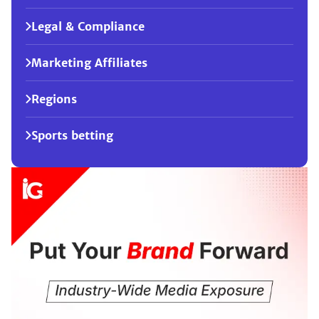
Legal & Compliance
Marketing Affiliates
Regions
Sports betting