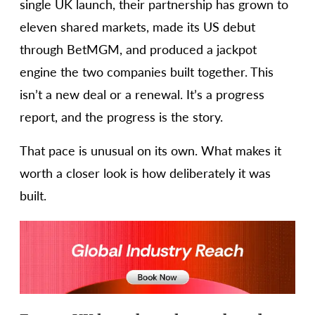
single UK launch, their partnership has grown to
eleven shared markets, made its US debut
through BetMGM, and produced a jackpot
engine the two companies built together. This
isn’t a new deal or a renewal. It’s a progress
report, and the progress is the story.
That pace is unusual on its own. What makes it
worth a closer look is how deliberately it was
built.