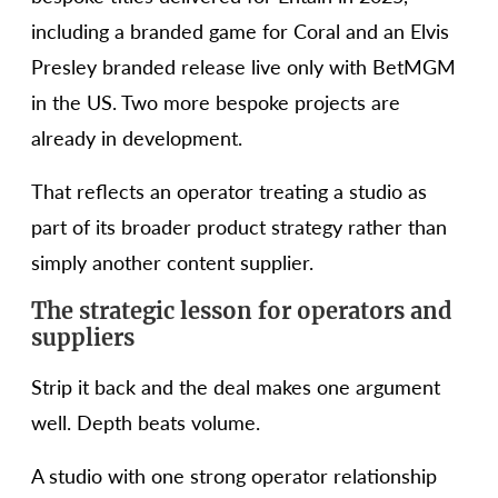
including a branded game for Coral and an Elvis
Presley branded release live only with BetMGM
in the US. Two more bespoke projects are
already in development.
That reflects an operator treating a studio as
part of its broader product strategy rather than
simply another content supplier.
The strategic lesson for operators and
suppliers
Strip it back and the deal makes one argument
well. Depth beats volume.
A studio with one strong operator relationship