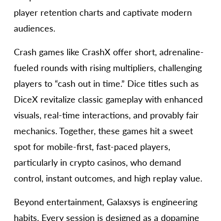
player retention charts and captivate modern
audiences.
Crash games like CrashX offer short, adrenaline-
fueled rounds with rising multipliers, challenging
players to “cash out in time.” Dice titles such as
DiceX revitalize classic gameplay with enhanced
visuals, real-time interactions, and provably fair
mechanics. Together, these games hit a sweet
spot for mobile-first, fast-paced players,
particularly in crypto casinos, who demand
control, instant outcomes, and high replay value.
Beyond entertainment, Galaxsys is engineering
habits. Every session is designed as a dopamine