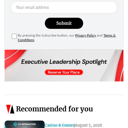
Submit
By pressing the Subscribe button, our
Privacy Policy
and
Terms &
Conditions
Recommended for you
Casino & Games
August 5, 2026