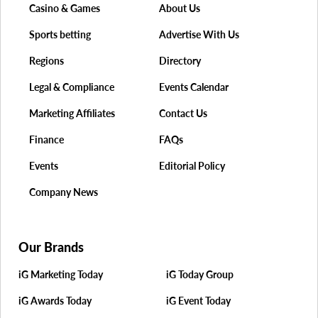
Casino & Games
About Us
Sports betting
Advertise With Us
Regions
Directory
Legal & Compliance
Events Calendar
Marketing Affiliates
Contact Us
Finance
FAQs
Events
Editorial Policy
Company News
Our Brands
iG Marketing Today
iG Today Group
iG Awards Today
iG Event Today