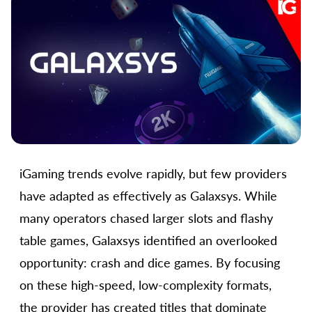
iGaming trends evolve rapidly, but few providers
have adapted as effectively as Galaxsys. While
many operators chased larger slots and flashy
table games, Galaxsys identified an overlooked
opportunity: crash and dice games. By focusing
on these high-speed, low-complexity formats,
the provider has created titles that dominate