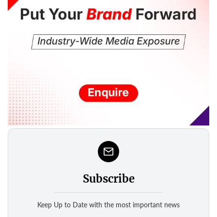
Subscribe
Keep Up to Date with the most important news