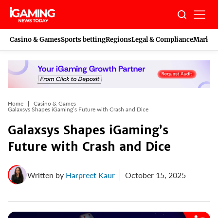
Skip
to
content
Casino & Games
Sports betting
Regions
Legal & Compliance
Marketi
Home
Casino & Games
Galaxsys Shapes iGaming’s Future with Crash and Dice
Galaxsys Shapes iGaming’s
Future with Crash and Dice
Written by
Harpreet Kaur
October 15, 2025