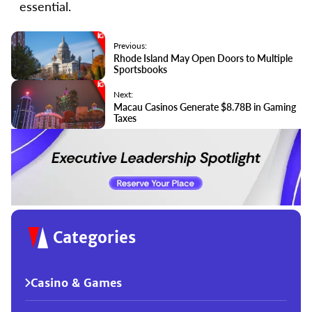
essential.
Previous:
Rhode Island May Open Doors to Multiple
Sportsbooks
Next:
Macau Casinos Generate $8.78B in Gaming
Taxes
Categories
Casino & Games