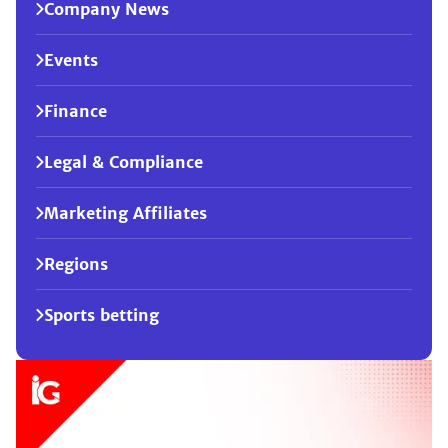
Company News
Events
Finance
Legal & Compliance
Marketing Affiliates
Regions
Sports betting