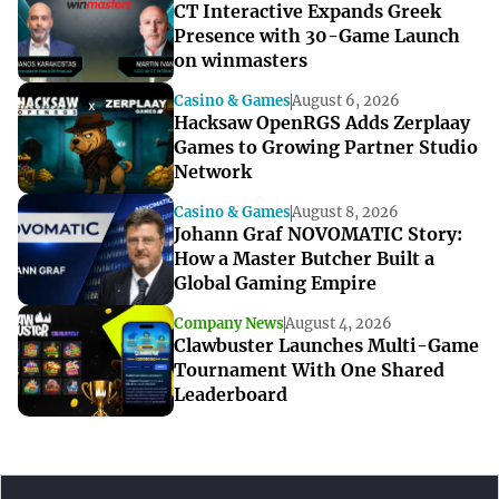
CT Interactive Expands Greek
Presence with 30-Game Launch
on winmasters
Casino & Games
August 6, 2026
Hacksaw OpenRGS Adds Zerplaay
Games to Growing Partner Studio
Network
Casino & Games
August 8, 2026
Johann Graf NOVOMATIC Story:
How a Master Butcher Built a
Global Gaming Empire
Company News
August 4, 2026
Clawbuster Launches Multi-Game
Tournament With One Shared
Leaderboard