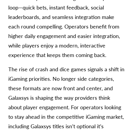
loop—quick bets, instant feedback, social
leaderboards, and seamless integration make
each round compelling. Operators benefit from
higher daily engagement and easier integration,
while players enjoy a modern, interactive
experience that keeps them coming back.
The rise of crash and dice games signals a shift in
iGaming priorities. No longer side categories,
these formats are now front and center, and
Galaxsys is shaping the way providers think
about player engagement. For operators looking
to stay ahead in the competitive iGaming market,
including Galaxsys titles isn’t optional it’s