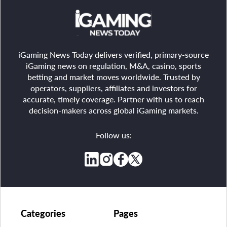
iGaming News Today delivers verified, primary-source
iGaming news on regulation, M&A, casino, sports
betting and market moves worldwide. Trusted by
operators, suppliers, affiliates and investors for
accurate, timely coverage. Partner with us to reach
decision-makers across global iGaming markets.
Follow us:
Categories
Pages