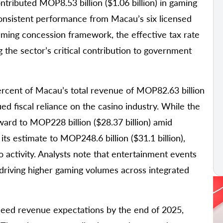
tributed MOP8.53 billion ($1.06 billion) in gaming
g consistent performance from Macau’s six licensed
aming concession framework, the effective tax rate
 the sector’s critical contribution to government
rcent of Macau’s total revenue of MOP82.63 billion
ued fiscal reliance on the casino industry. While the
ard to MOP228 billion ($28.37 billion) amid
s estimate to MOP248.6 billion ($31.1 billion),
 activity. Analysts note that entertainment events
 driving higher gaming volumes across integrated
ceed revenue expectations by the end of 2025,