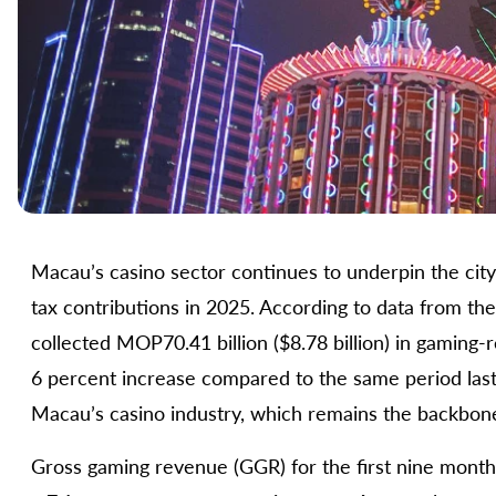
Macau’s casino sector continues to underpin the cit
tax contributions in 2025. According to data from th
collected MOP70.41 billion ($8.78 billion) in gaming
6 percent increase compared to the same period last 
Macau’s casino industry, which remains the backbone
Gross gaming revenue (GGR) for the first nine months