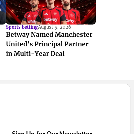
Sports betting
August 5, 2026
Betway Named Manchester
United’s Principal Partner
in Multi-Year Deal
Sign Up for Our Newsletter