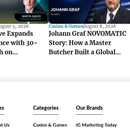
ugust 5, 2026
Casino & Games
August 8, 2026
ive Expands
Johann Graf NOVOMATIC
nce with 30-
Story: How a Master
h on
Butcher Built a Global
Gaming Empire
es
Categories
Our Brands
t Us
Casino & Games
iG Marketing Today