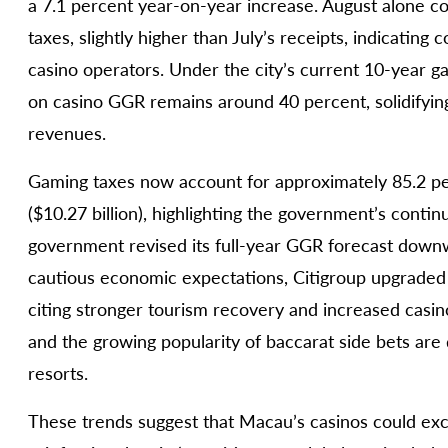
a 7.1 percent year-on-year increase. August alone con
taxes, slightly higher than July’s receipts, indicatin
casino operators. Under the city’s current 10-year g
on casino GGR remains around 40 percent, solidifying
revenues.
Gaming taxes now account for approximately 85.2 pe
($10.27 billion), highlighting the government’s contin
government revised its full-year GGR forecast downw
cautious economic expectations, Citigroup upgraded it
citing stronger tourism recovery and increased casino
and the growing popularity of baccarat side bets are
resorts.
These trends suggest that Macau’s casinos could ex