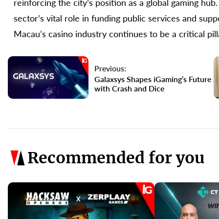
reinforcing the city’s position as a global gaming hu
sector’s vital role in funding public services and s
Macau’s casino industry continues to be a critical pilla
Previous:
Galaxsys Shapes iGaming’s Future
with Crash and Dice
Recommended for you