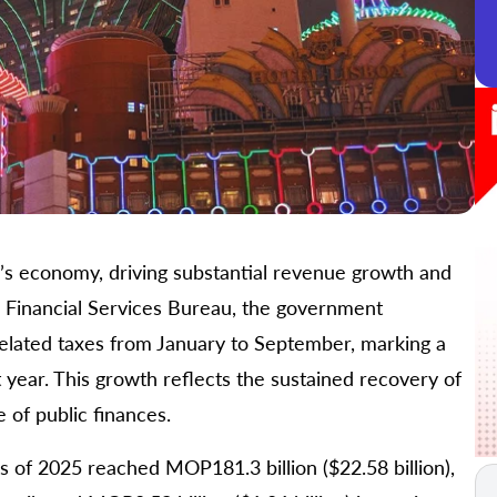
y’s economy, driving substantial revenue growth and
e Financial Services Bureau, the government
-related taxes from January to September, marking a
year. This growth reflects the sustained recovery of
 of public finances.
 of 2025 reached MOP181.3 billion ($22.58 billion),