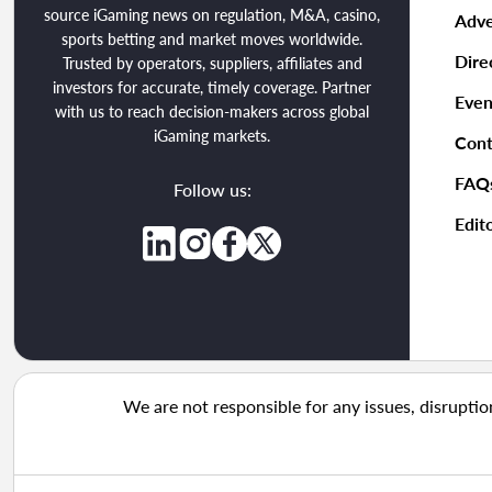
source iGaming news on regulation, M&A, casino,
Adve
sports betting and market moves worldwide.
Dire
Trusted by operators, suppliers, affiliates and
investors for accurate, timely coverage. Partner
Even
with us to reach decision-makers across global
iGaming markets.
Cont
FAQ
Follow us:
Edito
We are not responsible for any issues, disruptio