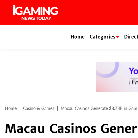
Skip
to
content
Home
Categories
Direc
Home
Casino & Games
Macau Casinos Generate $8.78B in Gami
Macau Casinos Gener