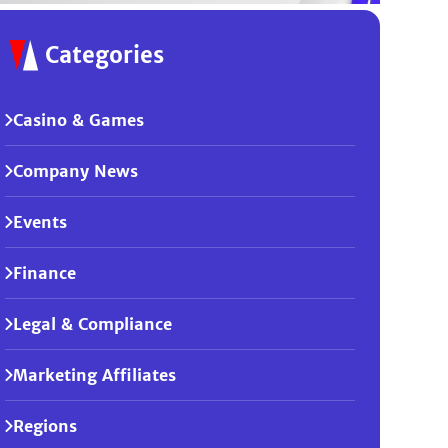
Categories
Casino & Games
Company News
Events
Finance
Legal & Compliance
Marketing Affiliates
Regions