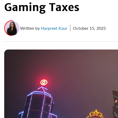
Gaming Taxes
Written by
Harpreet Kaur
October 15, 2025