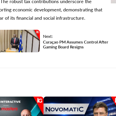
b. The robust tax contributions underscore the
upporting economic development, demonstrating that
r of its financial and social infrastructure.
Next:
Curaçao PM Assumes Control After
Gaming Board Resigns