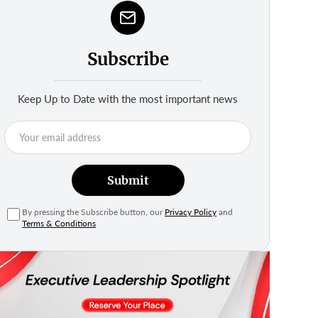
Subscribe
Keep Up to Date with the most important news
Submit
By pressing the Subscribe button, our
Privacy Policy
and
Terms & Conditions