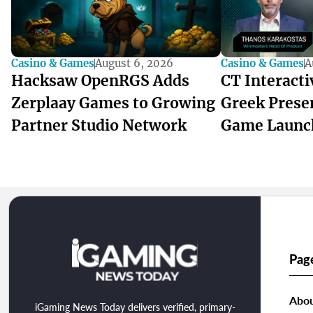
Casino & Games
August 6, 2026
Casino & Games
A
Hacksaw OpenRGS Adds
CT Interact
Zerplaay Games to Growing
Greek Prese
Partner Studio Network
Game Launc
winmasters
Pag
Abou
iGaming News Today delivers verified, primary-