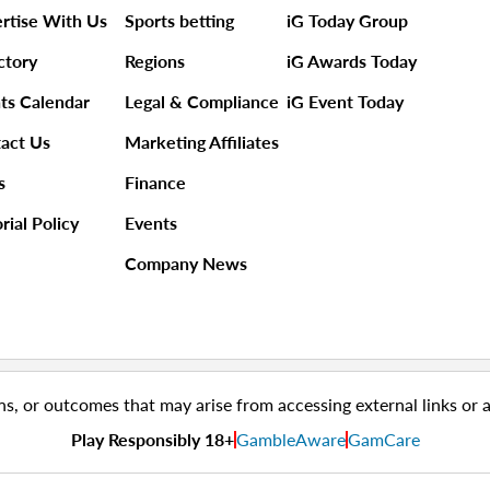
rtise With Us
Sports betting
iG Today Group
ctory
Regions
iG Awards Today
ts Calendar
Legal & Compliance
iG Event Today
act Us
Marketing Affiliates
s
Finance
rial Policy
Events
Company News
ns, or outcomes that may arise from accessing external links or 
Play Responsibly 18+
GambleAware
GamCare