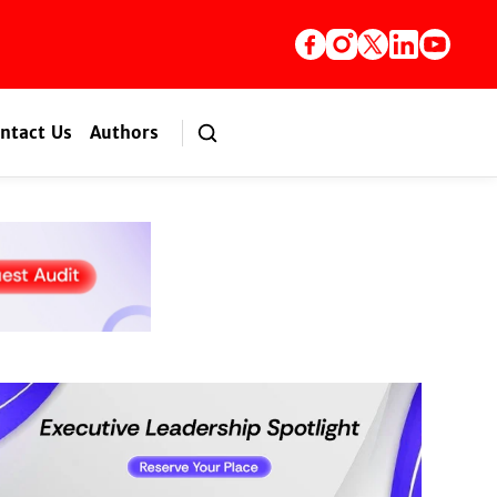
ntact Us
Authors