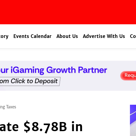
tory
Events Calendar
About Us
Advertise With Us
Co
ng Taxes
ate $8.78B in