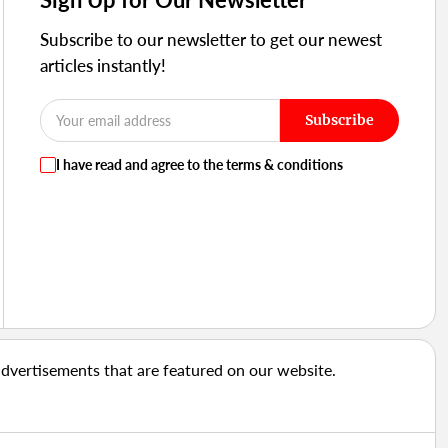
Subscribe to our newsletter to get our newest
articles instantly!
Subscribe
I have read and agree to the terms & conditions
advertisements that are featured on our website.