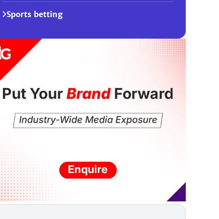
Sports betting